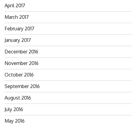
April 2017
March 2017
February 2017
January 2017
December 2016
November 2016
October 2016
September 2016
August 2016
July 2016
May 2016