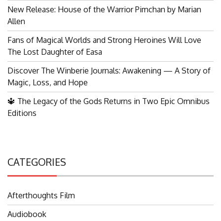
New Release: House of the Warrior Pimchan by Marian
Allen
Fans of Magical Worlds and Strong Heroines Will Love
The Lost Daughter of Easa
Discover The Winberie Journals: Awakening — A Story of
Magic, Loss, and Hope
🔱 The Legacy of the Gods Returns in Two Epic Omnibus
Editions
CATEGORIES
Afterthoughts Film
Audiobook