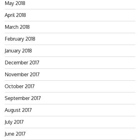
May 2018
April 2018
March 2018
February 2018
January 2018
December 2017
November 2017
October 2017
September 2017
August 2017
July 2017
June 2017