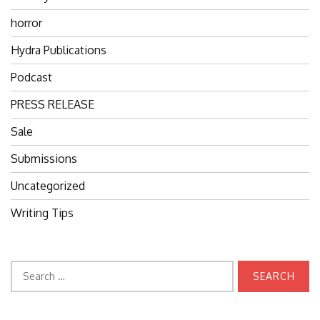
horror
Hydra Publications
Podcast
PRESS RELEASE
Sale
Submissions
Uncategorized
Writing Tips
Search
for: