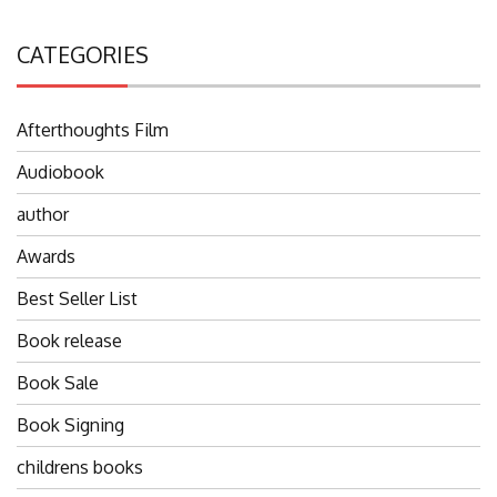
CATEGORIES
Afterthoughts Film
Audiobook
author
Awards
Best Seller List
Book release
Book Sale
Book Signing
childrens books