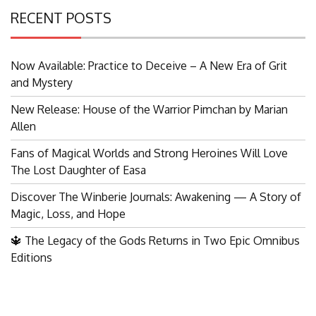
RECENT POSTS
Now Available: Practice to Deceive – A New Era of Grit
and Mystery
New Release: House of the Warrior Pimchan by Marian
Allen
Fans of Magical Worlds and Strong Heroines Will Love
The Lost Daughter of Easa
Discover The Winberie Journals: Awakening — A Story of
Magic, Loss, and Hope
🔱 The Legacy of the Gods Returns in Two Epic Omnibus
Editions