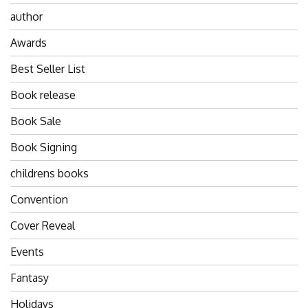
author
Awards
Best Seller List
Book release
Book Sale
Book Signing
childrens books
Convention
Cover Reveal
Events
Fantasy
Holidays