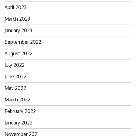
April 2023
March 2023
January 2023
September 2022
August 2022
July 2022
June 2022
May 2022
March 2022
February 2022
January 2022
November 2021