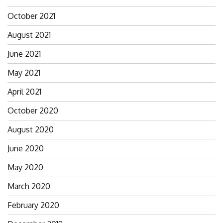
October 2021
August 2021
June 2021
May 2021
April 2021
October 2020
August 2020
June 2020
May 2020
March 2020
February 2020