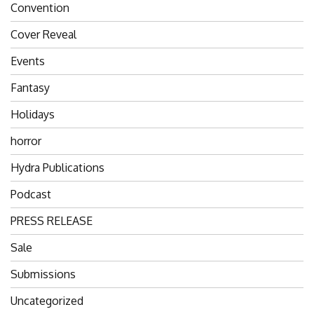
Convention
Cover Reveal
Events
Fantasy
Holidays
horror
Hydra Publications
Podcast
PRESS RELEASE
Sale
Submissions
Uncategorized