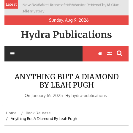
Skip
Latest
New Release: House of the Warrior Pimchan by Marian
to
Allen
content
Sunday, Aug 9, 2026
Hydra Publications
ANYTHING BUT A DIAMOND
BY LEAH PUGH
On
January 16, 2025
By
hydra-publications
Home
Book Release
Anything But A Diamond By Leah Pugh