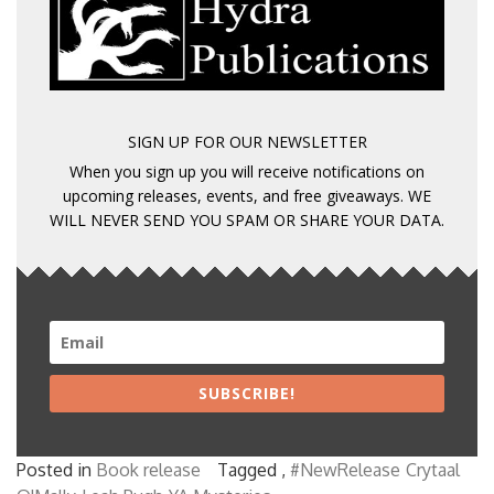
SIGN UP FOR OUR NEWSLETTER
When you sign up you will receive notifications on
upcoming releases, events, and free giveaways. WE
WILL NEVER SEND YOU SPAM OR SHARE YOUR DATA.
SUBSCRIBE!
Posted in
Book release
Tagged ,
#NewRelease
Crytaal