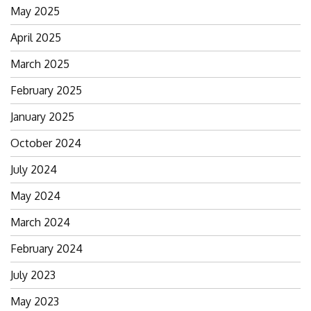
May 2025
April 2025
March 2025
February 2025
January 2025
October 2024
July 2024
May 2024
March 2024
February 2024
July 2023
May 2023