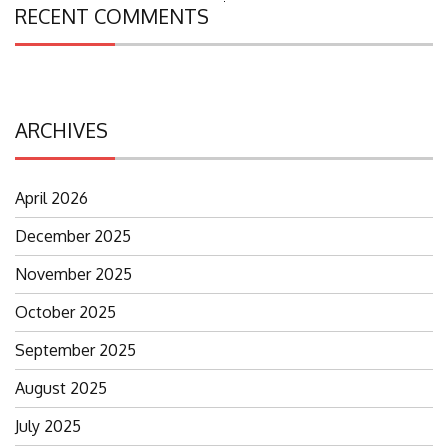
Search
RECENT COMMENTS
for:
ARCHIVES
April 2026
December 2025
November 2025
October 2025
September 2025
August 2025
July 2025