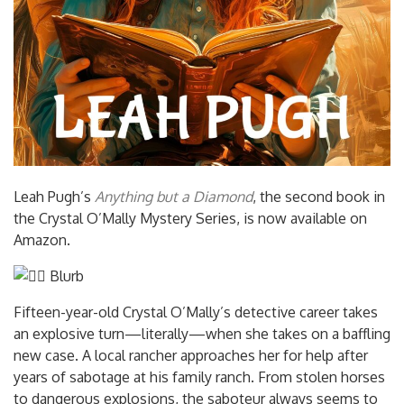
Leah Pugh’s
Anything but a Diamond
, the second book in
the Crystal O’Mally Mystery Series, is now available on
Amazon.
Blurb
Fifteen-year-old Crystal O’Mally’s detective career takes
an explosive turn—literally—when she takes on a baffling
new case. A local rancher approaches her for help after
years of sabotage at his family ranch. From stolen horses
to dangerous explosions, the saboteur always seems to