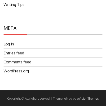
Writing Tips
META
Log in
Entries feed
Comments feed
WordPress.org
Copyright © All right reserved.
|
Theme: eMag by
eVisionThemes