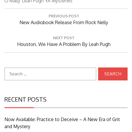
O'Mally
Leah Pugh
YA Mysteries
Post
PREVIOUS POST
navigation
Previous
New Audiobook Release From Rock Nelly
Post:
NEXT POST
Next
Houston, We Have A Problem By Leah Pugh
Post:
Search
for:
RECENT POSTS
Now Available: Practice to Deceive – A New Era of Grit
and Mystery