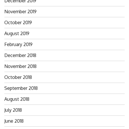
December 2019
November 2019
October 2019
August 2019
February 2019
December 2018
November 2018
October 2018
September 2018
August 2018
July 2018
June 2018