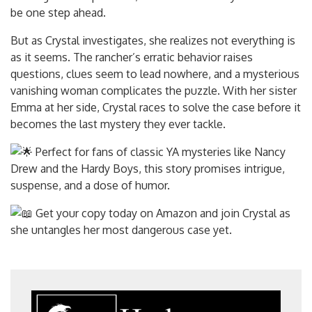
be one step ahead.
But as Crystal investigates, she realizes not
everything is
as it seems. The rancher’s erratic behavior raises
questions, clues seem to lead nowhere, and a mysterious
vanishing woman complicates the puzzle. With her sister
Emma at her side, Crystal races to solve the case before it
becomes the last mystery they ever tackle.
Perfect for fans of classic YA mysteries like Nancy
Drew and the Hardy Boys, this story promises intrigue,
suspense, and a dose of humor.
Get your copy today on Amazon and join Crystal as
she untangles her most dangerous case yet.