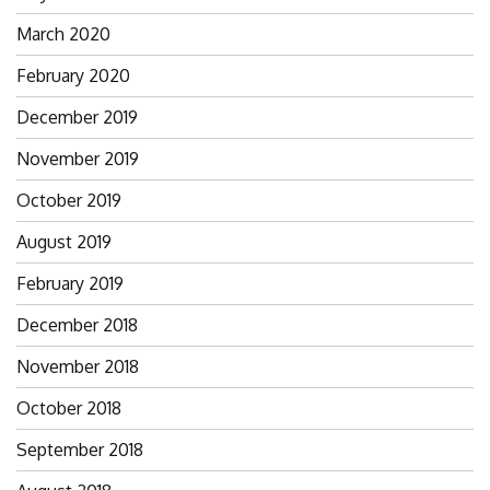
March 2020
February 2020
December 2019
November 2019
October 2019
August 2019
February 2019
December 2018
November 2018
October 2018
September 2018