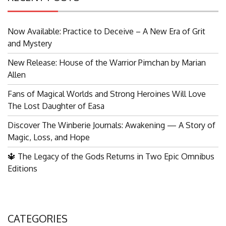
Now Available: Practice to Deceive – A New Era of Grit
and Mystery
New Release: House of the Warrior Pimchan by Marian
Allen
Fans of Magical Worlds and Strong Heroines Will Love
The Lost Daughter of Easa
Discover The Winberie Journals: Awakening — A Story of
Magic, Loss, and Hope
🔱 The Legacy of the Gods Returns in Two Epic Omnibus
Editions
CATEGORIES