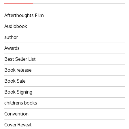
Afterthoughts Film
Audiobook
author
Awards
Best Seller List
Book release
Book Sale
Book Signing
childrens books
Convention
Cover Reveal