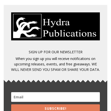
SIGN UP FOR OUR NEWSLETTER
When you sign up you will receive notifications on
upcoming releases, events, and free giveaways. WE
WILL NEVER SEND YOU SPAM OR SHARE YOUR DATA.
SUBSCRIBE!