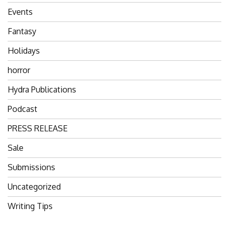
Events
Fantasy
Holidays
horror
Hydra Publications
Podcast
PRESS RELEASE
Sale
Submissions
Uncategorized
Writing Tips