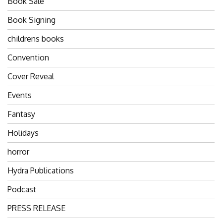
Book Sale
Book Signing
childrens books
Convention
Cover Reveal
Events
Fantasy
Holidays
horror
Hydra Publications
Podcast
PRESS RELEASE