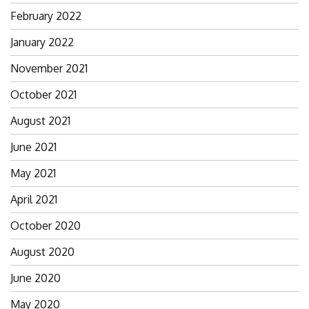
February 2022
January 2022
November 2021
October 2021
August 2021
June 2021
May 2021
April 2021
October 2020
August 2020
June 2020
May 2020