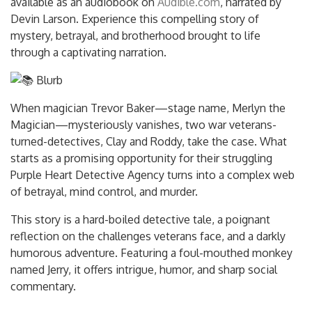
available as an audiobook on
Audible.com
, narrated by
Devin Larson. Experience this compelling story of
mystery, betrayal, and brotherhood brought to life
through a captivating narration.
Blurb
When magician Trevor Baker—stage name, Merlyn the
Magician—mysteriously vanishes, two war veterans-
turned-detectives, Clay and Roddy, take the case. What
starts as a promising opportunity for their struggling
Purple Heart
Detective Agency turns into a complex web
of betrayal, mind control, and murder.
This story is a hard-boiled detective tale, a poignant
reflection on the challenges veterans face, and a darkly
humorous adventure. Featuring a foul-mouthed monkey
named Jerry, it offers intrigue, humor, and sharp social
commentary.