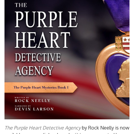
The Purple Heart Detective Agency
by Rock Neelly is now