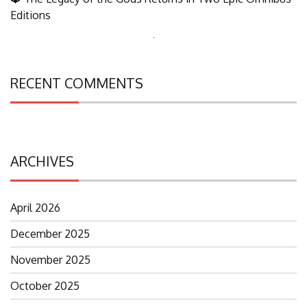
Editions
Search
for:
RECENT COMMENTS
ARCHIVES
April 2026
December 2025
November 2025
October 2025