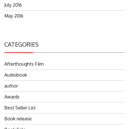
July 2016
May 2016
CATEGORIES
Afterthoughts Film
Audiobook
author
Awards
Best Seller List
Book release