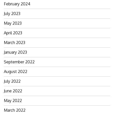
February 2024
July 2023
May 2023
April 2023
March 2023
January 2023
September 2022
August 2022
July 2022
June 2022
May 2022
March 2022