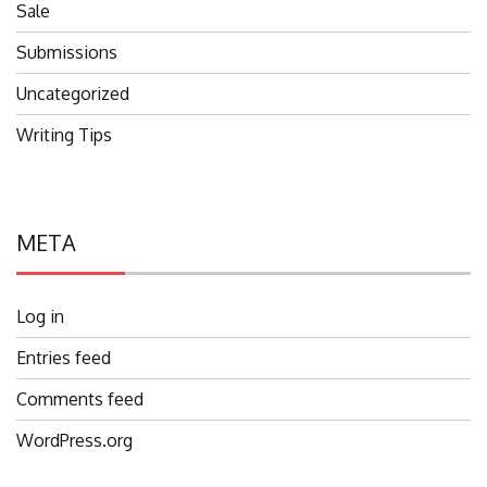
Sale
Submissions
Uncategorized
Writing Tips
META
Log in
Entries feed
Comments feed
WordPress.org