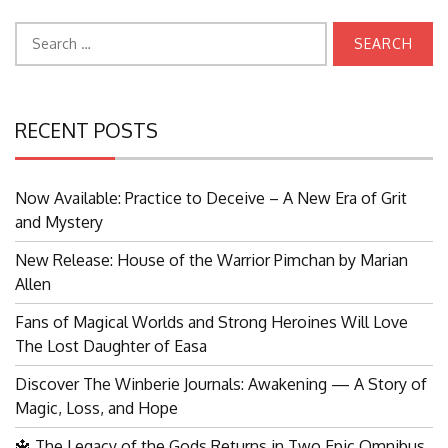
Search
for:
RECENT POSTS
Now Available: Practice to Deceive – A New Era of Grit
and Mystery
New Release: House of the Warrior Pimchan by Marian
Allen
Fans of Magical Worlds and Strong Heroines Will Love
The Lost Daughter of Easa
Discover The Winberie Journals: Awakening — A Story of
Magic, Loss, and Hope
🔱 The Legacy of the Gods Returns in Two Epic Omnibus