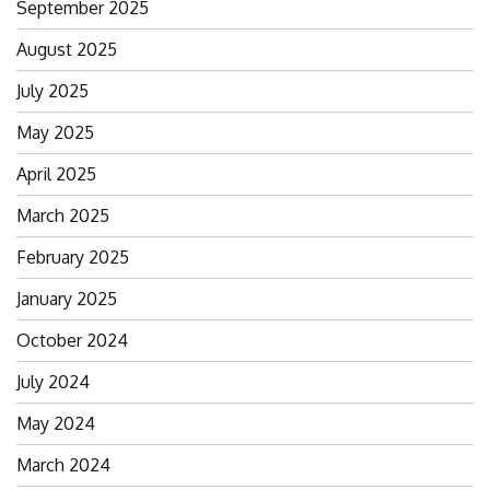
September 2025
August 2025
July 2025
May 2025
April 2025
March 2025
February 2025
January 2025
October 2024
July 2024
May 2024
March 2024