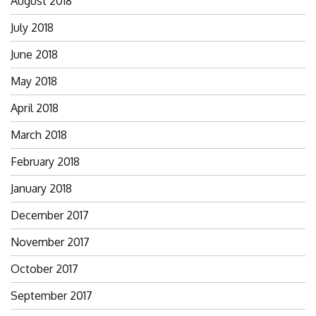
August 2018
July 2018
June 2018
May 2018
April 2018
March 2018
February 2018
January 2018
December 2017
November 2017
October 2017
September 2017