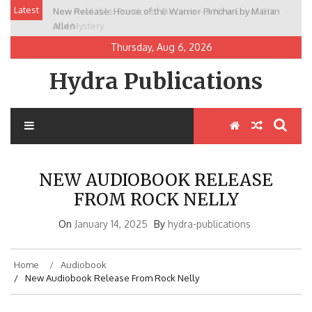
Skip
Latest
New Release: House of the Warrior Pimchan by Marian
to
Allen
content
Thursday, Aug 6, 2026
Hydra Publications
NEW AUDIOBOOK RELEASE
FROM ROCK NELLY
On
January 14, 2025
By
hydra-publications
Home
Audiobook
New Audiobook Release From Rock Nelly