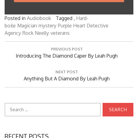
Posted in
Audiobook
Tagged ,
Hard-
boile
Magician
mystery
Purple Heart Detective
Agency
Rock Neelly
veterans
Post
PREVIOUS POST
navigation
Previous
Introducing The Diamond Caper By Leah Pugh
Post:
NEXT POST
Next
Anything But A Diamond By Leah Pugh
Post:
Search
for:
RECENT POSTS