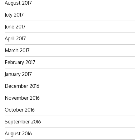
August 2017
July 2017
June 2017
April 2017
March 2017
February 2017
January 2017
December 2016
November 2016
October 2016
September 2016
August 2016