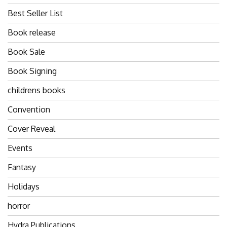
Best Seller List
Book release
Book Sale
Book Signing
childrens books
Convention
Cover Reveal
Events
Fantasy
Holidays
horror
Hydra Publications