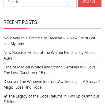
for:
RECENT POSTS
Now Available: Practice to Deceive – A New Era of Grit
and Mystery
New Release: House of the Warrior Pimchan by Marian
Allen
Fans of Magical Worlds and Strong Heroines Will Love
The Lost Daughter of Easa
Discover The Winberie Journals: Awakening — A Story of
Magic, Loss, and Hope
🔱 The Legacy of the Gods Returns in Two Epic Omnibus
Editions