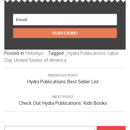
SUBSCRIBE!
Posted in
Holidays
Tagged ,
Hydra Publications
Labor
Day
United States of America
Post
PREVIOUS POST
navigation
Previous
Hydra Publications Best Seller List
Post:
NEXT POST
Next
Check Out Hydra Publications’ Kids Books
Post:
Search