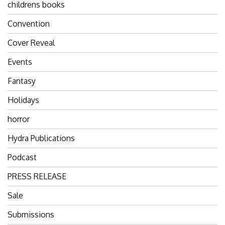
childrens books
Convention
Cover Reveal
Events
Fantasy
Holidays
horror
Hydra Publications
Podcast
PRESS RELEASE
Sale
Submissions