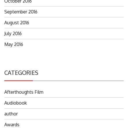
October 2016
September 2016
August 2016
July 2016
May 2016
CATEGORIES
Afterthoughts Film
Audiobook
author
Awards