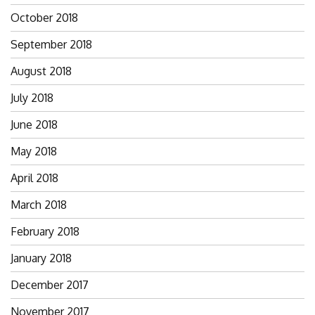
October 2018
September 2018
August 2018
July 2018
June 2018
May 2018
April 2018
March 2018
February 2018
January 2018
December 2017
November 2017