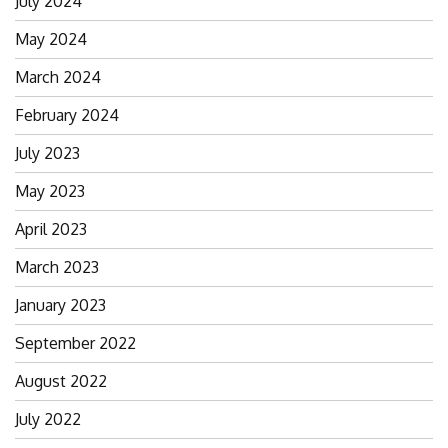
July 2024
May 2024
March 2024
February 2024
July 2023
May 2023
April 2023
March 2023
January 2023
September 2022
August 2022
July 2022