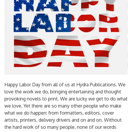
Happy Labor Day from all of us at Hydra Publications. We
love the work we do, bringing entertaining and thought
provoking novels to print. We are lucky we get to do what
we love. Yet there are so many other people who make
what we do happen: from formatters, editors, cover
artists, printers, delivery drivers and on and on. Without
the hard work of so many people, none of our words