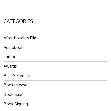
CATEGORIES
Afterthoughts Film
Audiobook
author
Awards
Best Seller List
Book release
Book Sale
Book Signing