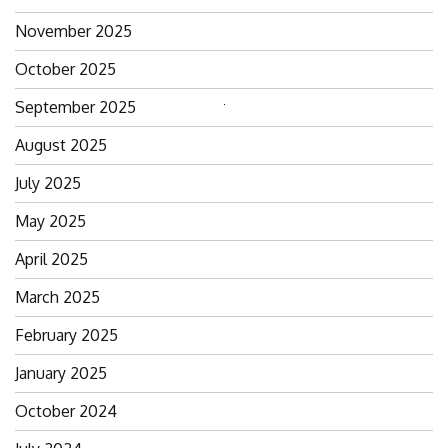
November 2025
October 2025
September 2025
Search
for:
August 2025
July 2025
May 2025
April 2025
March 2025
February 2025
January 2025
October 2024