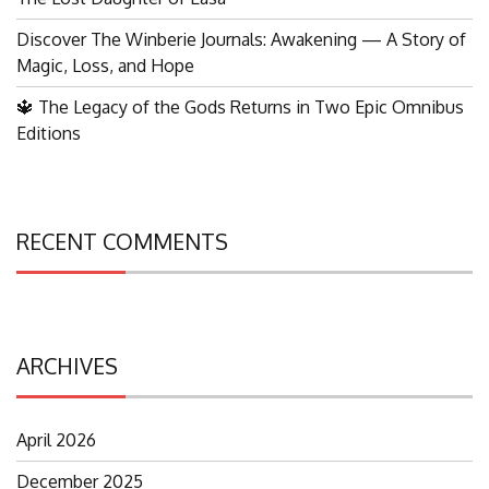
Discover The Winberie Journals: Awakening — A Story of
Magic, Loss, and Hope
🔱 The Legacy of the Gods Returns in Two Epic Omnibus
Editions
RECENT COMMENTS
ARCHIVES
April 2026
December 2025