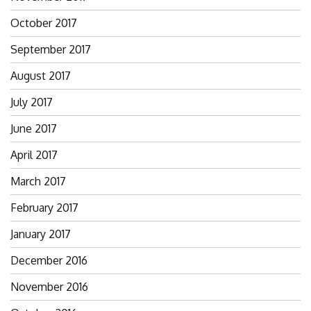
October 2017
September 2017
August 2017
July 2017
June 2017
April 2017
March 2017
February 2017
January 2017
December 2016
November 2016