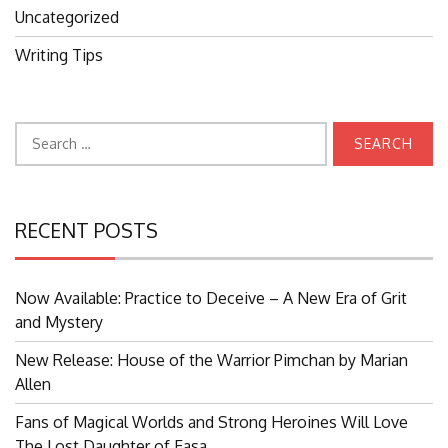
Uncategorized
Writing Tips
Search
for:
RECENT POSTS
Now Available: Practice to Deceive – A New Era of Grit
and Mystery
New Release: House of the Warrior Pimchan by Marian
Allen
Fans of Magical Worlds and Strong Heroines Will Love
The Lost Daughter of Easa