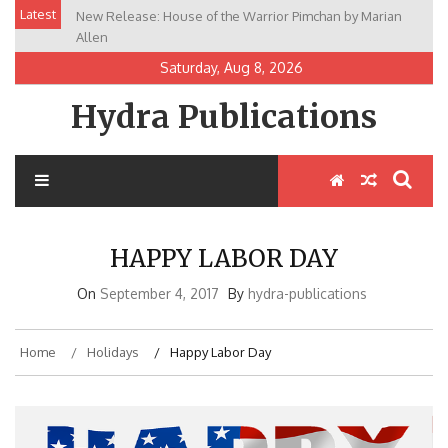
Skip
Latest
New Release: House of the Warrior Pimchan by Marian
to
Allen
content
Saturday, Aug 8, 2026
Hydra Publications
HAPPY LABOR DAY
On
September 4, 2017
By
hydra-publications
Home
Holidays
Happy Labor Day