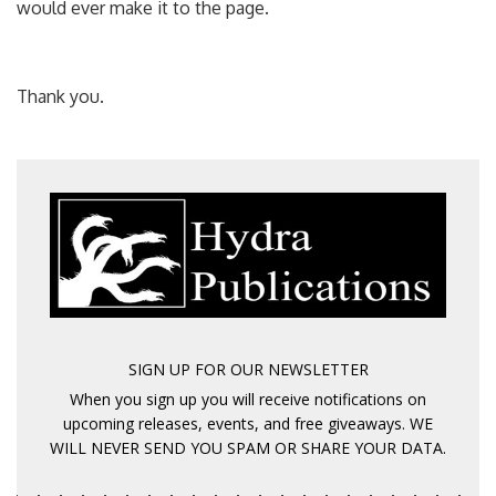
would ever make it to the page.
Thank you.
SIGN UP FOR OUR NEWSLETTER
When you sign up you will receive notifications on
upcoming releases, events, and free giveaways. WE
WILL NEVER SEND YOU SPAM OR SHARE YOUR DATA.