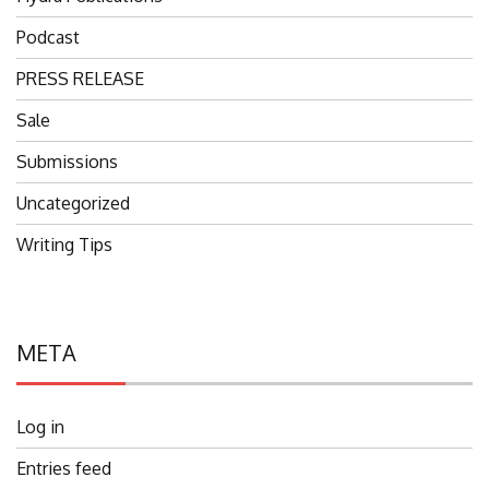
Podcast
PRESS RELEASE
Sale
Submissions
Uncategorized
Writing Tips
META
Log in
Entries feed