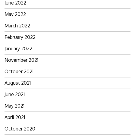
June 2022
May 2022
March 2022
February 2022
January 2022
November 2021
October 2021
August 2021
June 2021
May 2021
April 2021
October 2020