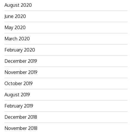
August 2020
June 2020
May 2020
March 2020
February 2020
December 2019
November 2019
October 2019
August 2019
February 2019
December 2018
November 2018