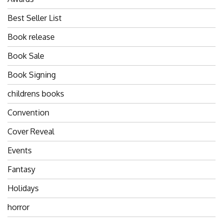
Best Seller List
Book release
Book Sale
Book Signing
childrens books
Convention
Cover Reveal
Events
Fantasy
Holidays
horror