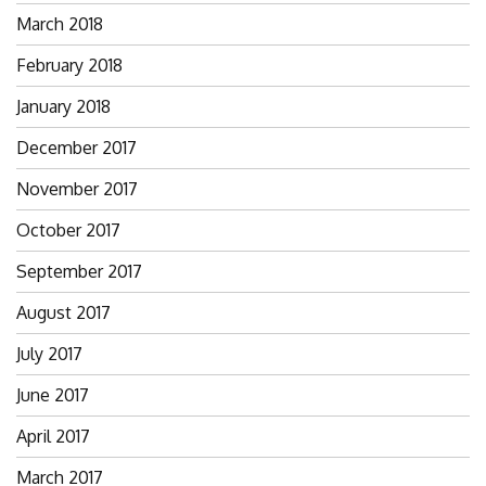
March 2018
February 2018
January 2018
December 2017
November 2017
October 2017
September 2017
August 2017
July 2017
June 2017
April 2017
March 2017