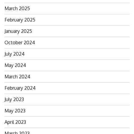
March 2025
February 2025
January 2025
October 2024
July 2024
May 2024
March 2024
February 2024
July 2023
May 2023
April 2023
March 2023