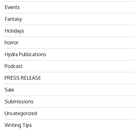
Events
Fantasy
Holidays
horror
Hydra Publications
Podcast
PRESS RELEASE
Sale
Submissions
Uncategorized
Writing Tips