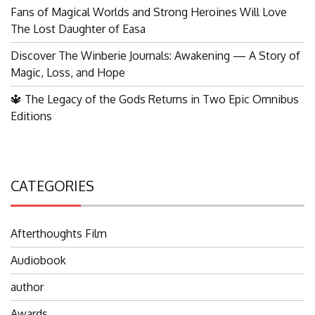
Fans of Magical Worlds and Strong Heroines Will Love
The Lost Daughter of Easa
Discover The Winberie Journals: Awakening — A Story of
Magic, Loss, and Hope
🔱 The Legacy of the Gods Returns in Two Epic Omnibus
Editions
CATEGORIES
Afterthoughts Film
Audiobook
author
Awards