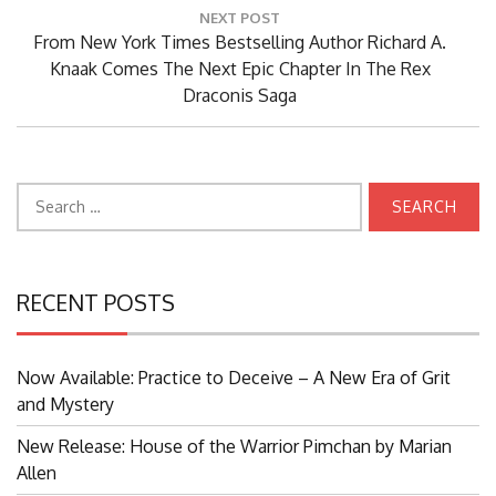
NEXT POST
Next
From New York Times Bestselling Author Richard A.
Post:
Knaak Comes The Next Epic Chapter In The Rex
Draconis Saga
Search
for:
RECENT POSTS
Now Available: Practice to Deceive – A New Era of Grit
and Mystery
New Release: House of the Warrior Pimchan by Marian
Allen