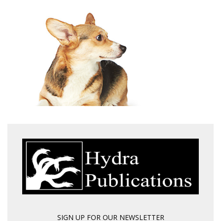
SIGN UP FOR OUR NEWSLETTER