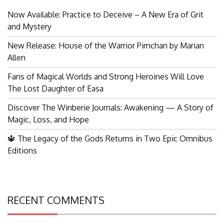
for:
Now Available: Practice to Deceive – A New Era of Grit
and Mystery
New Release: House of the Warrior Pimchan by Marian
Allen
Fans of Magical Worlds and Strong Heroines Will Love
The Lost Daughter of Easa
Discover The Winberie Journals: Awakening — A Story of
Magic, Loss, and Hope
🔱 The Legacy of the Gods Returns in Two Epic Omnibus
Editions
RECENT COMMENTS