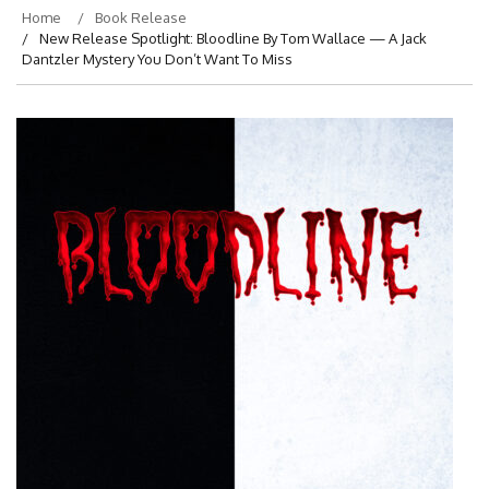
Home
Book Release
New Release Spotlight: Bloodline By Tom Wallace — A Jack
Dantzler Mystery You Don’t Want To Miss