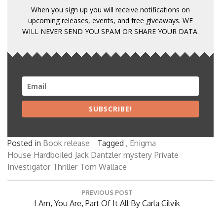
When you sign up you will receive notifications on
upcoming releases, events, and free giveaways. WE
WILL NEVER SEND YOU SPAM OR SHARE YOUR DATA.
SUBSCRIBE!
Posted in
Book release
Tagged ,
Enigma
House
Hardboiled
Jack Dantzler
mystery
Private
Investigator
Thriller
Tom Wallace
Post
PREVIOUS POST
navigation
Previous
I Am, You Are, Part Of It All By Carla Cilvik
Post: