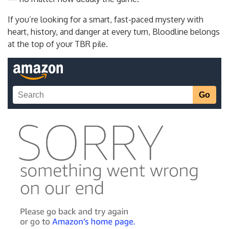
If you’re looking for a smart, fast-paced mystery with
heart, history, and danger at every turn, Bloodline belongs
at the top of your TBR pile.