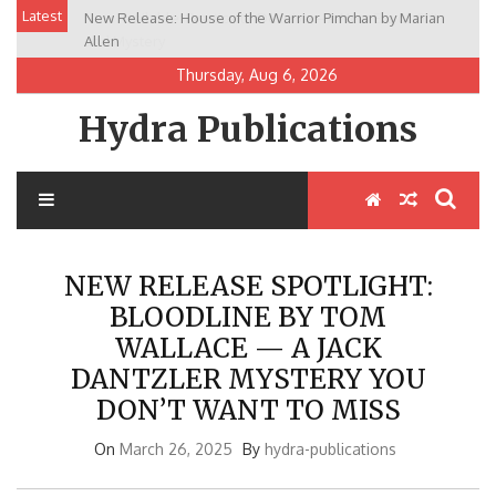
Skip
Latest
New Release: House of the Warrior Pimchan by Marian
to
Allen
content
Thursday, Aug 6, 2026
Hydra Publications
NEW RELEASE SPOTLIGHT:
BLOODLINE BY TOM
WALLACE — A JACK
DANTZLER MYSTERY YOU
DON’T WANT TO MISS
On
March 26, 2025
By
hydra-publications