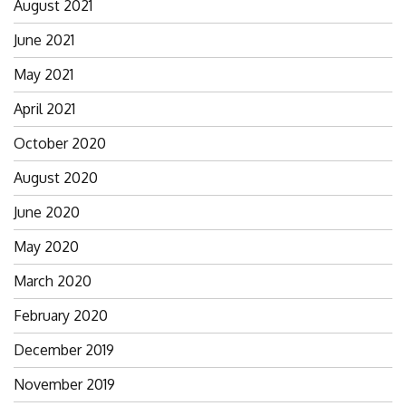
August 2021
June 2021
May 2021
April 2021
October 2020
August 2020
June 2020
May 2020
March 2020
February 2020
December 2019
November 2019