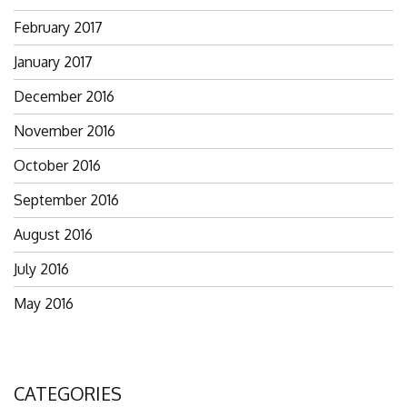
February 2017
January 2017
December 2016
November 2016
October 2016
September 2016
August 2016
July 2016
May 2016
CATEGORIES