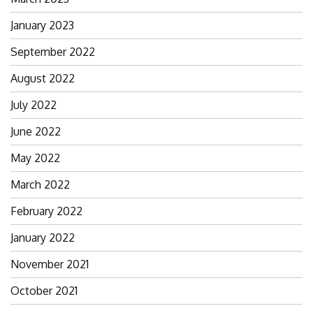
January 2023
September 2022
August 2022
July 2022
June 2022
May 2022
March 2022
February 2022
January 2022
November 2021
October 2021