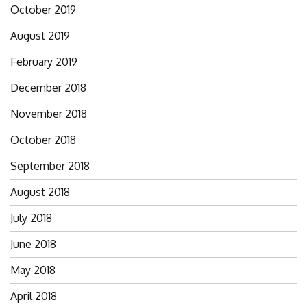
October 2019
August 2019
February 2019
December 2018
November 2018
October 2018
September 2018
August 2018
July 2018
June 2018
May 2018
April 2018