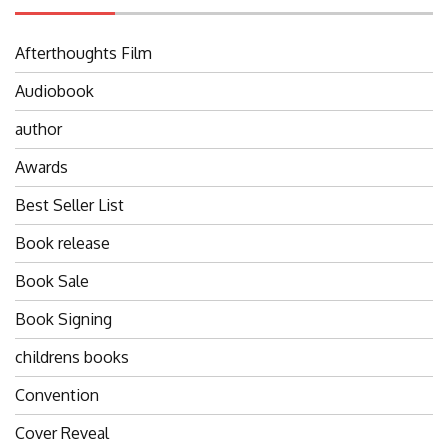
Afterthoughts Film
Audiobook
author
Awards
Best Seller List
Book release
Book Sale
Book Signing
childrens books
Convention
Cover Reveal