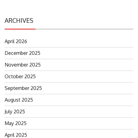
ARCHIVES
April 2026
December 2025
November 2025
October 2025
September 2025
August 2025
July 2025
May 2025
April 2025