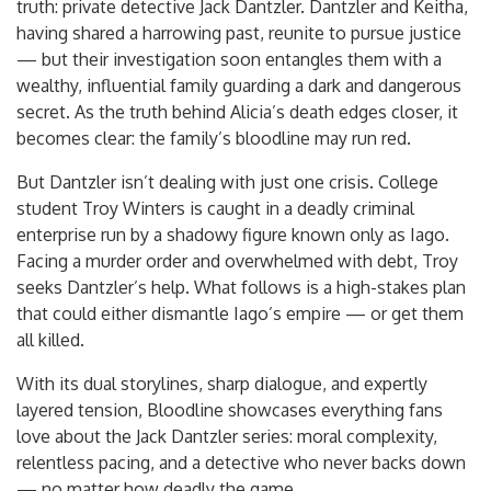
truth: private detective Jack Dantzler. Dantzler and Keitha,
having shared a harrowing past, reunite to pursue justice
— but their investigation soon entangles them with a
wealthy, influential family guarding a dark and dangerous
secret. As the truth behind Alicia’s death edges closer, it
becomes clear: the family’s bloodline may run red.
But Dantzler isn’t dealing with just one crisis. College
student Troy Winters is caught in a deadly criminal
enterprise run by a shadowy figure known only as Iago.
Facing a murder order and overwhelmed with debt, Troy
seeks Dantzler’s help. What follows is a high-stakes plan
that could either dismantle Iago’s empire — or get them
all killed.
With its dual storylines, sharp dialogue, and expertly
layered tension, Bloodline showcases everything fans
love about the Jack Dantzler series: moral complexity,
relentless pacing, and a detective who never backs down
— no matter how deadly the game.