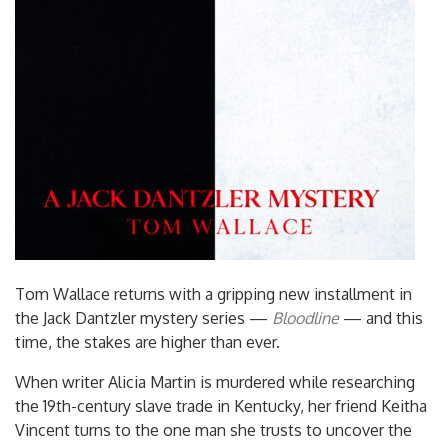
Tom Wallace returns with a gripping new installment in
the Jack Dantzler mystery series —
Bloodline
— and this
time, the stakes are higher than ever.
When writer Alicia Martin is murdered while researching
the 19th-century slave trade in Kentucky, her friend Keitha
Vincent turns to the one man she trusts to uncover the