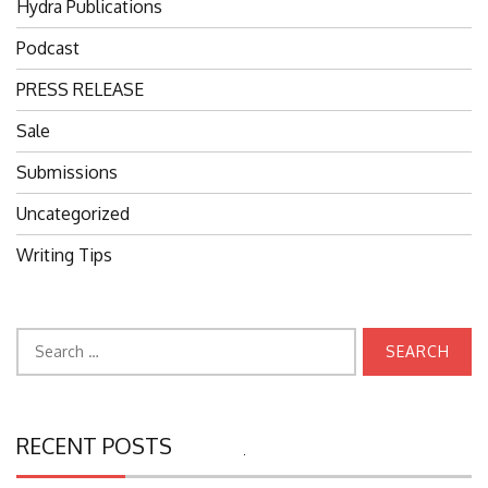
Hydra Publications
Podcast
PRESS RELEASE
Sale
Submissions
Uncategorized
Writing Tips
Search
for:
RECENT POSTS
Search