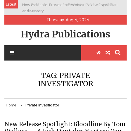
Skip
Latest
Now Available: Practice to Deceive – A New Era of Grit
New Release: House of the Warrior Pimchan by Marian
to
and Mystery
Allen
content
Thursday, Aug 6, 2026
Hydra Publications
TAG:
PRIVATE
INVESTIGATOR
Home
Private Investigator
New Release Spotlight: Bloodline By Tom