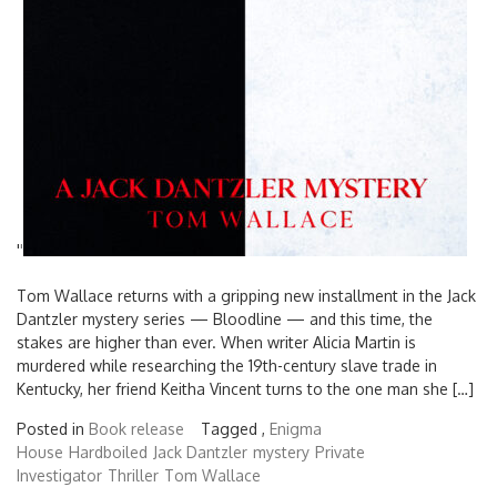
'
'
Tom Wallace returns with a gripping new installment in the Jack
Dantzler mystery series — Bloodline — and this time, the
stakes are higher than ever. When writer Alicia Martin is
murdered while researching the 19th-century slave trade in
Kentucky, her friend Keitha Vincent turns to the one man she […]
Posted in
Book release
Tagged ,
Enigma
House
Hardboiled
Jack Dantzler
mystery
Private
Investigator
Thriller
Tom Wallace