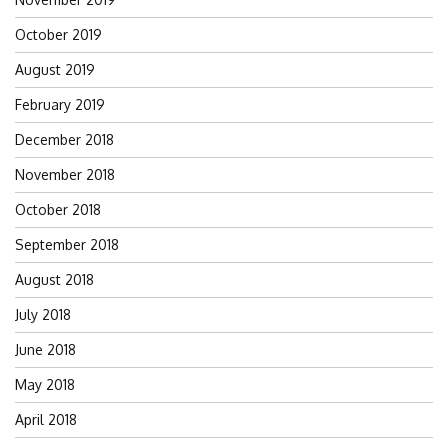
October 2019
August 2019
February 2019
December 2018
November 2018
October 2018
September 2018
August 2018
July 2018
June 2018
May 2018
April 2018