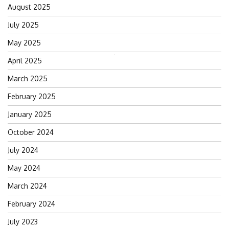
August 2025
July 2025
May 2025
Search
April 2025
for:
March 2025
February 2025
January 2025
October 2024
July 2024
May 2024
March 2024
February 2024
July 2023