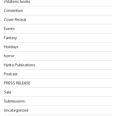
childrens books
Convention
Cover Reveal
Events
Fantasy
Holidays
horror
Hydra Publications
Podcast
PRESS RELEASE
Sale
Submissions
Uncategorized