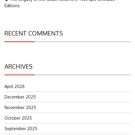
Editions
RECENT COMMENTS
ARCHIVES
April 2026
December 2025
November 2025
October 2025
September 2025