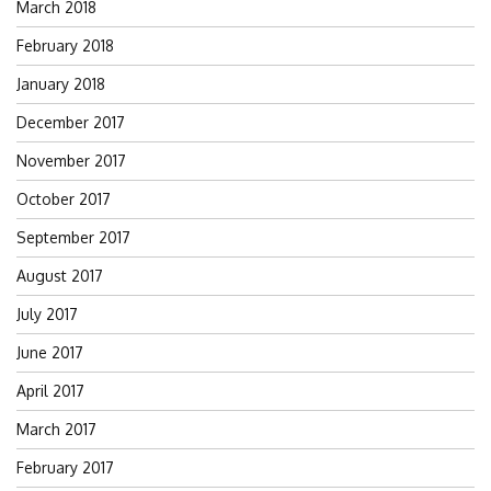
March 2018
February 2018
January 2018
December 2017
November 2017
October 2017
September 2017
August 2017
July 2017
June 2017
April 2017
March 2017
February 2017