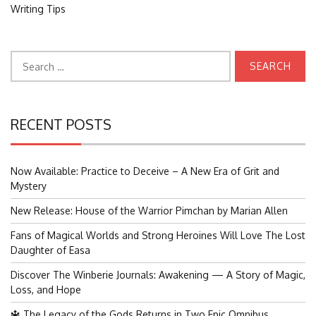
Writing Tips
Search
for:
RECENT POSTS
Now Available: Practice to Deceive – A New Era of Grit and
Mystery
New Release: House of the Warrior Pimchan by Marian Allen
Fans of Magical Worlds and Strong Heroines Will Love The Lost
Daughter of Easa
Discover The Winberie Journals: Awakening — A Story of Magic,
Loss, and Hope
🔱 The Legacy of the Gods Returns in Two Epic Omnibus