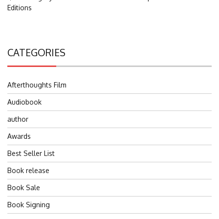
Editions
CATEGORIES
Afterthoughts Film
Audiobook
author
Awards
Best Seller List
Book release
Book Sale
Book Signing