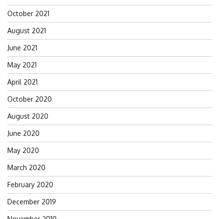
October 2021
August 2021
June 2021
May 2021
April 2021
October 2020
August 2020
June 2020
May 2020
March 2020
February 2020
December 2019
November 2019