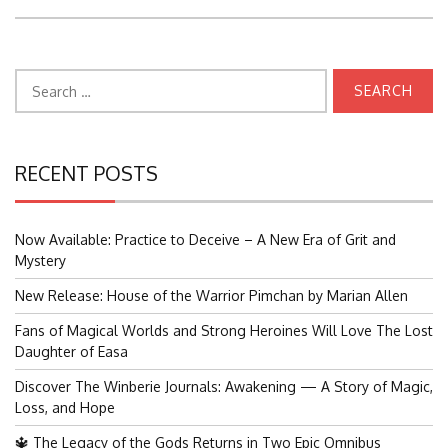
Search
for:
RECENT POSTS
Now Available: Practice to Deceive – A New Era of Grit and
Mystery
New Release: House of the Warrior Pimchan by Marian Allen
Fans of Magical Worlds and Strong Heroines Will Love The Lost
Daughter of Easa
Discover The Winberie Journals: Awakening — A Story of Magic,
Loss, and Hope
🔱 The Legacy of the Gods Returns in Two Epic Omnibus