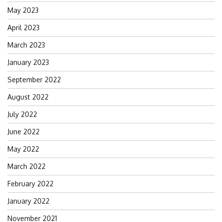
May 2023
April 2023
March 2023
January 2023
September 2022
August 2022
July 2022
June 2022
May 2022
March 2022
February 2022
January 2022
November 2021