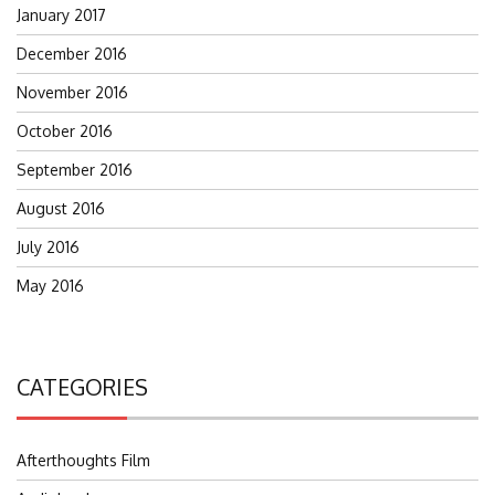
January 2017
December 2016
November 2016
October 2016
September 2016
August 2016
July 2016
May 2016
CATEGORIES
Afterthoughts Film