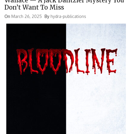
Wallace — A Jack Dantzler Mystery You
Don’t Want To Miss
On
March 26, 2025
By
hydra-publications