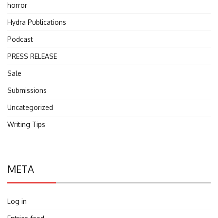
horror
Hydra Publications
Podcast
PRESS RELEASE
Sale
Submissions
Uncategorized
Writing Tips
META
Log in