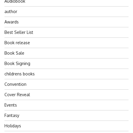
Audiobook
author
Awards
Best Seller List
Book release
Book Sale
Book Signing
childrens books
Convention
Cover Reveal
Events
Fantasy
Holidays