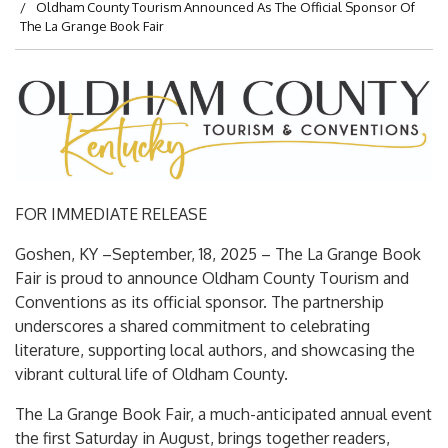
Oldham County Tourism Announced As The Official Sponsor Of
The La Grange Book Fair
FOR IMMEDIATE RELEASE
Goshen, KY –September, 18, 2025 – The La Grange Book
Fair is proud to announce Oldham County Tourism and
Conventions as its official sponsor. The partnership
underscores a shared commitment to celebrating
literature, supporting local authors, and showcasing the
vibrant cultural life of Oldham County.
The La Grange Book Fair, a much-anticipated annual event
the first Saturday in August, brings together readers,