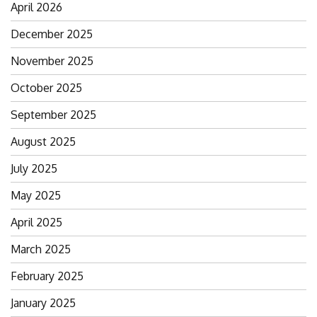
April 2026
December 2025
November 2025
October 2025
September 2025
August 2025
July 2025
May 2025
April 2025
March 2025
February 2025
January 2025