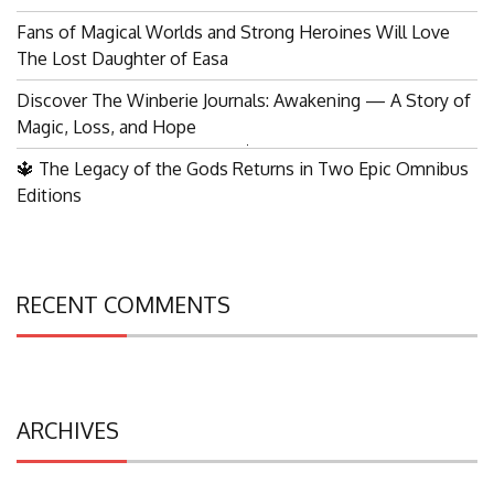
Fans of Magical Worlds and Strong Heroines Will Love
The Lost Daughter of Easa
Discover The Winberie Journals: Awakening — A Story of
Magic, Loss, and Hope
Search
🔱 The Legacy of the Gods Returns in Two Epic Omnibus
for:
Editions
RECENT COMMENTS
ARCHIVES