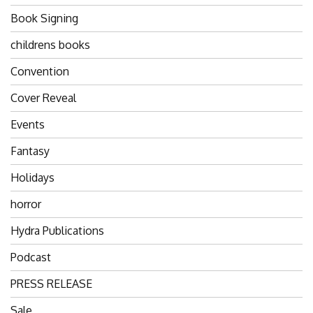
Book Signing
childrens books
Convention
Cover Reveal
Events
Fantasy
Holidays
horror
Hydra Publications
Podcast
PRESS RELEASE
Sale