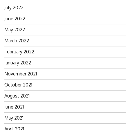
July 2022
June 2022
May 2022
March 2022
February 2022
January 2022
November 2021
October 2021
August 2021
June 2021
May 2021
April 2021