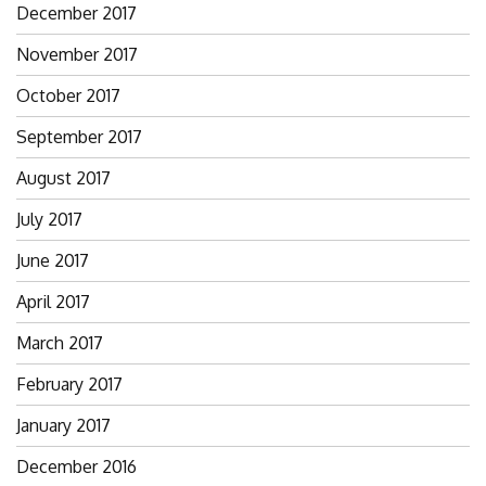
December 2017
November 2017
October 2017
September 2017
August 2017
July 2017
June 2017
April 2017
March 2017
February 2017
January 2017
December 2016