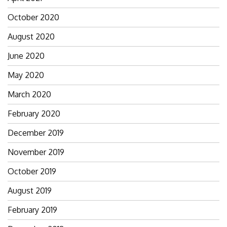
October 2020
August 2020
June 2020
May 2020
March 2020
February 2020
December 2019
November 2019
October 2019
August 2019
February 2019