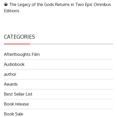
🔱 The Legacy of the Gods Returns in Two Epic Omnibus
Editions
CATEGORIES
Afterthoughts Film
Audiobook
author
Awards
Best Seller List
Book release
Book Sale