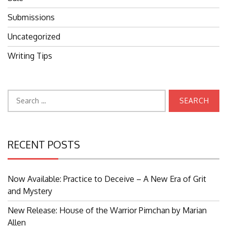
Submissions
Uncategorized
Writing Tips
Search
for:
RECENT POSTS
Now Available: Practice to Deceive – A New Era of Grit
and Mystery
New Release: House of the Warrior Pimchan by Marian
Allen