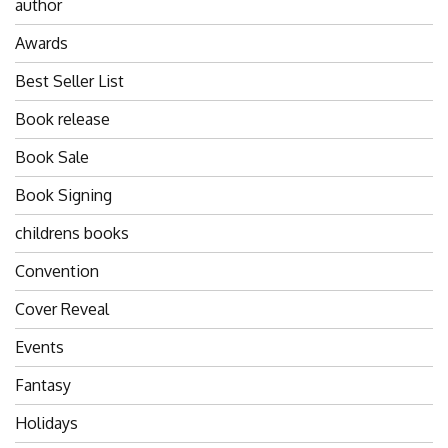
author
Awards
Best Seller List
Book release
Book Sale
Book Signing
childrens books
Convention
Cover Reveal
Events
Fantasy
Holidays