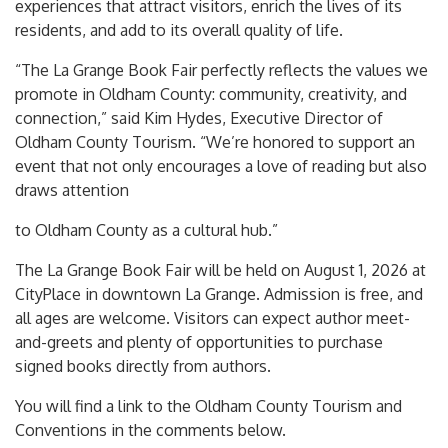
experiences that attract visitors, enrich the lives of its
residents, and add to its overall quality of life.
“The La Grange Book Fair perfectly reflects the values we
promote in Oldham County: community, creativity, and
connection,” said Kim Hydes, Executive Director of
Oldham County Tourism. “We’re honored to support an
event that not only encourages a love of reading but also
draws attention
to Oldham County as a cultural hub.”
The La Grange Book Fair will be held on August 1, 2026 at
CityPlace in downtown La Grange. Admission is free, and
all ages are welcome. Visitors can expect author meet-
and-greets and plenty of opportunities to purchase
signed books directly from authors.
You will find a link to the Oldham County Tourism and
Conventions in the comments below.