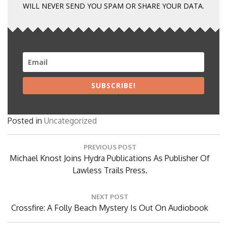
WILL NEVER SEND YOU SPAM OR SHARE YOUR DATA.
SUBSCRIBE!
Posted in
Uncategorized
Post
PREVIOUS POST
navigation
Previous
Michael Knost Joins Hydra Publications As Publisher Of
Post:
Lawless Trails Press.
NEXT POST
Next
Crossfire: A Folly Beach Mystery Is Out On Audiobook
Post: