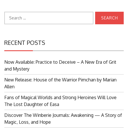
Search
for:
RECENT POSTS
Now Available: Practice to Deceive – A New Era of Grit
and Mystery
New Release: House of the Warrior Pimchan by Marian
Allen
Fans of Magical Worlds and Strong Heroines Will Love
The Lost Daughter of Easa
Discover The Winberie Journals: Awakening — A Story of
Magic, Loss, and Hope