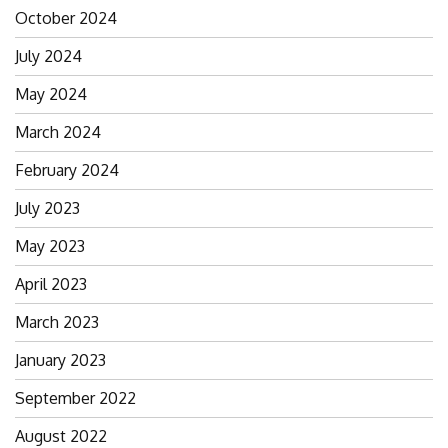
October 2024
July 2024
May 2024
March 2024
February 2024
July 2023
May 2023
April 2023
March 2023
January 2023
September 2022
August 2022