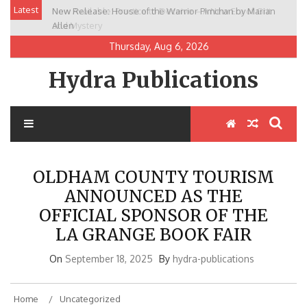
Skip
Latest
New Release: House of the Warrior Pimchan by Marian
to
Allen
content
Thursday, Aug 6, 2026
Hydra Publications
OLDHAM COUNTY TOURISM
ANNOUNCED AS THE
OFFICIAL SPONSOR OF THE
LA GRANGE BOOK FAIR
On
September 18, 2025
By
hydra-publications
Home
Uncategorized