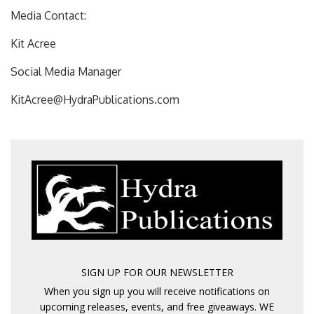
Media Contact:
Kit Acree
Social Media Manager
KitAcree@HydraPublications.com
SIGN UP FOR OUR NEWSLETTER
When you sign up you will receive notifications on
upcoming releases, events, and free giveaways. WE