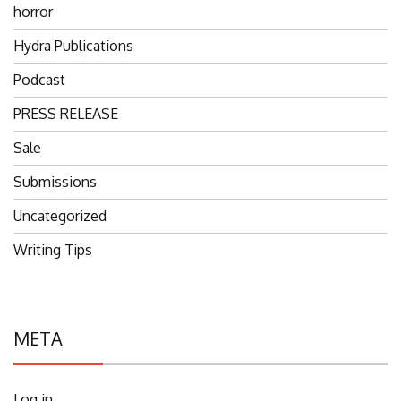
horror
Hydra Publications
Podcast
PRESS RELEASE
Sale
Submissions
Uncategorized
Writing Tips
META
Log in