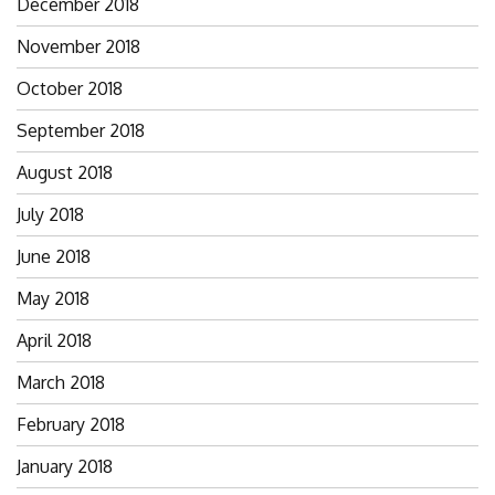
December 2018
November 2018
October 2018
September 2018
August 2018
July 2018
June 2018
May 2018
April 2018
March 2018
February 2018
January 2018