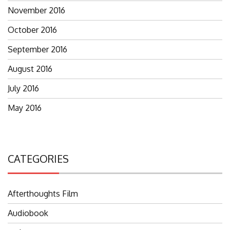
November 2016
October 2016
September 2016
August 2016
July 2016
May 2016
CATEGORIES
Afterthoughts Film
Audiobook