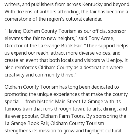
writers, and publishers from across Kentucky and beyond.
With dozens of authors attending, the fair has become a
cornerstone of the region’s cultural calendar.
“Having Oldham County Tourism as our official sponsor
elevates the fair to new heights,” said Tony Acree,
Director of the La Grange Book Fair. “Their support helps
us expand our reach, attract more diverse voices, and
create an event that both locals and visitors will enjoy. It
also reinforces Oldham County as a destination where
creativity and community thrive.”
Oldham County Tourism has long been dedicated to
promoting the unique experiences that make the county
special—from historic Main Street La Grange with its
famous train that runs through town, to arts, dining, and
its ever popular, Oldham Farm Tours. By sponsoring the
La Grange Book Fair, Oldham County Tourism
strengthens its mission to grow and highlight cultural