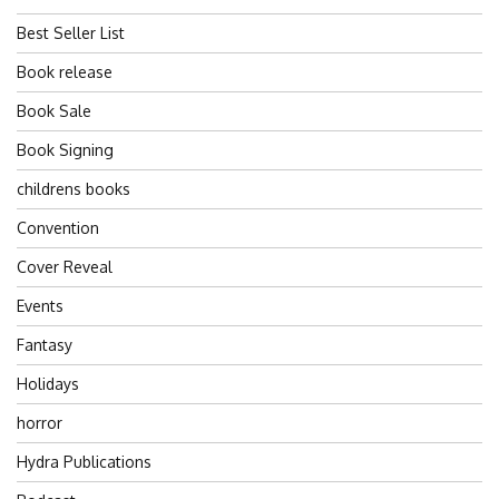
Best Seller List
Book release
Book Sale
Book Signing
childrens books
Convention
Cover Reveal
Events
Fantasy
Holidays
horror
Hydra Publications