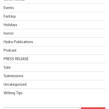
Events
Fantasy
Holidays
horror
Hydra Publications
Podcast
PRESS RELEASE
Sale
Submissions
Uncategorized
Writing Tips