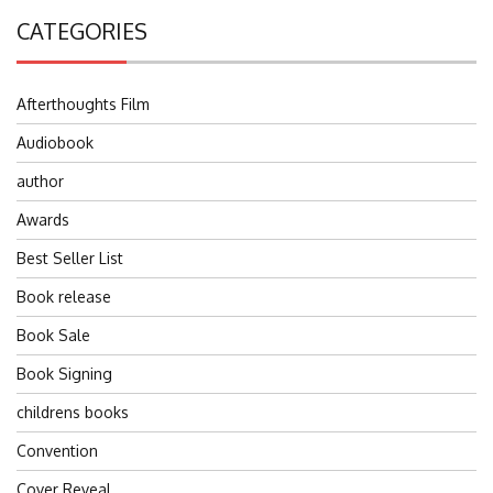
CATEGORIES
Afterthoughts Film
Audiobook
author
Awards
Best Seller List
Book release
Book Sale
Book Signing
childrens books
Convention
Cover Reveal