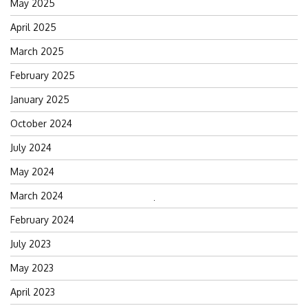
May 2025
April 2025
March 2025
February 2025
January 2025
October 2024
July 2024
May 2024
March 2024
Search
February 2024
for:
July 2023
May 2023
April 2023