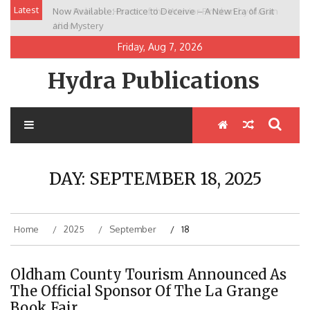
Skip
Latest
Now Available: Practice to Deceive – A New Era of Grit
New Release: House of the Warrior Pimchan by Marian
to
and Mystery
Allen
content
Friday, Aug 7, 2026
Hydra Publications
DAY:
SEPTEMBER 18, 2025
Home
2025
September
18
Oldham County Tourism Announced As
The Official Sponsor Of The La Grange
Book Fair