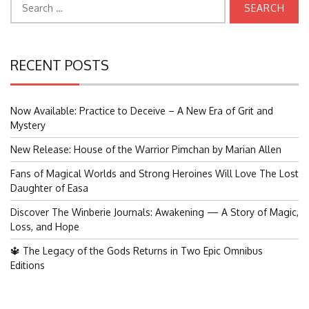
for:
RECENT POSTS
Now Available: Practice to Deceive – A New Era of Grit and
Mystery
New Release: House of the Warrior Pimchan by Marian Allen
Fans of Magical Worlds and Strong Heroines Will Love The Lost
Daughter of Easa
Discover The Winberie Journals: Awakening — A Story of Magic,
Loss, and Hope
🔱 The Legacy of the Gods Returns in Two Epic Omnibus
Editions