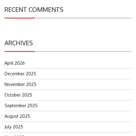
RECENT COMMENTS
ARCHIVES
April 2026
December 2025
November 2025
October 2025
September 2025
August 2025
July 2025