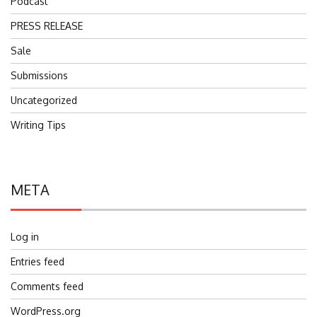
Podcast
PRESS RELEASE
Sale
Submissions
Uncategorized
Writing Tips
META
Log in
Entries feed
Comments feed
WordPress.org