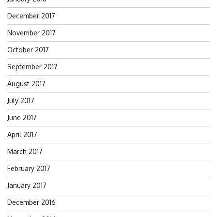
December 2017
November 2017
October 2017
September 2017
August 2017
July 2017
June 2017
April 2017
March 2017
February 2017
January 2017
December 2016