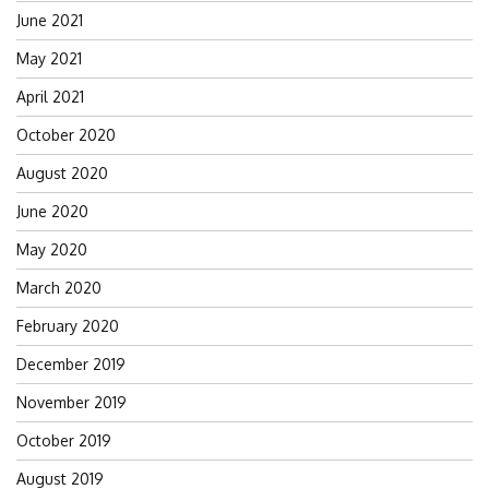
June 2021
May 2021
April 2021
October 2020
August 2020
June 2020
May 2020
March 2020
February 2020
December 2019
November 2019
October 2019
August 2019