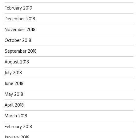
February 2019
December 2018
November 2018
October 2018
September 2018
August 2018
July 2018
June 2018
May 2018
April 2018
March 2018
February 2018
January 2018