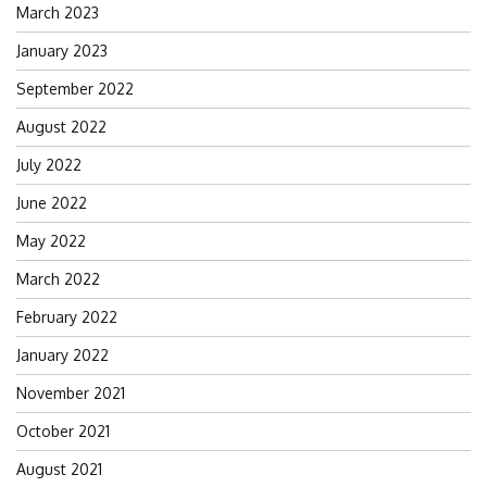
March 2023
January 2023
September 2022
August 2022
July 2022
June 2022
May 2022
March 2022
February 2022
January 2022
November 2021
October 2021
August 2021