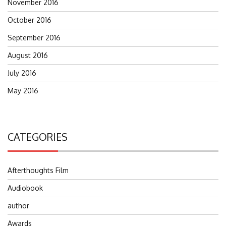
November 2016
October 2016
September 2016
August 2016
July 2016
May 2016
CATEGORIES
Afterthoughts Film
Audiobook
author
Awards