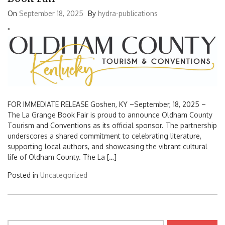
On
September 18, 2025
By
hydra-publications
'
'
FOR IMMEDIATE RELEASE Goshen, KY –September, 18, 2025 –
The La Grange Book Fair is proud to announce Oldham County
Tourism and Conventions as its official sponsor. The partnership
underscores a shared commitment to celebrating literature,
supporting local authors, and showcasing the vibrant cultural
life of Oldham County. The La […]
Posted in
Uncategorized
Search