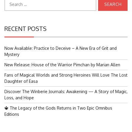
Search
for:
RECENT POSTS
Now Available: Practice to Deceive – A New Era of Grit and
Mystery
New Release: House of the Warrior Pimchan by Marian Allen
Fans of Magical Worlds and Strong Heroines Will Love The Lost
Daughter of Easa
Discover The Winberie Journals: Awakening — A Story of Magic,
Loss, and Hope
🔱 The Legacy of the Gods Returns in Two Epic Omnibus
Editions