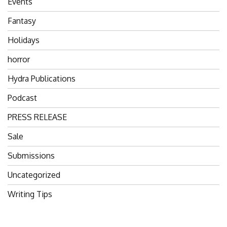
Events
Fantasy
Holidays
horror
Hydra Publications
Podcast
PRESS RELEASE
Sale
Submissions
Uncategorized
Writing Tips