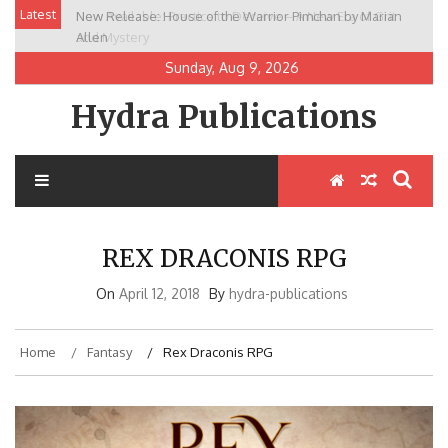
Skip
Latest
New Release: House of the Warrior Pimchan by Marian
to
Allen
content
Sunday, Aug 9, 2026
Hydra Publications
REX DRACONIS RPG
On
April 12, 2018
By
hydra-publications
Home
Fantasy
Rex Draconis RPG