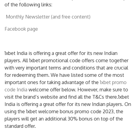
of the following links:
Monthly Newsletter (and free content)
Facebook page
1xbet India is offering a great offer for its new Indian
players. All 1xbet promotional code offers come together
with very important terms and conditions that are crucial
for redeeming them. We have listed some of the most
important ones for taking advantage of the
1xbet promo
code India
welcome offer below. However, make sure to
visit the brand’s website and find all the T&Cs there.1xbet
India is offering a great offer for its new Indian players. On
using the 1xbet welcome bonus promo code 2023, the
players will get an additional 30% bonus on top of the
standard offer.