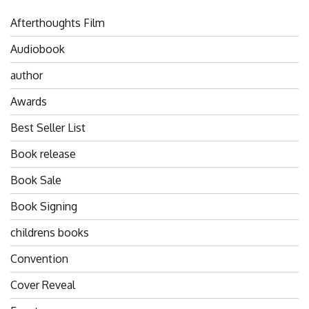
Afterthoughts Film
Audiobook
author
Awards
Best Seller List
Book release
Book Sale
Book Signing
childrens books
Convention
Cover Reveal