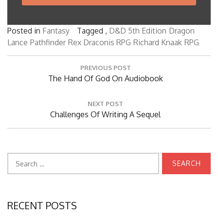
Posted in
Fantasy
Tagged ,
D&D 5th Edition
Dragon
Lance
Pathfinder
Rex Draconis RPG
Richard Knaak
RPG
Post
PREVIOUS POST
navigation
Previous
The Hand Of God On Audiobook
Post:
NEXT POST
Next
Challenges Of Writing A Sequel
Post:
Search
for:
RECENT POSTS