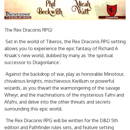
The Rex Draconis RPG!
Set in the world of Tiberos, the Rex Draconis RPG setting
allows you to experience the epic fantasy of Richard A
Knaak’s new world, dubbed by many as ‘the spiritual
successor to Dragonlance’.
Against the backdrop of war, play as honorable Minotour,
chivalrous knights, mischievous Kwillum or powerful
wizards, as you thwart the warmongering of the savage
Wheyr, and the machinations of the mysterious Fafni and
Afafni, and delve into the other threats and secrets
surrounding this epic world.
The Rex Draconis RPG will be written for the D&D 5th
edition and Pathfinder rules sets, and feature setting