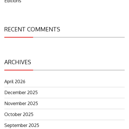
Editions
RECENT COMMENTS
ARCHIVES
April 2026
December 2025
November 2025
October 2025
September 2025