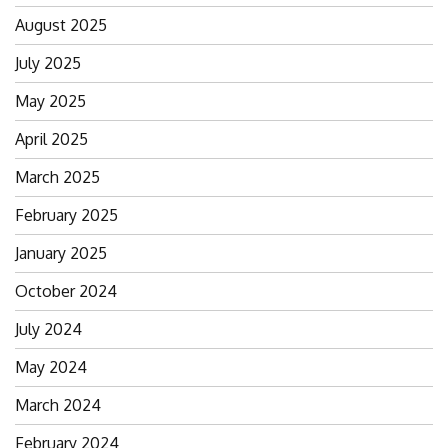
August 2025
July 2025
May 2025
April 2025
March 2025
February 2025
January 2025
October 2024
July 2024
May 2024
March 2024
February 2024