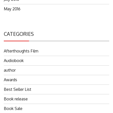
May 2016
CATEGORIES
Afterthoughts Film
Audiobook
author
Awards
Best Seller List
Book release
Book Sale