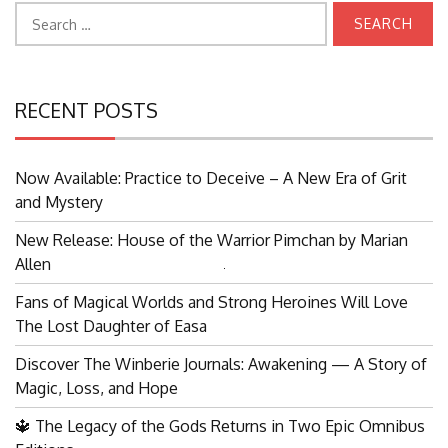
Search
for:
RECENT POSTS
Now Available: Practice to Deceive – A New Era of Grit
and Mystery
New Release: House of the Warrior Pimchan by Marian
Allen
Search
Fans of Magical Worlds and Strong Heroines Will Love
for:
The Lost Daughter of Easa
Discover The Winberie Journals: Awakening — A Story of
Magic, Loss, and Hope
🔱 The Legacy of the Gods Returns in Two Epic Omnibus