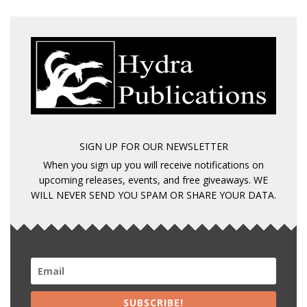
SIGN UP FOR OUR NEWSLETTER
When you sign up you will receive notifications on
upcoming releases, events, and free giveaways. WE
WILL NEVER SEND YOU SPAM OR SHARE YOUR DATA.
SUBSCRIBE!