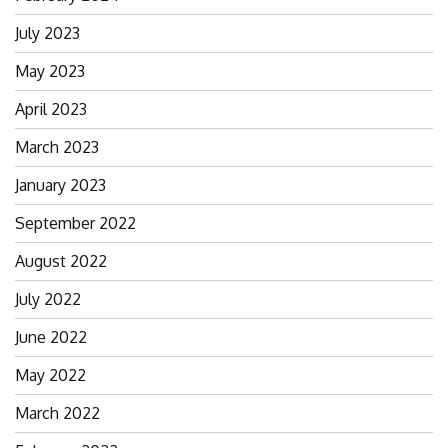
July 2023
May 2023
April 2023
March 2023
January 2023
September 2022
August 2022
July 2022
June 2022
May 2022
March 2022