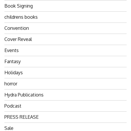
Book Signing
childrens books
Convention
Cover Reveal
Events
Fantasy
Holidays
horror
Hydra Publications
Podcast
PRESS RELEASE
Sale