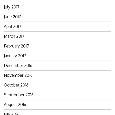
July 2017
June 2017
April 2017
March 2017
February 2017
January 2017
December 2016
November 2016
October 2016
September 2016
August 2016
July 2016