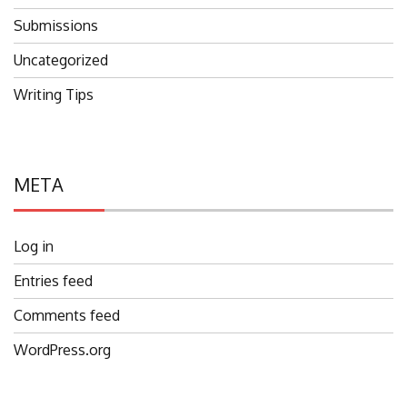
Submissions
Uncategorized
Writing Tips
META
Log in
Entries feed
Comments feed
WordPress.org