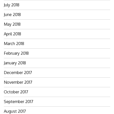
July 2018
June 2018
May 2018
April 2018
March 2018
February 2018
January 2018
December 2017
November 2017
October 2017
September 2017
August 2017