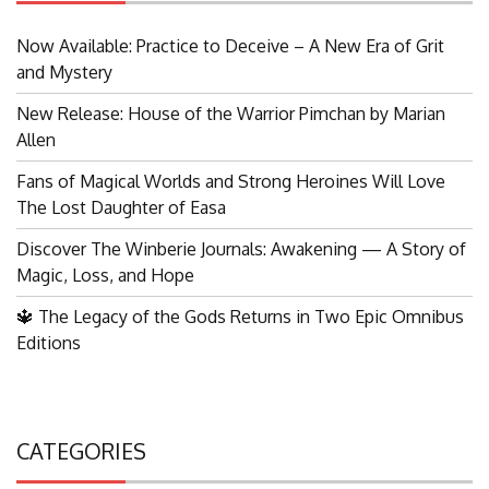
Now Available: Practice to Deceive – A New Era of Grit
and Mystery
New Release: House of the Warrior Pimchan by Marian
Allen
Fans of Magical Worlds and Strong Heroines Will Love
The Lost Daughter of Easa
Discover The Winberie Journals: Awakening — A Story of
Magic, Loss, and Hope
🔱 The Legacy of the Gods Returns in Two Epic Omnibus
Editions
CATEGORIES