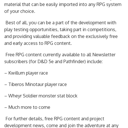
material that can be easily imported into any RPG system
of your choice.
Best of all, you can be a part of the development with
play testing opportunities, taking part in competitions,
and providing valuable feedback on the exclusively free
and early access to RPG content.
Free RPG content currently available to all Newsletter
subscribers (for D&D 5e and Pathfinder) include:
– Kwillum player race
– Tiberos Minotaur player race
– Wheyr Soldier monster stat block
– Much more to come
For further details, free RPG content and project
development news, come and join the adventure at any