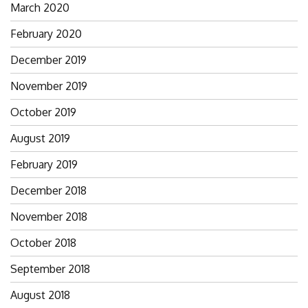
March 2020
February 2020
December 2019
November 2019
October 2019
August 2019
February 2019
December 2018
November 2018
October 2018
September 2018
August 2018