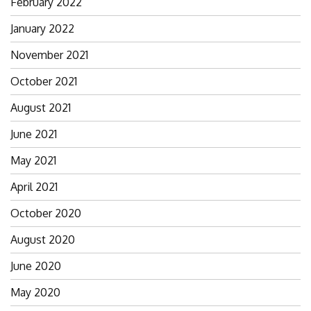
February 2022
January 2022
November 2021
October 2021
August 2021
June 2021
May 2021
April 2021
October 2020
August 2020
June 2020
May 2020