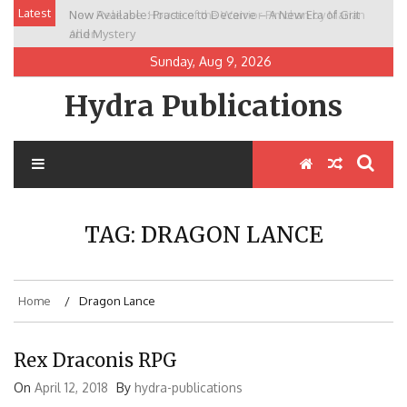
Skip
Latest
Now Available: Practice to Deceive – A New Era of Grit
New Release: House of the Warrior Pimchan by Marian
to
and Mystery
Allen
content
Sunday, Aug 9, 2026
Hydra Publications
TAG:
DRAGON LANCE
Home
Dragon Lance
Rex Draconis RPG
On
April 12, 2018
By
hydra-publications