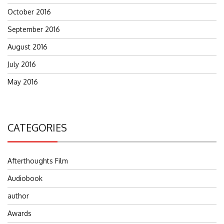
October 2016
September 2016
August 2016
July 2016
May 2016
CATEGORIES
Afterthoughts Film
Audiobook
author
Awards