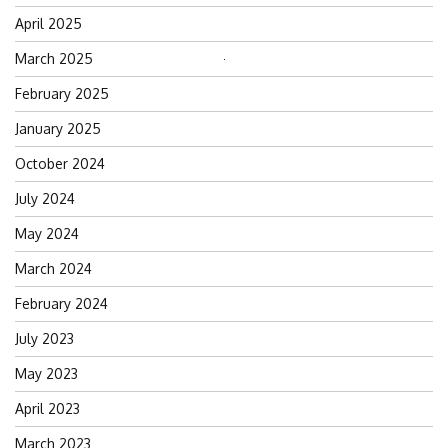
April 2025
March 2025
Search
for:
February 2025
January 2025
October 2024
July 2024
May 2024
March 2024
February 2024
July 2023
May 2023
April 2023
March 2023