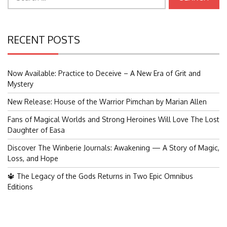
for:
RECENT POSTS
Now Available: Practice to Deceive – A New Era of Grit and
Mystery
New Release: House of the Warrior Pimchan by Marian Allen
Fans of Magical Worlds and Strong Heroines Will Love The Lost
Daughter of Easa
Discover The Winberie Journals: Awakening — A Story of Magic,
Loss, and Hope
🔱 The Legacy of the Gods Returns in Two Epic Omnibus
Editions