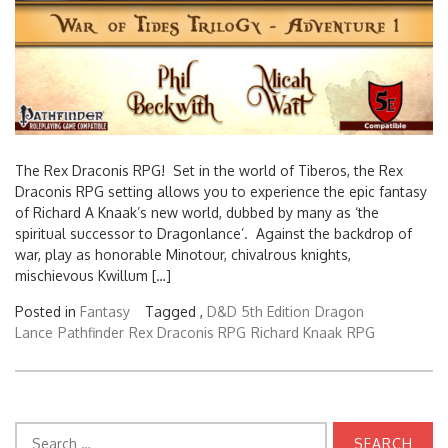
The Rex Draconis RPG! Set in the world of Tiberos, the Rex
Draconis RPG setting allows you to experience the epic fantasy
of Richard A Knaak’s new world, dubbed by many as ‘the
spiritual successor to Dragonlance’. Against the backdrop of
war, play as honorable Minotour, chivalrous knights,
mischievous Kwillum […]
Posted in
Fantasy
Tagged ,
D&D 5th Edition
Dragon
Lance
Pathfinder
Rex Draconis RPG
Richard Knaak
RPG
Search