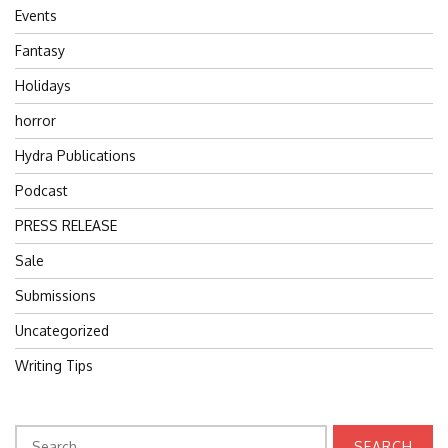
Events
Fantasy
Holidays
horror
Hydra Publications
Podcast
PRESS RELEASE
Sale
Submissions
Uncategorized
Writing Tips
Search