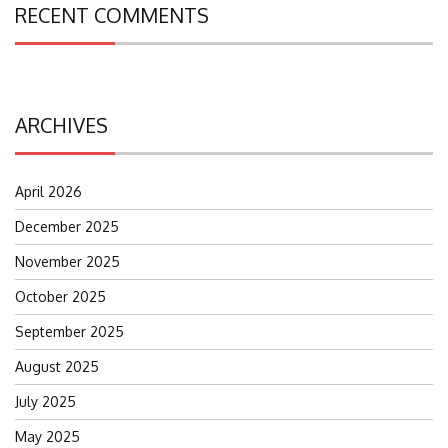
RECENT COMMENTS
ARCHIVES
April 2026
December 2025
November 2025
October 2025
September 2025
August 2025
July 2025
May 2025