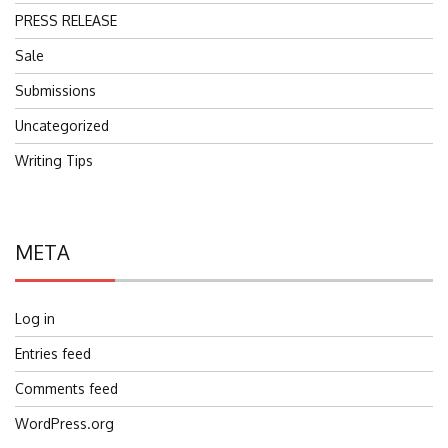
PRESS RELEASE
Sale
Submissions
Uncategorized
Writing Tips
META
Log in
Entries feed
Comments feed
WordPress.org