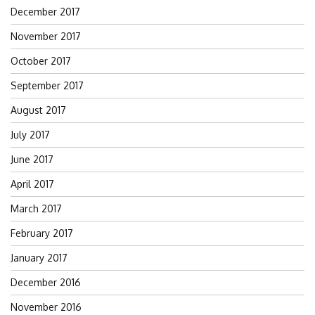
December 2017
November 2017
October 2017
September 2017
August 2017
July 2017
June 2017
April 2017
March 2017
February 2017
January 2017
December 2016
November 2016