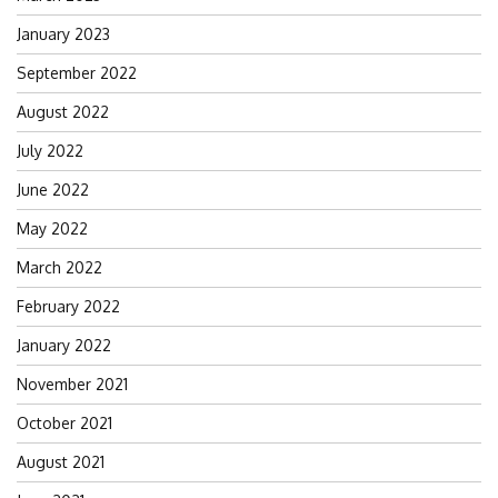
January 2023
September 2022
August 2022
July 2022
June 2022
May 2022
March 2022
February 2022
January 2022
November 2021
October 2021
August 2021