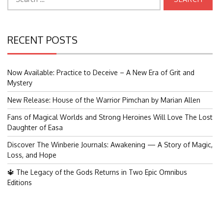
for:
RECENT POSTS
Now Available: Practice to Deceive – A New Era of Grit and
Mystery
New Release: House of the Warrior Pimchan by Marian Allen
Fans of Magical Worlds and Strong Heroines Will Love The Lost
Daughter of Easa
Discover The Winberie Journals: Awakening — A Story of Magic,
Loss, and Hope
🔱 The Legacy of the Gods Returns in Two Epic Omnibus
Editions