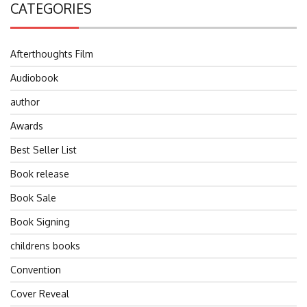
CATEGORIES
Afterthoughts Film
Audiobook
author
Awards
Best Seller List
Book release
Book Sale
Book Signing
childrens books
Convention
Cover Reveal