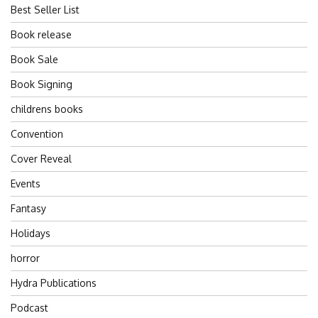
Best Seller List
Book release
Book Sale
Book Signing
childrens books
Convention
Cover Reveal
Events
Fantasy
Holidays
horror
Hydra Publications
Podcast