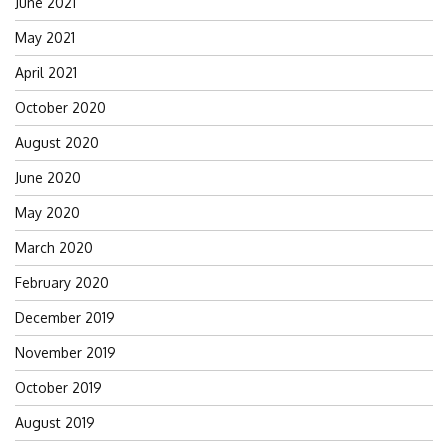
June 2021
May 2021
April 2021
October 2020
August 2020
June 2020
May 2020
March 2020
February 2020
December 2019
November 2019
October 2019
August 2019