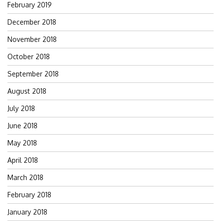
February 2019
December 2018
November 2018
October 2018
September 2018
August 2018
July 2018
June 2018
May 2018
April 2018
March 2018
February 2018
January 2018