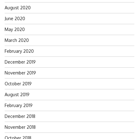
August 2020
June 2020
May 2020
March 2020
February 2020
December 2019
November 2019
October 2019
August 2019
February 2019
December 2018
November 2018
October 2018