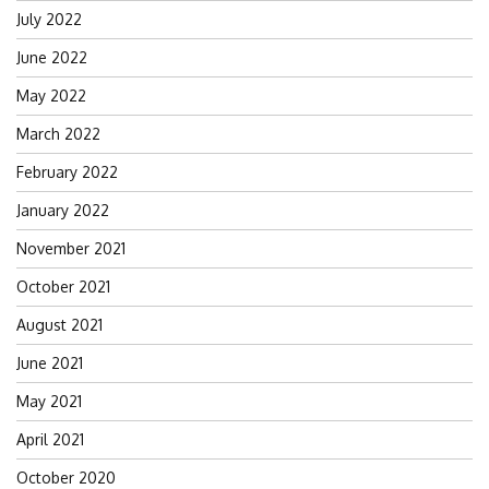
July 2022
June 2022
May 2022
March 2022
February 2022
January 2022
November 2021
October 2021
August 2021
June 2021
May 2021
April 2021
October 2020