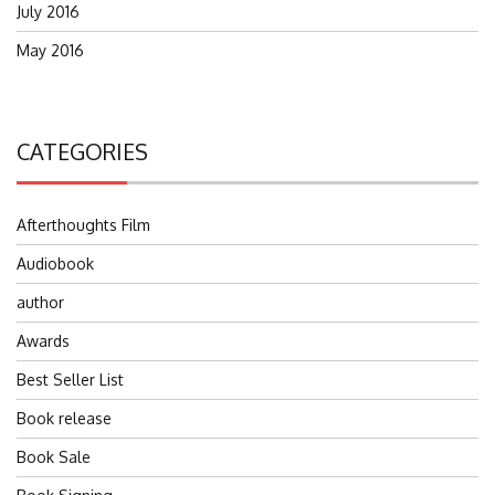
July 2016
May 2016
CATEGORIES
Afterthoughts Film
Audiobook
author
Awards
Best Seller List
Book release
Book Sale