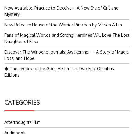
Now Available: Practice to Deceive – A New Era of Grit and
Mystery
New Release: House of the Warrior Pimchan by Marian Allen
Fans of Magical Worlds and Strong Heroines Will Love The Lost
Daughter of Easa
Discover The Winberie Journals: Awakening — A Story of Magic,
Loss, and Hope
🔱 The Legacy of the Gods Returns in Two Epic Omnibus
Editions
CATEGORIES
Afterthoughts Film
Audiobook