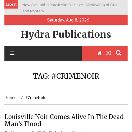
Skip
Latest
Now Available: Practice to Deceive – A New Era of Grit
New Release: House of the Warrior Pimchan by Marian
to
and Mystery
Allen
content
Saturday, Aug 8, 2026
Hydra Publications
TAG:
#CRIMENOIR
Home
#CrimeNoir
Louisville Noir Comes Alive In The Dead
Man’s Flood