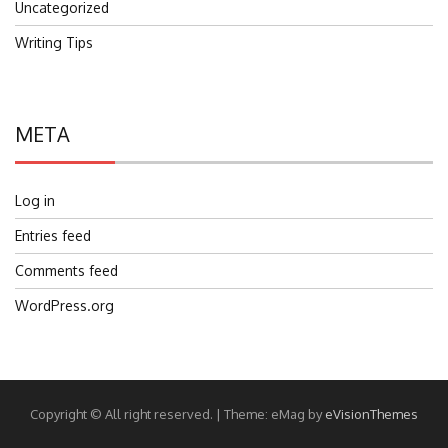
Uncategorized
Writing Tips
META
Log in
Entries feed
Comments feed
WordPress.org
Copyright © All right reserved.
|
Theme: eMag by
eVisionThemes