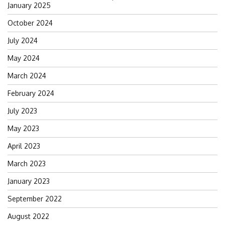
Search
January 2025
for:
October 2024
July 2024
May 2024
March 2024
February 2024
July 2023
May 2023
April 2023
March 2023
January 2023
September 2022
August 2022