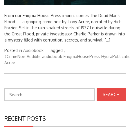
From our Enigma House Press imprint comes The Dead Man’s
Flood — a gripping crime noir by Tony Acree, narrated by Rich
Frazier. Set in the rain-soaked streets of 1937 Louisville during
the Great Flood, private investigator Charlie Parker is drawn into
a mystery filled with corruption, secrets, and survival. […]
Posted in
Audiobook
Tagged ,
#CrimeNoir
Audible
audiobook
EnigmaHousePress
HydraPublicati
Acree
Search
for:
RECENT POSTS