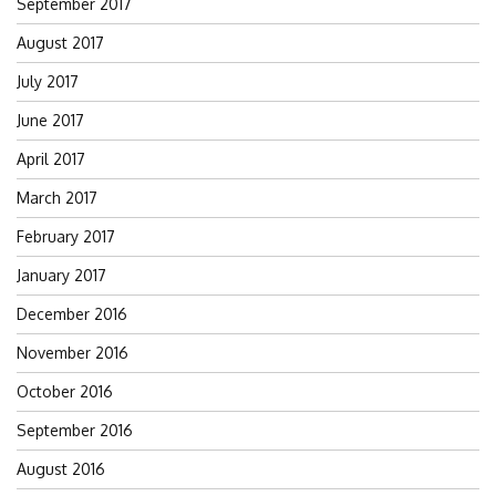
September 2017
August 2017
July 2017
June 2017
April 2017
March 2017
February 2017
January 2017
December 2016
November 2016
October 2016
September 2016
August 2016