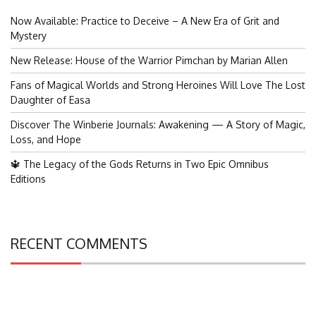
Now Available: Practice to Deceive – A New Era of Grit and
Mystery
New Release: House of the Warrior Pimchan by Marian Allen
Fans of Magical Worlds and Strong Heroines Will Love The Lost
Daughter of Easa
Discover The Winberie Journals: Awakening — A Story of Magic,
Loss, and Hope
🔱 The Legacy of the Gods Returns in Two Epic Omnibus
Editions
RECENT COMMENTS