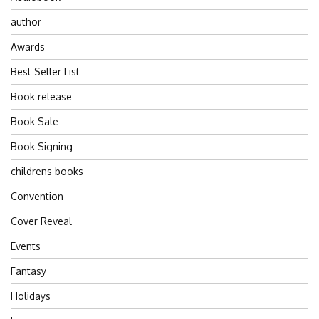
author
Awards
Best Seller List
Book release
Book Sale
Book Signing
childrens books
Convention
Cover Reveal
Events
Fantasy
Holidays