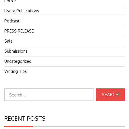
horror
Hydra Publications
Podcast
PRESS RELEASE
Sale
Submissions
Uncategorized
Writing Tips
Search
for:
RECENT POSTS