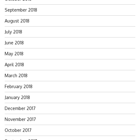
September 2018
August 2018
July 2018
June 2018
May 2018
April 2018
March 2018
February 2018
January 2018
December 2017
November 2017
October 2017