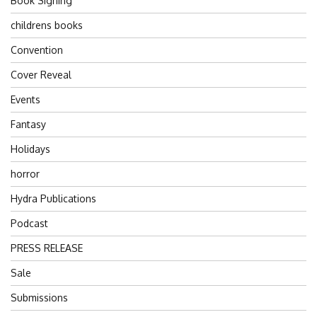
Book Signing
childrens books
Convention
Cover Reveal
Events
Fantasy
Holidays
horror
Hydra Publications
Podcast
PRESS RELEASE
Sale
Submissions