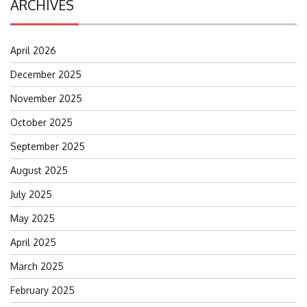
ARCHIVES
April 2026
December 2025
November 2025
October 2025
September 2025
August 2025
July 2025
May 2025
April 2025
March 2025
February 2025