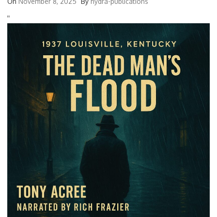
On
November 8, 2025
By
hydra-publications
'
'