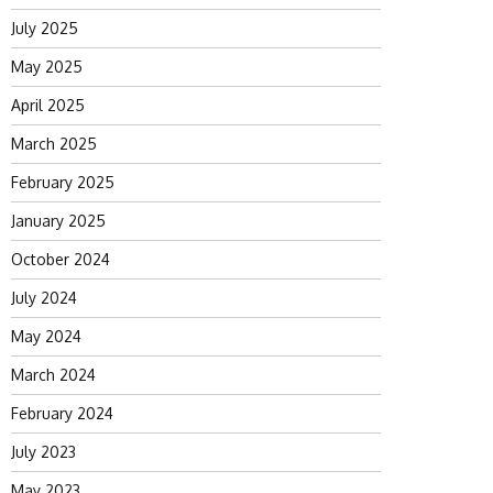
July 2025
May 2025
April 2025
March 2025
February 2025
January 2025
October 2024
July 2024
May 2024
March 2024
February 2024
July 2023
May 2023