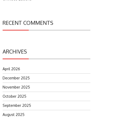
RECENT COMMENTS
ARCHIVES
April 2026
December 2025
November 2025
October 2025
September 2025
August 2025