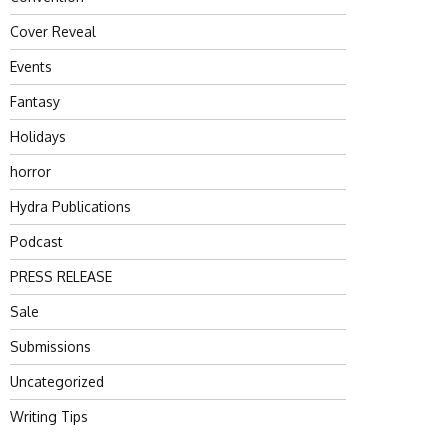
Cover Reveal
Events
Fantasy
Holidays
horror
Hydra Publications
Podcast
PRESS RELEASE
Sale
Submissions
Uncategorized
Writing Tips