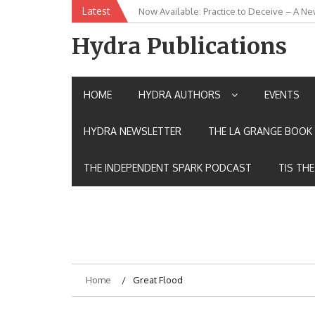
Skip
Latest
New Release: House of the Warrior Pimch
to
content
Hydra Publications
HOME
HYDRA AUTHORS
EVENTS
HYDRA NEWSLETTER
THE LA GRANGE BOOK 
THE INDEPENDENT SPARK PODCAST
TIS TH
Home
Great Flood