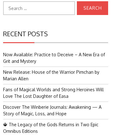
Search
for:
RECENT POSTS
Now Available: Practice to Deceive – A New Era of
Grit and Mystery
New Release: House of the Warrior Pimchan by
Marian Allen
Fans of Magical Worlds and Strong Heroines Will
Love The Lost Daughter of Easa
Discover The Winberie Journals: Awakening — A
Story of Magic, Loss, and Hope
🔱 The Legacy of the Gods Returns in Two Epic
Omnibus Editions