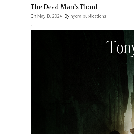
The Dead Man’s Flood
On
May 13, 2024
By
hydra-publications
'
'