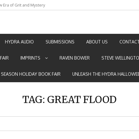
an by Marian Allen
HYDRA AUDIO
SUBMISSIONS
ABOUT US
CONTACT
FAIR
IMPRINTS
RAVEN BOWER
STEVE WELLINGT
E SEASON HOLIDAY BOOK FAIR
UNLEASH THE HYDRA HALLOWEE
TAG:
GREAT FLOOD