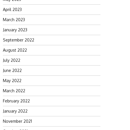
April 2023
March 2023
January 2023
September 2022
August 2022
July 2022
June 2022
May 2022
March 2022
February 2022
January 2022
November 2021