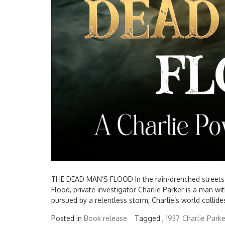
THE DEAD MAN’S FLOOD In the rain-drenched streets of
Flood, private investigator Charlie Parker is a man wi
pursued by a relentless storm, Charlie’s world collides
Posted in
Book release
Tagged ,
1937
Charlie Parke