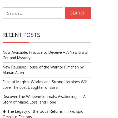
Search
for:
RECENT POSTS
Now Available: Practice to Deceive – A New Era of
Grit and Mystery
New Release: House of the Warrior Pimchan by
Marian Allen
Fans of Magical Worlds and Strong Heroines Will
Love The Lost Daughter of Easa
Discover The Winberie Journals: Awakening — A
Story of Magic, Loss, and Hope
🔱 The Legacy of the Gods Returns in Two Epic
Omnibus Editions