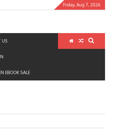
Friday, Aug 7, 2026
 US
ON
N EBOOK SALE