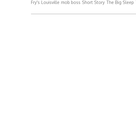
Fry's
Louisville
mob boss
Short Story
The Big Sleep