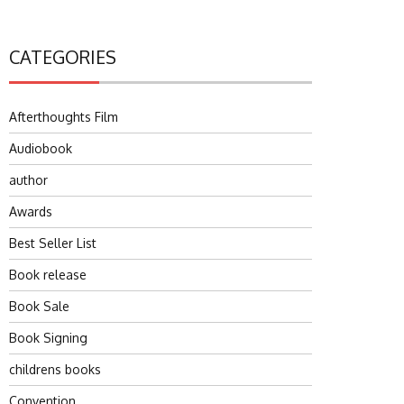
CATEGORIES
Afterthoughts Film
Audiobook
author
Awards
Best Seller List
Book release
Book Sale
Book Signing
childrens books
Convention