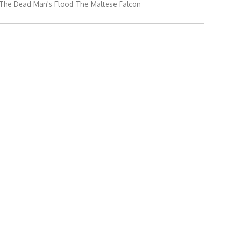
The Dead Man's Flood
The Maltese Falcon