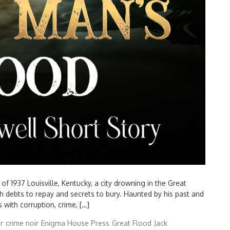
 1937 Louisville, Kentucky, a city drowning in the Great
th debts to repay and secrets to bury. Haunted by his past and
 with corruption, crime, […]
r
crime noir
Enigma House Press
Great Flood
Jack