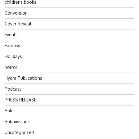
childrens books
Convention
Cover Reveal
Events
Fantasy
Holidays
horror
Hydra Publications
Podcast
PRESS RELEASE
Sale
Submissions
Uncategorized