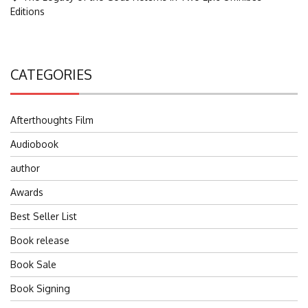
Editions
CATEGORIES
Afterthoughts Film
Audiobook
author
Awards
Best Seller List
Book release
Book Sale
Book Signing