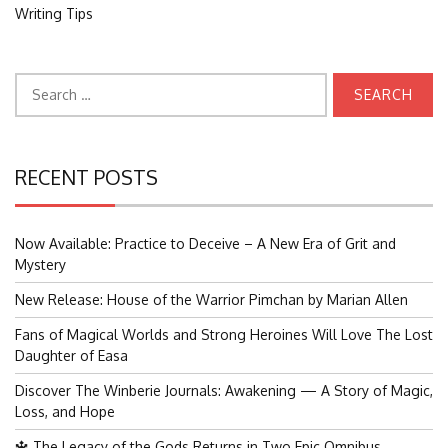
Writing Tips
Search
for:
RECENT POSTS
Now Available: Practice to Deceive – A New Era of Grit and
Mystery
New Release: House of the Warrior Pimchan by Marian Allen
Fans of Magical Worlds and Strong Heroines Will Love The Lost
Daughter of Easa
Discover The Winberie Journals: Awakening — A Story of Magic,
Loss, and Hope
🔱 The Legacy of the Gods Returns in Two Epic Omnibus