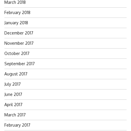
March 2018
February 2018
January 2018
December 2017
November 2017
October 2017
September 2017
August 2017
July 2017
June 2017
April 2017
March 2017
February 2017