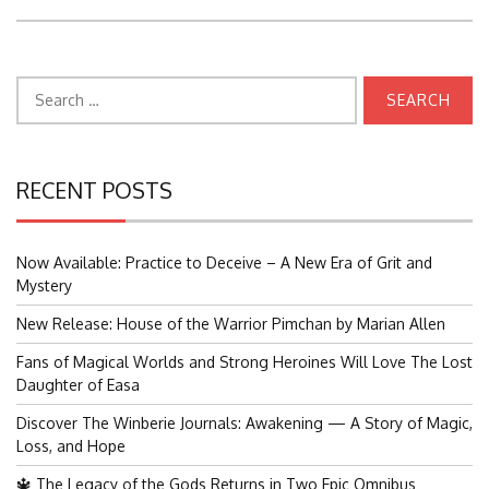
Search
for:
RECENT POSTS
Now Available: Practice to Deceive – A New Era of Grit and
Mystery
New Release: House of the Warrior Pimchan by Marian Allen
Fans of Magical Worlds and Strong Heroines Will Love The Lost
Daughter of Easa
Discover The Winberie Journals: Awakening — A Story of Magic,
Loss, and Hope
🔱 The Legacy of the Gods Returns in Two Epic Omnibus