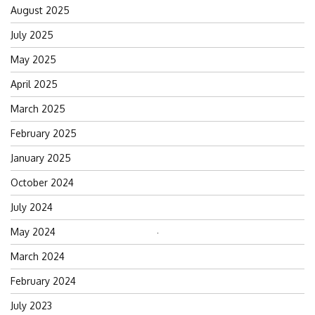
August 2025
July 2025
May 2025
April 2025
March 2025
February 2025
January 2025
October 2024
July 2024
May 2024
Search
for:
March 2024
February 2024
July 2023