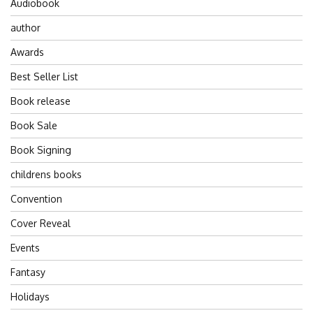
Audiobook
author
Awards
Best Seller List
Book release
Book Sale
Book Signing
childrens books
Convention
Cover Reveal
Events
Fantasy
Holidays