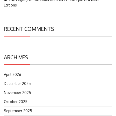
Editions
RECENT COMMENTS
ARCHIVES
April 2026
December 2025
November 2025
October 2025
September 2025