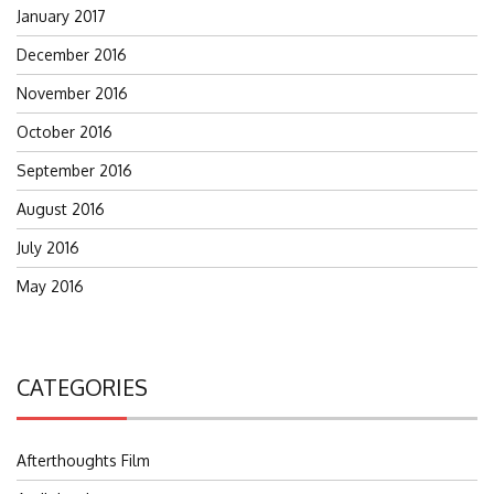
January 2017
December 2016
November 2016
October 2016
September 2016
August 2016
July 2016
May 2016
CATEGORIES
Afterthoughts Film