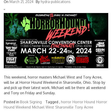
On
March 21, 2024
By
hydra-publications
'
'
This weekend, horror masters Michael West and Tony Acree,
will be at Horror Hound Weekend in Sharonville, Ohio. Stop by
and pick up their latest work. Michael will be there all weekend
and Tony on Friday and Sunday.
Posted in
Book Signing
Tagged ,
horror
Horror Hound
Horror
Hound Weekend
Michael West
Sharonville
Tony Acree