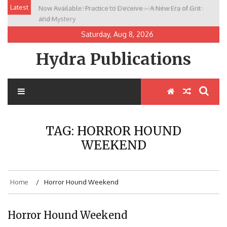
Skip
Latest
Now Available: Practice to Deceive – A New Era of Grit
New Release: House of the Warrior Pimchan by Marian
to
and Mystery
Allen
content
Saturday, Aug 8, 2026
Hydra Publications
TAG:
HORROR HOUND
WEEKEND
Home
Horror Hound Weekend
Horror Hound Weekend