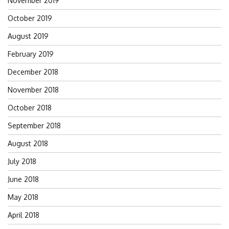
November 2019
October 2019
August 2019
February 2019
December 2018
November 2018
October 2018
September 2018
August 2018
July 2018
June 2018
May 2018
April 2018