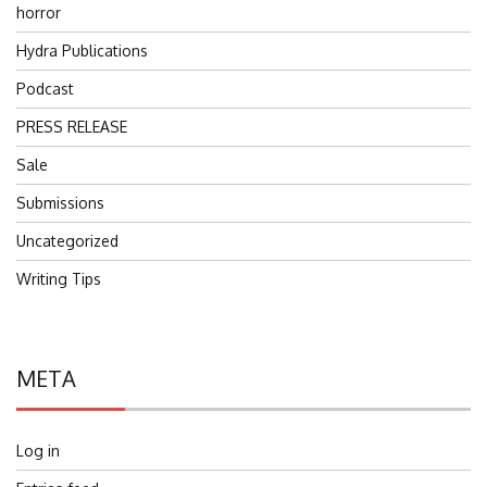
horror
Hydra Publications
Podcast
PRESS RELEASE
Sale
Submissions
Uncategorized
Writing Tips
META
Log in