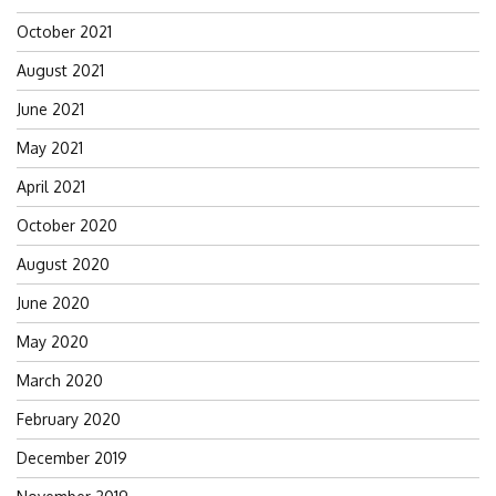
October 2021
August 2021
June 2021
May 2021
April 2021
October 2020
August 2020
June 2020
May 2020
March 2020
February 2020
December 2019