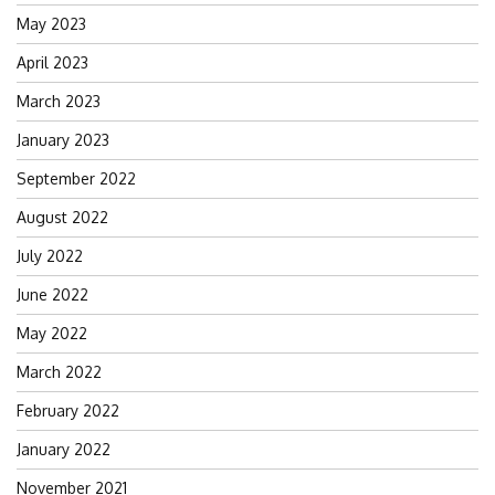
May 2023
April 2023
March 2023
January 2023
September 2022
August 2022
July 2022
June 2022
May 2022
March 2022
February 2022
January 2022
November 2021