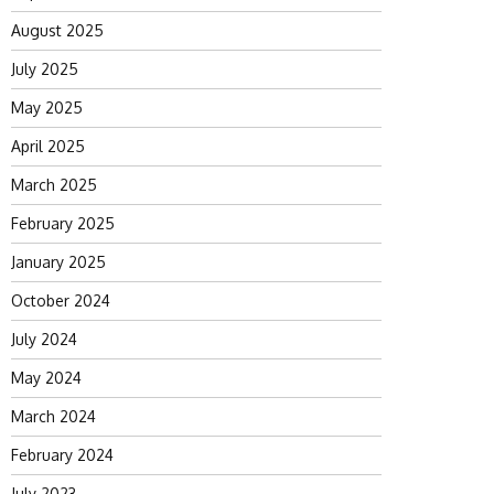
August 2025
July 2025
May 2025
April 2025
March 2025
February 2025
January 2025
October 2024
July 2024
May 2024
March 2024
February 2024
July 2023