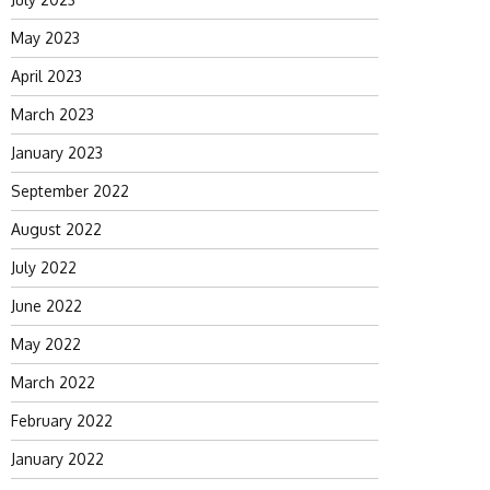
May 2023
April 2023
March 2023
January 2023
September 2022
August 2022
July 2022
June 2022
May 2022
March 2022
February 2022
January 2022