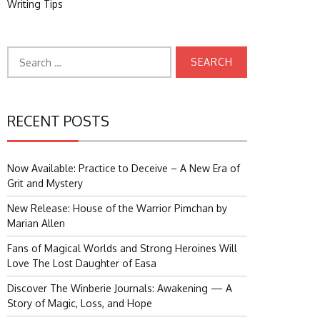
Writing Tips
Search
for:
RECENT POSTS
Now Available: Practice to Deceive – A New Era of
Grit and Mystery
New Release: House of the Warrior Pimchan by
Marian Allen
Fans of Magical Worlds and Strong Heroines Will
Love The Lost Daughter of Easa
Discover The Winberie Journals: Awakening — A
Story of Magic, Loss, and Hope