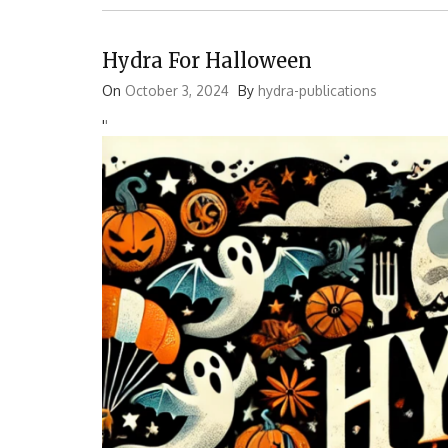
Hydra For Halloween
On
October 3, 2024
By
hydra-publications
'
'