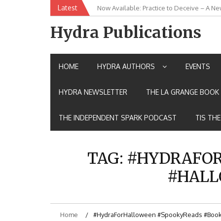
Skip
Latest
Now Available: Practice to Deceive – A Ne
New Release: House of the Warrior Pimch
to
content
Hydra Publications
HOME
HYDRA AUTHORS
EVENTS
HYDRA NEWSLETTER
THE LA GRANGE BOOK 
THE INDEPENDENT SPARK PODCAST
TIS TH
TAG:
#HYDRAFOR
#HALL
Home
#HydraForHalloween #SpookyReads #BookL