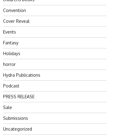
Convention
Cover Reveal
Events
Fantasy
Holidays
horror
Hydra Publications
Podcast
PRESS RELEASE
Sale
Submissions
Uncategorized