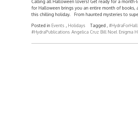
Calling all Halloween lovers! Get ready for a month-l
for Halloween brings you an entire month of books, 
this chilling holiday. From haunted mysteries to sup
Posted in
Events
,
Holidays
Tagged ,
#HydraForHal
#HydraPublications
Angelica Cruz
Bill Noel
Enigma H