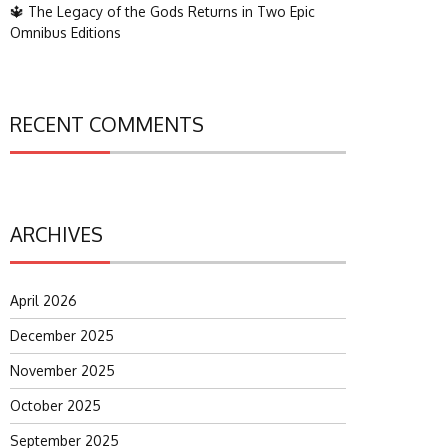
🔱 The Legacy of the Gods Returns in Two Epic
Omnibus Editions
RECENT COMMENTS
ARCHIVES
April 2026
December 2025
November 2025
October 2025
September 2025