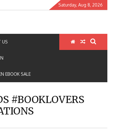
Saturday, Aug 8, 2026
 US
ON
N EBOOK SALE
S #BOOKLOVERS
ATIONS