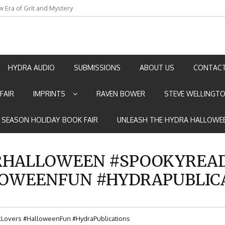
w Era of Grit and Mystery
an by Marian Allen
HYDRA AUDIO
SUBMISSIONS
ABOUT US
CONTACT
FAIR
IMPRINTS
RAVEN BOWER
STEVE WELLINGT
E SEASON HOLIDAY BOOK FAIR
UNLEASH THE HYDRA HALLOWEE
HALLOWEEN #SPOOKYREAD
OWEENFUN #HYDRAPUBLIC
overs #HalloweenFun #HydraPublications