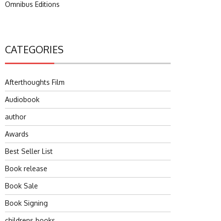
Omnibus Editions
CATEGORIES
Afterthoughts Film
Audiobook
author
Awards
Best Seller List
Book release
Book Sale
Book Signing
childrens books