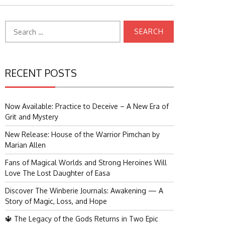
Search
for:
RECENT POSTS
Now Available: Practice to Deceive – A New Era of
Grit and Mystery
New Release: House of the Warrior Pimchan by
Marian Allen
Fans of Magical Worlds and Strong Heroines Will
Love The Lost Daughter of Easa
Discover The Winberie Journals: Awakening — A
Story of Magic, Loss, and Hope
🔱 The Legacy of the Gods Returns in Two Epic