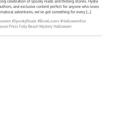
ong celebration of spooky reads and thrilling stories. Hydra
authors, and exclusive content perfect for anyone who loves
ernatural adventures, we’ve got something for every […]
loween #SpookyReads #BookLovers #HalloweenFun
ouse Press
Folly Beach Mystery
Halloween