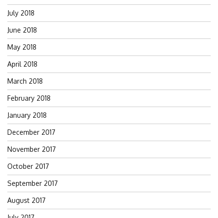
July 2018
June 2018
May 2018
April 2018
March 2018
February 2018
January 2018
December 2017
November 2017
October 2017
September 2017
August 2017
July 2017