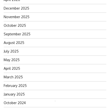
December 2025
November 2025
October 2025
September 2025
August 2025
July 2025
May 2025
April 2025
March 2025
February 2025
January 2025
October 2024
Search
for: