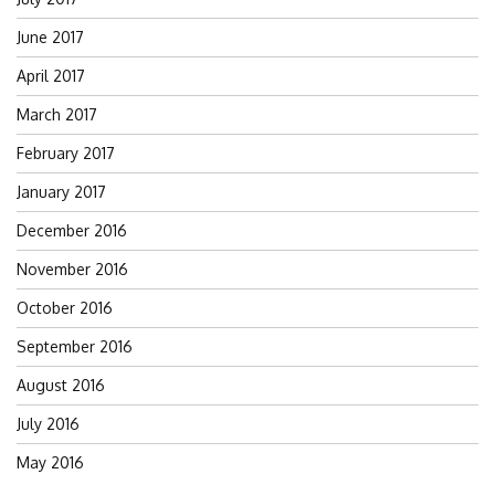
June 2017
April 2017
March 2017
February 2017
January 2017
December 2016
November 2016
October 2016
September 2016
August 2016
July 2016
May 2016