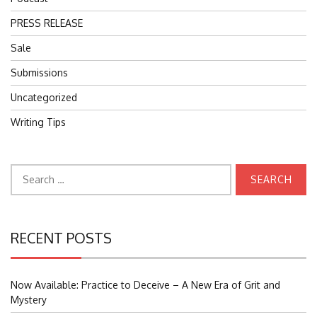
PRESS RELEASE
Sale
Submissions
Uncategorized
Writing Tips
Search
for:
RECENT POSTS
Now Available: Practice to Deceive – A New Era of Grit and
Mystery