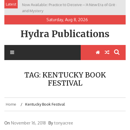
Skip
Latest
Now Available: Practice to Deceive – A New Era of Grit
New Release: House of the Warrior Pimchan by Marian
to
and Mystery
Allen
content
Saturday, Aug 8, 2026
Hydra Publications
TAG:
KENTUCKY BOOK
FESTIVAL
Home
Kentucky Book Festival
On
November 16, 2018
By
tonyacree