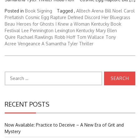
Posted in
Book Signing
Tagged ,
Alltech Arena
Bill Noel
Carol
Preflatish
Cosmic Egg Rapture
Defined
Discord
Her Bluegrass
Beau
Heroes for Ghosts
I Knew a Woman
Kentucky Book
Festival
Lee Pennington
Lexington Kentucky
Mary Ellen
Quire
Rachael Rawlings
Robb Hoff
Tom Wallace
Tony
Acree
Vengeance A Samantha Tyler Thriller
Search
for:
RECENT POSTS
Now Available: Practice to Deceive – A New Era of Grit and
Mystery