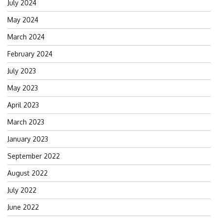
July 2024
May 2024
March 2024
February 2024
July 2023
May 2023
April 2023
March 2023
January 2023
September 2022
August 2022
July 2022
June 2022