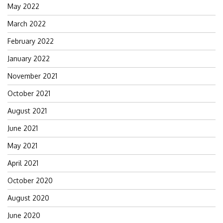
May 2022
March 2022
February 2022
January 2022
November 2021
October 2021
August 2021
June 2021
May 2021
April 2021
October 2020
August 2020
June 2020