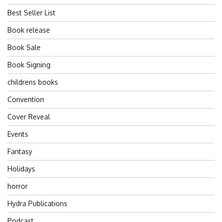
Best Seller List
Book release
Book Sale
Book Signing
childrens books
Convention
Cover Reveal
Events
Fantasy
Holidays
horror
Hydra Publications
Podcast