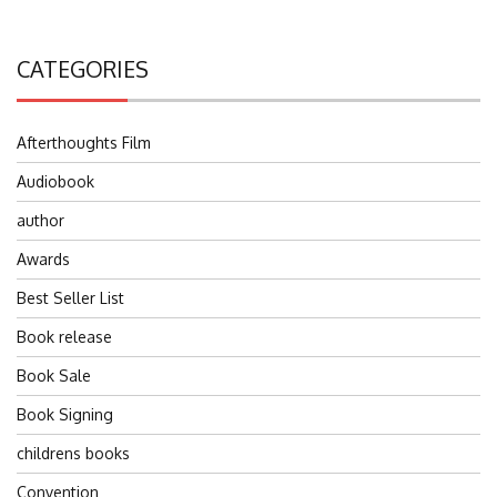
CATEGORIES
Afterthoughts Film
Audiobook
author
Awards
Best Seller List
Book release
Book Sale
Book Signing
childrens books
Convention