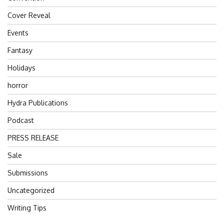
Cover Reveal
Events
Fantasy
Holidays
horror
Hydra Publications
Podcast
PRESS RELEASE
Sale
Submissions
Uncategorized
Writing Tips