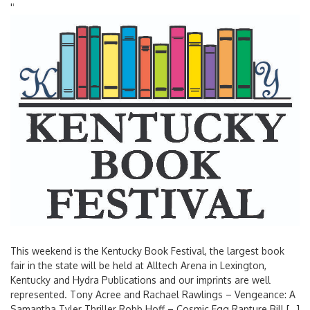
'
'
This weekend is the Kentucky Book Festival, the largest book
fair in the state will be held at Alltech Arena in Lexington,
Kentucky and Hydra Publications and our imprints are well
represented. Tony Acree and Rachael Rawlings – Vengeance: A
Samantha Tyler Thriller Robb Hoff – Cosmic Egg Rapture Bill […]