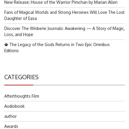
New Release: House of the Warrior Pimchan by Marian Allen
Fans of Magical Worlds and Strong Heroines Will Love The Lost
Daughter of Easa
Discover The Winberie Journals: Awakening — A Story of Magic,
Loss, and Hope
🔱 The Legacy of the Gods Returns in Two Epic Omnibus
Editions
CATEGORIES
Afterthoughts Film
Audiobook
author
Awards