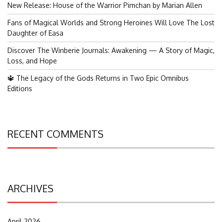
New Release: House of the Warrior Pimchan by Marian Allen
Fans of Magical Worlds and Strong Heroines Will Love The Lost
Daughter of Easa
Discover The Winberie Journals: Awakening — A Story of Magic,
Loss, and Hope
🔱 The Legacy of the Gods Returns in Two Epic Omnibus
Editions
RECENT COMMENTS
ARCHIVES
April 2026