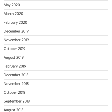
May 2020
March 2020
February 2020
December 2019
November 2019
October 2019
August 2019
February 2019
December 2018
November 2018
October 2018
September 2018
August 2018