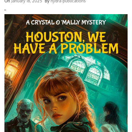
On
January 18, 2025
By
hydra-publications
'
'