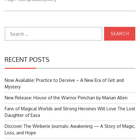
Search
for:
RECENT POSTS
Now Available: Practice to Deceive – A New Era of Grit and
Mystery
New Release: House of the Warrior Pimchan by Marian Allen
Fans of Magical Worlds and Strong Heroines Will Love The Lost
Daughter of Easa
Discover The Winberie Journals: Awakening — A Story of Magic,
Loss, and Hope