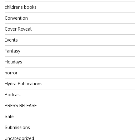
childrens books
Convention
Cover Reveal
Events
Fantasy
Holidays
horror
Hydra Publications
Podcast
PRESS RELEASE
Sale
Submissions
Uncategorized