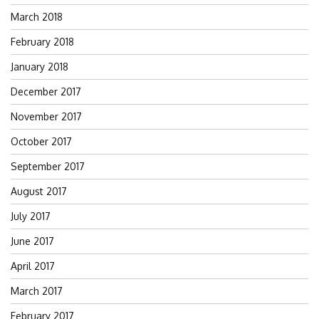
March 2018
February 2018
January 2018
December 2017
November 2017
October 2017
September 2017
August 2017
July 2017
June 2017
April 2017
March 2017
February 2017