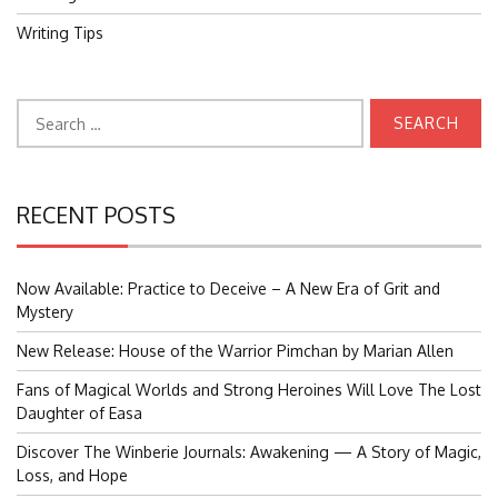
Writing Tips
Search
for:
RECENT POSTS
Now Available: Practice to Deceive – A New Era of Grit and
Mystery
New Release: House of the Warrior Pimchan by Marian Allen
Fans of Magical Worlds and Strong Heroines Will Love The Lost
Daughter of Easa
Discover The Winberie Journals: Awakening — A Story of Magic,
Loss, and Hope