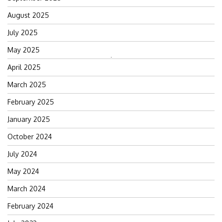
August 2025
July 2025
May 2025
Search
April 2025
for:
March 2025
February 2025
January 2025
October 2024
July 2024
May 2024
March 2024
February 2024