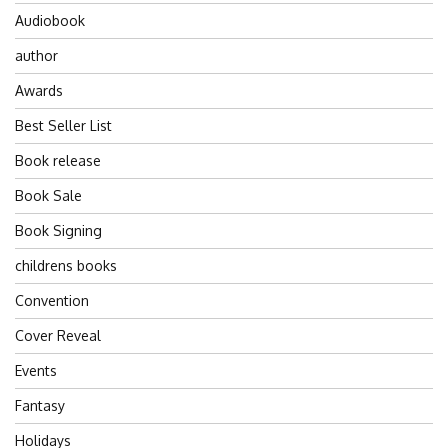
Audiobook
author
Awards
Best Seller List
Book release
Book Sale
Book Signing
childrens books
Convention
Cover Reveal
Events
Fantasy
Holidays