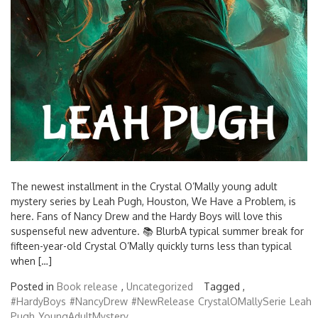
The newest installment in the Crystal O’Mally young adult
mystery series by Leah Pugh, Houston, We Have a Problem, is
here. Fans of Nancy Drew and the Hardy Boys will love this
suspenseful new adventure. 📚 BlurbA typical summer break for
fifteen-year-old Crystal O’Mally quickly turns less than typical
when […]
Posted in
Book release
,
Uncategorized
Tagged ,
#HardyBoys
#NancyDrew
#NewRelease
CrystalOMallySerie
Leah
Pugh
YoungAdultMystery