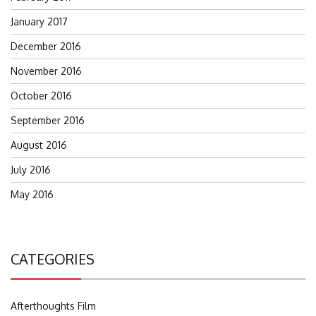
January 2017
December 2016
November 2016
October 2016
September 2016
August 2016
July 2016
May 2016
CATEGORIES
Afterthoughts Film