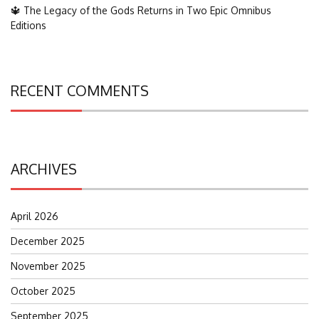
🔱 The Legacy of the Gods Returns in Two Epic Omnibus
Editions
RECENT COMMENTS
ARCHIVES
April 2026
December 2025
November 2025
October 2025
September 2025