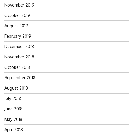
November 2019
October 2019
August 2019
February 2019
December 2018
November 2018
October 2018
September 2018
August 2018
July 2018
June 2018
May 2018
April 2018