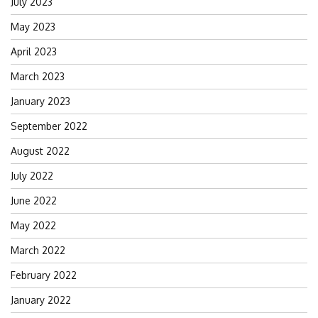
July 2023
May 2023
April 2023
March 2023
January 2023
September 2022
August 2022
July 2022
June 2022
May 2022
March 2022
February 2022
January 2022