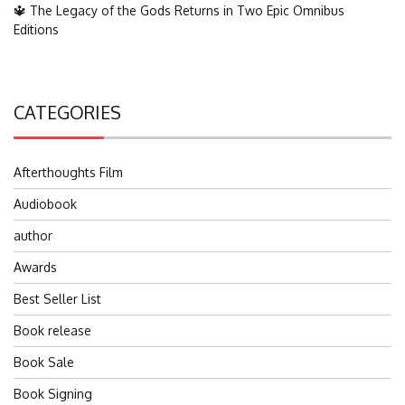
🔱 The Legacy of the Gods Returns in Two Epic Omnibus
Editions
CATEGORIES
Afterthoughts Film
Audiobook
author
Awards
Best Seller List
Book release
Book Sale
Book Signing