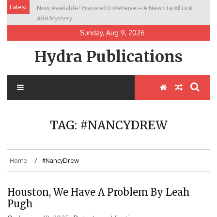
Skip
Latest
Now Available: Practice to Deceive – A New Era of Grit
New Release: House of the Warrior Pimchan by Marian
to
and Mystery
Allen
content
Sunday, Aug 9, 2026
Hydra Publications
TAG:
#NANCYDREW
Home
#NancyDrew
Houston, We Have A Problem By Leah
Pugh