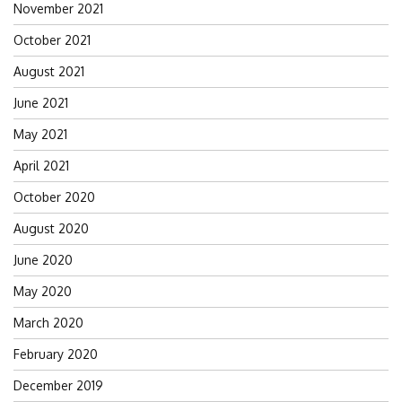
November 2021
October 2021
August 2021
June 2021
May 2021
April 2021
October 2020
August 2020
June 2020
May 2020
March 2020
February 2020
December 2019