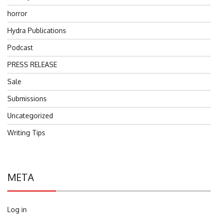
horror
Hydra Publications
Podcast
PRESS RELEASE
Sale
Submissions
Uncategorized
Writing Tips
META
Log in