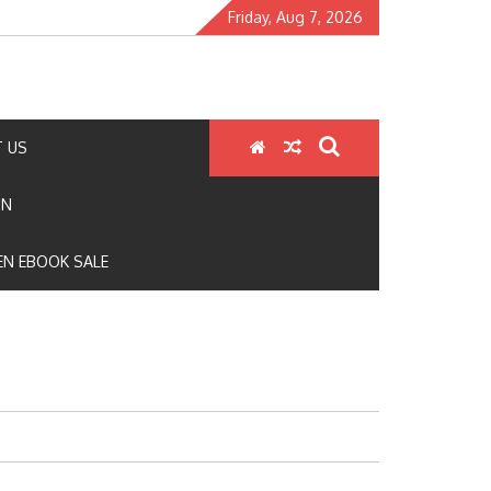
Friday, Aug 7, 2026
 US
ON
N EBOOK SALE