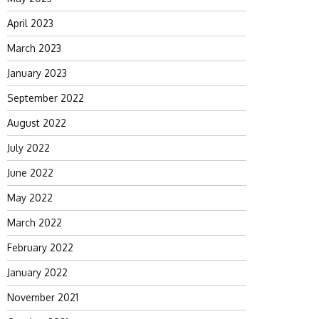
April 2023
March 2023
January 2023
September 2022
August 2022
July 2022
June 2022
May 2022
March 2022
February 2022
January 2022
November 2021