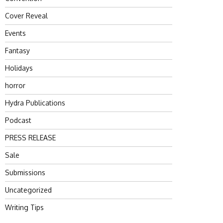
Cover Reveal
Events
Fantasy
Holidays
horror
Hydra Publications
Podcast
PRESS RELEASE
Sale
Submissions
Uncategorized
Writing Tips