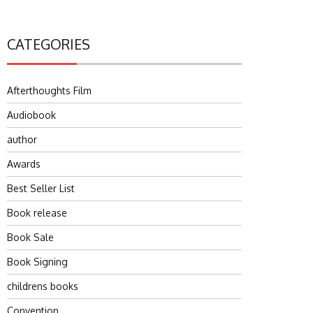
CATEGORIES
Afterthoughts Film
Audiobook
author
Awards
Best Seller List
Book release
Book Sale
Book Signing
childrens books
Convention