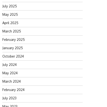
July 2025
May 2025
April 2025
March 2025
February 2025
January 2025
October 2024
July 2024
May 2024
March 2024
February 2024
July 2023
May 2023