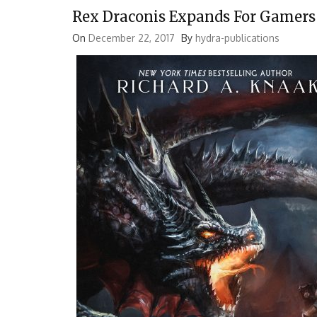
Rex Draconis Expands For Gamers
On
December 22, 2017
By
hydra-publications