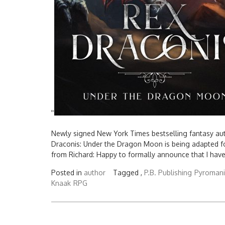
'
'
Newly signed New York Times bestselling fantasy auth
Draconis: Under the Dragon Moon is being adapted fo
from Richard: Happy to formally announce that I have
Posted in
author
Tagged ,
P.B. Publishing
Pyromani
Knaak
RPG