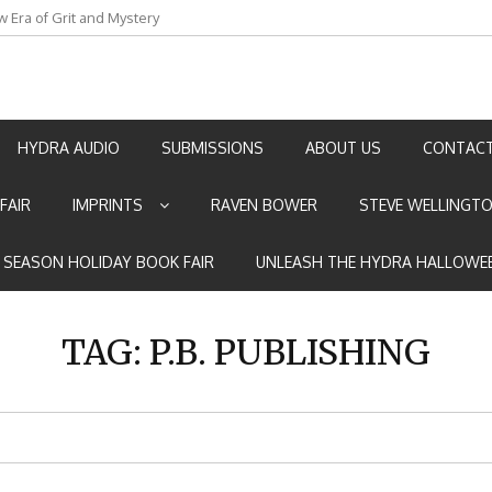
w Era of Grit and Mystery
an by Marian Allen
HYDRA AUDIO
SUBMISSIONS
ABOUT US
CONTACT
FAIR
IMPRINTS
RAVEN BOWER
STEVE WELLINGT
E SEASON HOLIDAY BOOK FAIR
UNLEASH THE HYDRA HALLOWEE
TAG:
P.B. PUBLISHING