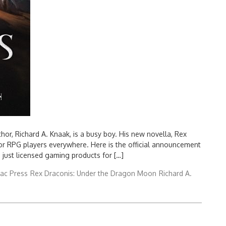
or, Richard A. Knaak, is a busy boy. His new novella, Rex
r RPG players everywhere. Here is the official announcement
 just licensed gaming products for […]
ac Press
Rex Draconis: Under the Dragon Moon
Richard A.