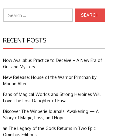
Search
for:
RECENT POSTS
Now Available: Practice to Deceive – A New Era of
Grit and Mystery
New Release: House of the Warrior Pimchan by
Marian Allen
Fans of Magical Worlds and Strong Heroines Will
Love The Lost Daughter of Easa
Discover The Winberie Journals: Awakening — A
Story of Magic, Loss, and Hope
🔱 The Legacy of the Gods Returns in Two Epic
Omnibus Editions