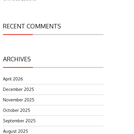
RECENT COMMENTS
ARCHIVES
April 2026
December 2025
November 2025
October 2025
September 2025
August 2025