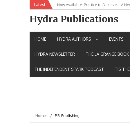
Skip
Latest
Now Available: Practice to Deceive – A Ne
New Release: House of the Warrior Pimch
to
content
Hydra Publications
HOME
HYDRA AUTHORS
EVENTS
HYDRA NEWSLETTER
THE LA GRANGE BOOK 
THE INDEPENDENT SPARK PODCAST
TIS TH
Home
P.B. Publishing