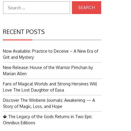
Search
for:
RECENT POSTS
Now Available: Practice to Deceive – A New Era of
Grit and Mystery
New Release: House of the Warrior Pimchan by
Marian Allen
Fans of Magical Worlds and Strong Heroines Will
Love The Lost Daughter of Easa
Discover The Winberie Journals: Awakening — A
Story of Magic, Loss, and Hope
🔱 The Legacy of the Gods Returns in Two Epic
Omnibus Editions