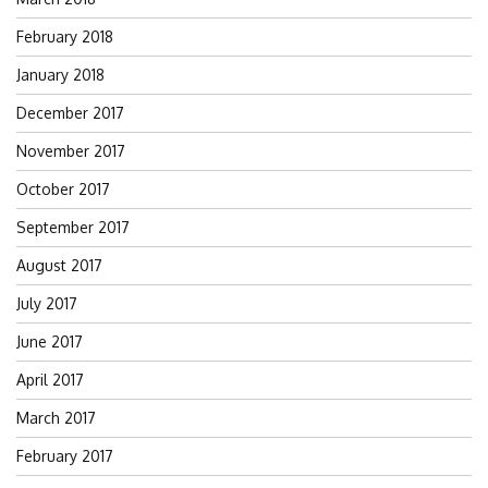
February 2018
January 2018
December 2017
November 2017
October 2017
September 2017
August 2017
July 2017
June 2017
April 2017
March 2017
February 2017