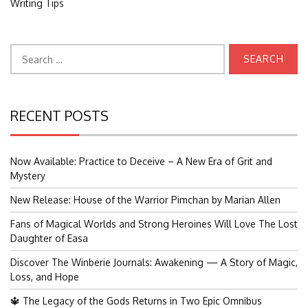
Writing Tips
Search
for:
RECENT POSTS
Now Available: Practice to Deceive – A New Era of Grit and
Mystery
New Release: House of the Warrior Pimchan by Marian Allen
Fans of Magical Worlds and Strong Heroines Will Love The Lost
Daughter of Easa
Discover The Winberie Journals: Awakening — A Story of Magic,
Loss, and Hope
🔱 The Legacy of the Gods Returns in Two Epic Omnibus