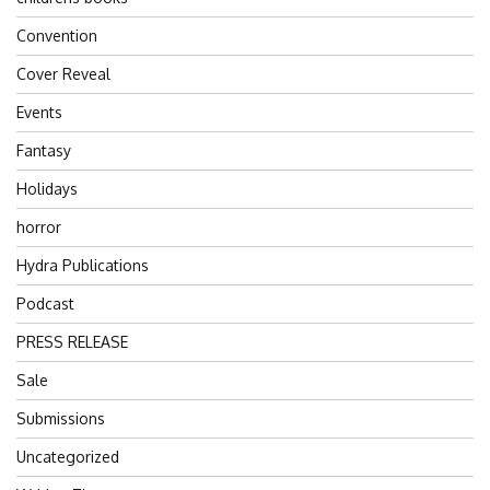
Convention
Cover Reveal
Events
Fantasy
Holidays
horror
Hydra Publications
Podcast
PRESS RELEASE
Sale
Submissions
Uncategorized