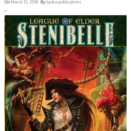
On
March 12, 2018
By
hydra-publications
'
'