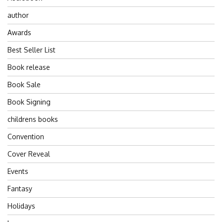
author
Awards
Best Seller List
Book release
Book Sale
Book Signing
childrens books
Convention
Cover Reveal
Events
Fantasy
Holidays