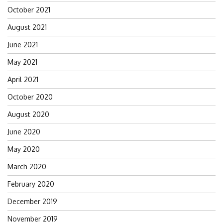
October 2021
August 2021
June 2021
May 2021
April 2021
October 2020
August 2020
June 2020
May 2020
March 2020
February 2020
December 2019
November 2019