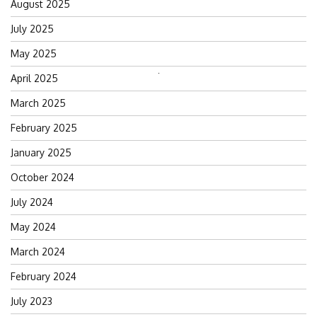
August 2025
July 2025
May 2025
April 2025
Search
for:
March 2025
February 2025
January 2025
October 2024
July 2024
May 2024
March 2024
February 2024
July 2023