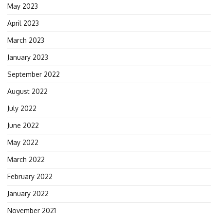
May 2023
April 2023
March 2023
January 2023
September 2022
August 2022
July 2022
June 2022
May 2022
March 2022
February 2022
January 2022
November 2021