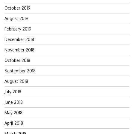
October 2019
August 2019
February 2019
December 2018
November 2018
October 2018
September 2018
August 2018
July 2018
June 2018
May 2018
April 2018
March 2018