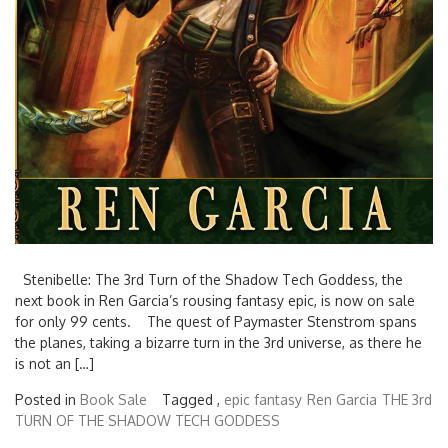
Stenibelle: The 3rd Turn of the Shadow Tech Goddess, the
next book in Ren Garcia’s rousing fantasy epic, is now on sale
for only 99 cents. The quest of Paymaster Stenstrom spans
the planes, taking a bizarre turn in the 3rd universe, as there he
is not an […]
Posted in
Book Sale
Tagged ,
epic fantasy
Ren Garcia
THE 3rd
TURN OF THE SHADOW TECH GODDESS