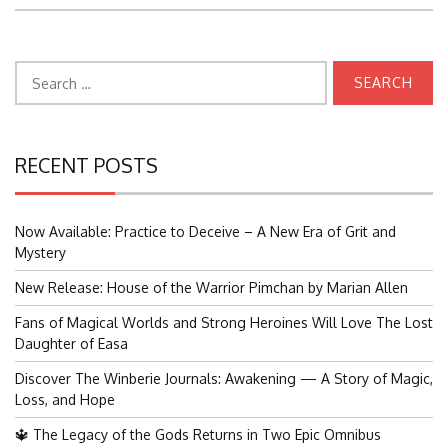
Search
for:
RECENT POSTS
Now Available: Practice to Deceive – A New Era of Grit and
Mystery
New Release: House of the Warrior Pimchan by Marian Allen
Fans of Magical Worlds and Strong Heroines Will Love The Lost
Daughter of Easa
Discover The Winberie Journals: Awakening — A Story of Magic,
Loss, and Hope
🔱 The Legacy of the Gods Returns in Two Epic Omnibus