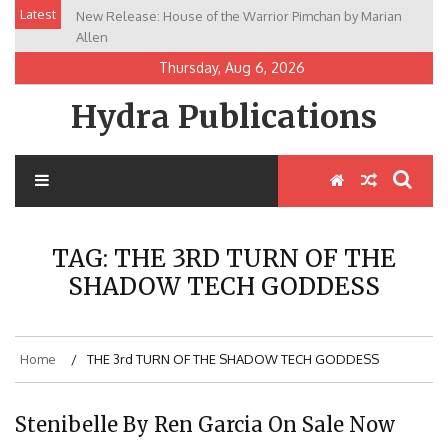
Skip
Latest
New Release: House of the Warrior Pimchan by Marian
to
Allen
content
Thursday, Aug 6, 2026
Hydra Publications
TAG:
THE 3RD TURN OF THE
SHADOW TECH GODDESS
Home
THE 3rd TURN OF THE SHADOW TECH GODDESS
Stenibelle By Ren Garcia On Sale Now