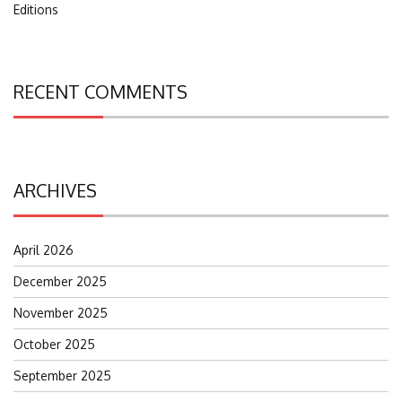
Editions
RECENT COMMENTS
ARCHIVES
April 2026
December 2025
November 2025
October 2025
September 2025