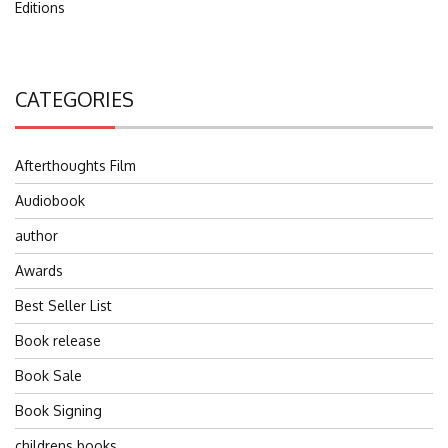
Editions
CATEGORIES
Afterthoughts Film
Audiobook
author
Awards
Best Seller List
Book release
Book Sale
Book Signing
childrens books