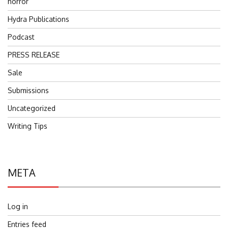
horror
Hydra Publications
Podcast
PRESS RELEASE
Sale
Submissions
Uncategorized
Writing Tips
META
Log in
Entries feed