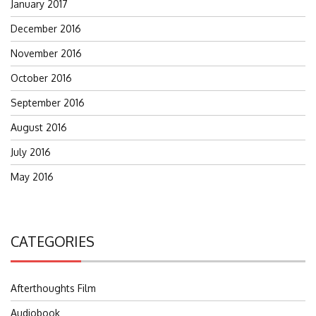
January 2017
December 2016
November 2016
October 2016
September 2016
August 2016
July 2016
May 2016
CATEGORIES
Afterthoughts Film
Audiobook