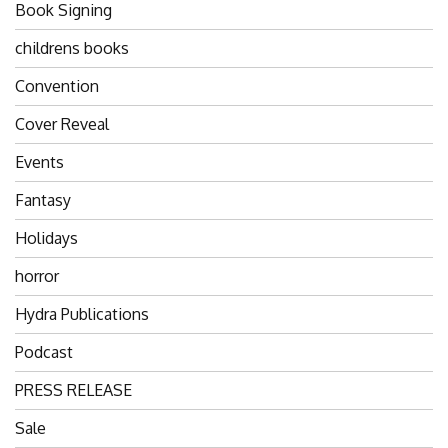
Book Signing
childrens books
Convention
Cover Reveal
Events
Fantasy
Holidays
horror
Hydra Publications
Podcast
PRESS RELEASE
Sale