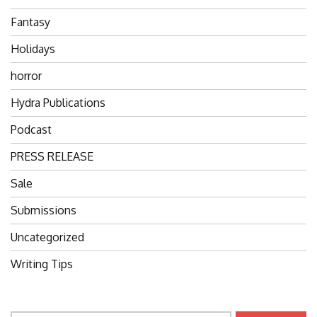
Fantasy
Holidays
horror
Hydra Publications
Podcast
PRESS RELEASE
Sale
Submissions
Uncategorized
Writing Tips