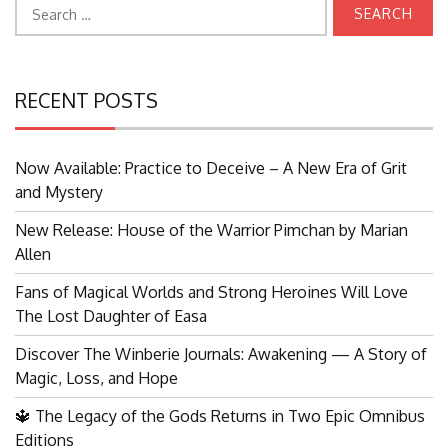
Search
for:
RECENT POSTS
Now Available: Practice to Deceive – A New Era of Grit
and Mystery
New Release: House of the Warrior Pimchan by Marian
Allen
Fans of Magical Worlds and Strong Heroines Will Love
The Lost Daughter of Easa
Discover The Winberie Journals: Awakening — A Story of
Magic, Loss, and Hope
🔱 The Legacy of the Gods Returns in Two Epic Omnibus
Editions