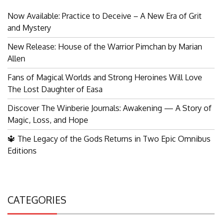
Now Available: Practice to Deceive – A New Era of Grit
and Mystery
New Release: House of the Warrior Pimchan by Marian
Allen
Fans of Magical Worlds and Strong Heroines Will Love
The Lost Daughter of Easa
Discover The Winberie Journals: Awakening — A Story of
Magic, Loss, and Hope
🔱 The Legacy of the Gods Returns in Two Epic Omnibus
Editions
CATEGORIES