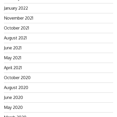
January 2022
November 2021
October 2021
August 2021
June 2021
May 2021
April 2021
October 2020
August 2020
June 2020
May 2020