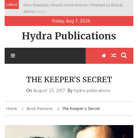
Skip
Latest
New Release: House of the Warrior Pimchan by Marian
to
Allen
content
Friday, Aug 7, 2026
Hydra Publications
THE KEEPER’S SECRET
On
August 25, 2017
By
hydra-publications
Home
Book Release
The Keeper’s Secret