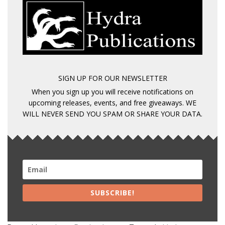
SIGN UP FOR OUR NEWSLETTER
When you sign up you will receive notifications on
upcoming releases, events, and free giveaways. WE
WILL NEVER SEND YOU SPAM OR SHARE YOUR DATA.
SUBSCRIBE!