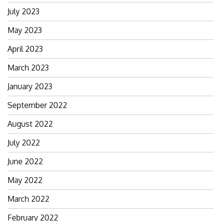
July 2023
May 2023
April 2023
March 2023
January 2023
September 2022
August 2022
July 2022
June 2022
May 2022
March 2022
February 2022