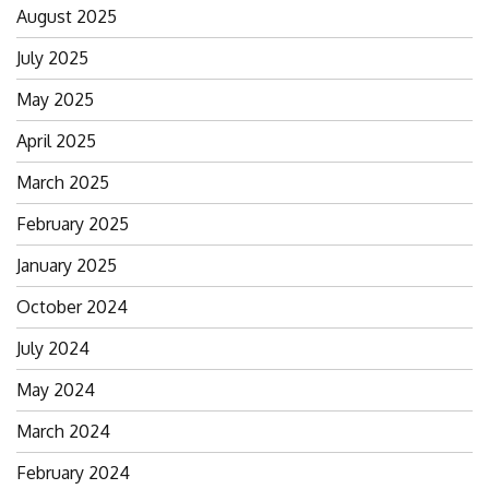
August 2025
July 2025
May 2025
April 2025
March 2025
February 2025
January 2025
October 2024
July 2024
May 2024
March 2024
February 2024