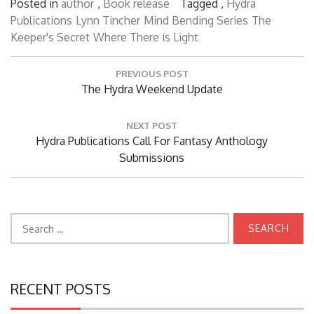
Posted in
author
,
Book release
Tagged ,
Hydra
Publications
Lynn Tincher
Mind Bending Series
The
Keeper's Secret
Where There is Light
Post
PREVIOUS POST
navigation
Previous
The Hydra Weekend Update
Post:
NEXT POST
Next
Hydra Publications Call For Fantasy Anthology
Post:
Submissions
Search
for:
RECENT POSTS