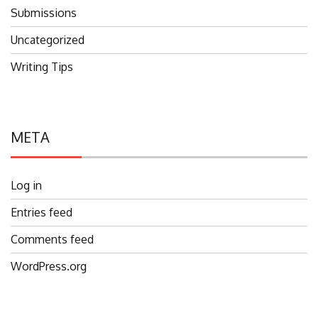
Submissions
Uncategorized
Writing Tips
META
Log in
Entries feed
Comments feed
WordPress.org