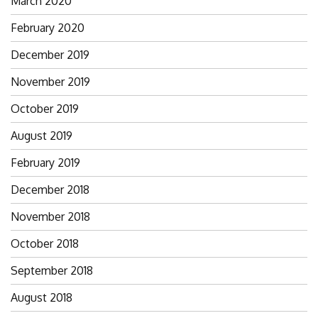
March 2020
February 2020
December 2019
November 2019
October 2019
August 2019
February 2019
December 2018
November 2018
October 2018
September 2018
August 2018