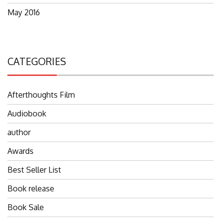
May 2016
CATEGORIES
Afterthoughts Film
Audiobook
author
Awards
Best Seller List
Book release
Book Sale