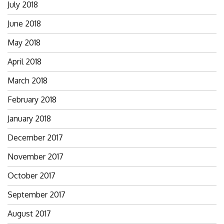
July 2018
June 2018
May 2018
April 2018
March 2018
February 2018
January 2018
December 2017
November 2017
October 2017
September 2017
August 2017