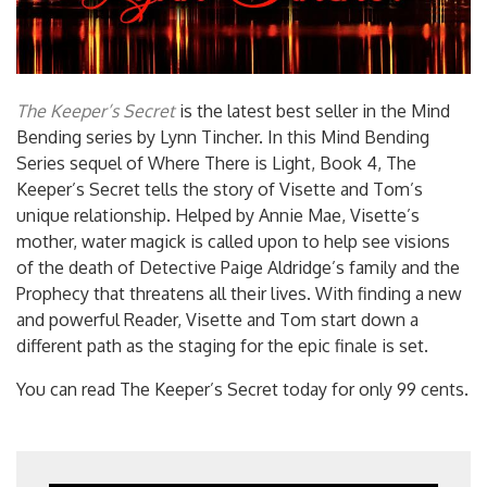
The Keeper’s Secret
is the latest best seller in the Mind
Bending series by Lynn Tincher. In this Mind Bending
Series sequel of Where There is Light, Book 4, The
Keeper’s Secret tells the story of Visette and Tom’s
unique relationship. Helped by Annie Mae, Visette’s
mother, water magick is called upon to help see visions
of the death of Detective Paige Aldridge’s family and the
Prophecy that threatens all their lives. With finding a new
and powerful Reader, Visette and Tom start down a
different path as the staging for the epic finale is set.
You can read The Keeper’s Secret today for only 99 cents.