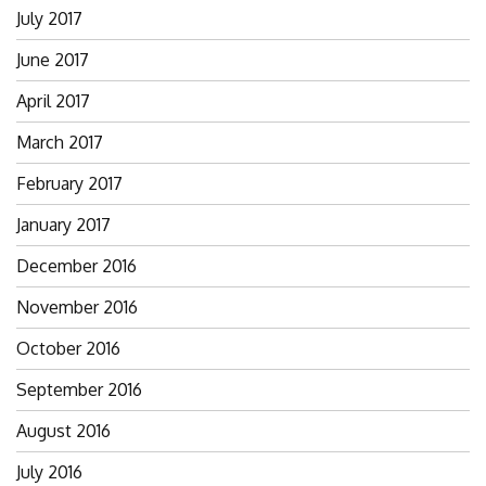
July 2017
June 2017
April 2017
March 2017
February 2017
January 2017
December 2016
November 2016
October 2016
September 2016
August 2016
July 2016