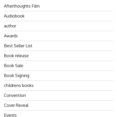
Afterthoughts Film
Audiobook
author
Awards
Best Seller List
Book release
Book Sale
Book Signing
childrens books
Convention
Cover Reveal
Events