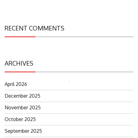
RECENT COMMENTS
ARCHIVES
April 2026
Search
for:
December 2025
November 2025
October 2025
September 2025