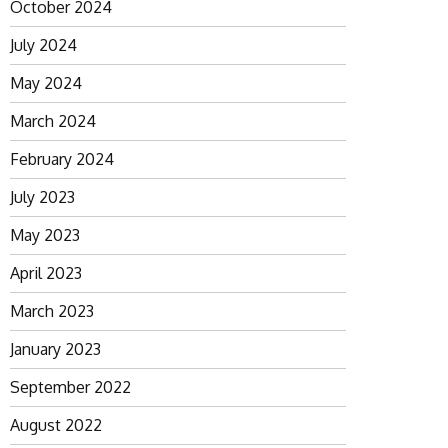
October 2024
July 2024
May 2024
March 2024
February 2024
July 2023
May 2023
April 2023
March 2023
January 2023
September 2022
August 2022