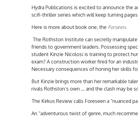
Hydra Publications is excited to announce the a
scifi-thriller series which will keep turning pages
Here is more about book one, the
Forseen
.
The Rothston Institute can secretly manipulate 
friends to government leaders. Possessing specia
student Kinzie Nicolosi is training to protect h
exam? A construction worker fired for an indust
Necessary consequences of honing her skills fo
But Kinzie brings more than her remarkable tal
rivals Rothston’s own … and the clash may be 
The Kirkus Review calls Foreseen a “nuanced page 
An “adventurous twist of genre, much recomme