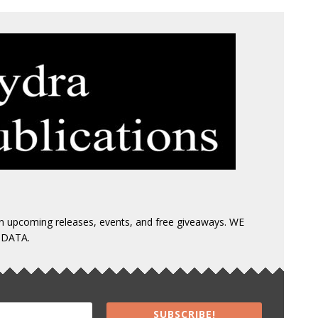
 on upcoming releases, events, and free giveaways. WE
 DATA.
SUBSCRIBE!