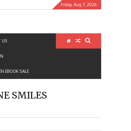
Friday, Aug 7, 2026
 US
ON
N EBOOK SALE
NE SMILES