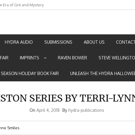
w Era of Grit and Mystery
an by Marian Allen
HYDRA AUDIO
SUBMISSIONS
ABOUT US
CONTACT
FAIR
IMPRINTS
RAVEN BOWER
STEVE WELLINGT
E SEASON HOLIDAY BOOK FAIR
UNLEASH THE HYDRA HALLOWEE
STON SERIES BY TERRI-LYN
On
April 4, 2018
By
hydra-publications
ynne Smiles