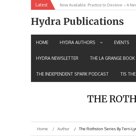
Skip
Latest
Now Available: Practice to Deceive – A Ne
New Release: House of the Warrior Pimch
to
content
Hydra Publications
HOME
HYDRA AUTHORS
EVENTS
HYDRA NEWSLETTER
THE LA GRANGE BOOK 
THE INDEPENDENT SPARK PODCAST
TIS TH
THE ROTH
Home
Author
The Rothston Series By Terri-L