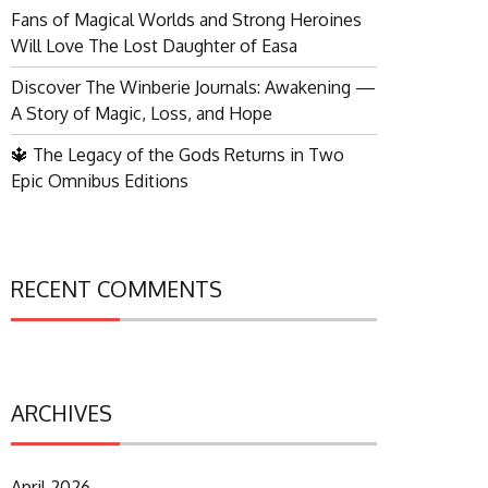
Fans of Magical Worlds and Strong Heroines
Will Love The Lost Daughter of Easa
Discover The Winberie Journals: Awakening —
A Story of Magic, Loss, and Hope
🔱 The Legacy of the Gods Returns in Two
Epic Omnibus Editions
RECENT COMMENTS
ARCHIVES
April 2026