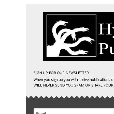
SIGN UP FOR OUR NEWSLETTER
When you sign up you will receive notifications
WILL NEVER SEND YOU SPAM OR SHARE YOUR