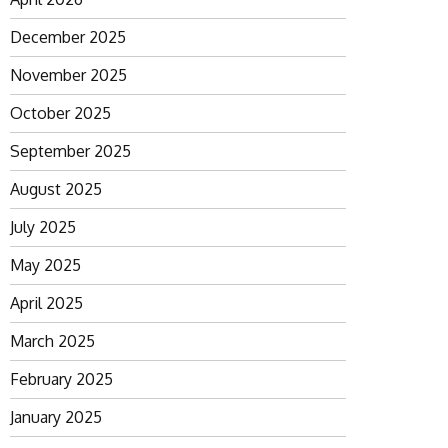
December 2025
November 2025
October 2025
September 2025
August 2025
July 2025
May 2025
April 2025
March 2025
February 2025
January 2025