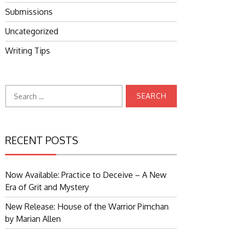
Submissions
Uncategorized
Writing Tips
Search
for:
RECENT POSTS
Now Available: Practice to Deceive – A New
Era of Grit and Mystery
New Release: House of the Warrior Pimchan
by Marian Allen