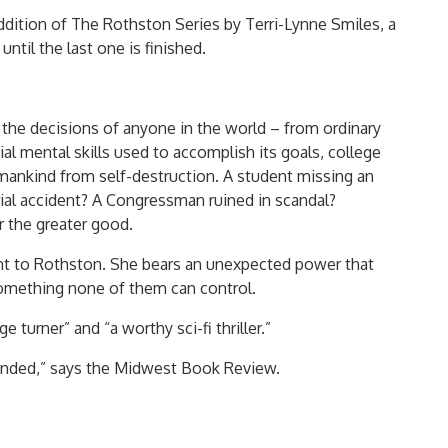
ddition of The Rothston Series by Terri-Lynne Smiles, a
 until the last one is finished.
the decisions of anyone in the world – from ordinary
l mental skills used to accomplish its goals, college
umankind from self-destruction. A student missing an
rial accident? A Congressman ruined in scandal?
r the greater good.
ent to Rothston. She bears an unexpected power that
something none of them can control.
turner” and “a worthy sci-fi thriller.”
nded,” says the Midwest Book Review.