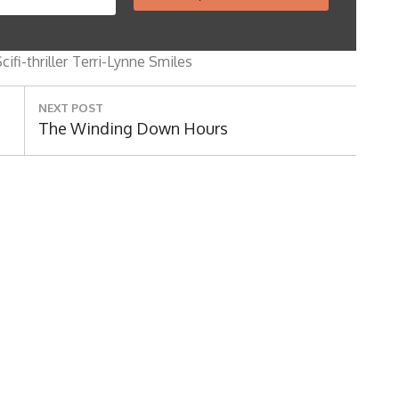
Search
for:
cifi-thriller
Terri-Lynne Smiles
NEXT POST
Next
The Winding Down Hours
Post: