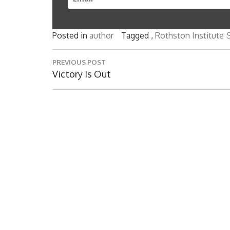
Posted in
author
Tagged ,
Rothston Institute
S
Post
PREVIOUS POST
navigation
Previous
Victory Is Out
Post: