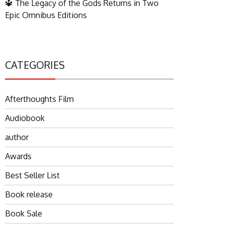
🔱 The Legacy of the Gods Returns in Two
Epic Omnibus Editions
CATEGORIES
Afterthoughts Film
Audiobook
author
Awards
Best Seller List
Book release
Book Sale