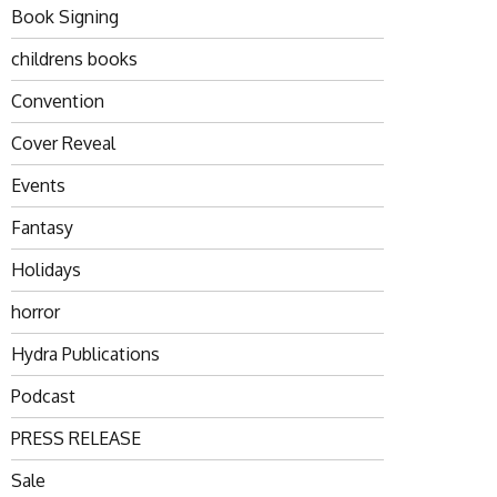
Book Signing
childrens books
Convention
Cover Reveal
Events
Fantasy
Holidays
horror
Hydra Publications
Podcast
PRESS RELEASE
Sale