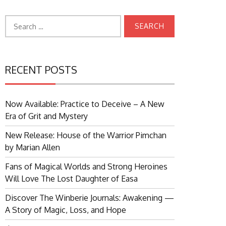
Search
for:
RECENT POSTS
Now Available: Practice to Deceive – A New
Era of Grit and Mystery
New Release: House of the Warrior Pimchan
by Marian Allen
Fans of Magical Worlds and Strong Heroines
Will Love The Lost Daughter of Easa
Discover The Winberie Journals: Awakening —
A Story of Magic, Loss, and Hope