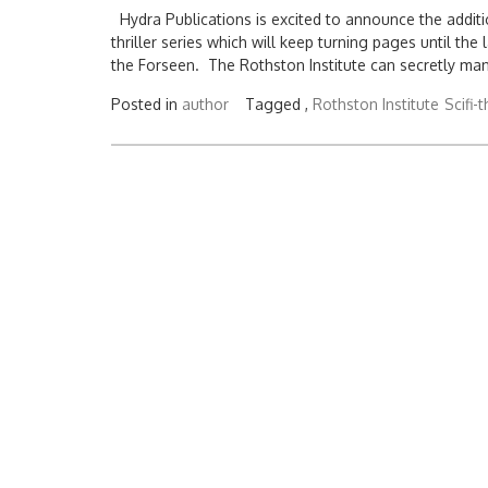
Hydra Publications is excited to announce the additio
thriller series which will keep turning pages until th
the Forseen. The Rothston Institute can secretly man
Posted in
author
Tagged ,
Rothston Institute
Scifi-t