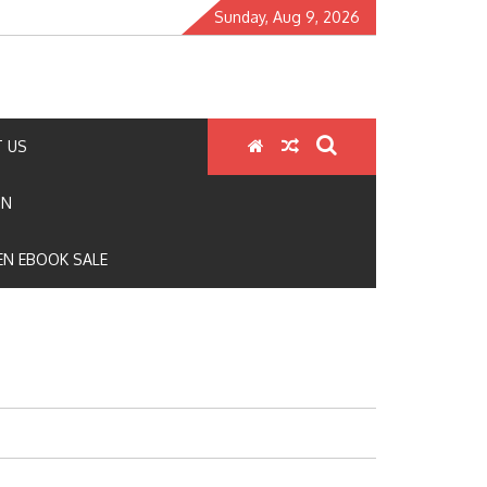
Sunday, Aug 9, 2026
 US
ON
N EBOOK SALE