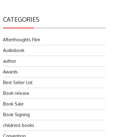
CATEGORIES
Afterthoughts Film
Audiobook
author
Awards
Best Seller List
Book release
Book Sale
Book Signing
childrens books
Convention