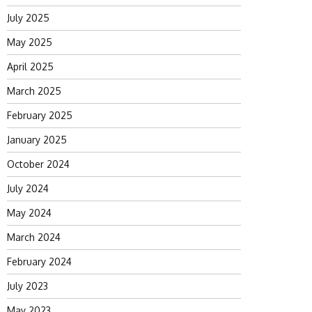
July 2025
May 2025
April 2025
March 2025
February 2025
January 2025
October 2024
July 2024
May 2024
March 2024
February 2024
July 2023
May 2023