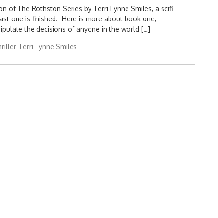
n of The Rothston Series by Terri-Lynne Smiles, a scifi-
e last one is finished. Here is more about book one,
ipulate the decisions of anyone in the world […]
hriller
Terri-Lynne Smiles