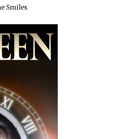
ne Smiles