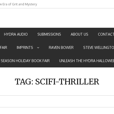
w Era of Grit and Mystery
an by Marian Allen
HYDRA AUDIO
SUBMISSIONS
ABOUT US
CONTACT
FAIR
IMPRINTS
RAVEN BOWER
STEVE WELLINGT
E SEASON HOLIDAY BOOK FAIR
UNLEASH THE HYDRA HALLOWEE
TAG:
SCIFI-THRILLER