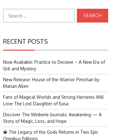
Search
for:
RECENT POSTS
Now Available: Practice to Deceive – A New Era of
Grit and Mystery
New Release: House of the Warrior Pimchan by
Marian Allen
Fans of Magical Worlds and Strong Heroines Will
Love The Lost Daughter of Easa
Discover The Winberie Journals: Awakening — A
Story of Magic, Loss, and Hope
🔱 The Legacy of the Gods Returns in Two Epic
Omnibus Editions