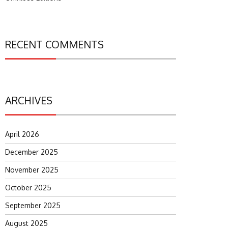
RECENT COMMENTS
ARCHIVES
April 2026
December 2025
November 2025
October 2025
September 2025
August 2025