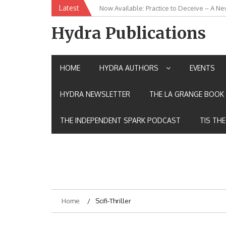
Skip
Latest
Now Available: Practice to Deceive – A Ne
New Release: House of the Warrior Pimch
to
content
Hydra Publications
HOME
HYDRA AUTHORS
EVENTS
HYDRA NEWSLETTER
THE LA GRANGE BOOK 
THE INDEPENDENT SPARK PODCAST
TIS TH
Home
Scifi-Thriller