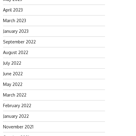
April 2023
March 2023
January 2023
September 2022
August 2022
July 2022
June 2022
May 2022
March 2022
February 2022
January 2022
November 2021