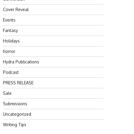
Cover Reveal
Events
Fantasy
Holidays
horror
Hydra Publications
Podcast
PRESS RELEASE
Sale
Submissions
Uncategorized
Writing Tips