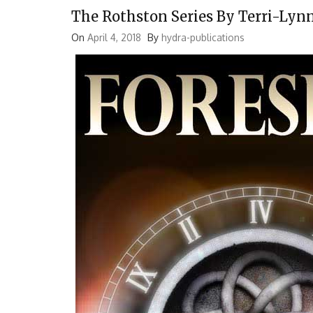
The Rothston Series By Terri-Lyn
On
April 4, 2018
By
hydra-publications