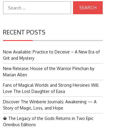
Search
for:
RECENT POSTS
Now Available: Practice to Deceive – A New Era of
Grit and Mystery
New Release: House of the Warrior Pimchan by
Marian Allen
Fans of Magical Worlds and Strong Heroines Will
Love The Lost Daughter of Easa
Discover The Winberie Journals: Awakening — A
Story of Magic, Loss, and Hope
🔱 The Legacy of the Gods Returns in Two Epic
Omnibus Editions