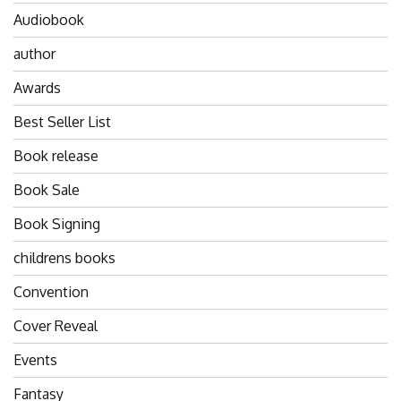
Audiobook
author
Awards
Best Seller List
Book release
Book Sale
Book Signing
childrens books
Convention
Cover Reveal
Events
Fantasy