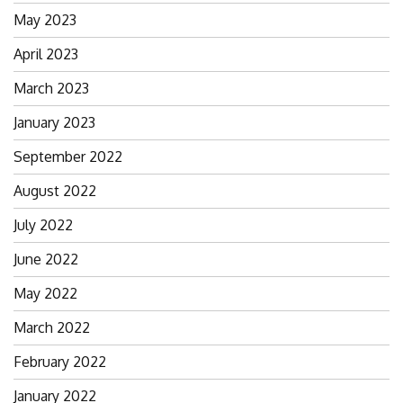
May 2023
April 2023
March 2023
January 2023
September 2022
August 2022
July 2022
June 2022
May 2022
March 2022
February 2022
January 2022