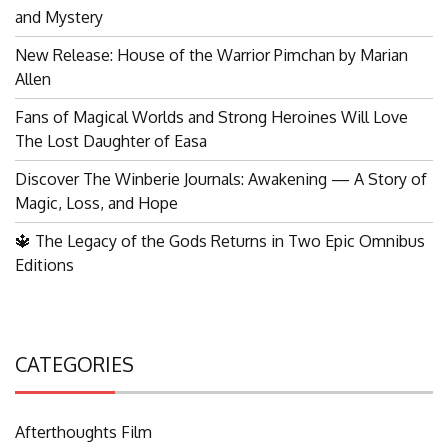
and Mystery
New Release: House of the Warrior Pimchan by Marian
Allen
Fans of Magical Worlds and Strong Heroines Will Love
The Lost Daughter of Easa
Discover The Winberie Journals: Awakening — A Story of
Magic, Loss, and Hope
🔱 The Legacy of the Gods Returns in Two Epic Omnibus
Editions
CATEGORIES
Afterthoughts Film