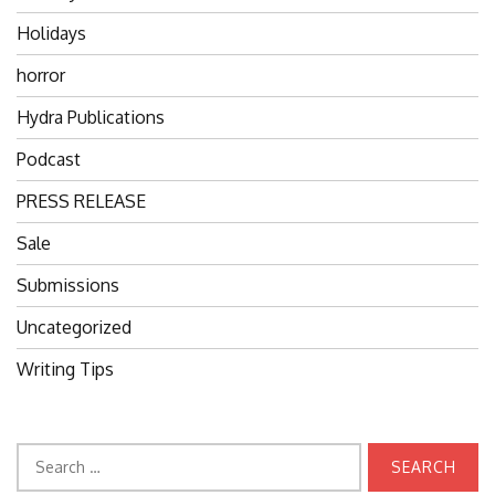
Holidays
horror
Hydra Publications
Podcast
PRESS RELEASE
Sale
Submissions
Uncategorized
Writing Tips
Search
for: