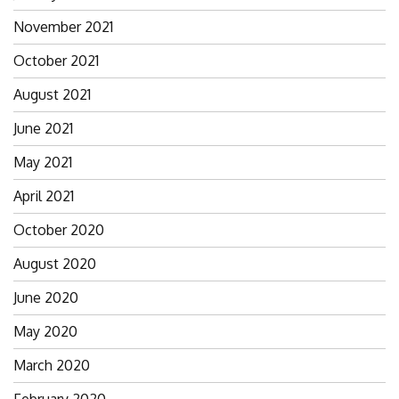
November 2021
October 2021
August 2021
June 2021
May 2021
April 2021
October 2020
August 2020
June 2020
May 2020
March 2020
February 2020