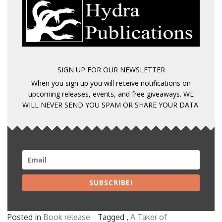
SIGN UP FOR OUR NEWSLETTER
When you sign up you will receive notifications on
upcoming releases, events, and free giveaways. WE
WILL NEVER SEND YOU SPAM OR SHARE YOUR DATA.
SUBSCRIBE!
Posted in
Book release
Tagged ,
A Taker of