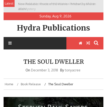
Skip
Latest
New Release: House of the Warrior Pimchan by Marian
to
Allen
content
Sunday, Aug 9, 2026
Hydra Publications
THE SOUL DWELLER
On
December 3, 2018
By
tonyacree
Home
Book Release
The Soul Dweller