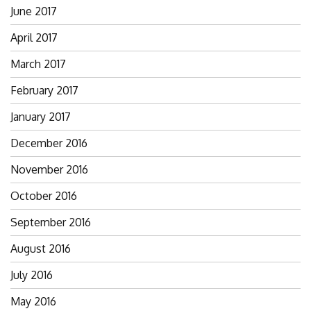
June 2017
April 2017
March 2017
February 2017
January 2017
December 2016
November 2016
October 2016
September 2016
August 2016
July 2016
May 2016