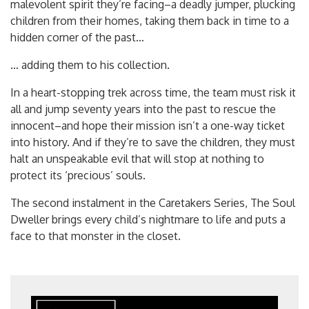
malevolent spirit they’re facin
g–a deadly jumper, plucking
children from their homes, taking them back in time to a
hidden corner of the past…
… adding them to his collection.
In a heart-stopping trek across time, the team must risk it
all and jump seventy years into the past to rescue the
innocent–and hope their mission isn’t a one-way ticket
into history. And if they’re to save the children, they must
halt an unspeakable evil that will stop at nothing to
protect its ‘precious’ souls.
The second instalment in the Caretakers Series, The Soul
Dweller brings every child’s nightmare to life and puts a
face to that monster in the closet.