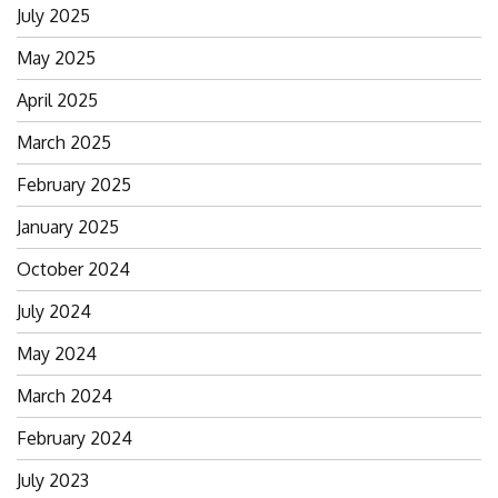
July 2025
May 2025
April 2025
March 2025
February 2025
January 2025
October 2024
July 2024
May 2024
March 2024
February 2024
July 2023