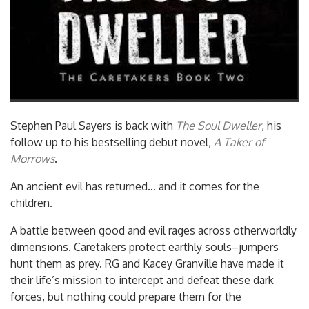
Stephen Paul Sayers is back with
The Soul Dweller
, his
follow up to his bestselling debut novel,
A Taker of
Morrows
.
An ancient evil has returned… and it comes for the
children.
A battle between good and evil rages across otherworldly
dimensions. Caretakers protect earthly souls–jumpers
hunt them as prey. RG and Kacey Granville have made it
their life’s mission to intercept and defeat these dark
forces, but nothing could prepare them for the