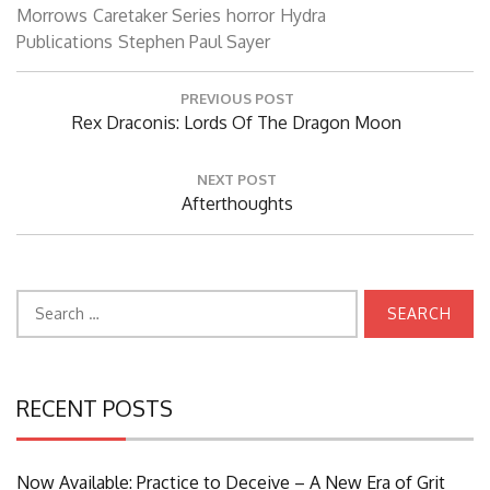
Morrows
Caretaker Series
horror
Hydra
Publications
Stephen Paul Sayer
Post
PREVIOUS POST
navigation
Previous
Rex Draconis: Lords Of The Dragon Moon
Post:
NEXT POST
Next
Afterthoughts
Post:
Search
for:
RECENT POSTS
Now Available: Practice to Deceive – A New Era of Grit