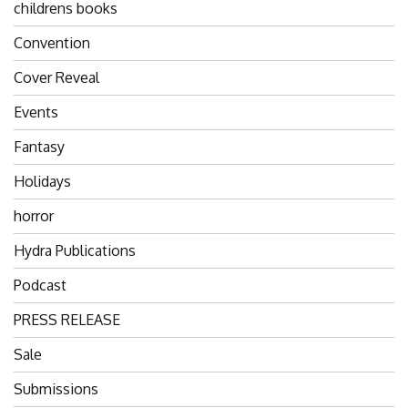
childrens books
Convention
Cover Reveal
Events
Fantasy
Holidays
horror
Hydra Publications
Podcast
PRESS RELEASE
Sale
Submissions