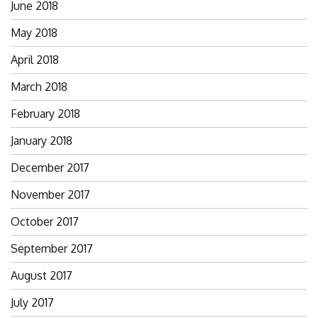
June 2018
May 2018
April 2018
March 2018
February 2018
January 2018
December 2017
November 2017
October 2017
September 2017
August 2017
July 2017