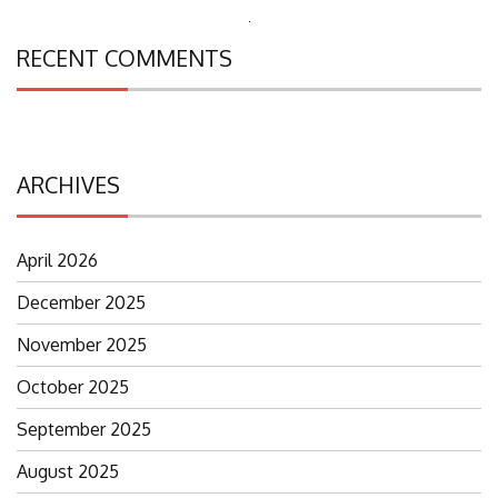
Search
RECENT COMMENTS
for:
ARCHIVES
April 2026
December 2025
November 2025
October 2025
September 2025
August 2025