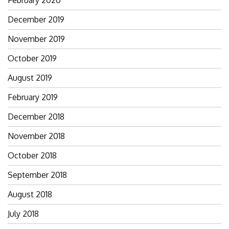
December 2019
November 2019
October 2019
August 2019
February 2019
December 2018
November 2018
October 2018
September 2018
August 2018
July 2018