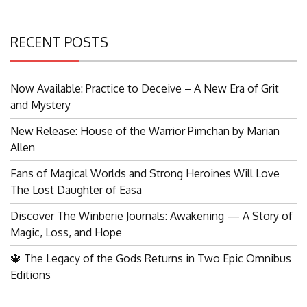
RECENT POSTS
Now Available: Practice to Deceive – A New Era of Grit
and Mystery
New Release: House of the Warrior Pimchan by Marian
Allen
Fans of Magical Worlds and Strong Heroines Will Love
The Lost Daughter of Easa
Discover The Winberie Journals: Awakening — A Story of
Magic, Loss, and Hope
🔱 The Legacy of the Gods Returns in Two Epic Omnibus
Editions