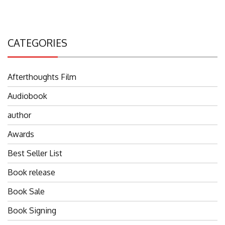
CATEGORIES
Afterthoughts Film
Audiobook
author
Awards
Best Seller List
Book release
Book Sale
Book Signing