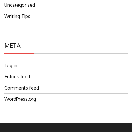
Uncategorized
Writing Tips
META
Log in
Entries feed
Comments feed
WordPress.org