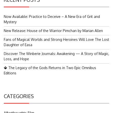
Now Available: Practice to Deceive – A New Era of Grit and
Mystery
New Release: House of the Warrior Pimchan by Marian Allen
Fans of Magical Worlds and Strong Heroines Will Love The Lost
Daughter of Easa
Discover The Winberie Journals: Awakening — A Story of Magic,
Loss, and Hope
🔱 The Legacy of the Gods Returns in Two Epic Omnibus
Editions
CATEGORIES
Afterthoughts Film