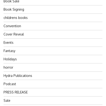
Book Sale
Book Signing
childrens books
Convention
Cover Reveal
Events
Fantasy
Holidays
horror
Hydra Publications
Podcast
PRESS RELEASE
Sale