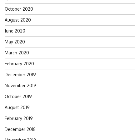
October 2020
August 2020
June 2020
May 2020
March 2020
February 2020
December 2019
November 2019
October 2019
August 2019
February 2019
December 2018