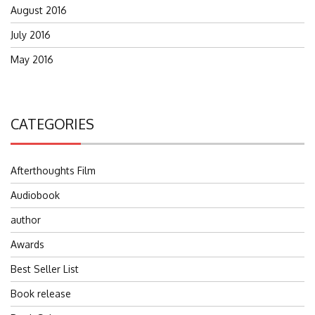
August 2016
July 2016
May 2016
CATEGORIES
Afterthoughts Film
Audiobook
author
Awards
Best Seller List
Book release