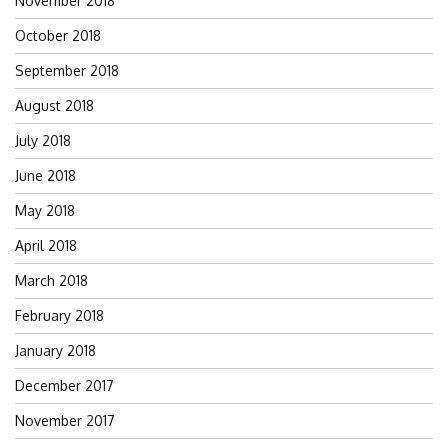
November 2018
October 2018
September 2018
August 2018
July 2018
June 2018
May 2018
April 2018
March 2018
February 2018
January 2018
December 2017
November 2017