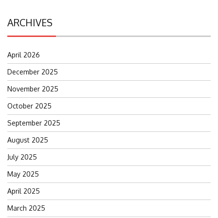
ARCHIVES
April 2026
December 2025
November 2025
October 2025
September 2025
August 2025
July 2025
May 2025
April 2025
March 2025