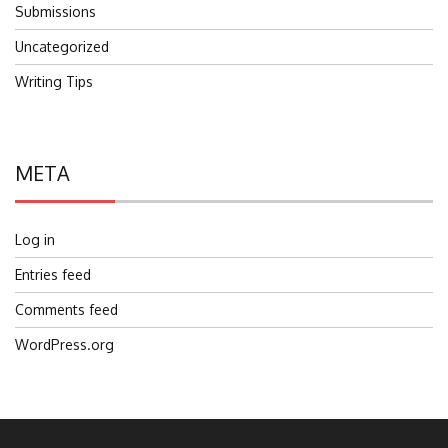
Submissions
Uncategorized
Writing Tips
META
Log in
Entries feed
Comments feed
WordPress.org