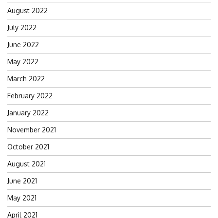
August 2022
July 2022
June 2022
May 2022
March 2022
February 2022
January 2022
November 2021
October 2021
August 2021
June 2021
May 2021
April 2021