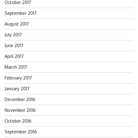
October 2017
September 2017
August 2017
July 2017
June 2017
April 2017
March 2017
February 2017
January 2017
December 2016
November 2016
October 2016
September 2016