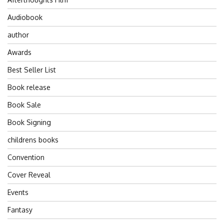
Audiobook
author
Awards
Best Seller List
Book release
Book Sale
Book Signing
childrens books
Convention
Cover Reveal
Events
Fantasy