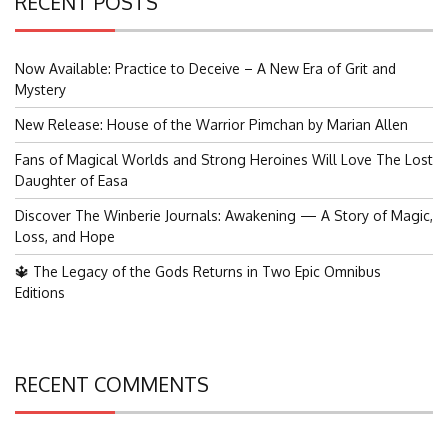
RECENT POSTS
Now Available: Practice to Deceive – A New Era of Grit and
Mystery
New Release: House of the Warrior Pimchan by Marian Allen
Fans of Magical Worlds and Strong Heroines Will Love The Lost
Daughter of Easa
Discover The Winberie Journals: Awakening — A Story of Magic,
Loss, and Hope
🔱 The Legacy of the Gods Returns in Two Epic Omnibus
Editions
RECENT COMMENTS