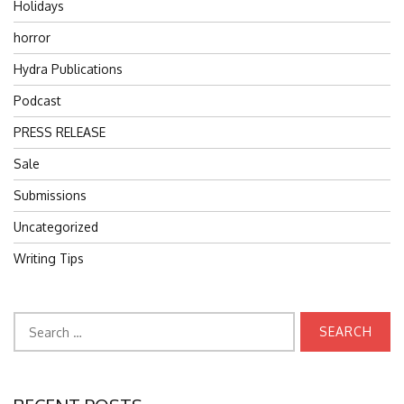
Holidays
horror
Hydra Publications
Podcast
PRESS RELEASE
Sale
Submissions
Uncategorized
Writing Tips
Search
for: