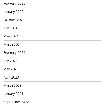
February 2025
Search
January 2025
for:
October 2024
July 2024
May 2024
March 2024
February 2024
July 2023
May 2023
April 2023
March 2023
January 2023
September 2022