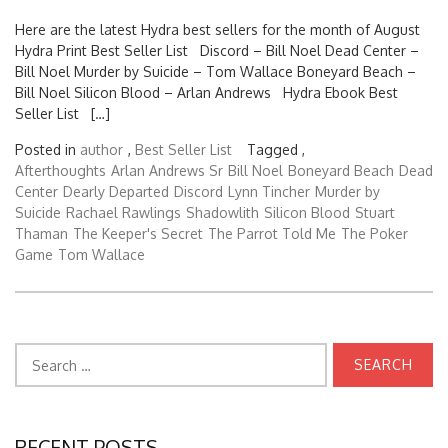
Here are the latest Hydra best sellers for the month of August
Hydra Print Best Seller List Discord – Bill Noel Dead Center –
Bill Noel Murder by Suicide – Tom Wallace Boneyard Beach –
Bill Noel Silicon Blood – Arlan Andrews Hydra Ebook Best
Seller List […]
Posted in
author
,
Best Seller List
Tagged ,
Afterthoughts
Arlan Andrews Sr
Bill Noel
Boneyard Beach
Dead
Center
Dearly Departed
Discord
Lynn Tincher
Murder by
Suicide
Rachael Rawlings
Shadowlith
Silicon Blood
Stuart
Thaman
The Keeper's Secret
The Parrot Told Me
The Poker
Game
Tom Wallace
Search
for:
RECENT POSTS