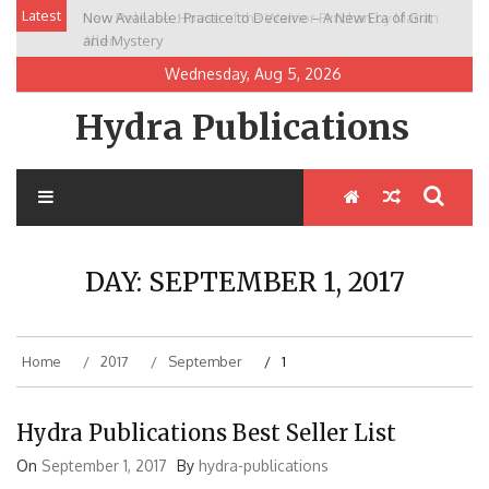
Skip
Latest
Now Available: Practice to Deceive – A New Era of Grit
New Release: House of the Warrior Pimchan by Marian
to
and Mystery
Allen
content
Wednesday, Aug 5, 2026
Hydra Publications
DAY:
SEPTEMBER 1, 2017
Home
2017
September
1
Hydra Publications Best Seller List
On
September 1, 2017
By
hydra-publications