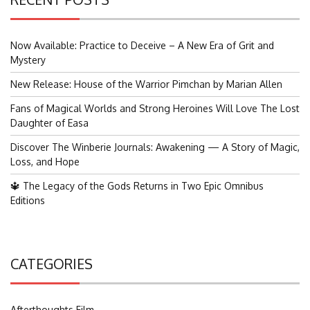
Now Available: Practice to Deceive – A New Era of Grit and
Mystery
New Release: House of the Warrior Pimchan by Marian Allen
Fans of Magical Worlds and Strong Heroines Will Love The Lost
Daughter of Easa
Discover The Winberie Journals: Awakening — A Story of Magic,
Loss, and Hope
🔱 The Legacy of the Gods Returns in Two Epic Omnibus
Editions
CATEGORIES
Afterthoughts Film