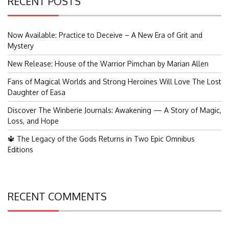
RECENT POSTS
Now Available: Practice to Deceive – A New Era of Grit and
Mystery
New Release: House of the Warrior Pimchan by Marian Allen
Fans of Magical Worlds and Strong Heroines Will Love The Lost
Daughter of Easa
Discover The Winberie Journals: Awakening — A Story of Magic,
Loss, and Hope
🔱 The Legacy of the Gods Returns in Two Epic Omnibus
Editions
RECENT COMMENTS