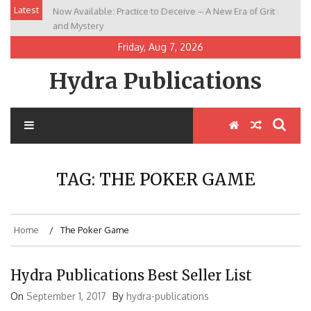
Skip
Latest
Now Available: Practice to Deceive – A New Era of Grit
New Release: House of the Warrior Pimchan by Marian
to
and Mystery
Allen
content
Friday, Aug 7, 2026
Hydra Publications
TAG:
THE POKER GAME
Home
The Poker Game
Hydra Publications Best Seller List
On
September 1, 2017
By
hydra-publications