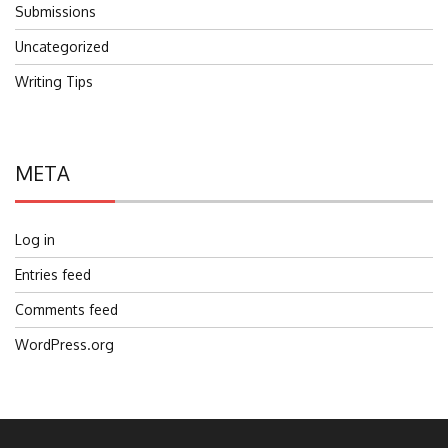
Submissions
Uncategorized
Writing Tips
META
Log in
Entries feed
Comments feed
WordPress.org