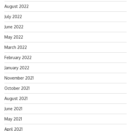
August 2022
July 2022
June 2022
May 2022
March 2022
February 2022
January 2022
November 2021
October 2021
August 2021
June 2021
May 2021
April 2021