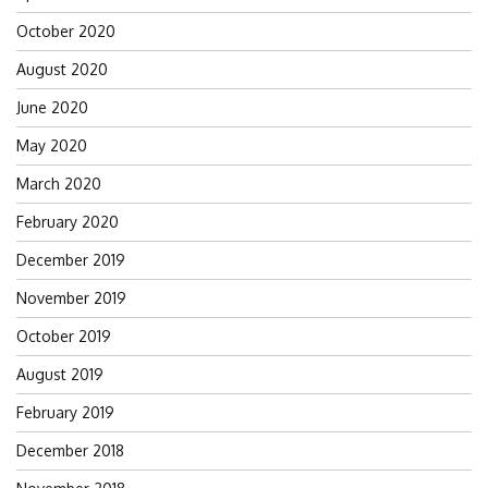
October 2020
August 2020
June 2020
May 2020
March 2020
February 2020
December 2019
November 2019
October 2019
August 2019
February 2019
December 2018