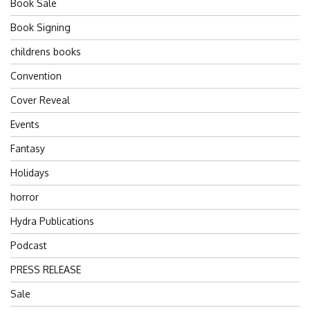
Book Sale
Book Signing
childrens books
Convention
Cover Reveal
Events
Fantasy
Holidays
horror
Hydra Publications
Podcast
PRESS RELEASE
Sale