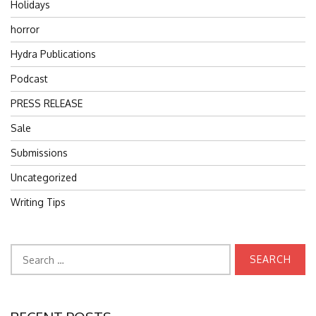
Holidays
horror
Hydra Publications
Podcast
PRESS RELEASE
Sale
Submissions
Uncategorized
Writing Tips
Search
for: