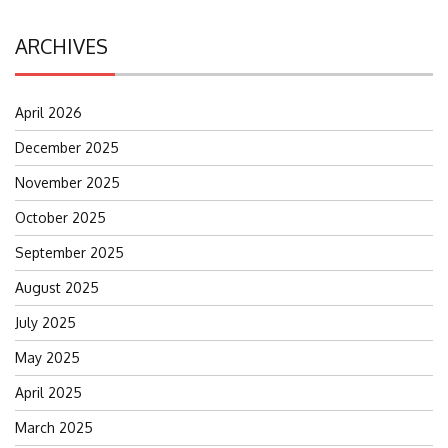
ARCHIVES
April 2026
December 2025
November 2025
October 2025
September 2025
August 2025
July 2025
May 2025
April 2025
March 2025