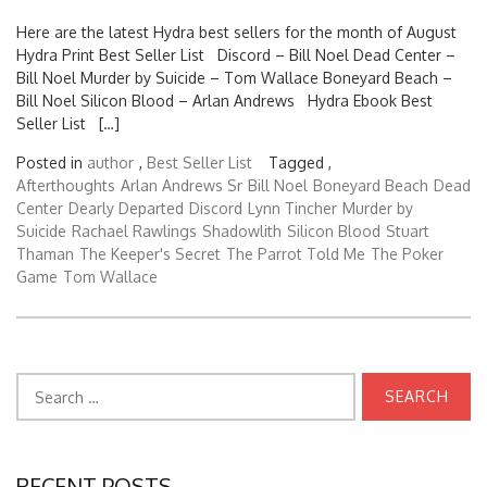
Here are the latest Hydra best sellers for the month of August
Hydra Print Best Seller List Discord – Bill Noel Dead Center –
Bill Noel Murder by Suicide – Tom Wallace Boneyard Beach –
Bill Noel Silicon Blood – Arlan Andrews Hydra Ebook Best
Seller List […]
Posted in
author
,
Best Seller List
Tagged ,
Afterthoughts
Arlan Andrews Sr
Bill Noel
Boneyard Beach
Dead
Center
Dearly Departed
Discord
Lynn Tincher
Murder by
Suicide
Rachael Rawlings
Shadowlith
Silicon Blood
Stuart
Thaman
The Keeper's Secret
The Parrot Told Me
The Poker
Game
Tom Wallace
Search
for:
RECENT POSTS