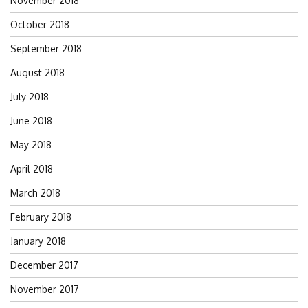
November 2018
October 2018
September 2018
August 2018
July 2018
June 2018
May 2018
April 2018
March 2018
February 2018
January 2018
December 2017
November 2017