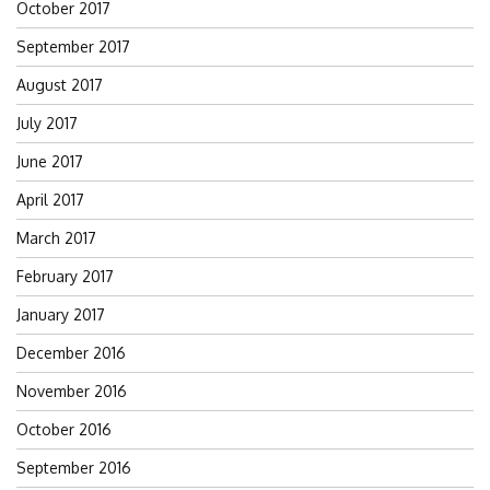
October 2017
September 2017
August 2017
July 2017
June 2017
April 2017
March 2017
February 2017
January 2017
December 2016
November 2016
October 2016
September 2016