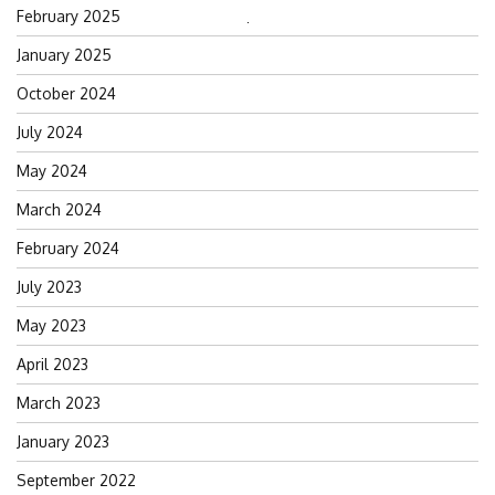
February 2025
Search
January 2025
for:
October 2024
July 2024
May 2024
March 2024
February 2024
July 2023
May 2023
April 2023
March 2023
January 2023
September 2022