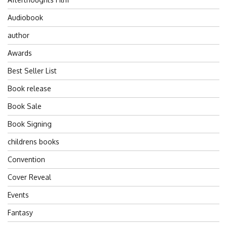
Audiobook
author
Awards
Best Seller List
Book release
Book Sale
Book Signing
childrens books
Convention
Cover Reveal
Events
Fantasy