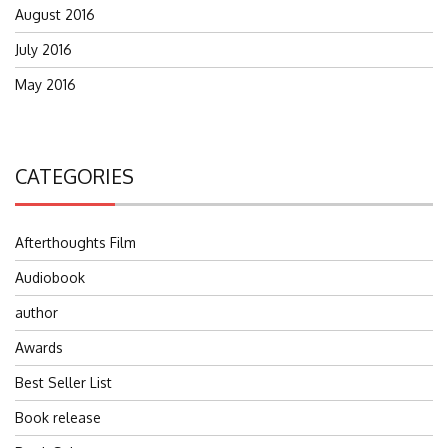
August 2016
July 2016
May 2016
CATEGORIES
Afterthoughts Film
Audiobook
author
Awards
Best Seller List
Book release