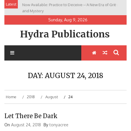
Skip
Latest
Now Available: Practice to Deceive – A New Era of Grit
New Release: House of the Warrior Pimchan by Marian
to
and Mystery
Allen
content
Sunday, Aug 9, 2026
Hydra Publications
DAY:
AUGUST 24, 2018
Home
2018
August
24
Let There Be Dark
On
August 24, 2018
By
tonyacree