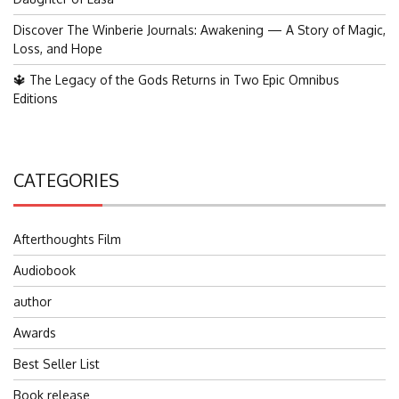
Discover The Winberie Journals: Awakening — A Story of Magic,
Loss, and Hope
🔱 The Legacy of the Gods Returns in Two Epic Omnibus
Editions
CATEGORIES
Afterthoughts Film
Audiobook
author
Awards
Best Seller List
Book release