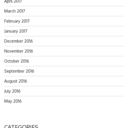
April 2017
March 2017
February 2017
January 2017
December 2016
November 2016
October 2016
September 2016
August 2016
July 2016
May 2016
CATEGORIES