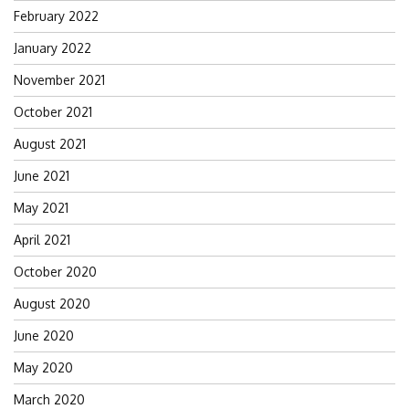
February 2022
January 2022
November 2021
October 2021
August 2021
June 2021
May 2021
April 2021
October 2020
August 2020
June 2020
May 2020
March 2020