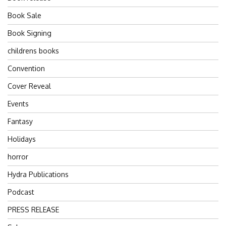
Book Sale
Book Signing
childrens books
Convention
Cover Reveal
Events
Fantasy
Holidays
horror
Hydra Publications
Podcast
PRESS RELEASE