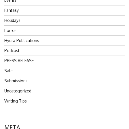
Events
Fantasy
Holidays
horror
Hydra Publications
Podcast
PRESS RELEASE
Sale
Submissions
Uncategorized
Writing Tips
META