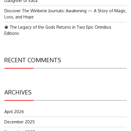
Daughter of Easa
Discover The Winberie Journals: Awakening — A Story of Magic,
Loss, and Hope
🔱 The Legacy of the Gods Returns in Two Epic Omnibus
Editions
RECENT COMMENTS
ARCHIVES
April 2026
December 2025