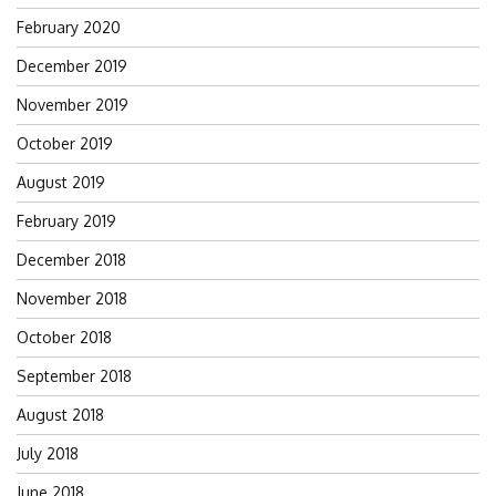
February 2020
December 2019
November 2019
October 2019
August 2019
February 2019
December 2018
November 2018
October 2018
September 2018
August 2018
July 2018
June 2018