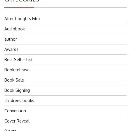
Afterthoughts Film
Audiobook
author
Awards
Best Seller List
Book release
Book Sale
Book Signing
childrens books
Convention
Cover Reveal