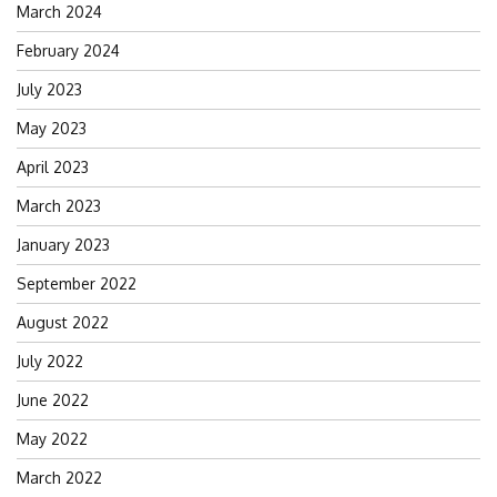
March 2024
February 2024
July 2023
May 2023
April 2023
March 2023
January 2023
September 2022
August 2022
July 2022
June 2022
May 2022
March 2022