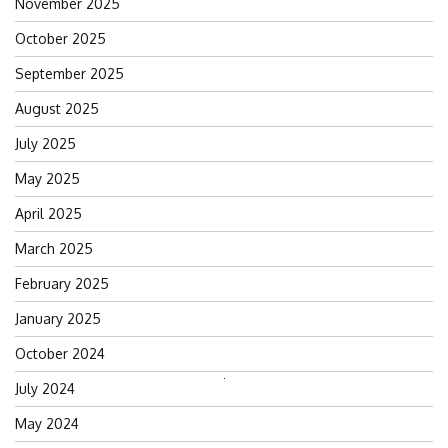
November 2025
October 2025
September 2025
August 2025
July 2025
May 2025
April 2025
March 2025
February 2025
January 2025
October 2024
Search
July 2024
for:
May 2024