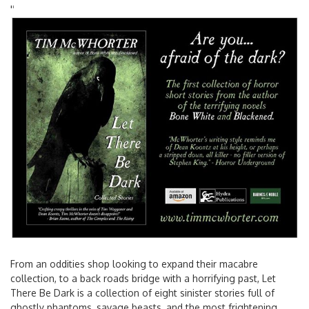
'
'
From an oddities shop looking to expand their macabre
collection, to a back roads bridge with a horrifying past, Let
There Be Dark is a collection of eight sinister stories full of
ghostly phantoms, savage beasts, and the most frightening