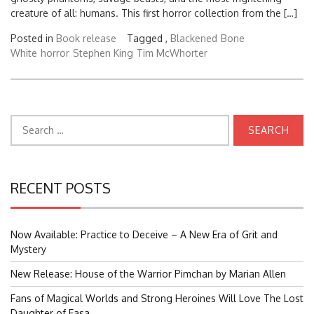
creature of all: humans. This first horror collection from the […]
Posted in
Book release
Tagged ,
Blackened
Bone
White
horror
Stephen King
Tim McWhorter
Search
for:
RECENT POSTS
Now Available: Practice to Deceive – A New Era of Grit and
Mystery
New Release: House of the Warrior Pimchan by Marian Allen
Fans of Magical Worlds and Strong Heroines Will Love The Lost
Daughter of Easa