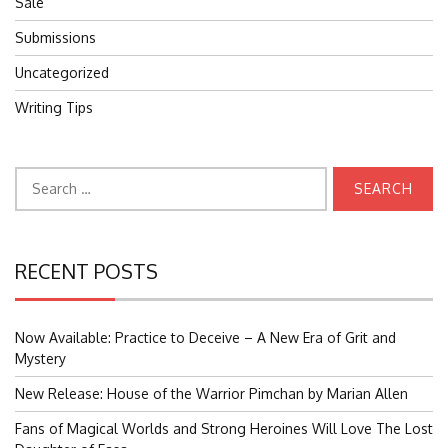
Sale
Submissions
Uncategorized
Writing Tips
Search
for:
RECENT POSTS
Now Available: Practice to Deceive – A New Era of Grit and
Mystery
New Release: House of the Warrior Pimchan by Marian Allen
Fans of Magical Worlds and Strong Heroines Will Love The Lost