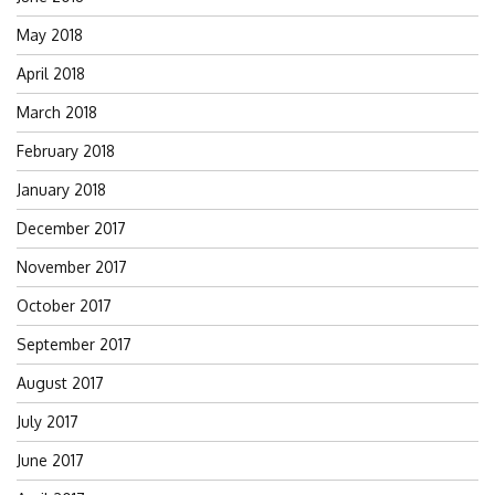
May 2018
April 2018
March 2018
February 2018
January 2018
December 2017
November 2017
October 2017
September 2017
August 2017
July 2017
June 2017