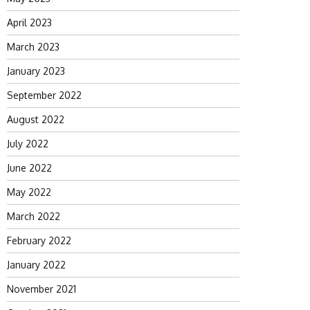
April 2023
March 2023
January 2023
September 2022
August 2022
July 2022
June 2022
May 2022
March 2022
February 2022
January 2022
November 2021