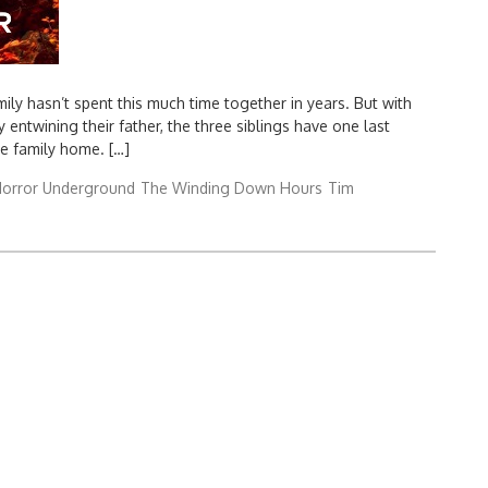
ly hasn’t spent this much time together in years. But with
entwining their father, the three siblings have one last
he family home. […]
orror Underground
The Winding Down Hours
Tim