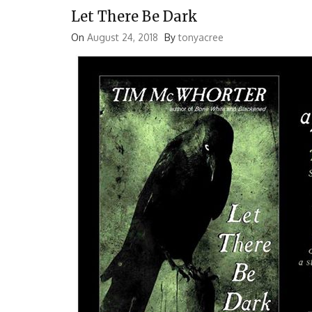
Let There Be Dark
On
August 24, 2018
By
tonyacree