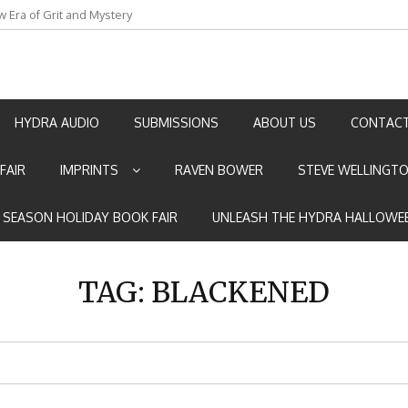
w Era of Grit and Mystery
an by Marian Allen
HYDRA AUDIO
SUBMISSIONS
ABOUT US
CONTACT
FAIR
IMPRINTS
RAVEN BOWER
STEVE WELLINGT
E SEASON HOLIDAY BOOK FAIR
UNLEASH THE HYDRA HALLOWEE
TAG:
BLACKENED