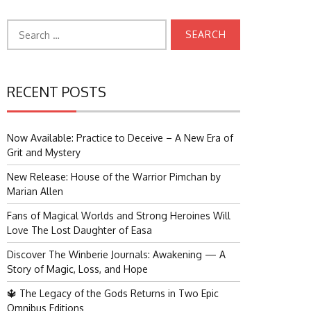
Search
for:
RECENT POSTS
Now Available: Practice to Deceive – A New Era of
Grit and Mystery
New Release: House of the Warrior Pimchan by
Marian Allen
Fans of Magical Worlds and Strong Heroines Will
Love The Lost Daughter of Easa
Discover The Winberie Journals: Awakening — A
Story of Magic, Loss, and Hope
🔱 The Legacy of the Gods Returns in Two Epic
Omnibus Editions