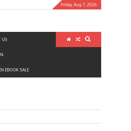
Friday, Aug 7, 2026
 US
ON
N EBOOK SALE