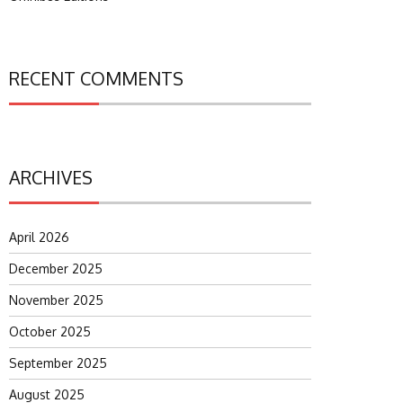
RECENT COMMENTS
ARCHIVES
April 2026
December 2025
November 2025
October 2025
September 2025
August 2025