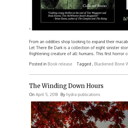
'
'
From an oddities shop looking to expand their macabre
Let There Be Dark is a collection of eight sinister st
frightening creature of all: humans. This first horror 
Posted in
Book release
Tagged ,
Blackened
Bone W
The Winding Down Hours
On
April 5, 2018
By
hydra-publications