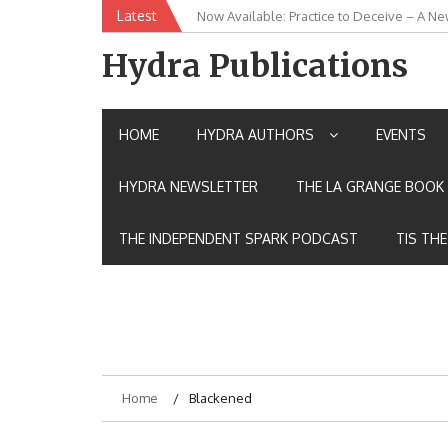
Skip
Latest
Now Available: Practice to Deceive – A Ne
New Release: House of the Warrior Pimch
to
content
Hydra Publications
HOME
HYDRA AUTHORS
EVENTS
HYDRA NEWSLETTER
THE LA GRANGE BOOK 
THE INDEPENDENT SPARK PODCAST
TIS TH
Home
Blackened