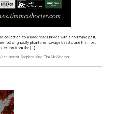
 collection, to a back roads bridge with a horrifying past,
ories full of ghostly phantoms, savage beasts, and the most
collection from the […]
hite
horror
Stephen King
Tim McWhorter