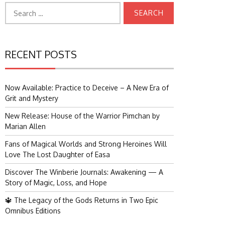
Search
for:
RECENT POSTS
Now Available: Practice to Deceive – A New Era of
Grit and Mystery
New Release: House of the Warrior Pimchan by
Marian Allen
Fans of Magical Worlds and Strong Heroines Will
Love The Lost Daughter of Easa
Discover The Winberie Journals: Awakening — A
Story of Magic, Loss, and Hope
🔱 The Legacy of the Gods Returns in Two Epic
Omnibus Editions