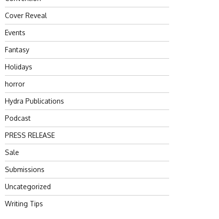
Cover Reveal
Events
Fantasy
Holidays
horror
Hydra Publications
Podcast
PRESS RELEASE
Sale
Submissions
Uncategorized
Writing Tips