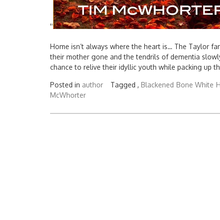
'
'
Home isn’t always where the heart is… The Taylor fami
their mother gone and the tendrils of dementia slowly 
chance to relive their idyllic youth while packing up t
Posted in
author
Tagged ,
Blackened
Bone White
H
McWhorter