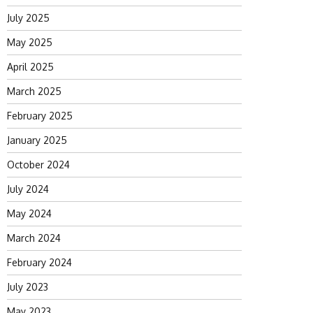
July 2025
May 2025
April 2025
March 2025
February 2025
January 2025
October 2024
July 2024
May 2024
March 2024
February 2024
July 2023
May 2023