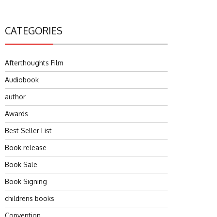
CATEGORIES
Afterthoughts Film
Audiobook
author
Awards
Best Seller List
Book release
Book Sale
Book Signing
childrens books
Convention