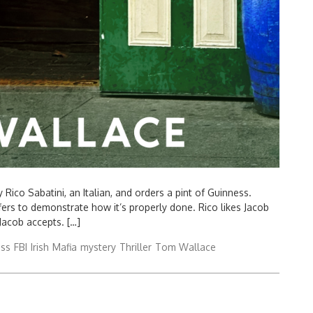
ico Sabatini, an Italian, and orders a pint of Guinness.
fers to demonstrate how it’s properly done. Rico likes Jacob
Jacob accepts. […]
ess
FBI
Irish
Mafia
mystery
Thriller
Tom Wallace