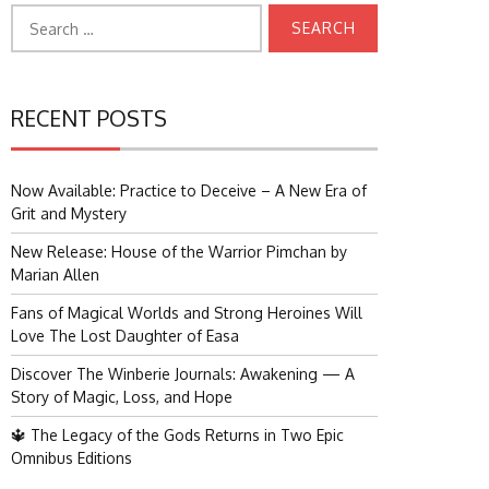
Search
for:
RECENT POSTS
Now Available: Practice to Deceive – A New Era of
Grit and Mystery
New Release: House of the Warrior Pimchan by
Marian Allen
Fans of Magical Worlds and Strong Heroines Will
Love The Lost Daughter of Easa
Discover The Winberie Journals: Awakening — A
Story of Magic, Loss, and Hope
🔱 The Legacy of the Gods Returns in Two Epic
Omnibus Editions