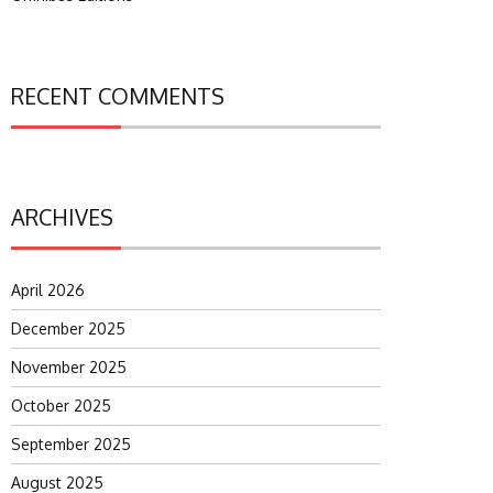
RECENT COMMENTS
ARCHIVES
April 2026
December 2025
November 2025
October 2025
September 2025
August 2025