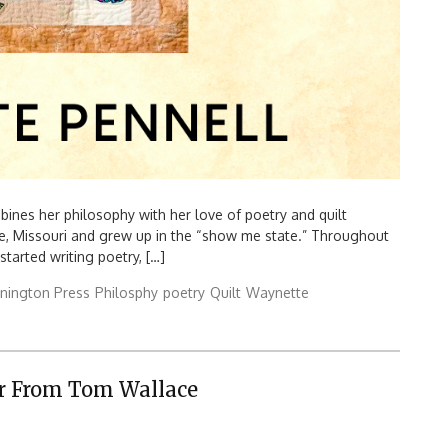
es her philosophy with her love of poetry and quilt
, Missouri and grew up in the “show me state.” Throughout
started writing poetry, […]
nington Press
Philosphy
poetry
Quilt
Waynette
er From Tom Wallace