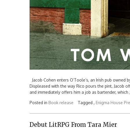
Jacob Cohen enters O’Toole’s, an Irish pub owned by R
Displeased with the way Rico pours the pint, Jacob of
and immediately offers him a job as bartender, which 
Posted in
Book release
Tagged ,
Enigma House Pr
Debut LitRPG From Tara Mier