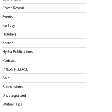
Cover Reveal
Events
Fantasy
Holidays
horror
Hydra Publications
Podcast
PRESS RELEASE
Sale
Submissions
Uncategorized
Writing Tips