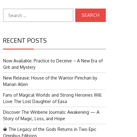
Search
for:
RECENT POSTS
Now Available: Practice to Deceive – A New Era of
Grit and Mystery
New Release: House of the Warrior Pimchan by
Marian Allen
Fans of Magical Worlds and Strong Heroines Will
Love The Lost Daughter of Easa
Discover The Winberie Journals: Awakening — A
Story of Magic, Loss, and Hope
🔱 The Legacy of the Gods Returns in Two Epic
Omnibus Editions