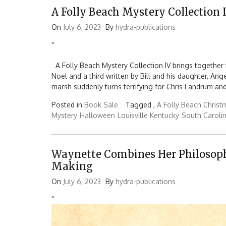
A Folly Beach Mystery Collection 
On
July 6, 2023
By
hydra-publications
'
'
A Folly Beach Mystery Collection IV brings together t
Noel and a third written by Bill and his daughter, A
marsh suddenly turns terrifying for Chris Landrum and
Posted in
Book Sale
Tagged ,
A Folly Beach Christ
Mystery
Halloween
Louisville Kentucky
South Caroli
Waynette Combines Her Philosoph
Making
On
July 6, 2023
By
hydra-publications
'
'