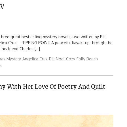
IV
hree great bestselling mystery novels, two written by Bill
ngelica Cruz. TIPPING POINT A peaceful kayak trip through the
 his friend Charles […]
mas Mystery
Angelica Cruz
Bill Noel
Cozy
Folly Beach
na
y With Her Love Of Poetry And Quilt