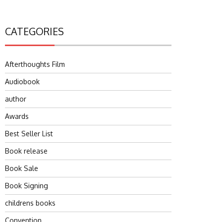
CATEGORIES
Afterthoughts Film
Audiobook
author
Awards
Best Seller List
Book release
Book Sale
Book Signing
childrens books
Convention