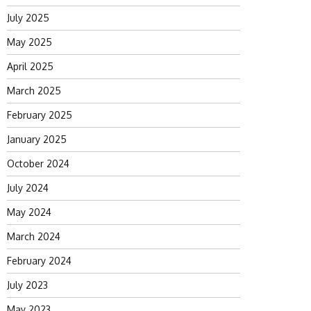
July 2025
May 2025
April 2025
March 2025
February 2025
January 2025
October 2024
July 2024
May 2024
March 2024
February 2024
July 2023
May 2023