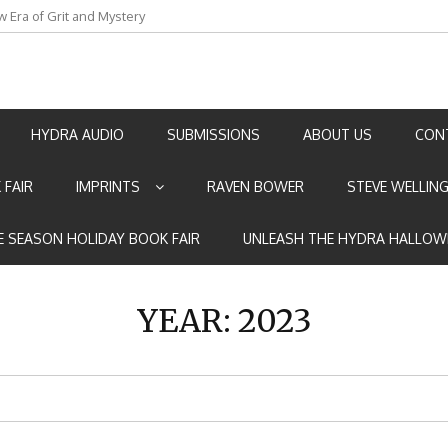
an by Marian Allen
HYDRA AUDIO
SUBMISSIONS
ABOUT US
CON
 FAIR
IMPRINTS
RAVEN BOWER
STEVE WELLIN
E SEASON HOLIDAY BOOK FAIR
UNLEASH THE HYDRA HALLOW
YEAR:
2023