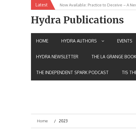
Skip
Latest
New Release: House of the Warrior Pimch
to
content
Hydra Publications
HOME
HYDRA AUTHORS
EVENTS
HYDRA NEWSLETTER
THE LA GRANGE BOOK
THE INDEPENDENT SPARK PODCAST
TIS TH
Home
2023