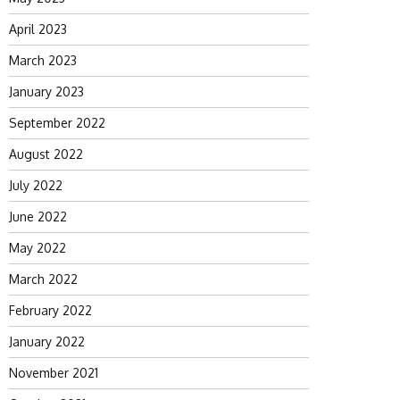
April 2023
March 2023
January 2023
September 2022
August 2022
July 2022
June 2022
May 2022
March 2022
February 2022
January 2022
November 2021