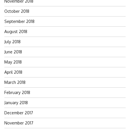
November 2018
October 2018
September 2018
August 2018
July 2018
June 2018
May 2018
April 2018
March 2018
February 2018
January 2018
December 2017
November 2017