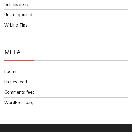
Submissions
Uncategorized
Writing Tips
META
Log in
Entries feed
Comments feed
WordPress.org