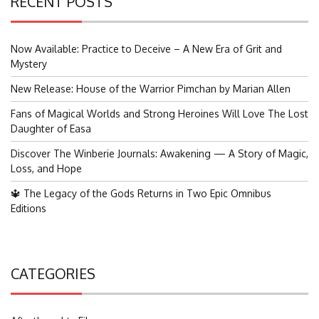
RECENT POSTS
Now Available: Practice to Deceive – A New Era of Grit and
Mystery
New Release: House of the Warrior Pimchan by Marian Allen
Fans of Magical Worlds and Strong Heroines Will Love The Lost
Daughter of Easa
Discover The Winberie Journals: Awakening — A Story of Magic,
Loss, and Hope
🔱 The Legacy of the Gods Returns in Two Epic Omnibus
Editions
CATEGORIES