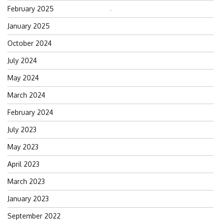
February 2025
Search
for:
January 2025
October 2024
July 2024
May 2024
March 2024
February 2024
July 2023
May 2023
April 2023
March 2023
January 2023
September 2022