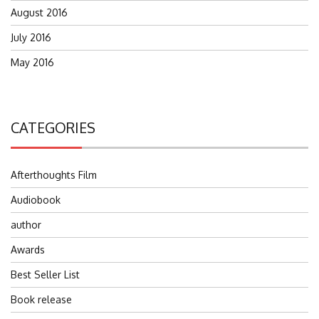
August 2016
July 2016
May 2016
CATEGORIES
Afterthoughts Film
Audiobook
author
Awards
Best Seller List
Book release