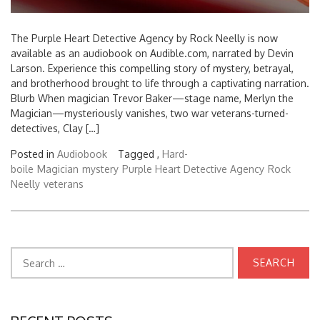
The Purple Heart Detective Agency by Rock Neelly is now
available as an audiobook on Audible.com, narrated by Devin
Larson. Experience this compelling story of mystery, betrayal,
and brotherhood brought to life through a captivating narration.
Blurb When magician Trevor Baker—stage name, Merlyn the
Magician—mysteriously vanishes, two war veterans-turned-
detectives, Clay […]
Posted in
Audiobook
Tagged ,
Hard-
boile
Magician
mystery
Purple Heart Detective Agency
Rock
Neelly
veterans
Search
for: