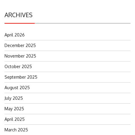
ARCHIVES
April 2026
December 2025
November 2025
October 2025
September 2025
August 2025
July 2025
May 2025
April 2025
March 2025