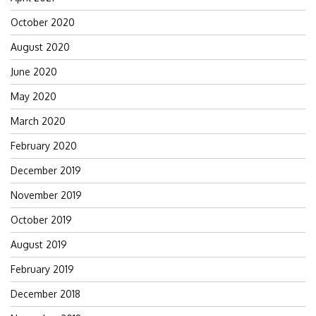
October 2020
August 2020
June 2020
May 2020
March 2020
February 2020
December 2019
November 2019
October 2019
August 2019
February 2019
December 2018