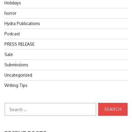
Holidays
horror
Hydra Publications
Podcast
PRESS RELEASE
Sale
Submissions
Uncategorized
Writing Tips
Search
for: