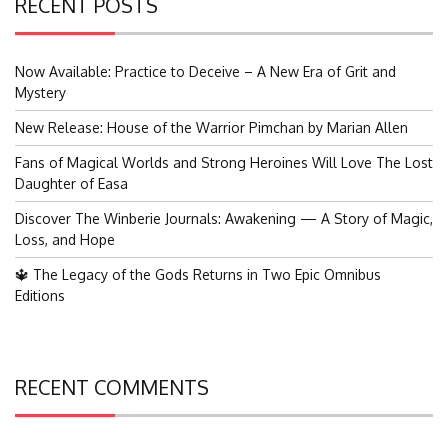
RECENT POSTS
Now Available: Practice to Deceive – A New Era of Grit and
Mystery
New Release: House of the Warrior Pimchan by Marian Allen
Fans of Magical Worlds and Strong Heroines Will Love The Lost
Daughter of Easa
Discover The Winberie Journals: Awakening — A Story of Magic,
Loss, and Hope
🔱 The Legacy of the Gods Returns in Two Epic Omnibus
Editions
RECENT COMMENTS