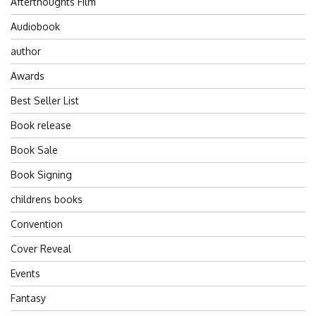
Afterthoughts Film
Audiobook
author
Awards
Best Seller List
Book release
Book Sale
Book Signing
childrens books
Convention
Cover Reveal
Events
Fantasy