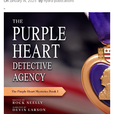
On
January 14, 2025
By
hydra-publications
'
'