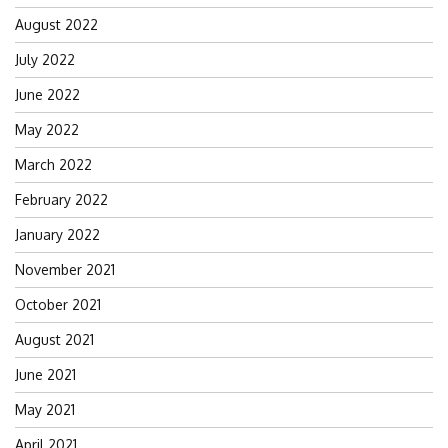
August 2022
July 2022
June 2022
May 2022
March 2022
February 2022
January 2022
November 2021
October 2021
August 2021
June 2021
May 2021
April 2021