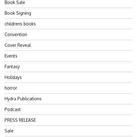
Book Sale
Book Signing
childrens books
Convention
Cover Reveal
Events
Fantasy
Holidays
horror
Hydra Publications
Podcast
PRESS RELEASE
Sale