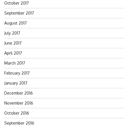
October 2017
September 2017
August 2017
July 2017
June 2017
April 2017
March 2017
February 2017
January 2017
December 2016
November 2016
October 2016
September 2016