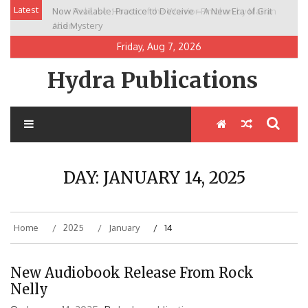
Skip
Latest
Now Available: Practice to Deceive – A New Era of Grit
New Release: House of the Warrior Pimchan by Marian
to
and Mystery
Allen
content
Friday, Aug 7, 2026
Hydra Publications
DAY:
JANUARY 14, 2025
Home
2025
January
14
New Audiobook Release From Rock
Nelly