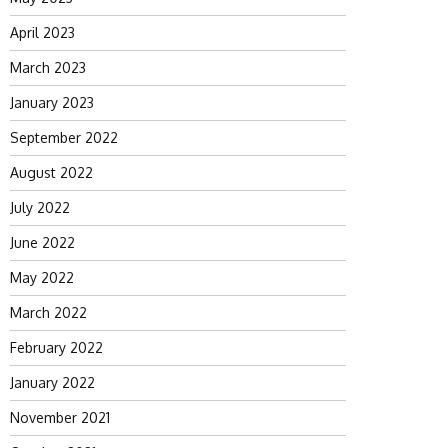
April 2023
March 2023
January 2023
September 2022
August 2022
July 2022
June 2022
May 2022
March 2022
February 2022
January 2022
November 2021