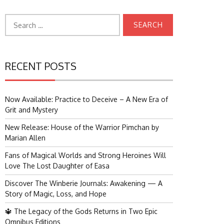
Search
for:
RECENT POSTS
Now Available: Practice to Deceive – A New Era of
Grit and Mystery
New Release: House of the Warrior Pimchan by
Marian Allen
Fans of Magical Worlds and Strong Heroines Will
Love The Lost Daughter of Easa
Discover The Winberie Journals: Awakening — A
Story of Magic, Loss, and Hope
🔱 The Legacy of the Gods Returns in Two Epic
Omnibus Editions