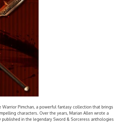
 Warrior Pimchan, a powerful fantasy collection that brings
pelling characters. Over the years, Marian Allen wrote a
lly published in the legendary Sword & Sorceress anthologies