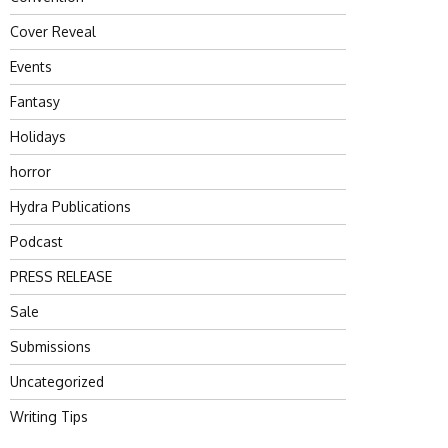
Cover Reveal
Events
Fantasy
Holidays
horror
Hydra Publications
Podcast
PRESS RELEASE
Sale
Submissions
Uncategorized
Writing Tips