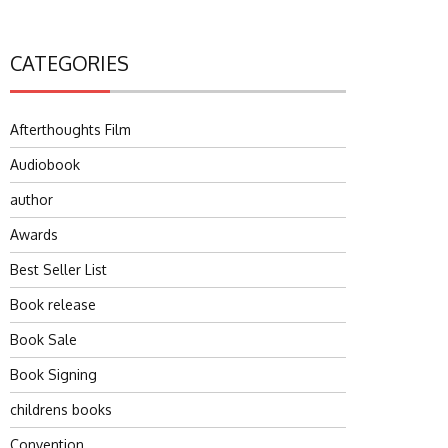
CATEGORIES
Afterthoughts Film
Audiobook
author
Awards
Best Seller List
Book release
Book Sale
Book Signing
childrens books
Convention