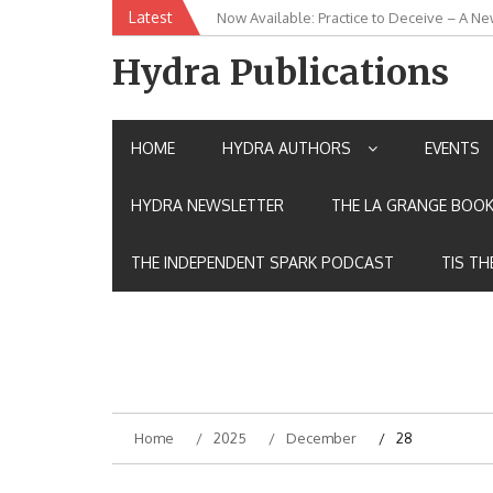
Skip
Latest
Now Available: Practice to Deceive – A Ne
New Release: House of the Warrior Pimch
to
content
Hydra Publications
HOME
HYDRA AUTHORS
EVENTS
HYDRA NEWSLETTER
THE LA GRANGE BOOK
THE INDEPENDENT SPARK PODCAST
TIS TH
Home
2025
December
28