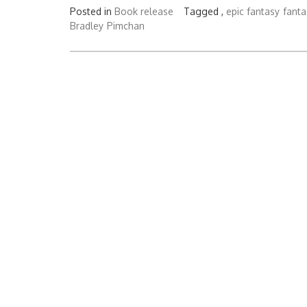
Posted in
Book release
Tagged ,
epic fantasy
fanta
Bradley
Pimchan