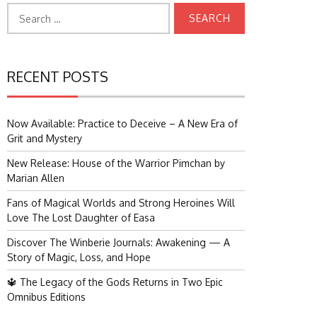
Search
for:
RECENT POSTS
Now Available: Practice to Deceive – A New Era of
Grit and Mystery
New Release: House of the Warrior Pimchan by
Marian Allen
Fans of Magical Worlds and Strong Heroines Will
Love The Lost Daughter of Easa
Discover The Winberie Journals: Awakening — A
Story of Magic, Loss, and Hope
🔱 The Legacy of the Gods Returns in Two Epic
Omnibus Editions