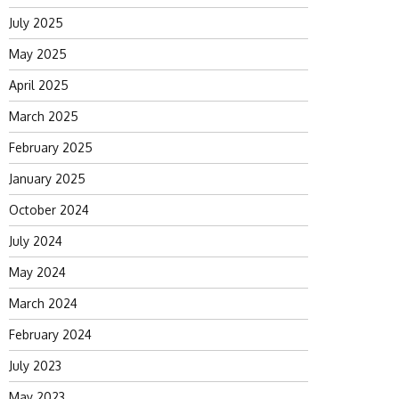
July 2025
May 2025
April 2025
March 2025
February 2025
January 2025
October 2024
July 2024
May 2024
March 2024
February 2024
July 2023
May 2023