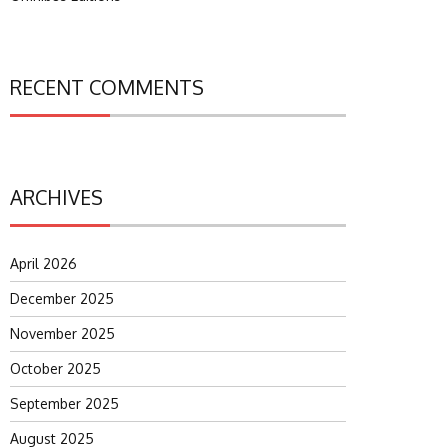
RECENT COMMENTS
ARCHIVES
April 2026
December 2025
November 2025
October 2025
September 2025
August 2025