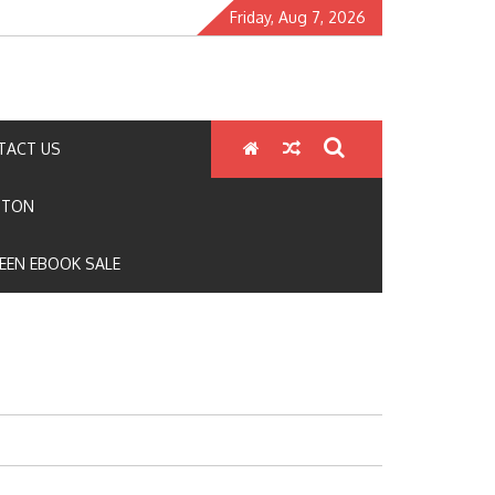
Friday, Aug 7, 2026
TACT US
GTON
EEN EBOOK SALE