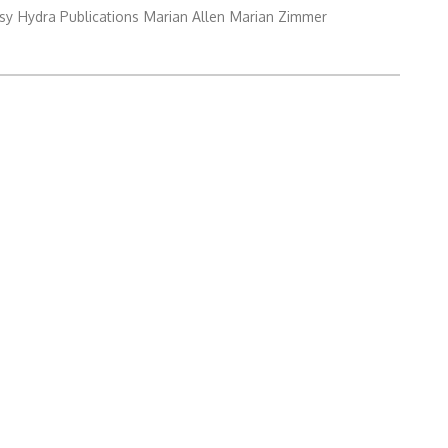
sy
Hydra Publications
Marian Allen
Marian Zimmer