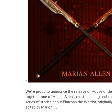
'
'
We’re proud to announce the release of House of the
together one of Marian Allen’s most enduring and com
series of stories about Pimchan the Warrior, origina
edited by Marion […]