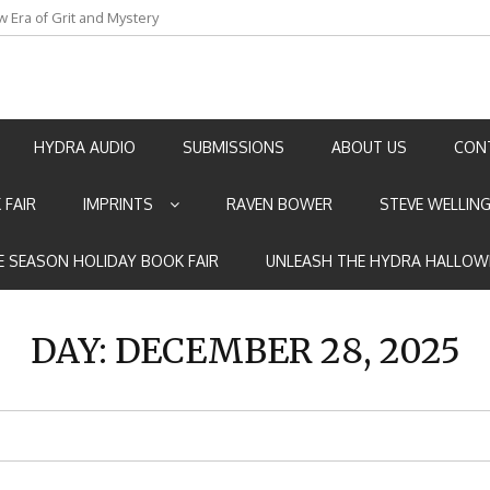
w Era of Grit and Mystery
an by Marian Allen
HYDRA AUDIO
SUBMISSIONS
ABOUT US
CON
 FAIR
IMPRINTS
RAVEN BOWER
STEVE WELLIN
E SEASON HOLIDAY BOOK FAIR
UNLEASH THE HYDRA HALLOW
DAY:
DECEMBER 28, 2025