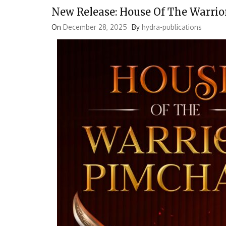
New Release: House Of The Warri
On
December 28, 2025
By
hydra-publications