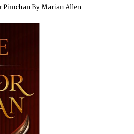
or Pimchan By Marian Allen