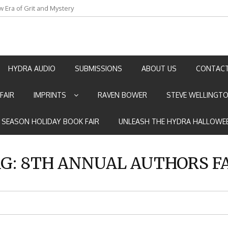
w Era of Grit and Mystery
an by Marian Allen
HYDRA AUDIO
SUBMISSIONS
ABOUT US
CONTACT
FAIR
IMPRINTS
RAVEN BOWER
STEVE WELLINGT
E SEASON HOLIDAY BOOK FAIR
UNLEASH THE HYDRA HALLOWEE
G:
8TH ANNUAL AUTHORS F