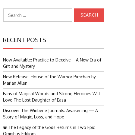
Search
for:
RECENT POSTS
Now Available: Practice to Deceive – A New Era of
Grit and Mystery
New Release: House of the Warrior Pimchan by
Marian Allen
Fans of Magical Worlds and Strong Heroines Will
Love The Lost Daughter of Easa
Discover The Winberie Journals: Awakening — A
Story of Magic, Loss, and Hope
🔱 The Legacy of the Gods Returns in Two Epic
Omnibus Editions