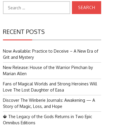
Search
for:
RECENT POSTS
Now Available: Practice to Deceive – A New Era of
Grit and Mystery
New Release: House of the Warrior Pimchan by
Marian Allen
Fans of Magical Worlds and Strong Heroines Will
Love The Lost Daughter of Easa
Discover The Winberie Journals: Awakening — A
Story of Magic, Loss, and Hope
🔱 The Legacy of the Gods Returns in Two Epic
Omnibus Editions