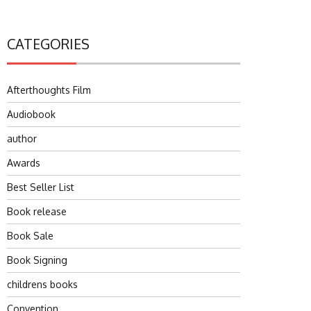
CATEGORIES
Afterthoughts Film
Audiobook
author
Awards
Best Seller List
Book release
Book Sale
Book Signing
childrens books
Convention