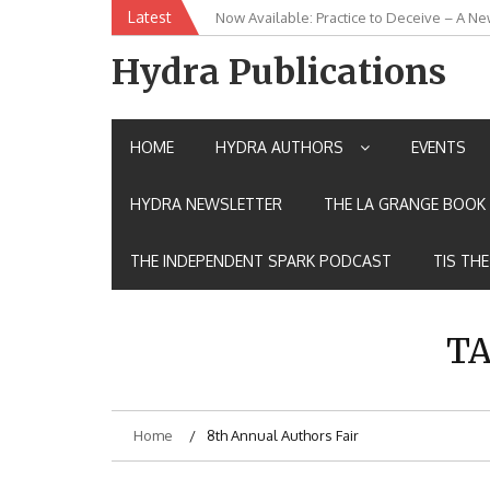
Skip
Latest
Now Available: Practice to Deceive – A Ne
New Release: House of the Warrior Pimch
to
content
Hydra Publications
HOME
HYDRA AUTHORS
EVENTS
HYDRA NEWSLETTER
THE LA GRANGE BOOK 
THE INDEPENDENT SPARK PODCAST
TIS TH
TA
Home
8th Annual Authors Fair