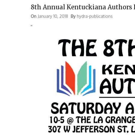
8th Annual Kentuckiana Authors 
On
January 10, 2018
By
hydra-publications
'
'