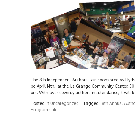
The 8th Independent Authors Fair, sponsored by Hydr
be April 14th, at the La Grange Community Center, 30
pm. With over seventy authors in attendance, it will b
Posted in
Uncategorized
Tagged ,
8th Annual Autho
Program
sale