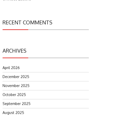
RECENT COMMENTS
ARCHIVES
April 2026
December 2025
November 2025
October 2025
September 2025
August 2025