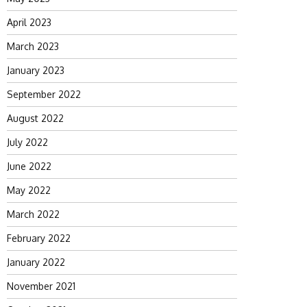
April 2023
March 2023
January 2023
September 2022
August 2022
July 2022
June 2022
May 2022
March 2022
February 2022
January 2022
November 2021