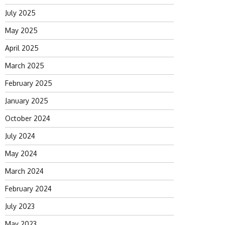
July 2025
May 2025
April 2025
March 2025
February 2025
January 2025
October 2024
July 2024
May 2024
March 2024
February 2024
July 2023
May 2023