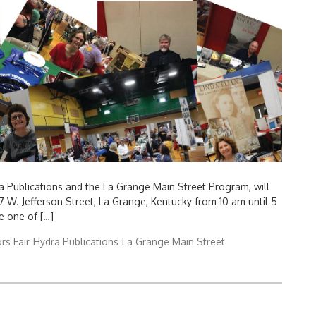
a Publications and the La Grange Main Street Program, will
7 W. Jefferson Street, La Grange, Kentucky from 10 am until 5
e one of […]
rs Fair
Hydra Publications
La Grange Main Street