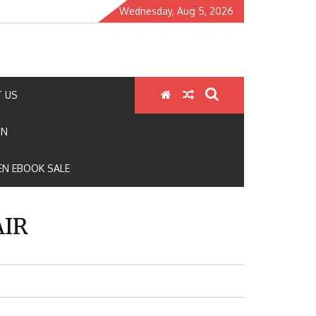
Wednesday, Aug 5, 2026
 US
ON
N EBOOK SALE
AIR