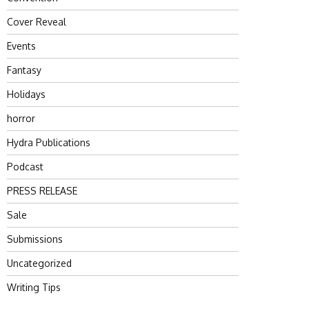
Cover Reveal
Events
Fantasy
Holidays
horror
Hydra Publications
Podcast
PRESS RELEASE
Sale
Submissions
Uncategorized
Writing Tips