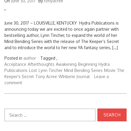
On
June 30, 2017
By
tonyacree
'
'
June 30, 2017 – LOUISVILLE, KENTUCKY Hydra Publications is
announcing today we are excited to once again partner with
bestselling author, Lynn Tincher, to expand the world of her
Mind Bending Series with the release of The Keeper’s Secret
and to introduce the world to her new YA fantasy series, […]
Posted in
author
Tagged ,
Acceptance
Afterthoughts
Awakening
Beginning
Hydra
Publications
Lost
Lynn Tincher
Mind Bending Series
Movie
The
Keeper's Secret
Tony Acree
WInberie Journal
Leave a
comment
Search
for: