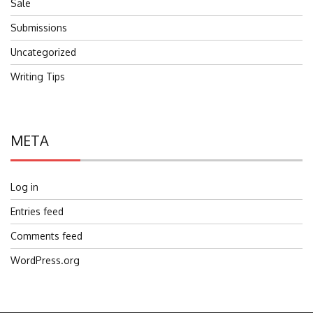
Sale
Submissions
Uncategorized
Writing Tips
META
Log in
Entries feed
Comments feed
WordPress.org