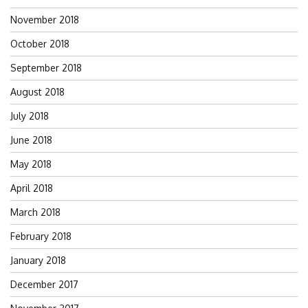
November 2018
October 2018
September 2018
August 2018
July 2018
June 2018
May 2018
April 2018
March 2018
February 2018
January 2018
December 2017