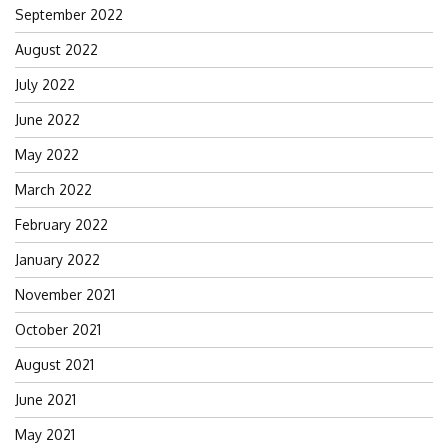
September 2022
August 2022
July 2022
June 2022
May 2022
March 2022
February 2022
January 2022
November 2021
October 2021
August 2021
June 2021
May 2021