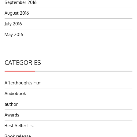
September 2016
August 2016
July 2016
May 2016
CATEGORIES
Afterthoughts Film
Audiobook
author
Awards
Best Seller List
Book release