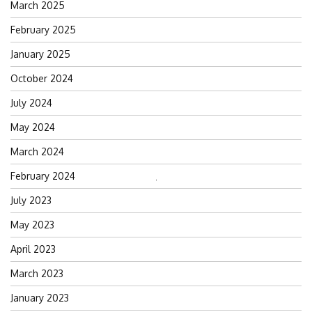
March 2025
February 2025
January 2025
October 2024
July 2024
May 2024
March 2024
February 2024
Search
July 2023
for:
May 2023
April 2023
March 2023
January 2023