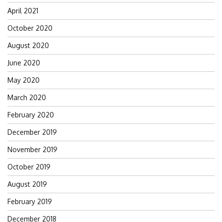
April 2021
October 2020
August 2020
June 2020
May 2020
March 2020
February 2020
December 2019
November 2019
October 2019
August 2019
February 2019
December 2018