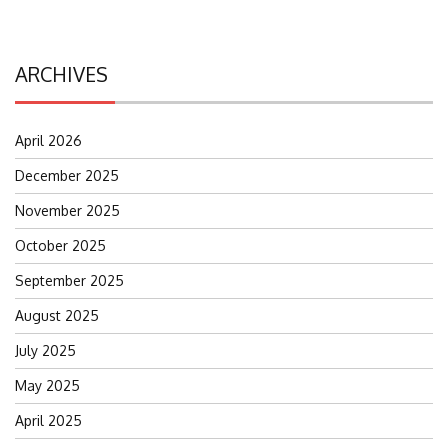
ARCHIVES
April 2026
December 2025
November 2025
October 2025
September 2025
August 2025
July 2025
May 2025
April 2025