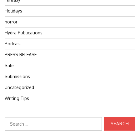
Holidays
horror
Hydra Publications
Podcast
PRESS RELEASE
Sale
Submissions
Uncategorized
Writing Tips
Search
for: