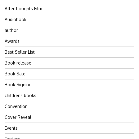
Afterthoughts Film
Audiobook
author
Awards
Best Seller List
Book release
Book Sale
Book Signing
childrens books
Convention
Cover Reveal
Events
Fantasy