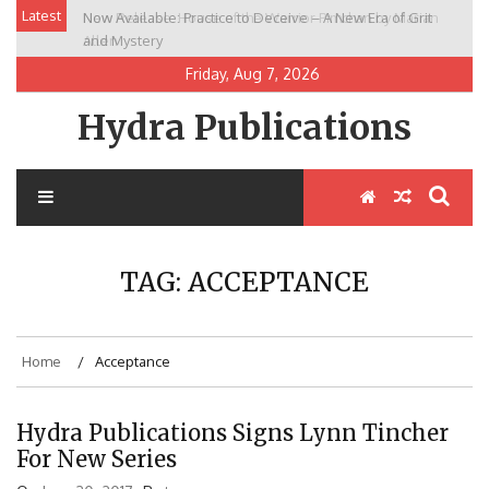
Skip
Latest
Now Available: Practice to Deceive – A New Era of Grit
New Release: House of the Warrior Pimchan by Marian
to
and Mystery
Allen
content
Friday, Aug 7, 2026
Hydra Publications
TAG:
ACCEPTANCE
Home
Acceptance
Hydra Publications Signs Lynn Tincher
For New Series