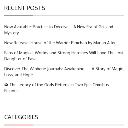
RECENT POSTS
Now Available: Practice to Deceive – A New Era of Grit and
Mystery
New Release: House of the Warrior Pimchan by Marian Allen
Fans of Magical Worlds and Strong Heroines Will Love The Lost
Daughter of Easa
Discover The Winberie Journals: Awakening — A Story of Magic,
Loss, and Hope
🔱 The Legacy of the Gods Returns in Two Epic Omnibus
Editions
CATEGORIES