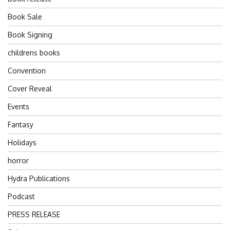
Book Sale
Book Signing
childrens books
Convention
Cover Reveal
Events
Fantasy
Holidays
horror
Hydra Publications
Podcast
PRESS RELEASE