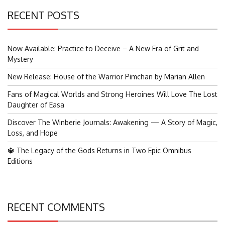
RECENT POSTS
Now Available: Practice to Deceive – A New Era of Grit and
Mystery
New Release: House of the Warrior Pimchan by Marian Allen
Fans of Magical Worlds and Strong Heroines Will Love The Lost
Daughter of Easa
Discover The Winberie Journals: Awakening — A Story of Magic,
Loss, and Hope
🔱 The Legacy of the Gods Returns in Two Epic Omnibus
Editions
RECENT COMMENTS