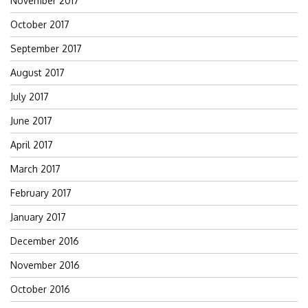
November 2017
October 2017
September 2017
August 2017
July 2017
June 2017
April 2017
March 2017
February 2017
January 2017
December 2016
November 2016
October 2016