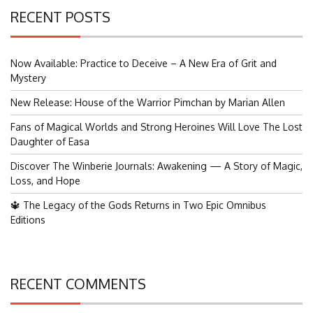
RECENT POSTS
Now Available: Practice to Deceive – A New Era of Grit and
Mystery
New Release: House of the Warrior Pimchan by Marian Allen
Fans of Magical Worlds and Strong Heroines Will Love The Lost
Daughter of Easa
Discover The Winberie Journals: Awakening — A Story of Magic,
Loss, and Hope
🔱 The Legacy of the Gods Returns in Two Epic Omnibus
Editions
RECENT COMMENTS