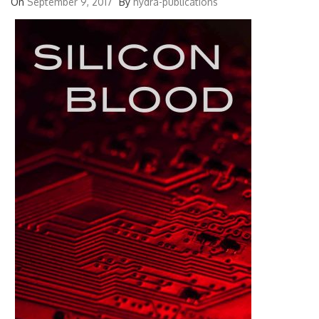
On
September 9, 2017
By
hydra-publications