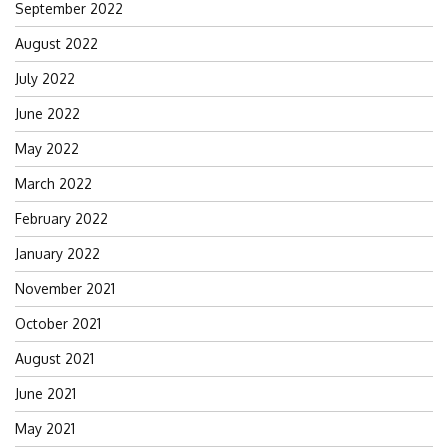
September 2022
August 2022
July 2022
June 2022
May 2022
March 2022
February 2022
January 2022
November 2021
October 2021
August 2021
June 2021
May 2021