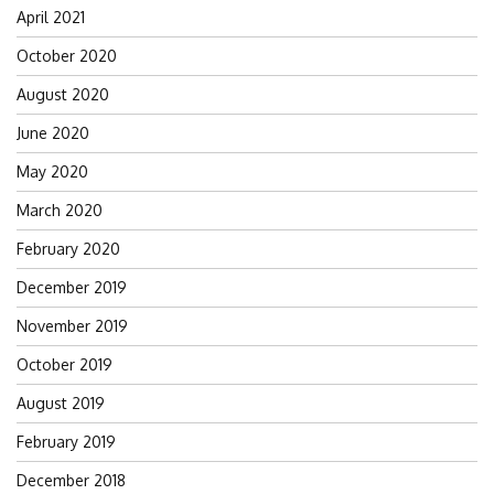
April 2021
October 2020
August 2020
June 2020
May 2020
March 2020
February 2020
December 2019
November 2019
October 2019
August 2019
February 2019
December 2018