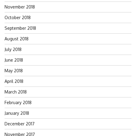
November 2018
October 2018
September 2018
August 2018
July 2018
June 2018
May 2018
April 2018
March 2018
February 2018
January 2018
December 2017
November 2017