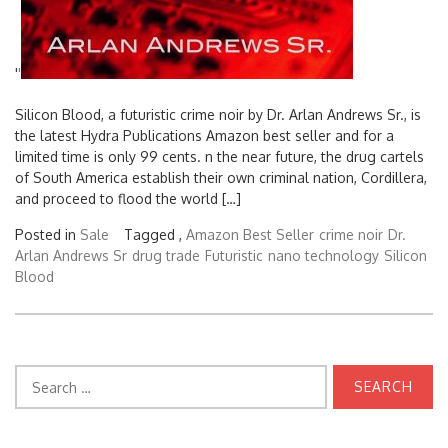
'
'
Silicon Blood, a futuristic crime noir by Dr. Arlan Andrews Sr., is
the latest Hydra Publications Amazon best seller and for a
limited time is only 99 cents. n the near future, the drug cartels
of South America establish their own criminal nation, Cordillera,
and proceed to flood the world […]
Posted in
Sale
Tagged ,
Amazon Best Seller
crime noir
Dr.
Arlan Andrews Sr
drug trade
Futuristic
nano technology
Silicon
Blood
Search
for: