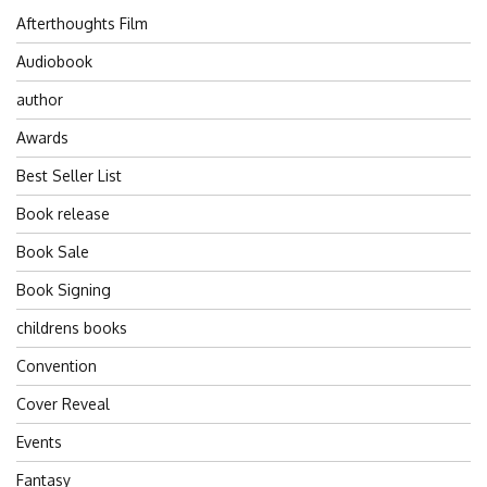
Afterthoughts Film
Audiobook
author
Awards
Best Seller List
Book release
Book Sale
Book Signing
childrens books
Convention
Cover Reveal
Events
Fantasy