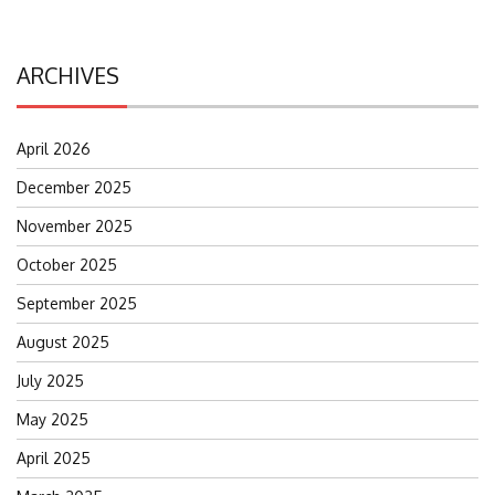
ARCHIVES
April 2026
December 2025
November 2025
October 2025
September 2025
August 2025
July 2025
May 2025
April 2025