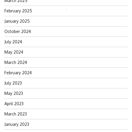
March 2025
February 2025
Search
for:
January 2025
October 2024
July 2024
May 2024
March 2024
February 2024
July 2023
May 2023
April 2023
March 2023
January 2023