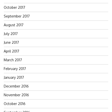
October 2017
September 2017
August 2017
July 2017
June 2017
April 2017
March 2017
February 2017
January 2017
December 2016
November 2016
October 2016