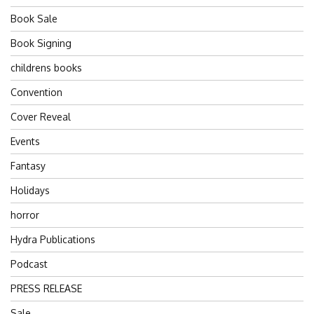
Book Sale
Book Signing
childrens books
Convention
Cover Reveal
Events
Fantasy
Holidays
horror
Hydra Publications
Podcast
PRESS RELEASE
Sale