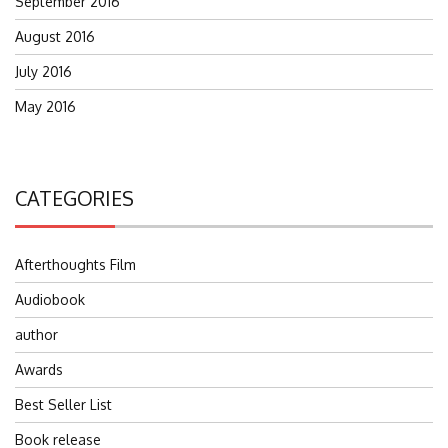
September 2016
August 2016
July 2016
May 2016
CATEGORIES
Afterthoughts Film
Audiobook
author
Awards
Best Seller List
Book release