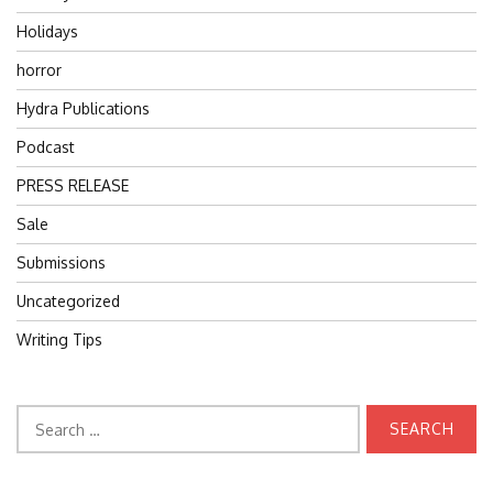
Holidays
horror
Hydra Publications
Podcast
PRESS RELEASE
Sale
Submissions
Uncategorized
Writing Tips
Search
for: