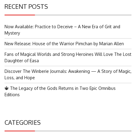
RECENT POSTS
Now Available: Practice to Deceive – A New Era of Grit and
Mystery
New Release: House of the Warrior Pimchan by Marian Allen
Fans of Magical Worlds and Strong Heroines Will Love The Lost
Daughter of Easa
Discover The Winberie Journals: Awakening — A Story of Magic,
Loss, and Hope
🔱 The Legacy of the Gods Returns in Two Epic Omnibus
Editions
CATEGORIES