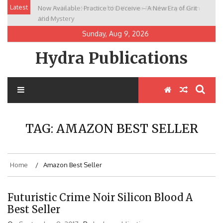
Skip
Latest
Now Available: Practice to Deceive – A New Era of Grit
New Release: House of the Warrior Pimchan by Marian
to
and Mystery
Allen
content
Sunday, Aug 9, 2026
Hydra Publications
TAG:
AMAZON BEST SELLER
Home
Amazon Best Seller
Futuristic Crime Noir Silicon Blood A
Best Seller