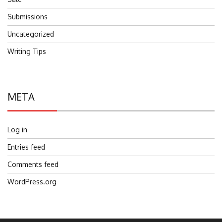
Submissions
Uncategorized
Writing Tips
META
Log in
Entries feed
Comments feed
WordPress.org