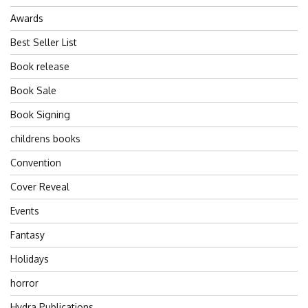
Awards
Best Seller List
Book release
Book Sale
Book Signing
childrens books
Convention
Cover Reveal
Events
Fantasy
Holidays
horror
Hydra Publications