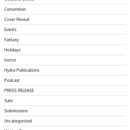
Convention
Cover Reveal
Events
Fantasy
Holidays
horror
Hydra Publications
Podcast
PRESS RELEASE
Sale
Submissions
Uncategorized