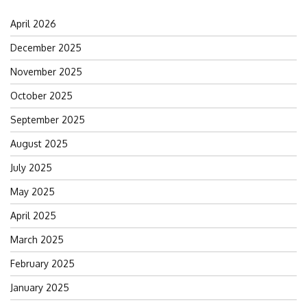
April 2026
December 2025
November 2025
October 2025
September 2025
August 2025
July 2025
May 2025
April 2025
March 2025
February 2025
January 2025