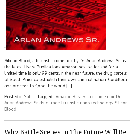
'
'
Silicon Blood, a futuristic crime noir by Dr. Arlan Andrews Sr., is
the latest Hydra Publications Amazon best seller and for a
limited time is only 99 cents. n the near future, the drug cartels
of South America establish their own criminal nation, Cordillera,
and proceed to flood the world […]
Posted in
Sale
Tagged ,
Amazon Best Seller
crime noir
Dr.
Arlan Andrews Sr
drug trade
Futuristic
nano technology
Silicon
Blood
Why Battle Scenes In The Future Will Be