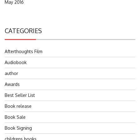
May 2016
CATEGORIES
Afterthoughts Film
Audiobook
author
Awards
Best Seller List
Book release
Book Sale
Book Signing
childrens books