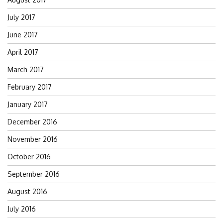
July 2017
June 2017
April 2017
March 2017
February 2017
January 2017
December 2016
November 2016
October 2016
September 2016
August 2016
July 2016