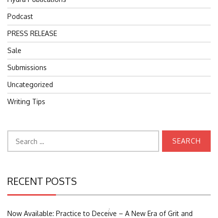
Podcast
PRESS RELEASE
Sale
Submissions
Uncategorized
Writing Tips
Search
for:
RECENT POSTS
Search
Now Available: Practice to Deceive – A New Era of Grit and