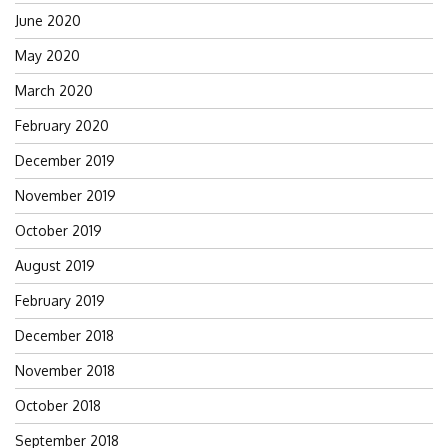
June 2020
May 2020
March 2020
February 2020
December 2019
November 2019
October 2019
August 2019
February 2019
December 2018
November 2018
October 2018
September 2018