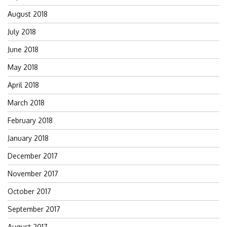
August 2018
July 2018
June 2018
May 2018
April 2018
March 2018
February 2018
January 2018
December 2017
November 2017
October 2017
September 2017
August 2017