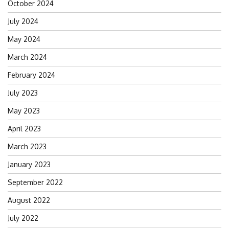
October 2024
July 2024
May 2024
March 2024
February 2024
July 2023
May 2023
April 2023
March 2023
January 2023
September 2022
August 2022
July 2022