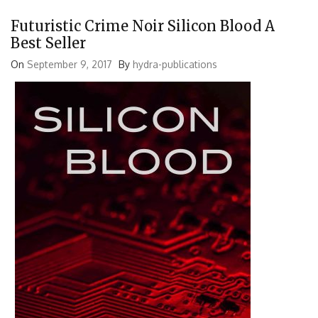
Futuristic Crime Noir Silicon Blood A
Best Seller
On
September 9, 2017
By
hydra-publications