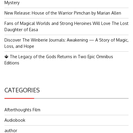
Mystery
New Release: House of the Warrior Pimchan by Marian Allen
Fans of Magical Worlds and Strong Heroines Will Love The Lost
Daughter of Easa
Discover The Winberie Journals: Awakening — A Story of Magic,
Loss, and Hope
🔱 The Legacy of the Gods Returns in Two Epic Omnibus
Editions
CATEGORIES
Afterthoughts Film
Audiobook
author