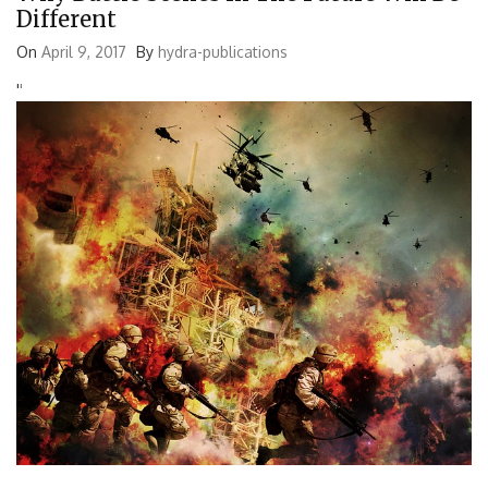
Different
On
April 9, 2017
By
hydra-publications
'
'