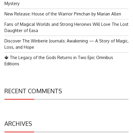
for:
Mystery
New Release: House of the Warrior Pimchan by Marian Allen
Fans of Magical Worlds and Strong Heroines Will Love The Lost
Daughter of Easa
Discover The Winberie Journals: Awakening — A Story of Magic,
Loss, and Hope
🔱 The Legacy of the Gods Returns in Two Epic Omnibus
Editions
RECENT COMMENTS
ARCHIVES