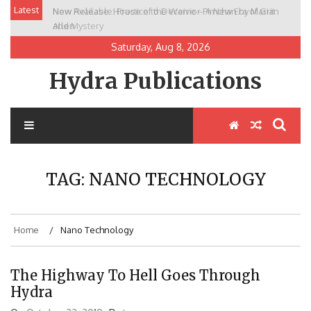
Skip
Latest
New Release: House of the Warrior Pimchan by Marian
to
Allen
content
Saturday, Aug 8, 2026
Hydra Publications
TAG:
NANO TECHNOLOGY
Home
Nano Technology
The Highway To Hell Goes Through
Hydra