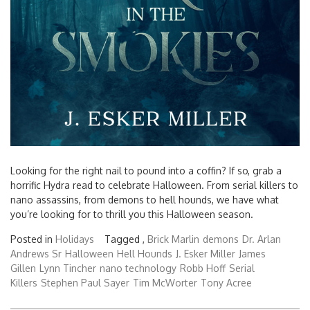
Looking for the right nail to pound into a coffin? If so, grab a
horrific Hydra read to celebrate Halloween. From serial killers to
nano assassins, from demons to hell hounds, we have what
you’re looking for to thrill you this Halloween season.
Posted in
Holidays
Tagged ,
Brick Marlin
demons
Dr. Arlan
Andrews Sr
Halloween
Hell Hounds
J. Esker Miller
James
Gillen
Lynn Tincher
nano technology
Robb Hoff
Serial
Killers
Stephen Paul Sayer
Tim McWorter
Tony Acree