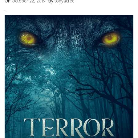
On
October 22, 2019
By
tonyacree
'
'