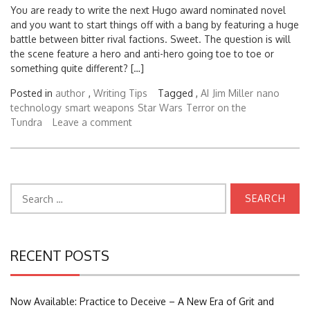
You are ready to write the next Hugo award nominated novel
and you want to start things off with a bang by featuring a huge
battle between bitter rival factions. Sweet. The question is will
the scene feature a hero and anti-hero going toe to toe or
something quite different? […]
Posted in
author
,
Writing Tips
Tagged ,
AI
Jim Miller
nano
technology
smart weapons
Star Wars
Terror on the
Tundra
Leave a comment
Search
for:
RECENT POSTS
Now Available: Practice to Deceive – A New Era of Grit and