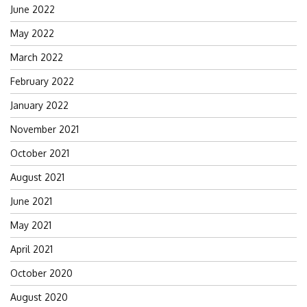
June 2022
May 2022
March 2022
February 2022
January 2022
November 2021
October 2021
August 2021
June 2021
May 2021
April 2021
October 2020
August 2020