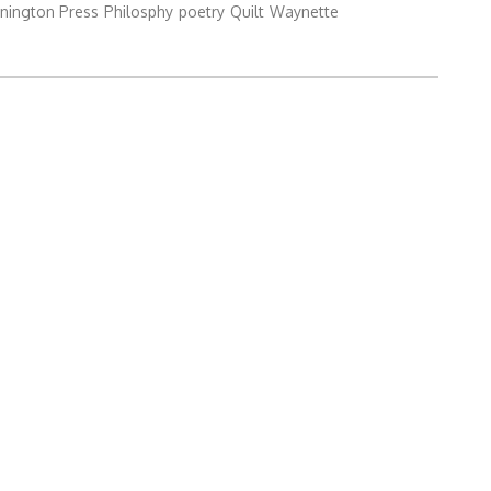
nington Press
Philosphy
poetry
Quilt
Waynette