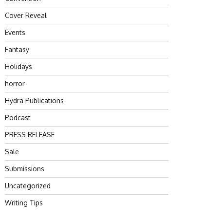
Cover Reveal
Events
Fantasy
Holidays
horror
Hydra Publications
Podcast
PRESS RELEASE
Sale
Submissions
Uncategorized
Writing Tips