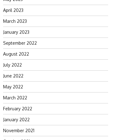
April 2023
March 2023
January 2023
September 2022
August 2022
July 2022
June 2022
May 2022
March 2022
February 2022
January 2022
November 2021