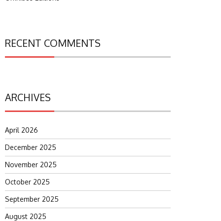
RECENT COMMENTS
ARCHIVES
April 2026
December 2025
November 2025
October 2025
September 2025
August 2025