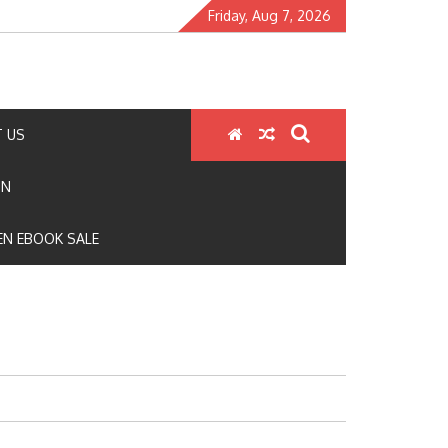
Friday, Aug 7, 2026
 US
ON
N EBOOK SALE