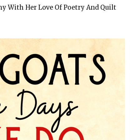
y With Her Love Of Poetry And Quilt