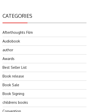
CATEGORIES
Afterthoughts Film
Audiobook
author
Awards
Best Seller List
Book release
Book Sale
Book Signing
childrens books
Convention