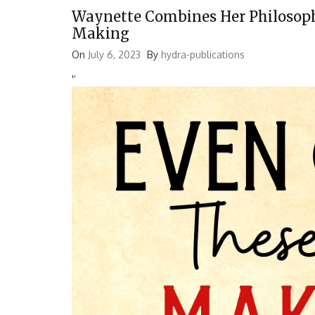
Waynette Combines Her Philosoph
Making
On
July 6, 2023
By
hydra-publications
'
'