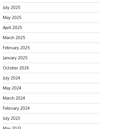
July 2025
May 2025
April 2025
March 2025
February 2025
January 2025
October 2024
July 2024
May 2024
March 2024
February 2024
July 2023
May 2023