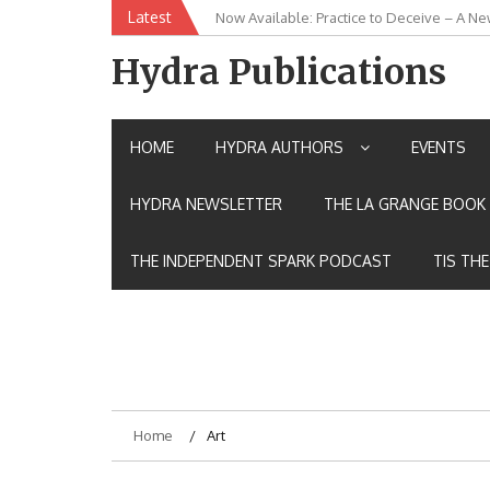
Skip
Latest
New Release: House of the Warrior Pimch
to
content
Hydra Publications
HOME
HYDRA AUTHORS
EVENTS
HYDRA NEWSLETTER
THE LA GRANGE BOOK 
THE INDEPENDENT SPARK PODCAST
TIS TH
Home
Art