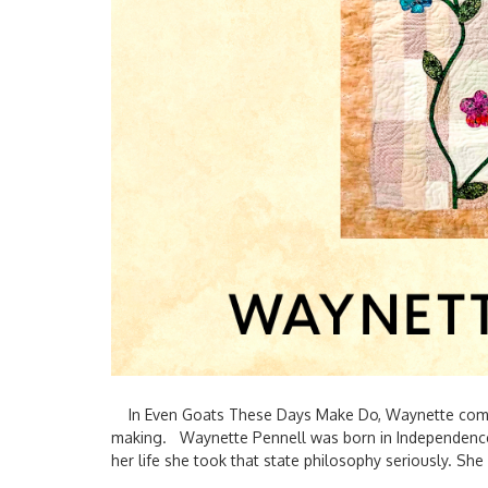
In Even Goats These Days Make Do, Waynette combin
making. Waynette Pennell was born in Independence
her life she took that state philosophy seriously. She 