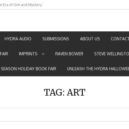
an by Marian Allen
HYDRA AUDIO
SUBMISSIONS
ABOUT US
CONTACT
FAIR
IMPRINTS
RAVEN BOWER
STEVE WELLINGT
E SEASON HOLIDAY BOOK FAIR
UNLEASH THE HYDRA HALLOWEE
TAG:
ART