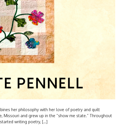
es her philosophy with her love of poetry and quilt
, Missouri and grew up in the “show me state.” Throughout
started writing poetry, […]