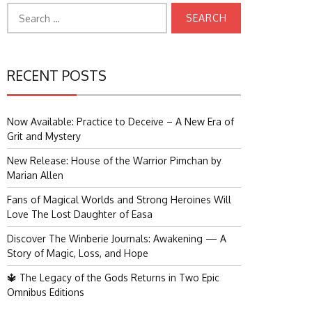
Search
for:
RECENT POSTS
Now Available: Practice to Deceive – A New Era of
Grit and Mystery
New Release: House of the Warrior Pimchan by
Marian Allen
Fans of Magical Worlds and Strong Heroines Will
Love The Lost Daughter of Easa
Discover The Winberie Journals: Awakening — A
Story of Magic, Loss, and Hope
🔱 The Legacy of the Gods Returns in Two Epic
Omnibus Editions