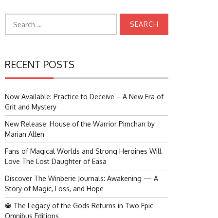
Search
for:
RECENT POSTS
Now Available: Practice to Deceive – A New Era of
Grit and Mystery
New Release: House of the Warrior Pimchan by
Marian Allen
Fans of Magical Worlds and Strong Heroines Will
Love The Lost Daughter of Easa
Discover The Winberie Journals: Awakening — A
Story of Magic, Loss, and Hope
🔱 The Legacy of the Gods Returns in Two Epic
Omnibus Editions