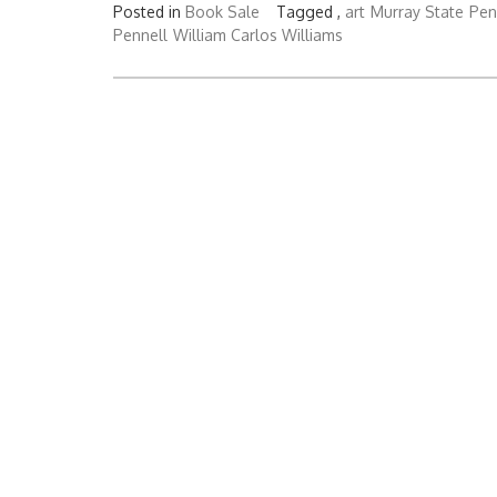
Posted in
Book Sale
Tagged ,
art
Murray State
Pen
Pennell
William Carlos Williams