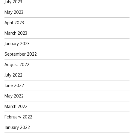
July 2023
May 2023
April 2023
March 2023
January 2023
September 2022
August 2022
July 2022
June 2022
May 2022
March 2022
February 2022
January 2022