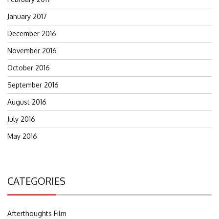
January 2017
December 2016
November 2016
October 2016
September 2016
August 2016
July 2016
May 2016
CATEGORIES
Afterthoughts Film