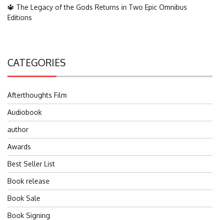
🔱 The Legacy of the Gods Returns in Two Epic Omnibus
Editions
CATEGORIES
Afterthoughts Film
Audiobook
author
Awards
Best Seller List
Book release
Book Sale
Book Signing