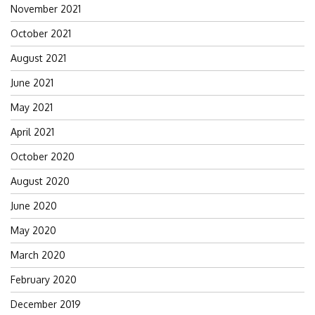
November 2021
October 2021
August 2021
June 2021
May 2021
April 2021
October 2020
August 2020
June 2020
May 2020
March 2020
February 2020
December 2019