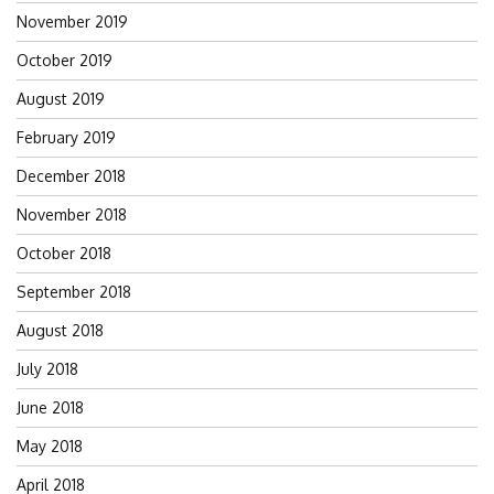
November 2019
October 2019
August 2019
February 2019
December 2018
November 2018
October 2018
September 2018
August 2018
July 2018
June 2018
May 2018
April 2018