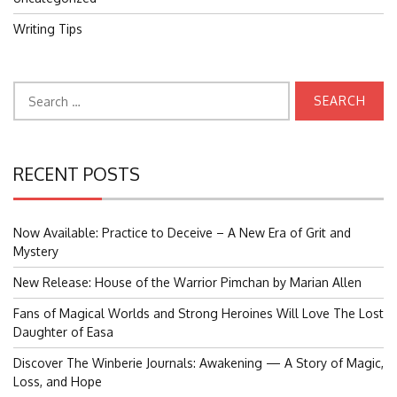
Writing Tips
Search
for:
RECENT POSTS
Now Available: Practice to Deceive – A New Era of Grit and
Mystery
New Release: House of the Warrior Pimchan by Marian Allen
Fans of Magical Worlds and Strong Heroines Will Love The Lost
Daughter of Easa
Discover The Winberie Journals: Awakening — A Story of Magic,
Loss, and Hope