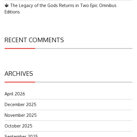
🔱 The Legacy of the Gods Returns in Two Epic Omnibus
Editions
RECENT COMMENTS
ARCHIVES
April 2026
December 2025
November 2025
October 2025
September 2025