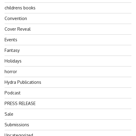
childrens books
Convention
Cover Reveal
Events
Fantasy
Holidays
horror
Hydra Publications
Podcast
PRESS RELEASE
Sale
Submissions
Uncategorized