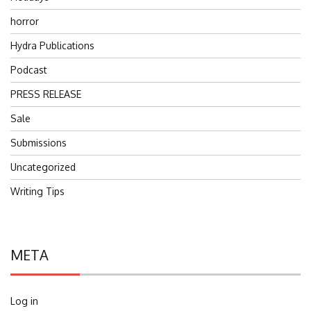
horror
Hydra Publications
Podcast
PRESS RELEASE
Sale
Submissions
Uncategorized
Writing Tips
META
Log in