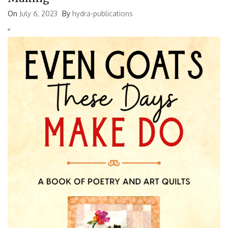
On
July 6, 2023
By
hydra-publications
'
'