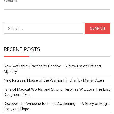
Williams
Search
for:
RECENT POSTS
Now Available: Practice to Deceive – A New Era of Grit and
Mystery
New Release: House of the Warrior Pimchan by Marian Allen
Fans of Magical Worlds and Strong Heroines Will Love The Lost
Daughter of Easa
Discover The Winberie Journals: Awakening — A Story of Magic,
Loss, and Hope