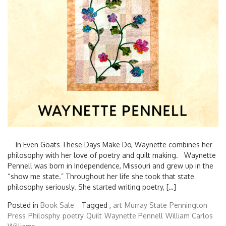
In Even Goats These Days Make Do, Waynette combines her
philosophy with her love of poetry and quilt making. Waynette
Pennell was born in Independence, Missouri and grew up in the
“show me state.” Throughout her life she took that state
philosophy seriously. She started writing poetry, […]
Posted in
Book Sale
Tagged ,
art
Murray State
Pennington
Press
Philosphy
poetry
Quilt
Waynette Pennell
William Carlos