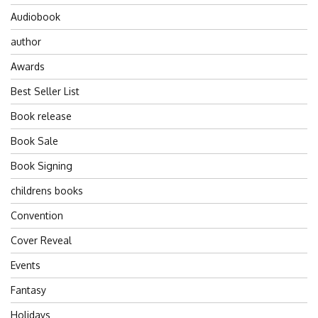
Audiobook
author
Awards
Best Seller List
Book release
Book Sale
Book Signing
childrens books
Convention
Cover Reveal
Events
Fantasy
Holidays