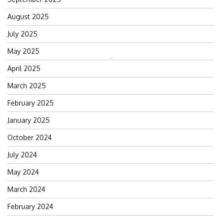
August 2025
July 2025
May 2025
Search
April 2025
for:
March 2025
February 2025
January 2025
October 2024
July 2024
May 2024
March 2024
February 2024