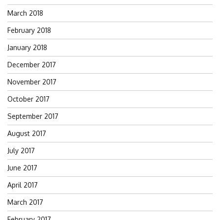
March 2018
February 2018
January 2018
December 2017
November 2017
October 2017
September 2017
August 2017
July 2017
June 2017
April 2017
March 2017
February 2017