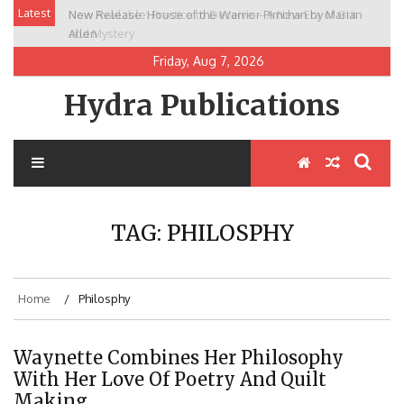
Skip
Latest
New Release: House of the Warrior Pimchan by Marian
to
Allen
content
Friday, Aug 7, 2026
Hydra Publications
TAG:
PHILOSPHY
Home
Philosphy
Waynette Combines Her Philosophy
With Her Love Of Poetry And Quilt
Making