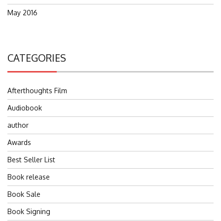
May 2016
CATEGORIES
Afterthoughts Film
Audiobook
author
Awards
Best Seller List
Book release
Book Sale
Book Signing