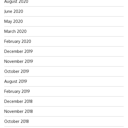
August 2020
June 2020
May 2020
March 2020
February 2020
December 2019
November 2019
October 2019
August 2019
February 2019
December 2018
November 2018
October 2018