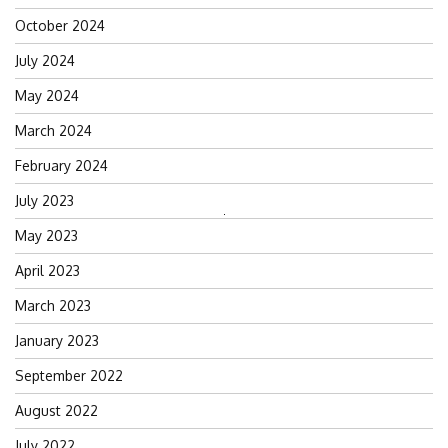
October 2024
July 2024
May 2024
March 2024
February 2024
July 2023
Search
May 2023
for:
April 2023
March 2023
January 2023
September 2022
August 2022
July 2022