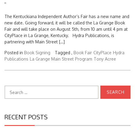
'
'
The Kentuckiana Independent Author’s Fair has a new name and
new date. Going forward, it will be called the La Grange Book
Fair and will take place on August 5th, from 10 am until 4 pm at
CityPlace in La Grange, Kentucky. Hydra Publications, is
partnering with Main Street […]
Posted in
Book Signing
Tagged ,
Book Fair
CityPlace
Hydra
Publications
La Grange Main Street Program
Tony Acree
Search
for:
RECENT POSTS