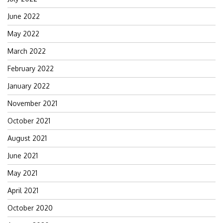
June 2022
May 2022
March 2022
February 2022
January 2022
November 2021
October 2021
August 2021
June 2021
May 2021
April 2021
October 2020