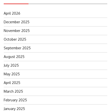
April 2026
December 2025
November 2025
October 2025
September 2025
August 2025
July 2025
May 2025
April 2025
March 2025
February 2025
January 2025