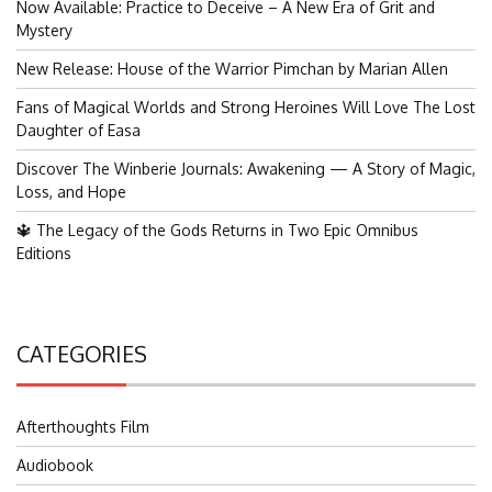
Now Available: Practice to Deceive – A New Era of Grit and
Mystery
New Release: House of the Warrior Pimchan by Marian Allen
Fans of Magical Worlds and Strong Heroines Will Love The Lost
Daughter of Easa
Discover The Winberie Journals: Awakening — A Story of Magic,
Loss, and Hope
🔱 The Legacy of the Gods Returns in Two Epic Omnibus
Editions
CATEGORIES
Afterthoughts Film
Audiobook