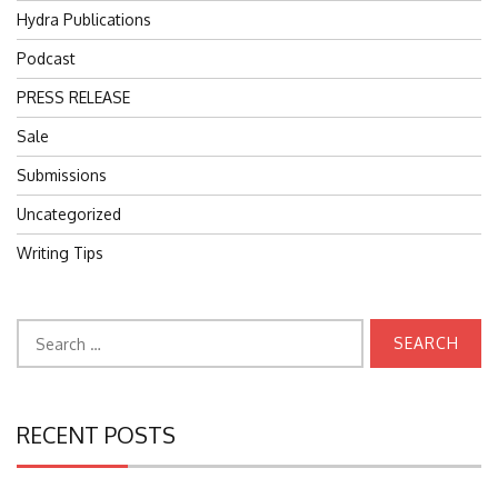
Hydra Publications
Podcast
PRESS RELEASE
Sale
Submissions
Uncategorized
Writing Tips
Search
for:
RECENT POSTS