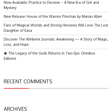
Now Available: Practice to Deceive – A New Era of Grit and
Mystery
New Release: House of the Warrior Pimchan by Marian Allen
Fans of Magical Worlds and Strong Heroines Will Love The Lost
Daughter of Easa
Discover The Winberie Journals: Awakening — A Story of Magic,
Loss, and Hope
🔱 The Legacy of the Gods Returns in Two Epic Omnibus
Editions
RECENT COMMENTS
ARCHIVES