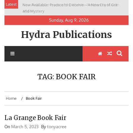
Skip
Latest
Now Available: Practice to Deceive – A New Era of Grit
New Release: House of the Warrior Pimchan by Marian
to
and Mystery
Allen
content
Sunday, Aug 9, 2026
Hydra Publications
TAG:
BOOK FAIR
Home
Book Fair
La Grange Book Fair
On
March 5, 2023
By
tonyacree