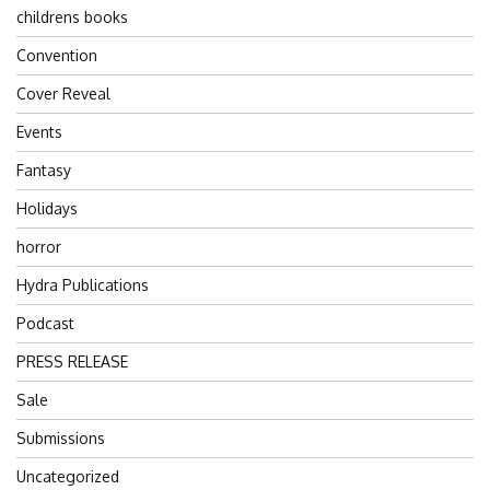
childrens books
Convention
Cover Reveal
Events
Fantasy
Holidays
horror
Hydra Publications
Podcast
PRESS RELEASE
Sale
Submissions
Uncategorized