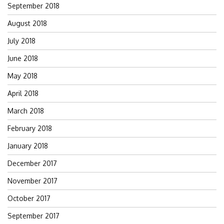
September 2018
August 2018
July 2018
June 2018
May 2018
April 2018
March 2018
February 2018
January 2018
December 2017
November 2017
October 2017
September 2017