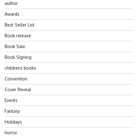
author
Awards
Best Seller List
Book release
Book Sale
Book Signing
childrens books
Convention
Cover Reveal
Events
Fantasy
Holidays
horror