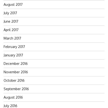
August 2017
July 2017
June 2017
April 2017
March 2017
February 2017
January 2017
December 2016
November 2016
October 2016
September 2016
August 2016
July 2016