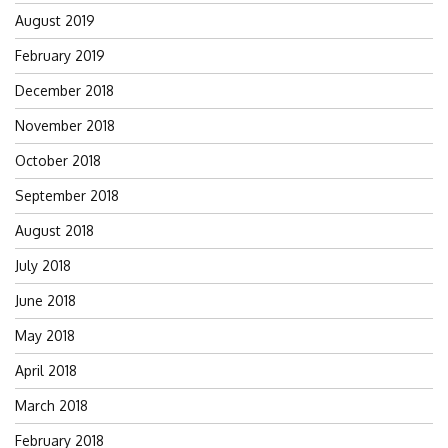
August 2019
February 2019
December 2018
November 2018
October 2018
September 2018
August 2018
July 2018
June 2018
May 2018
April 2018
March 2018
February 2018