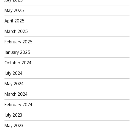
May 2025
April 2025
Search
March 2025
for:
February 2025
January 2025
October 2024
July 2024
May 2024
March 2024
February 2024
July 2023
May 2023