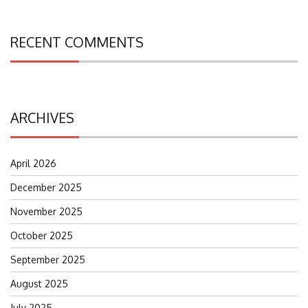
RECENT COMMENTS
ARCHIVES
April 2026
December 2025
November 2025
October 2025
September 2025
August 2025
July 2025