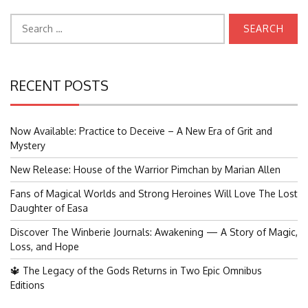
Search
for:
RECENT POSTS
Now Available: Practice to Deceive – A New Era of Grit and
Mystery
New Release: House of the Warrior Pimchan by Marian Allen
Fans of Magical Worlds and Strong Heroines Will Love The Lost
Daughter of Easa
Discover The Winberie Journals: Awakening — A Story of Magic,
Loss, and Hope
🔱 The Legacy of the Gods Returns in Two Epic Omnibus
Editions