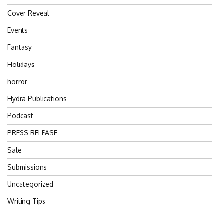
Cover Reveal
Events
Fantasy
Holidays
horror
Hydra Publications
Podcast
PRESS RELEASE
Sale
Submissions
Uncategorized
Writing Tips