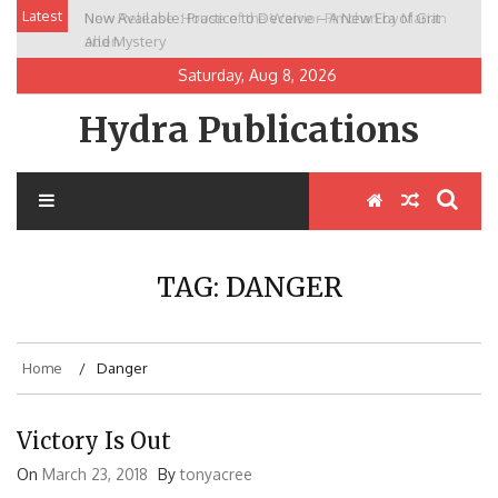
Skip
Latest
Now Available: Practice to Deceive – A New Era of Grit
New Release: House of the Warrior Pimchan by Marian
to
and Mystery
Allen
content
Saturday, Aug 8, 2026
Hydra Publications
TAG:
DANGER
Home
Danger
Victory Is Out
On
March 23, 2018
By
tonyacree