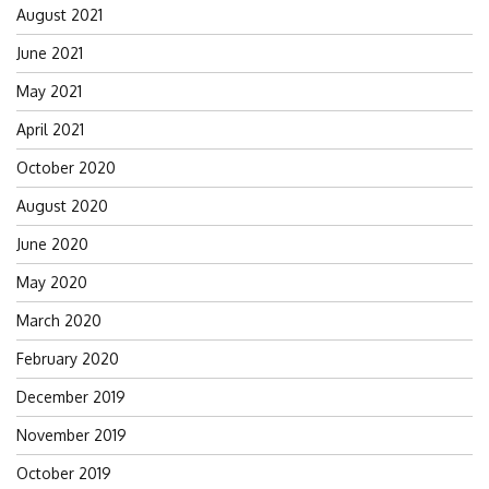
August 2021
June 2021
May 2021
April 2021
October 2020
August 2020
June 2020
May 2020
March 2020
February 2020
December 2019
November 2019
October 2019