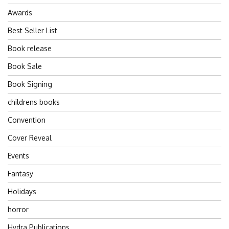
Awards
Best Seller List
Book release
Book Sale
Book Signing
childrens books
Convention
Cover Reveal
Events
Fantasy
Holidays
horror
Hydra Publications