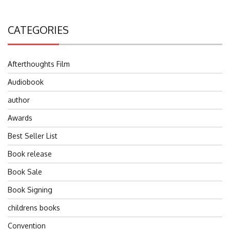
CATEGORIES
Afterthoughts Film
Audiobook
author
Awards
Best Seller List
Book release
Book Sale
Book Signing
childrens books
Convention