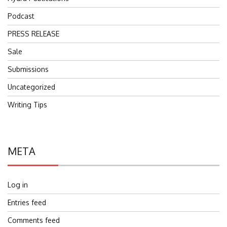
Podcast
PRESS RELEASE
Sale
Submissions
Uncategorized
Writing Tips
META
Log in
Entries feed
Comments feed