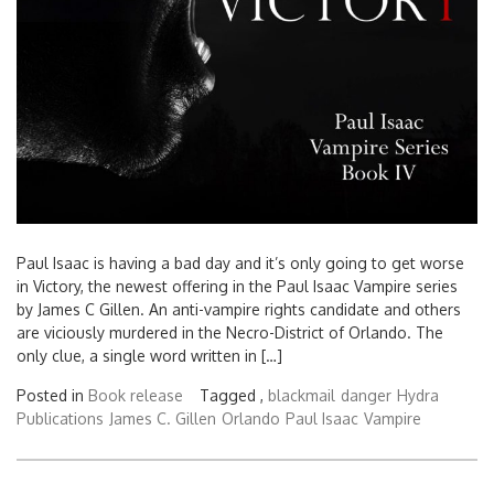
Paul Isaac is having a bad day and it’s only going to get worse
in Victory, the newest offering in the Paul Isaac Vampire series
by James C Gillen. An anti-vampire rights candidate and others
are viciously murdered in the Necro-District of Orlando. The
only clue, a single word written in […]
Posted in
Book release
Tagged ,
blackmail
danger
Hydra
Publications
James C. Gillen
Orlando
Paul Isaac
Vampire