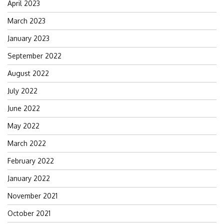
April 2023
March 2023
January 2023
September 2022
August 2022
July 2022
June 2022
May 2022
March 2022
February 2022
January 2022
November 2021
October 2021