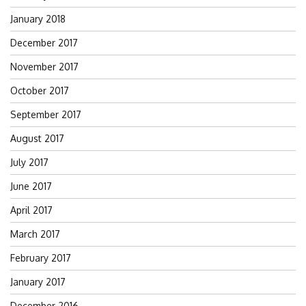
January 2018
December 2017
November 2017
October 2017
September 2017
August 2017
July 2017
June 2017
April 2017
March 2017
February 2017
January 2017
December 2016