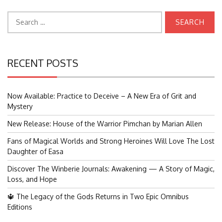
Search
for:
RECENT POSTS
Now Available: Practice to Deceive – A New Era of Grit and
Mystery
New Release: House of the Warrior Pimchan by Marian Allen
Fans of Magical Worlds and Strong Heroines Will Love The Lost
Daughter of Easa
Discover The Winberie Journals: Awakening — A Story of Magic,
Loss, and Hope
🔱 The Legacy of the Gods Returns in Two Epic Omnibus
Editions