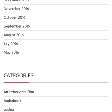
November 2016
October 2016
September 2016
August 2016
July 2016
May 2016
CATEGORIES
Afterthoughts Film
Audiobook
author