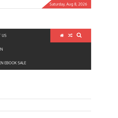
Saturday, Aug 8, 2026
 US
ON
N EBOOK SALE