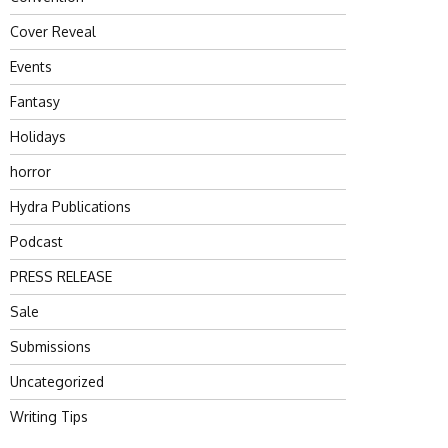
Cover Reveal
Events
Fantasy
Holidays
horror
Hydra Publications
Podcast
PRESS RELEASE
Sale
Submissions
Uncategorized
Writing Tips