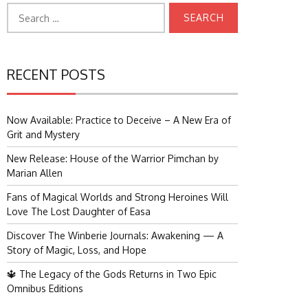
Search
for:
RECENT POSTS
Now Available: Practice to Deceive – A New Era of
Grit and Mystery
New Release: House of the Warrior Pimchan by
Marian Allen
Fans of Magical Worlds and Strong Heroines Will
Love The Lost Daughter of Easa
Discover The Winberie Journals: Awakening — A
Story of Magic, Loss, and Hope
🔱 The Legacy of the Gods Returns in Two Epic
Omnibus Editions