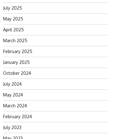
July 2025
May 2025
April 2025
March 2025
February 2025
January 2025
October 2024
July 2024
May 2024
March 2024
February 2024
July 2023
May 2023