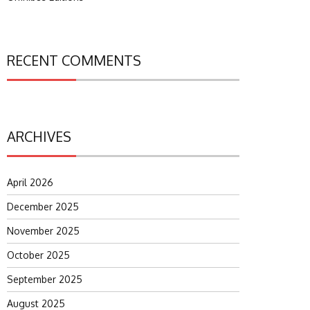
RECENT COMMENTS
ARCHIVES
April 2026
December 2025
November 2025
October 2025
September 2025
August 2025