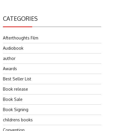
CATEGORIES
Afterthoughts Film
Audiobook
author
Awards
Best Seller List
Book release
Book Sale
Book Signing
childrens books
Convention