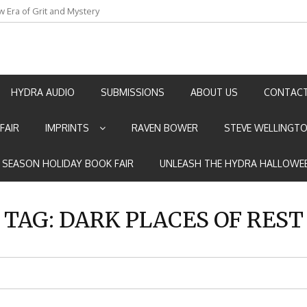
an by Marian Allen
HYDRA AUDIO
SUBMISSIONS
ABOUT US
CONTACT
FAIR
IMPRINTS
RAVEN BOWER
STEVE WELLINGT
E SEASON HOLIDAY BOOK FAIR
UNLEASH THE HYDRA HALLOWEE
TAG:
DARK PLACES OF REST