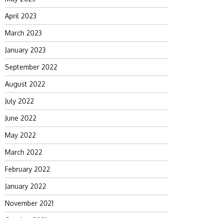
April 2023
March 2023
January 2023
September 2022
August 2022
July 2022
June 2022
May 2022
March 2022
February 2022
January 2022
November 2021