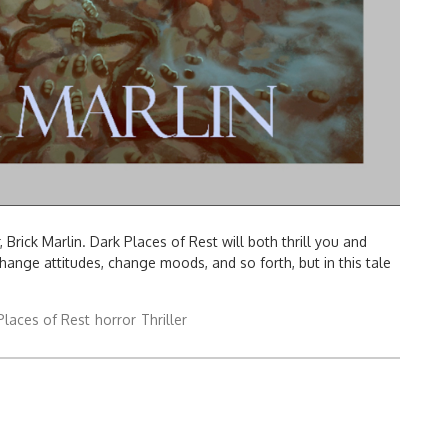
Brick Marlin. Dark Places of Rest will both thrill you and
nge attitudes, change moods, and so forth, but in this tale
Places of Rest
horror
Thriller