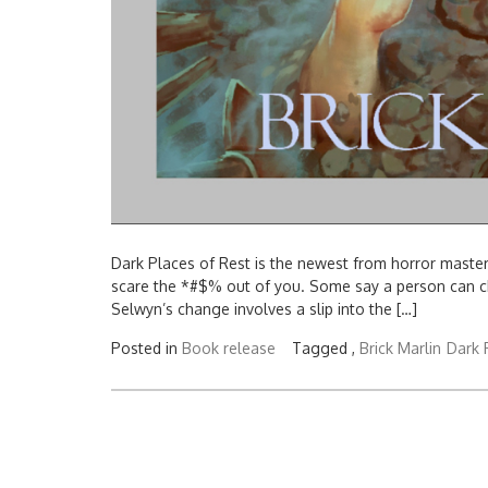
Dark Places of Rest is the newest from horror master, 
scare the *#$% out of you. Some say a person can cha
Selwyn’s change involves a slip into the […]
Posted in
Book release
Tagged ,
Brick Marlin
Dark 