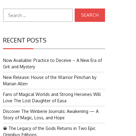
Search
for:
RECENT POSTS
Now Available: Practice to Deceive – A New Era of
Grit and Mystery
New Release: House of the Warrior Pimchan by
Marian Allen
Fans of Magical Worlds and Strong Heroines Will
Love The Lost Daughter of Easa
Discover The Winberie Journals: Awakening — A
Story of Magic, Loss, and Hope
🔱 The Legacy of the Gods Returns in Two Epic
Omnibus Editions