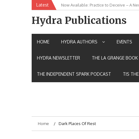
Skip
Latest
New Release: House of the Warrior Pimch
to
content
Hydra Publications
HOME
HYDRA AUTHORS
EVENTS
HYDRA NEWSLETTER
THE LA GRANGE BOOK 
THE INDEPENDENT SPARK PODCAST
TIS TH
Home
Dark Places Of Rest