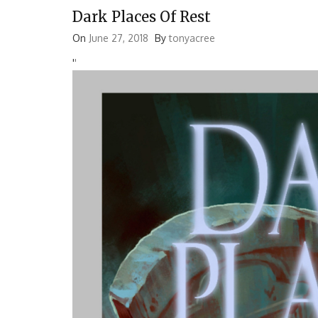
Dark Places Of Rest
On
June 27, 2018
By
tonyacree
'
'