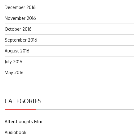
December 2016
November 2016
October 2016
September 2016
August 2016
July 2016
May 2016
CATEGORIES
Afterthoughts Film
Audiobook