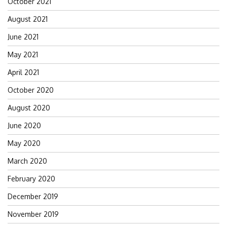
October 2021
August 2021
June 2021
May 2021
April 2021
October 2020
August 2020
June 2020
May 2020
March 2020
February 2020
December 2019
November 2019