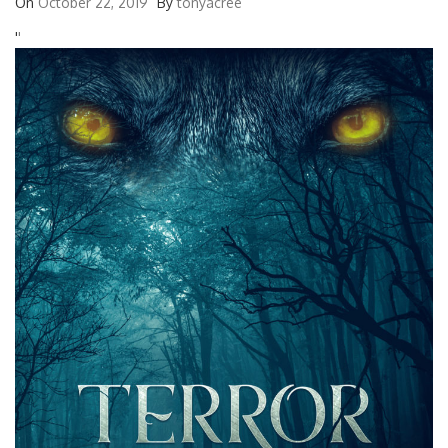
On
October 22, 2019
By
tonyacree
'
'