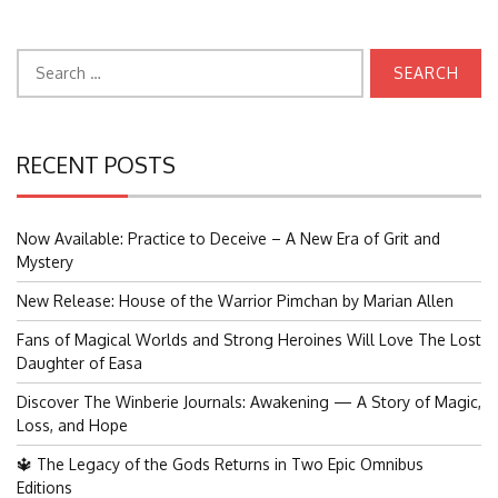
Search
for:
RECENT POSTS
Now Available: Practice to Deceive – A New Era of Grit and
Mystery
New Release: House of the Warrior Pimchan by Marian Allen
Fans of Magical Worlds and Strong Heroines Will Love The Lost
Daughter of Easa
Discover The Winberie Journals: Awakening — A Story of Magic,
Loss, and Hope
🔱 The Legacy of the Gods Returns in Two Epic Omnibus
Editions