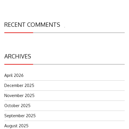
RECENT COMMENTS
Search
for:
ARCHIVES
April 2026
December 2025
November 2025
October 2025
September 2025
August 2025