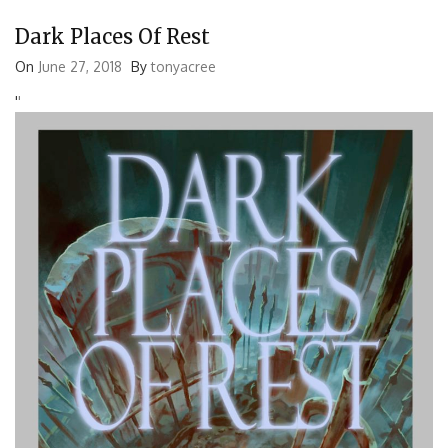
Dark Places Of Rest
On
June 27, 2018
By
tonyacree
'
'