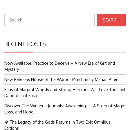
Search
for:
RECENT POSTS
Now Available: Practice to Deceive – A New Era of Grit and
Mystery
New Release: House of the Warrior Pimchan by Marian Allen
Fans of Magical Worlds and Strong Heroines Will Love The Lost
Daughter of Easa
Discover The Winberie Journals: Awakening — A Story of Magic,
Loss, and Hope
🔱 The Legacy of the Gods Returns in Two Epic Omnibus
Editions