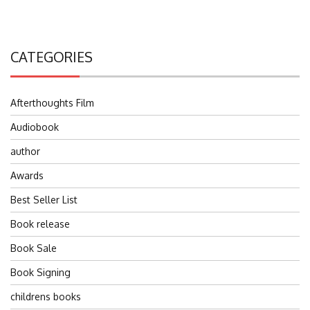
CATEGORIES
Afterthoughts Film
Audiobook
author
Awards
Best Seller List
Book release
Book Sale
Book Signing
childrens books