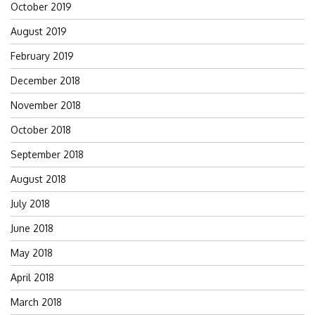
October 2019
August 2019
February 2019
December 2018
November 2018
October 2018
September 2018
August 2018
July 2018
June 2018
May 2018
April 2018
March 2018