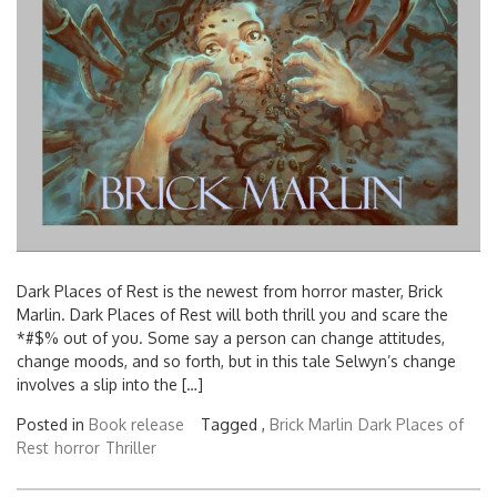
Dark Places of Rest is the newest from horror master, Brick
Marlin. Dark Places of Rest will both thrill you and scare the
*#$% out of you. Some say a person can change attitudes,
change moods, and so forth, but in this tale Selwyn’s change
involves a slip into the […]
Posted in
Book release
Tagged ,
Brick Marlin
Dark Places of
Rest
horror
Thriller