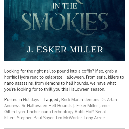
Looking for the right nail to pound into a coffin? If so, grab a
horrific Hydra read to celebrate Halloween. From serial killers to
nano assassins, from demons to hell hounds, we have what
you’re looking for to thrill you this Halloween season.
Posted in
Holidays
Tagged ,
Brick Marlin
demons
Dr. Arlan
Andrews Sr
Halloween
Hell Hounds
J. Esker Miller
James
Gillen
Lynn Tincher
nano technology
Robb Hoff
Serial
Killers
Stephen Paul Sayer
Tim McWorter
Tony Acree