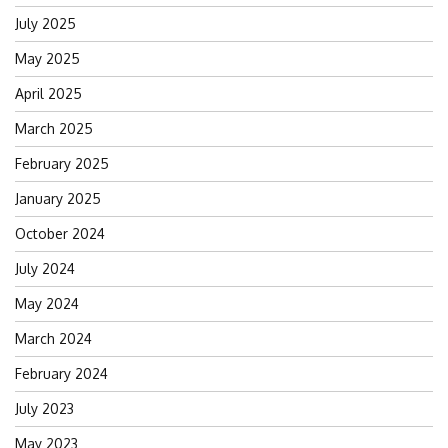
July 2025
May 2025
April 2025
March 2025
February 2025
January 2025
October 2024
July 2024
May 2024
March 2024
February 2024
July 2023
May 2023