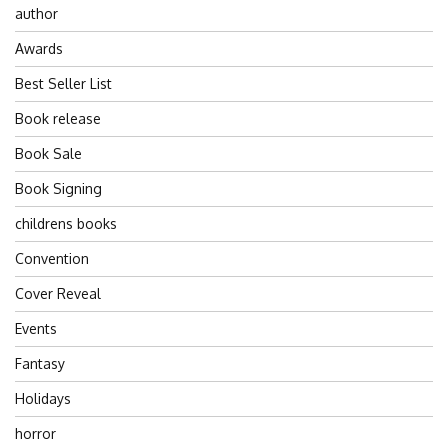
author
Awards
Best Seller List
Book release
Book Sale
Book Signing
childrens books
Convention
Cover Reveal
Events
Fantasy
Holidays
horror