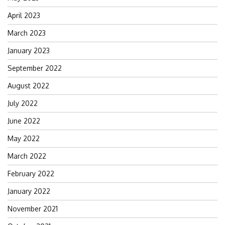
April 2023
March 2023
January 2023
September 2022
August 2022
July 2022
June 2022
May 2022
March 2022
February 2022
January 2022
November 2021