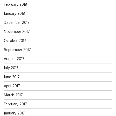
February 2018
January 2018
December 2017
November 2017
October 2017
September 2017
August 2017
July 2017
June 2017
April 2017
March 2017
February 2017
January 2017