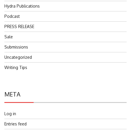
Hydra Publications
Podcast
PRESS RELEASE
Sale
Submissions
Uncategorized
Writing Tips
META
Log in
Entries feed