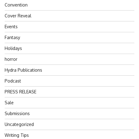
Convention
Cover Reveal
Events
Fantasy
Holidays
horror
Hydra Publications
Podcast
PRESS RELEASE
Sale
Submissions
Uncategorized
Writing Tips