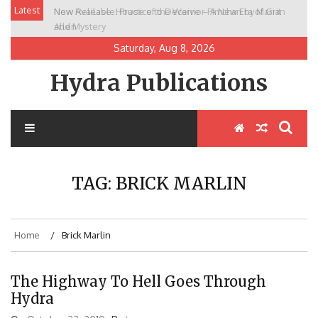
Skip
Latest
New Release: House of the Warrior Pimchan by Marian
to
Allen
content
Saturday, Aug 8, 2026
Hydra Publications
TAG:
BRICK MARLIN
Home
Brick Marlin
The Highway To Hell Goes Through
Hydra