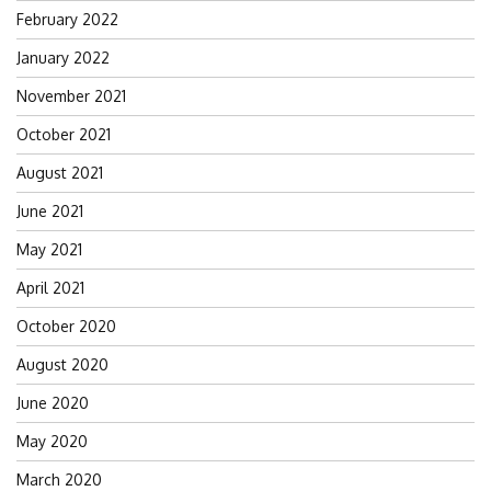
February 2022
January 2022
November 2021
October 2021
August 2021
June 2021
May 2021
April 2021
October 2020
August 2020
June 2020
May 2020
March 2020