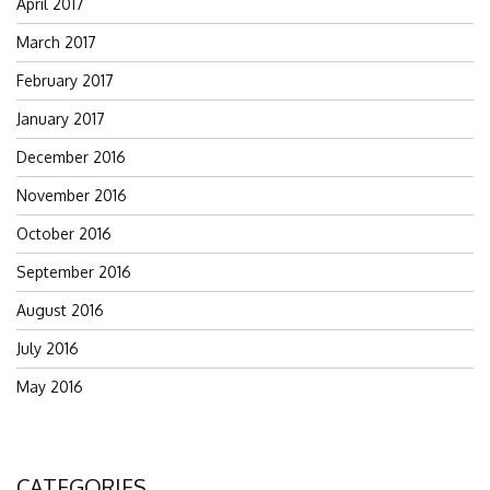
April 2017
March 2017
February 2017
January 2017
December 2016
November 2016
October 2016
September 2016
August 2016
July 2016
May 2016
CATEGORIES