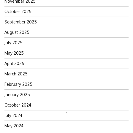
November 2025
October 2025
September 2025
August 2025
July 2025
May 2025
April 2025
March 2025
February 2025
January 2025
October 2024
Search
July 2024
for:
May 2024