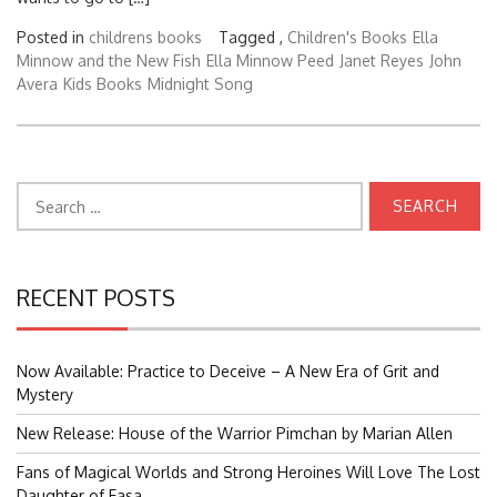
Posted in
childrens books
Tagged ,
Children's Books
Ella
Minnow and the New Fish
Ella Minnow Peed
Janet Reyes
John
Avera
Kids Books
Midnight Song
Search
for:
RECENT POSTS
Now Available: Practice to Deceive – A New Era of Grit and
Mystery
New Release: House of the Warrior Pimchan by Marian Allen
Fans of Magical Worlds and Strong Heroines Will Love The Lost
Daughter of Easa