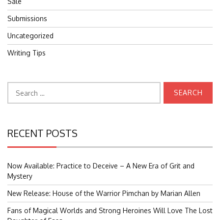
Sale
Submissions
Uncategorized
Writing Tips
Search
for:
RECENT POSTS
Now Available: Practice to Deceive – A New Era of Grit and
Mystery
New Release: House of the Warrior Pimchan by Marian Allen
Fans of Magical Worlds and Strong Heroines Will Love The Lost