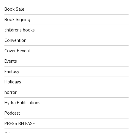
Book Sale
Book Signing
childrens books
Convention
Cover Reveal
Events
Fantasy
Holidays
horror
Hydra Publications
Podcast
PRESS RELEASE