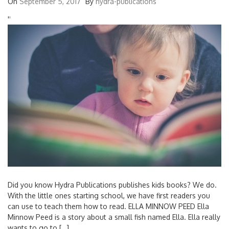
On
September 5, 2017
By
hydra-publications
'
'
Did you know Hydra Publications publishes kids books? We do.
With the little ones starting school, we have first readers you
can use to teach them how to read. ELLA MINNOW PEED Ella
Minnow Peed is a story about a small fish named Ella. Ella really
wants to go to […]