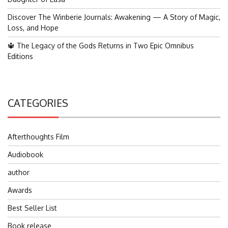
Discover The Winberie Journals: Awakening — A Story of Magic,
Loss, and Hope
🔱 The Legacy of the Gods Returns in Two Epic Omnibus
Editions
CATEGORIES
Afterthoughts Film
Audiobook
author
Awards
Best Seller List
Book release