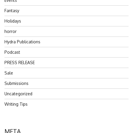
Events
Fantasy
Holidays
horror
Hydra Publications
Podcast
PRESS RELEASE
Sale
Submissions
Uncategorized
Writing Tips
META