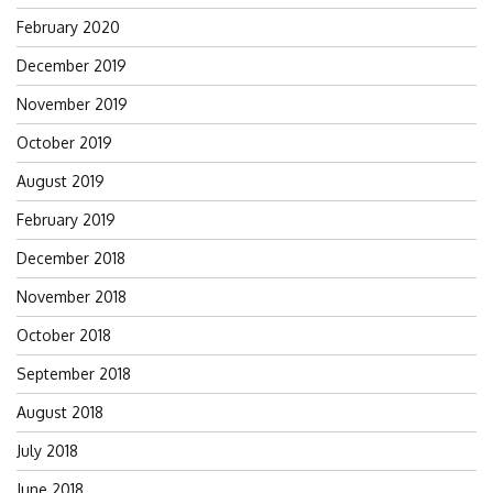
February 2020
December 2019
November 2019
October 2019
August 2019
February 2019
December 2018
November 2018
October 2018
September 2018
August 2018
July 2018
June 2018