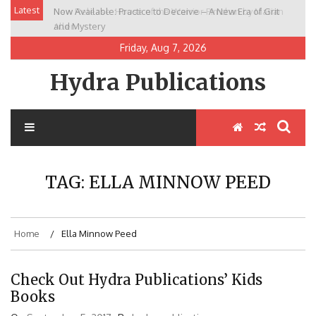
Skip
Latest
Now Available: Practice to Deceive – A New Era of Grit
New Release: House of the Warrior Pimchan by Marian
to
and Mystery
Allen
content
Friday, Aug 7, 2026
Hydra Publications
TAG:
ELLA MINNOW PEED
Home
Ella Minnow Peed
Check Out Hydra Publications’ Kids
Books