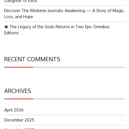
Daughter of Easa
Discover The Winberie Journals: Awakening — A Story of Magic,
Loss, and Hope
🔱 The Legacy of the Gods Returns in Two Epic Omnibus
Editions
RECENT COMMENTS
ARCHIVES
April 2026
December 2025