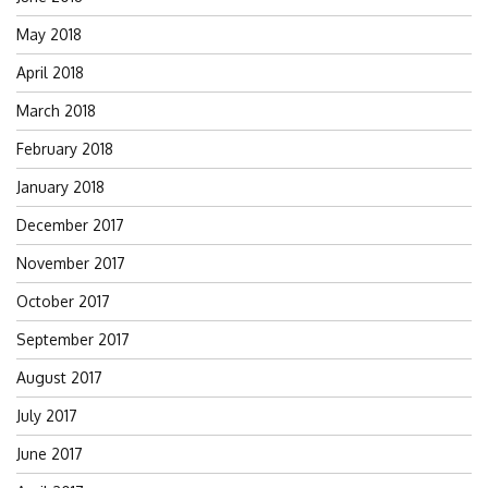
May 2018
April 2018
March 2018
February 2018
January 2018
December 2017
November 2017
October 2017
September 2017
August 2017
July 2017
June 2017