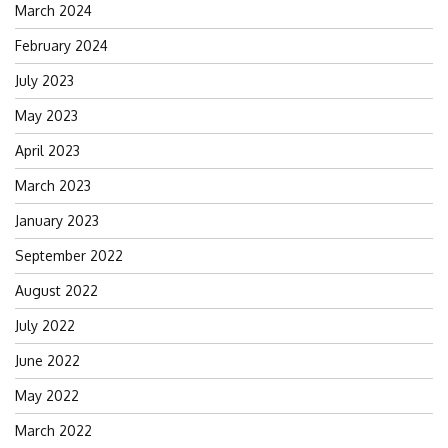
March 2024
February 2024
July 2023
May 2023
April 2023
March 2023
January 2023
September 2022
August 2022
July 2022
June 2022
May 2022
March 2022