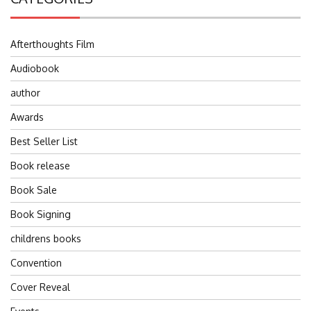
Afterthoughts Film
Audiobook
author
Awards
Best Seller List
Book release
Book Sale
Book Signing
childrens books
Convention
Cover Reveal