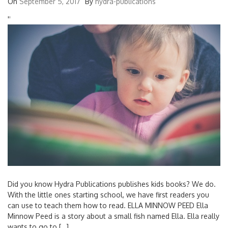
On
September 5, 2017
By
hydra-publications
'
'
Did you know Hydra Publications publishes kids books? We do.
With the little ones starting school, we have first readers you
can use to teach them how to read. ELLA MINNOW PEED Ella
Minnow Peed is a story about a small fish named Ella. Ella really
wants to go to […]