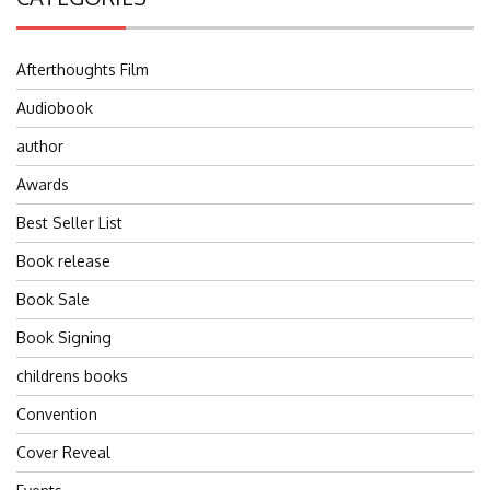
Afterthoughts Film
Audiobook
author
Awards
Best Seller List
Book release
Book Sale
Book Signing
childrens books
Convention
Cover Reveal