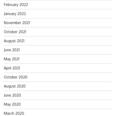
February 2022
January 2022
November 2021
October 2021
August 2021
June 2021
May 2021
April 2021
October 2020
August 2020
June 2020
May 2020
March 2020