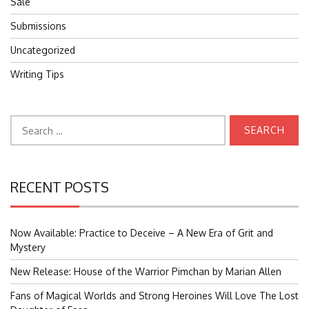
Sale
Submissions
Uncategorized
Writing Tips
Search
for:
RECENT POSTS
Now Available: Practice to Deceive – A New Era of Grit and
Mystery
New Release: House of the Warrior Pimchan by Marian Allen
Fans of Magical Worlds and Strong Heroines Will Love The Lost