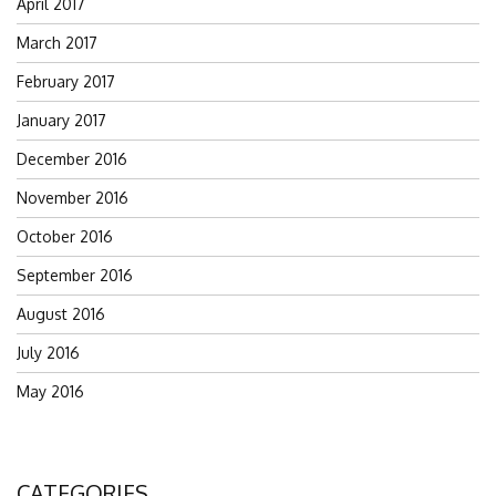
April 2017
March 2017
February 2017
January 2017
December 2016
November 2016
October 2016
September 2016
August 2016
July 2016
May 2016
CATEGORIES