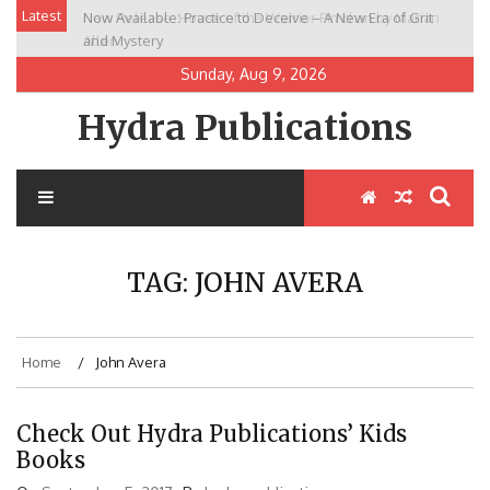
Skip
Latest
Now Available: Practice to Deceive – A New Era of Grit
New Release: House of the Warrior Pimchan by Marian
to
and Mystery
Allen
content
Sunday, Aug 9, 2026
Hydra Publications
TAG:
JOHN AVERA
Home
John Avera
Check Out Hydra Publications’ Kids
Books