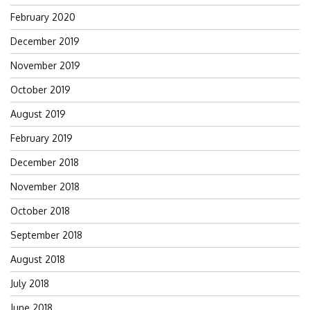
February 2020
December 2019
November 2019
October 2019
August 2019
February 2019
December 2018
November 2018
October 2018
September 2018
August 2018
July 2018
June 2018