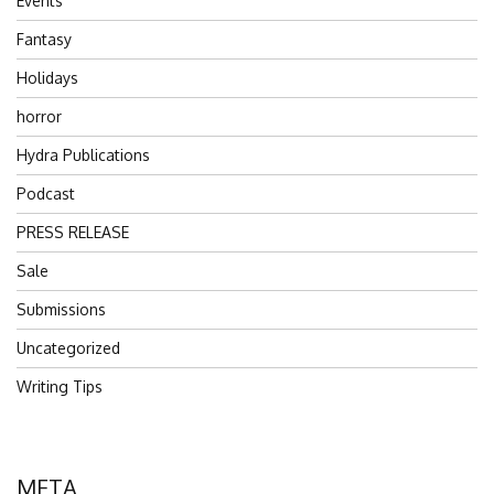
Events
Fantasy
Holidays
horror
Hydra Publications
Podcast
PRESS RELEASE
Sale
Submissions
Uncategorized
Writing Tips
META