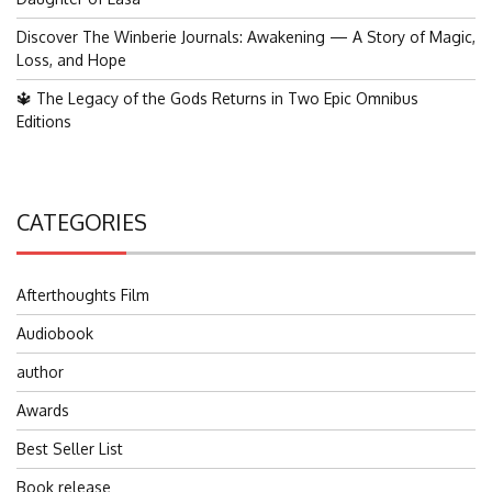
Discover The Winberie Journals: Awakening — A Story of Magic,
Loss, and Hope
🔱 The Legacy of the Gods Returns in Two Epic Omnibus
Editions
CATEGORIES
Afterthoughts Film
Audiobook
author
Awards
Best Seller List
Book release