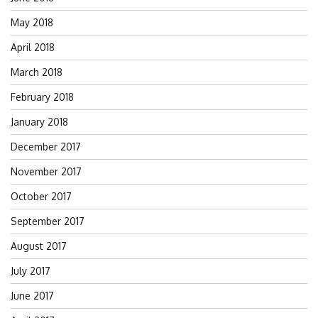
May 2018
April 2018
March 2018
February 2018
January 2018
December 2017
November 2017
October 2017
September 2017
August 2017
July 2017
June 2017