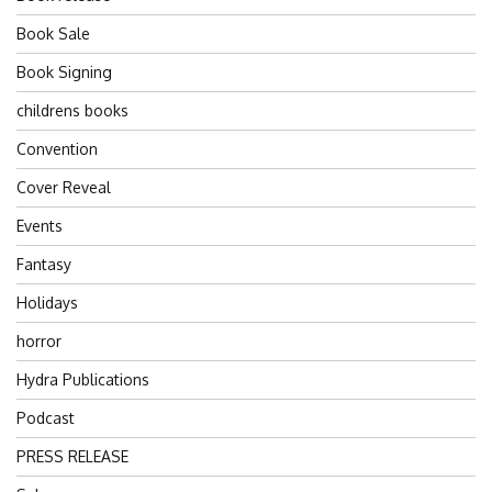
Book Sale
Book Signing
childrens books
Convention
Cover Reveal
Events
Fantasy
Holidays
horror
Hydra Publications
Podcast
PRESS RELEASE