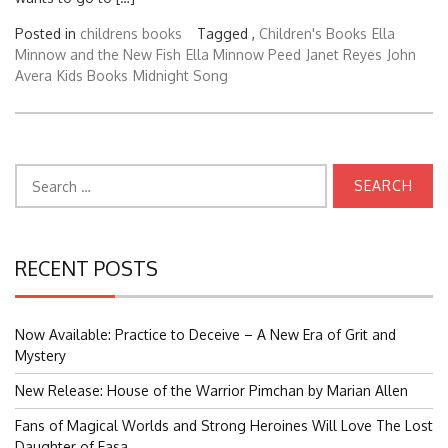
Posted in
childrens books
Tagged ,
Children's Books
Ella
Minnow and the New Fish
Ella Minnow Peed
Janet Reyes
John
Avera
Kids Books
Midnight Song
Search
for:
RECENT POSTS
Now Available: Practice to Deceive – A New Era of Grit and
Mystery
New Release: House of the Warrior Pimchan by Marian Allen
Fans of Magical Worlds and Strong Heroines Will Love The Lost
Daughter of Easa