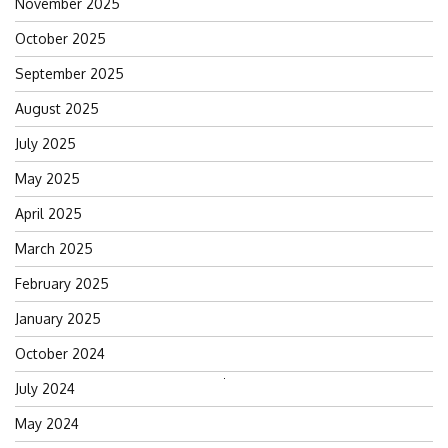
November 2025
October 2025
September 2025
August 2025
July 2025
May 2025
April 2025
March 2025
February 2025
January 2025
October 2024
Search
July 2024
for:
May 2024