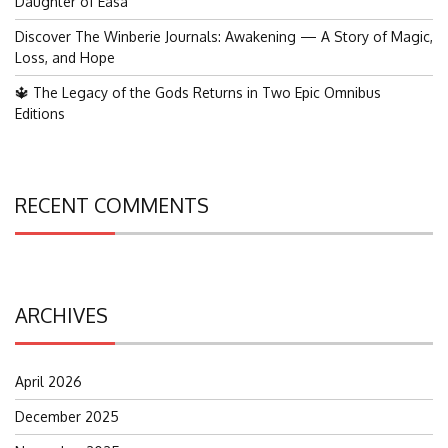
Daughter of Easa
Discover The Winberie Journals: Awakening — A Story of Magic,
Loss, and Hope
🔱 The Legacy of the Gods Returns in Two Epic Omnibus
Editions
RECENT COMMENTS
ARCHIVES
April 2026
December 2025