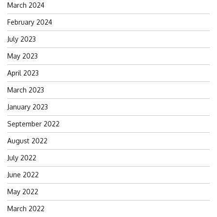
March 2024
February 2024
July 2023
May 2023
April 2023
March 2023
January 2023
September 2022
August 2022
July 2022
June 2022
May 2022
March 2022