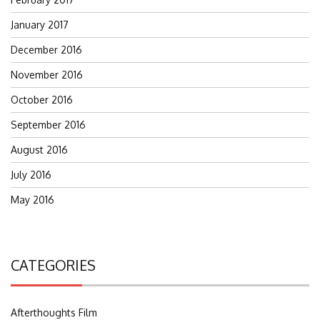
January 2017
December 2016
November 2016
October 2016
September 2016
August 2016
July 2016
May 2016
CATEGORIES
Afterthoughts Film