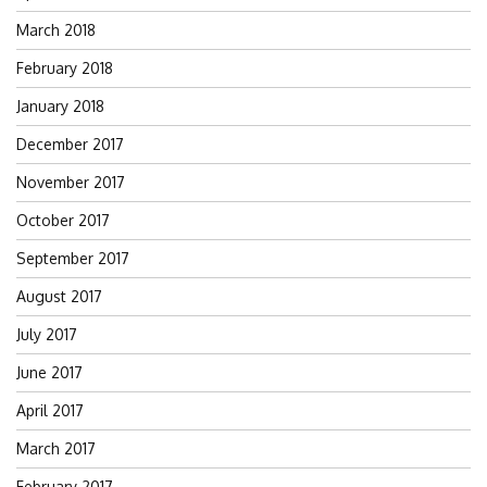
March 2018
February 2018
January 2018
December 2017
November 2017
October 2017
September 2017
August 2017
July 2017
June 2017
April 2017
March 2017
February 2017