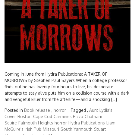
Coming in June from Hydra Publications: A TAKER OF
MORROWS by Stephen Paul Sayers When a college professor
finds out he has twenty four hours to live, his desperate
attempts to stay alive puts him on a collision course with a dark
and vengeful killer from the afterlife—and a shocking […]
Posted in
Book release
,
horror
Tagged ,
Aunt Lydia's
Cover
Boston
Cape Cod
Carmines Pizza
Chatham
Squire
Falmouth Heights
horror
Hydra Publications
Liam
McGuire's Irish Pub
Missouri
South Yarmouth
Stuart