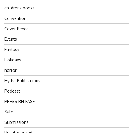
childrens books
Convention
Cover Reveal
Events
Fantasy
Holidays
horror
Hydra Publications
Podcast
PRESS RELEASE
Sale
Submissions
Uncategorized