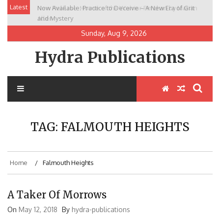
Skip
Latest
Now Available: Practice to Deceive – A New Era of Grit
New Release: House of the Warrior Pimchan by Marian
to
and Mystery
Allen
content
Sunday, Aug 9, 2026
Hydra Publications
TAG:
FALMOUTH HEIGHTS
Home
Falmouth Heights
A Taker Of Morrows
On
May 12, 2018
By
hydra-publications