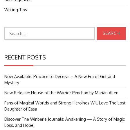
Writing Tips
Search
for:
RECENT POSTS
Now Available: Practice to Deceive – A New Era of Grit and
Mystery
New Release: House of the Warrior Pimchan by Marian Allen
Fans of Magical Worlds and Strong Heroines Will Love The Lost
Daughter of Easa
Discover The Winberie Journals: Awakening — A Story of Magic,
Loss, and Hope