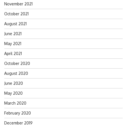
November 2021
October 2021
August 2021
June 2021
May 2021
April 2021
October 2020
August 2020
June 2020
May 2020
March 2020
February 2020
December 2019