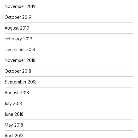
November 2019
October 2019
August 2019
February 2019
December 2018
November 2018
October 2018
September 2018
August 2018
July 2018
June 2018
May 2018
April 2018