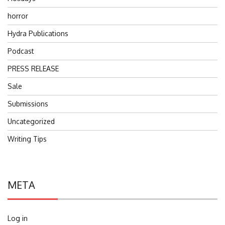
horror
Hydra Publications
Podcast
PRESS RELEASE
Sale
Submissions
Uncategorized
Writing Tips
META
Log in