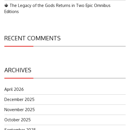
🔱 The Legacy of the Gods Returns in Two Epic Omnibus
Editions
RECENT COMMENTS
ARCHIVES
April 2026
December 2025
November 2025
October 2025
September 2025