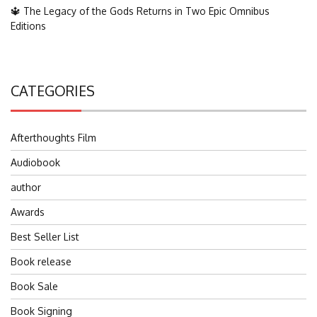
🔱 The Legacy of the Gods Returns in Two Epic Omnibus
Editions
CATEGORIES
Afterthoughts Film
Audiobook
author
Awards
Best Seller List
Book release
Book Sale
Book Signing