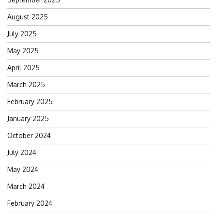
August 2025
July 2025
May 2025
Search
April 2025
for:
March 2025
February 2025
January 2025
October 2024
July 2024
May 2024
March 2024
February 2024