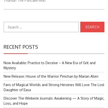
Thaman
The Pancake Man
Search
for:
RECENT POSTS
Now Available: Practice to Deceive – A New Era of Grit and
Mystery
New Release: House of the Warrior Pimchan by Marian Allen
Fans of Magical Worlds and Strong Heroines Will Love The Lost
Daughter of Easa
Discover The Winberie Journals: Awakening — A Story of Magic,
Loss, and Hope