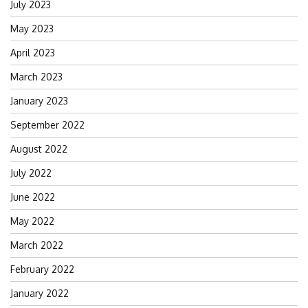
July 2023
May 2023
April 2023
March 2023
January 2023
September 2022
August 2022
July 2022
June 2022
May 2022
March 2022
February 2022
January 2022