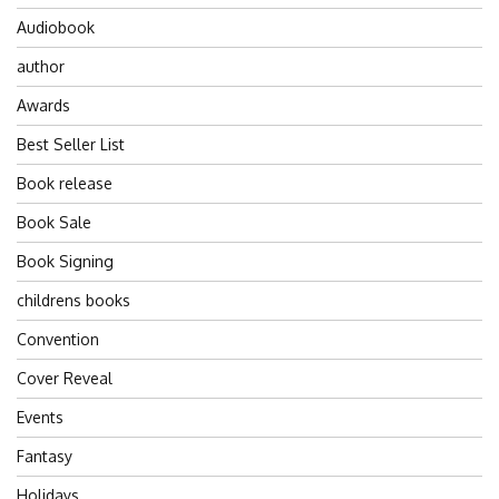
Audiobook
author
Awards
Best Seller List
Book release
Book Sale
Book Signing
childrens books
Convention
Cover Reveal
Events
Fantasy
Holidays