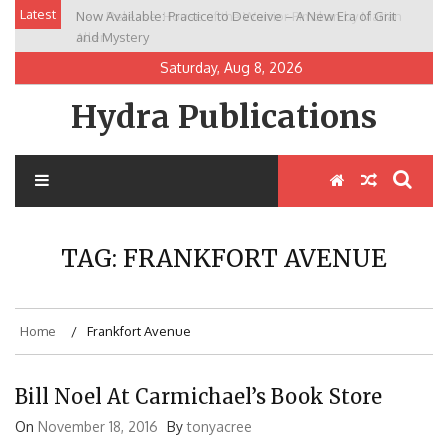
Skip
Latest
Now Available: Practice to Deceive – A New Era of Grit
New Release: House of the Warrior Pimchan by Marian
to
and Mystery
Allen
content
Saturday, Aug 8, 2026
Hydra Publications
TAG:
FRANKFORT AVENUE
Home
Frankfort Avenue
Bill Noel At Carmichael’s Book Store
On
November 18, 2016
By
tonyacree