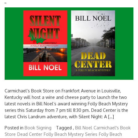
'
'
Carmichael’s Book Store on Frankfort Avenue in Louisville,
Kentucky will host a wine and cheese party to launch the two
latest novels in Bill Noel’s award winning Folly Beach Mystery
series this Saturday from 7 pm till 8:30 pm. Dead Center is the
latest Chris Landrum adventure, with Silent Night: A […]
Posted in
Book Signing
Tagged ,
Bill Noel
Carmichael's Book
Store
Dead Center
Folly Beach Mystery Series
Folly Beach