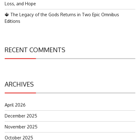
Loss, and Hope
🔱 The Legacy of the Gods Returns in Two Epic Omnibus
Editions
RECENT COMMENTS
ARCHIVES
April 2026
December 2025
November 2025
October 2025