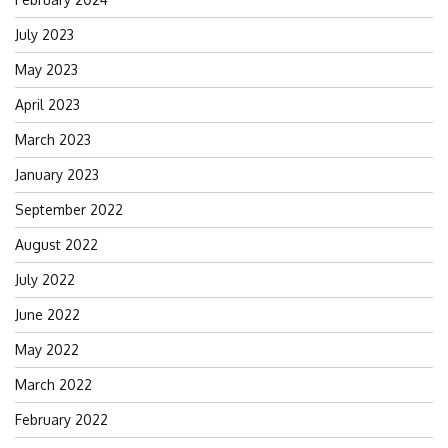
July 2023
May 2023
April 2023
March 2023
January 2023
September 2022
August 2022
July 2022
June 2022
May 2022
March 2022
February 2022