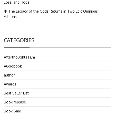
Loss, and Hope
🔱 The Legacy of the Gods Returns in Two Epic Omnibus
Editions
CATEGORIES
Afterthoughts Film
Audiobook
author
Awards
Best Seller List
Book release
Book Sale