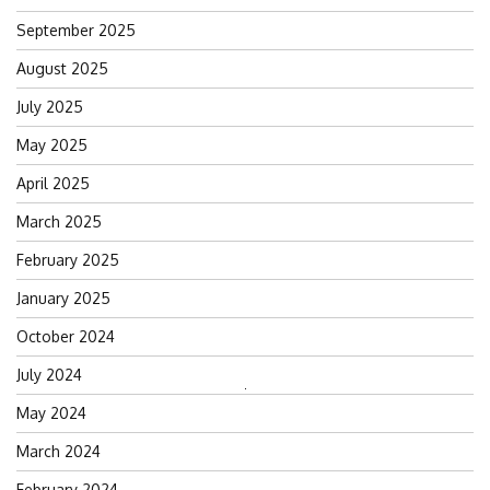
September 2025
August 2025
July 2025
May 2025
April 2025
March 2025
February 2025
January 2025
October 2024
July 2024
Search
May 2024
for:
March 2024
February 2024