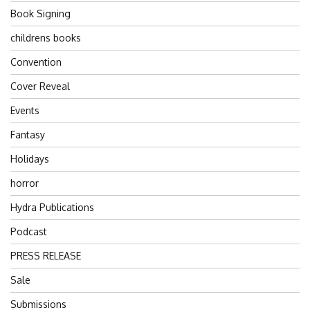
Book Signing
childrens books
Convention
Cover Reveal
Events
Fantasy
Holidays
horror
Hydra Publications
Podcast
PRESS RELEASE
Sale
Submissions