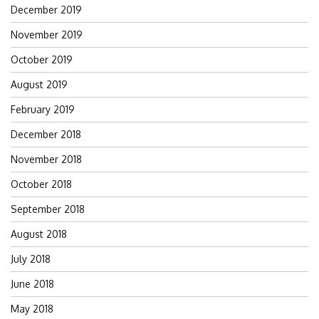
December 2019
November 2019
October 2019
August 2019
February 2019
December 2018
November 2018
October 2018
September 2018
August 2018
July 2018
June 2018
May 2018