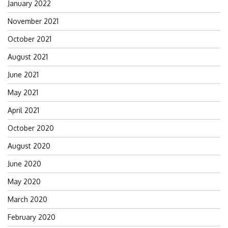
January 2022
November 2021
October 2021
August 2021
June 2021
May 2021
April 2021
October 2020
August 2020
June 2020
May 2020
March 2020
February 2020