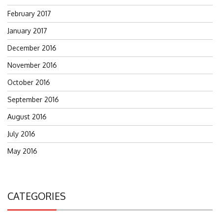
February 2017
January 2017
December 2016
November 2016
October 2016
September 2016
August 2016
July 2016
May 2016
CATEGORIES