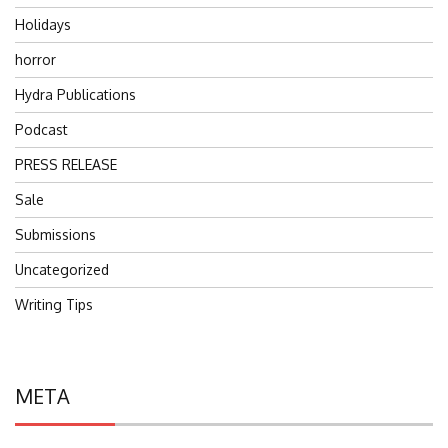
Holidays
horror
Hydra Publications
Podcast
PRESS RELEASE
Sale
Submissions
Uncategorized
Writing Tips
META