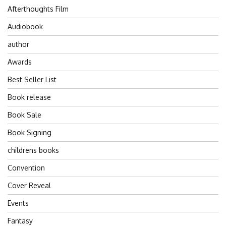
Afterthoughts Film
Audiobook
author
Awards
Best Seller List
Book release
Book Sale
Book Signing
childrens books
Convention
Cover Reveal
Events
Fantasy