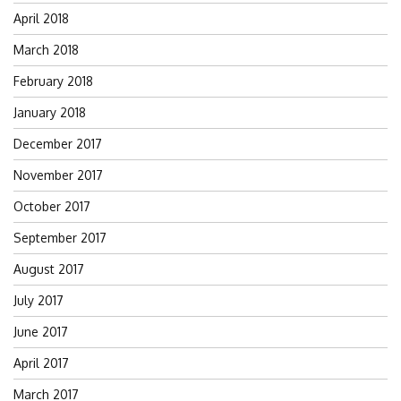
April 2018
March 2018
February 2018
January 2018
December 2017
November 2017
October 2017
September 2017
August 2017
July 2017
June 2017
April 2017
March 2017