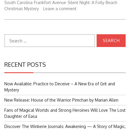
South Carolina
Frankfort Avenue
Silent Night: A Folly Beach
Christmas Mystery
Leave a comment
Search
for:
RECENT POSTS
Now Available: Practice to Deceive – A New Era of Grit and
Mystery
New Release: House of the Warrior Pimchan by Marian Allen
Fans of Magical Worlds and Strong Heroines Will Love The Lost
Daughter of Easa
Discover The Winberie Journals: Awakening — A Story of Magic,