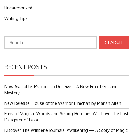
Uncategorized
Writing Tips
Search
for:
RECENT POSTS
Now Available: Practice to Deceive – A New Era of Grit and
Mystery
New Release: House of the Warrior Pimchan by Marian Allen
Fans of Magical Worlds and Strong Heroines Will Love The Lost
Daughter of Easa
Discover The Winberie Journals: Awakening — A Story of Magic,