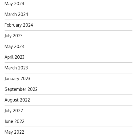
May 2024
March 2024
February 2024
July 2023
May 2023
April 2023
March 2023
January 2023
September 2022
August 2022
July 2022
June 2022
May 2022