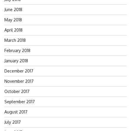
June 2018
May 2018
April 2018
March 2018
February 2018
January 2018
December 2017
November 2017
October 2017
September 2017
August 2017
July 2017