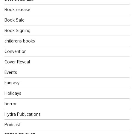
Book release
Book Sale
Book Signing
childrens books
Convention
Cover Reveal
Events
Fantasy
Holidays
horror
Hydra Publications
Podcast