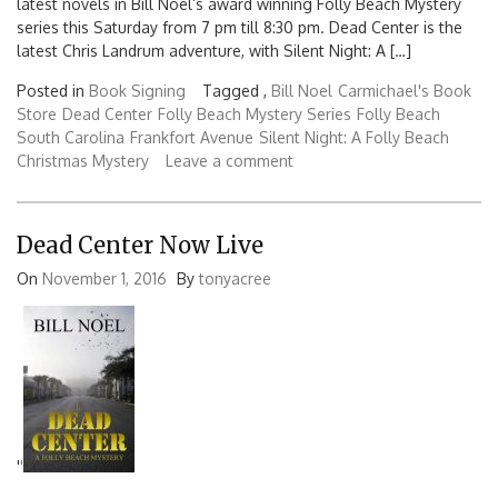
latest novels in Bill Noel’s award winning Folly Beach Mystery
series this Saturday from 7 pm till 8:30 pm. Dead Center is the
latest Chris Landrum adventure, with Silent Night: A […]
Posted in
Book Signing
Tagged ,
Bill Noel
Carmichael's Book
Store
Dead Center
Folly Beach Mystery Series
Folly Beach
South Carolina
Frankfort Avenue
Silent Night: A Folly Beach
Christmas Mystery
Leave a comment
Dead Center Now Live
On
November 1, 2016
By
tonyacree
'
'