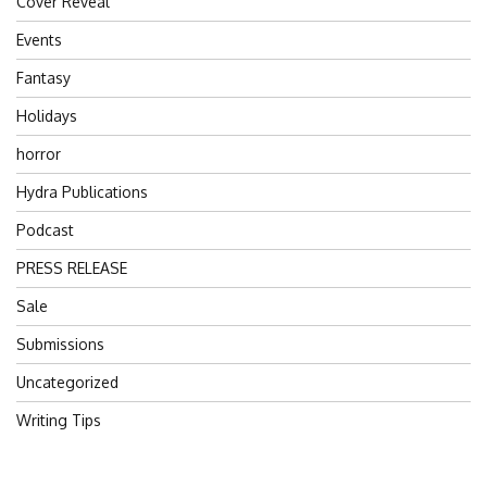
Cover Reveal
Events
Fantasy
Holidays
horror
Hydra Publications
Podcast
PRESS RELEASE
Sale
Submissions
Uncategorized
Writing Tips