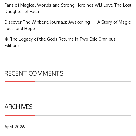
Fans of Magical Worlds and Strong Heroines Will Love The Lost
Daughter of Easa
Discover The Winberie Journals: Awakening — A Story of Magic,
Loss, and Hope
🔱 The Legacy of the Gods Returns in Two Epic Omnibus
Editions
RECENT COMMENTS
ARCHIVES
April 2026