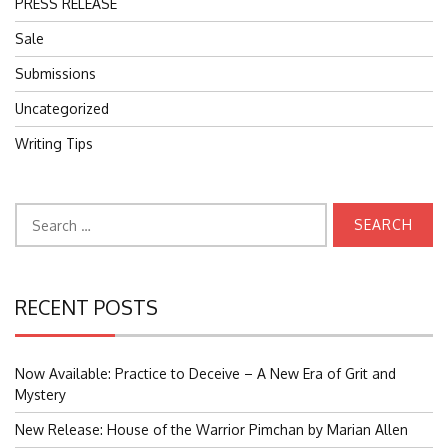
PRESS RELEASE
Sale
Submissions
Uncategorized
Writing Tips
Search
for:
RECENT POSTS
Now Available: Practice to Deceive – A New Era of Grit and
Mystery
New Release: House of the Warrior Pimchan by Marian Allen