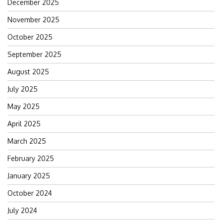
December 2025
November 2025
October 2025
September 2025
August 2025
July 2025
May 2025
April 2025
March 2025
February 2025
January 2025
October 2024
July 2024