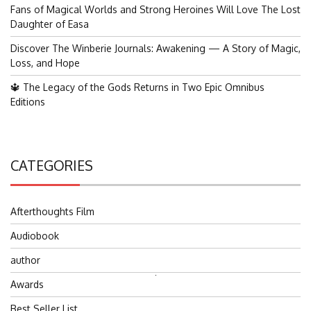
Fans of Magical Worlds and Strong Heroines Will Love The Lost
Daughter of Easa
Discover The Winberie Journals: Awakening — A Story of Magic,
Loss, and Hope
🔱 The Legacy of the Gods Returns in Two Epic Omnibus
Editions
CATEGORIES
Afterthoughts Film
Audiobook
author
Search
Awards
for:
Best Seller List