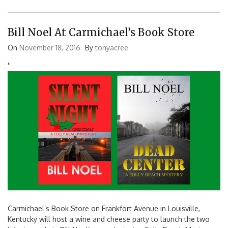
Bill Noel At Carmichael’s Book Store
On
November 18, 2016
By
tonyacree
'
'
Carmichael’s Book Store on Frankfort Avenue in Louisville,
Kentucky will host a wine and cheese party to launch the two