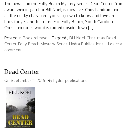
The newest in the Folly Beach Mystery series, Dead Center, from
award winning author Bill Noel, is now live. Chris Landrum and
all the quirky characters you’ve grown to know and love are
back for yet another murder in Folly Beach, South Carolina.
Chris Landrum’s world is turned upside down […]
Posted in
Book release
Tagged ,
Bill Noel
Christmas
Dead
Center
Folly Beach Mystery Series
Hydra Publications
Leave a
comment
Dead Center
On
September 11, 2016
By
hydra-publications