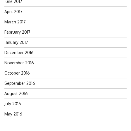
June 2017
April 2017
March 2017
February 2017
January 2017
December 2016
November 2016
October 2016
September 2016
August 2016
July 2016
May 2016