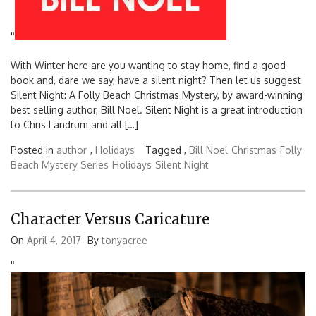
'
'
With Winter here are you wanting to stay home, find a good
book and, dare we say, have a silent night? Then let us suggest
Silent Night: A Folly Beach Christmas Mystery, by award-winning
best selling author, Bill Noel. Silent Night is a great introduction
to Chris Landrum and all […]
Posted in
author
,
Holidays
Tagged ,
Bill Noel
Christmas
Folly
Beach Mystery Series
Holidays
Silent Night
Character Versus Caricature
On
April 4, 2017
By
tonyacree
'
'