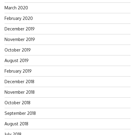
March 2020
February 2020
December 2019
November 2019
October 2019
August 2019
February 2019
December 2018
November 2018
October 2018
September 2018
August 2018
July 2018