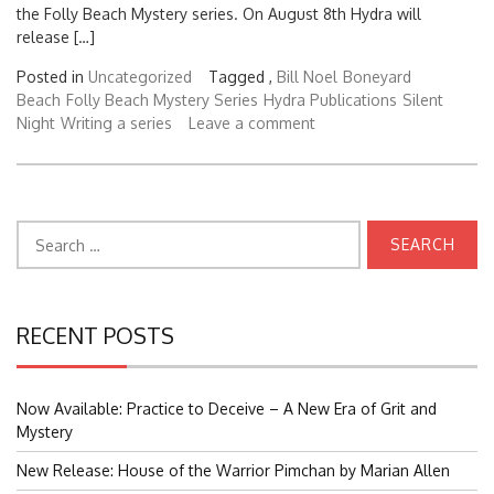
the Folly Beach Mystery series. On August 8th Hydra will
release […]
Posted in
Uncategorized
Tagged ,
Bill Noel
Boneyard
Beach
Folly Beach Mystery Series
Hydra Publications
Silent
Night
Writing a series
Leave a comment
Search
for:
RECENT POSTS
Now Available: Practice to Deceive – A New Era of Grit and
Mystery
New Release: House of the Warrior Pimchan by Marian Allen