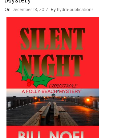
Mystery
On
December 18, 2017
By
hydra-publications