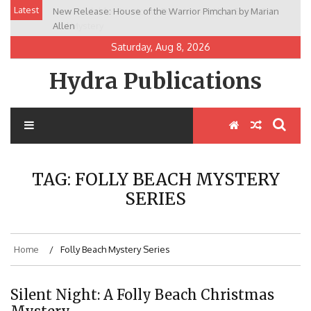
Skip
Latest
New Release: House of the Warrior Pimchan by Marian
to
Allen
content
Saturday, Aug 8, 2026
Hydra Publications
TAG:
FOLLY BEACH MYSTERY
SERIES
Home
Folly Beach Mystery Series
Silent Night: A Folly Beach Christmas