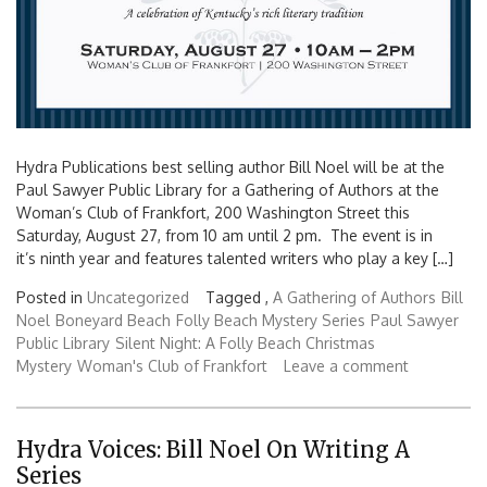
Hydra Publications best selling author Bill Noel will be at the
Paul Sawyer Public Library for a Gathering of Authors at the
Woman’s Club of Frankfort, 200 Washington Street this
Saturday, August 27, from 10 am until 2 pm. The event is in
it’s ninth year and features talented writers who play a key […]
Posted in
Uncategorized
Tagged ,
A Gathering of Authors
Bill
Noel
Boneyard Beach
Folly Beach Mystery Series
Paul Sawyer
Public Library
Silent Night: A Folly Beach Christmas
Mystery
Woman's Club of Frankfort
Leave a comment
Hydra Voices: Bill Noel On Writing A
Series