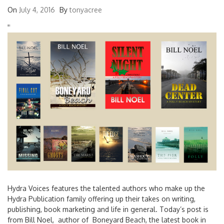
On
July 4, 2016
By
tonyacree
'
'
Hydra Voices features the talented authors who make up the
Hydra Publication family offering up their takes on writing,
publishing, book marketing and life in general. Today’s post is
from Bill Noel, author of Boneyard Beach, the latest book in