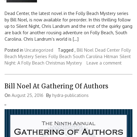
'
'
Dead Center, the latest novel in the Folly Beach Mystery series
by Bill Noel, is now available for preorder. In this thrilling follow
up to Silent Night, Chris Landrum and the rest of the quirky gang
are back for another rousing adventure on Folly Beach, South
Carolina. Chris Landrum’s world is […]
Posted in
Uncategorized
Tagged ,
Bill Noel
Dead Center
Folly
Beach Mystery Series
Folly Beach South Carolina
Hitman
Silent
Night: A Folly Beach Christmas Mystery
Leave a comment
Bill Noel At Gathering Of Authors
On
August 25, 2016
By
hydra-publications
'
'