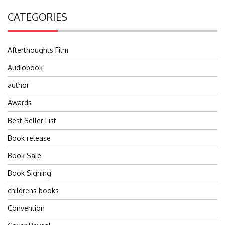
CATEGORIES
Afterthoughts Film
Audiobook
author
Awards
Best Seller List
Book release
Book Sale
Book Signing
childrens books
Convention