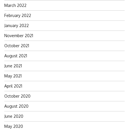
March 2022
February 2022
January 2022
November 2021
October 2021
August 2021
June 2021
May 2021
April 2021
October 2020
August 2020
June 2020
May 2020