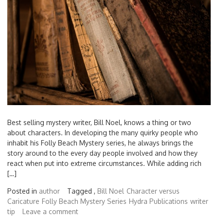
Best selling mystery writer, Bill Noel, knows a thing or two
about characters. In developing the many quirky people who
inhabit his Folly Beach Mystery series, he always brings the
story around to the every day people involved and how they
react when put into extreme circumstances. While adding rich
[…]
Posted in
author
Tagged ,
Bill Noel
Character versus
Caricature
Folly Beach Mystery Series
Hydra Publications
writer
tip
Leave a comment