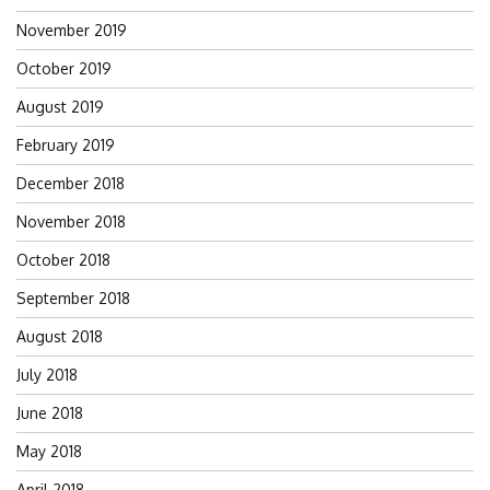
November 2019
October 2019
August 2019
February 2019
December 2018
November 2018
October 2018
September 2018
August 2018
July 2018
June 2018
May 2018
April 2018