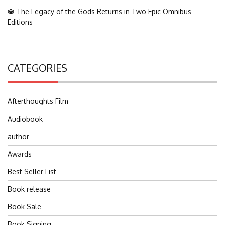
🔱 The Legacy of the Gods Returns in Two Epic Omnibus
Editions
CATEGORIES
Afterthoughts Film
Audiobook
author
Awards
Best Seller List
Book release
Book Sale
Book Signing