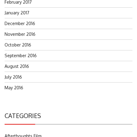
February 2017
January 2017
December 2016
November 2016
October 2016
September 2016
August 2016
July 2016
May 2016
CATEGORIES
Afterthoughts Film