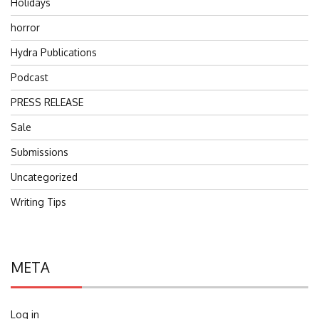
Holidays
horror
Hydra Publications
Podcast
PRESS RELEASE
Sale
Submissions
Uncategorized
Writing Tips
META
Log in