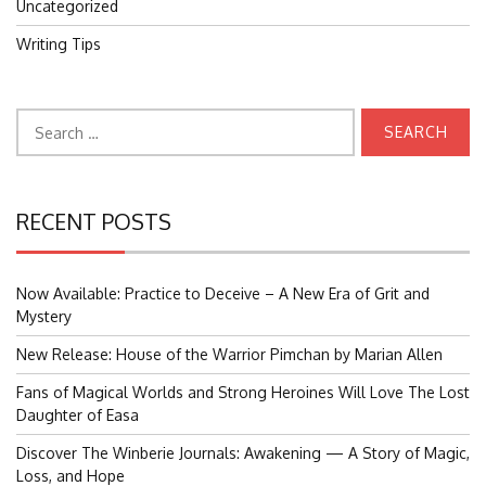
Uncategorized
Writing Tips
Search
for:
RECENT POSTS
Now Available: Practice to Deceive – A New Era of Grit and
Mystery
New Release: House of the Warrior Pimchan by Marian Allen
Fans of Magical Worlds and Strong Heroines Will Love The Lost
Daughter of Easa
Discover The Winberie Journals: Awakening — A Story of Magic,
Loss, and Hope