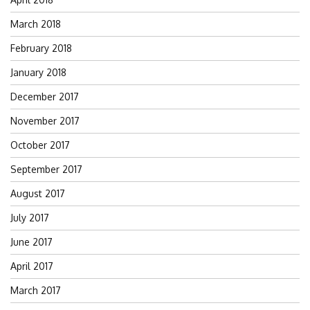
March 2018
February 2018
January 2018
December 2017
November 2017
October 2017
September 2017
August 2017
July 2017
June 2017
April 2017
March 2017