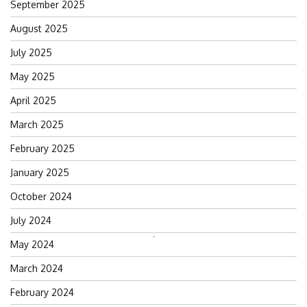
September 2025
August 2025
July 2025
May 2025
April 2025
March 2025
February 2025
January 2025
October 2024
July 2024
Search
May 2024
for:
March 2024
February 2024