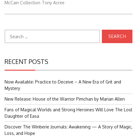
McCain Collection
Tony Acree
Search
for:
RECENT POSTS
Now Available: Practice to Deceive – A New Era of Grit and
Mystery
New Release: House of the Warrior Pimchan by Marian Allen
Fans of Magical Worlds and Strong Heroines Will Love The Lost
Daughter of Easa
Discover The Winberie Journals: Awakening — A Story of Magic,
Loss, and Hope