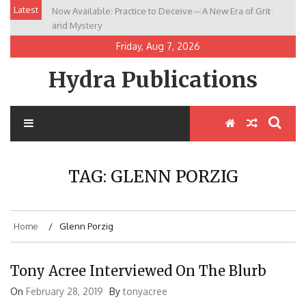
Skip
Latest
Now Available: Practice to Deceive – A New Era of Grit
New Release: House of the Warrior Pimchan by Marian
to
and Mystery
Allen
content
Friday, Aug 7, 2026
Hydra Publications
TAG:
GLENN PORZIG
Home
Glenn Porzig
Tony Acree Interviewed On The Blurb
On
February 28, 2019
By
tonyacree