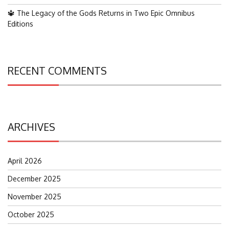
🔱 The Legacy of the Gods Returns in Two Epic Omnibus
Editions
RECENT COMMENTS
ARCHIVES
April 2026
December 2025
November 2025
October 2025