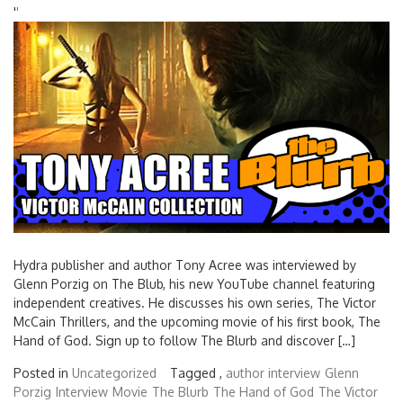
'
'
Hydra publisher and author Tony Acree was interviewed by
Glenn Porzig on The Blub, his new YouTube channel featuring
independent creatives. He discusses his own series, The Victor
McCain Thrillers, and the upcoming movie of his first book, The
Hand of God. Sign up to follow The Blurb and discover […]
Posted in
Uncategorized
Tagged ,
author interview
Glenn
Porzig
Interview
Movie
The Blurb
The Hand of God
The Victor