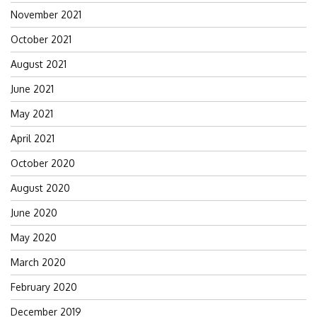
November 2021
October 2021
August 2021
June 2021
May 2021
April 2021
October 2020
August 2020
June 2020
May 2020
March 2020
February 2020
December 2019