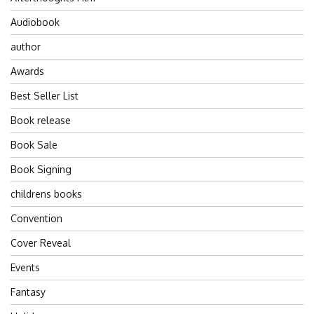
Audiobook
author
Awards
Best Seller List
Book release
Book Sale
Book Signing
childrens books
Convention
Cover Reveal
Events
Fantasy