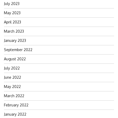
July 2023
May 2023
April 2023
March 2023
January 2023
September 2022
August 2022
July 2022
June 2022
May 2022
March 2022
February 2022
January 2022