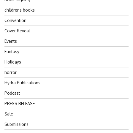
childrens books
Convention
Cover Reveal
Events
Fantasy
Holidays
horror
Hydra Publications
Podcast
PRESS RELEASE
Sale
Submissions