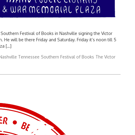
Southern Festival of Books in Nashville signing the Victor
. He will be there Friday and Saturday. Friday it’s noon till 5
za […]
Nashville Tennessee
Southern Festival of Books
The Victor