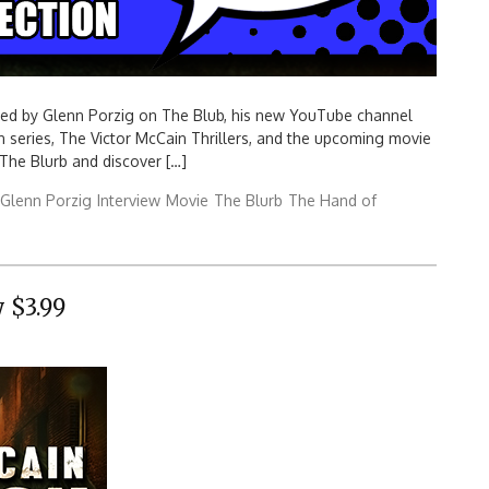
wed by Glenn Porzig on The Blub, his new YouTube channel
n series, The Victor McCain Thrillers, and the upcoming movie
 The Blurb and discover […]
Glenn Porzig
Interview
Movie
The Blurb
The Hand of
 $3.99