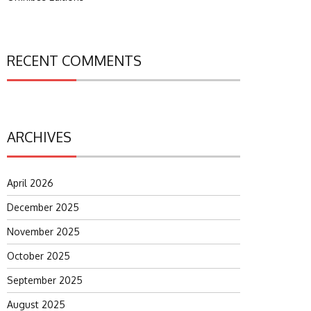
RECENT COMMENTS
ARCHIVES
April 2026
December 2025
November 2025
October 2025
September 2025
August 2025