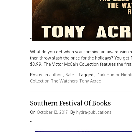
'
'
What do you get when you combine an award-winning a
then throw slash the price for the holidays? You get
$3.99. The Victor McCain Collection features the first 
Posted in
author
,
Sale
Tagged ,
Dark Humor
Nigh
Collection
The Watchers
Tony Acree
Southern Festival Of Books
On
October 12, 2017
By
hydra-publications
'
'