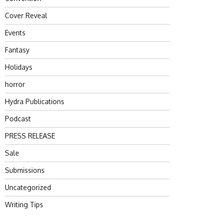
Cover Reveal
Events
Fantasy
Holidays
horror
Hydra Publications
Podcast
PRESS RELEASE
Sale
Submissions
Uncategorized
Writing Tips