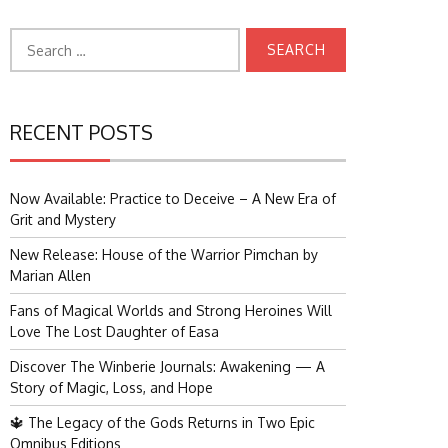
Search
for:
RECENT POSTS
Now Available: Practice to Deceive – A New Era of
Grit and Mystery
New Release: House of the Warrior Pimchan by
Marian Allen
Fans of Magical Worlds and Strong Heroines Will
Love The Lost Daughter of Easa
Discover The Winberie Journals: Awakening — A
Story of Magic, Loss, and Hope
🔱 The Legacy of the Gods Returns in Two Epic
Omnibus Editions