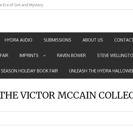
an by Marian Allen
HYDRA AUDIO
SUBMISSIONS
ABOUT US
CONTACT
FAIR
IMPRINTS
RAVEN BOWER
STEVE WELLINGT
E SEASON HOLIDAY BOOK FAIR
UNLEASH THE HYDRA HALLOWEE
THE VICTOR MCCAIN COLLE