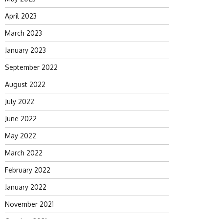
April 2023
March 2023
January 2023
September 2022
August 2022
July 2022
June 2022
May 2022
March 2022
February 2022
January 2022
November 2021