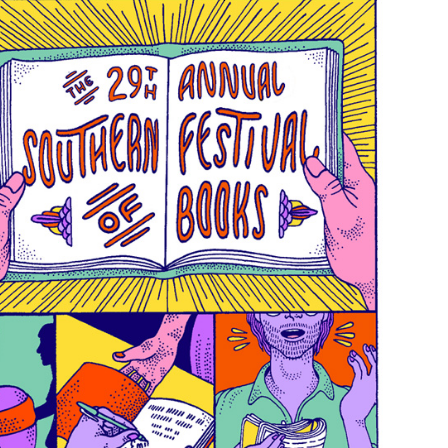
Search
for: