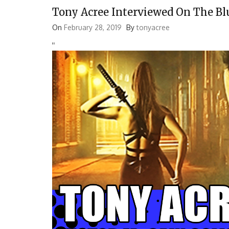
Tony Acree Interviewed On The Bl
On
February 28, 2019
By
tonyacree
'
'