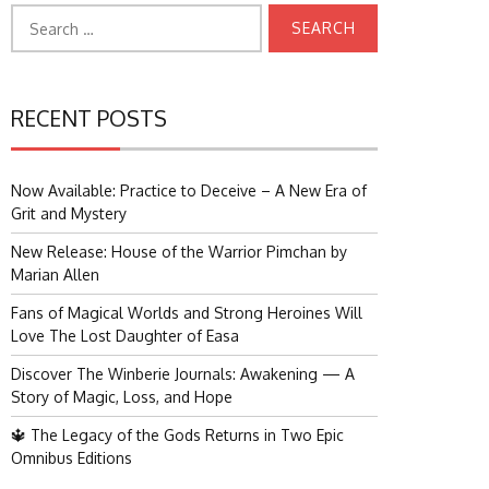
Search
for:
RECENT POSTS
Now Available: Practice to Deceive – A New Era of
Grit and Mystery
New Release: House of the Warrior Pimchan by
Marian Allen
Fans of Magical Worlds and Strong Heroines Will
Love The Lost Daughter of Easa
Discover The Winberie Journals: Awakening — A
Story of Magic, Loss, and Hope
🔱 The Legacy of the Gods Returns in Two Epic
Omnibus Editions