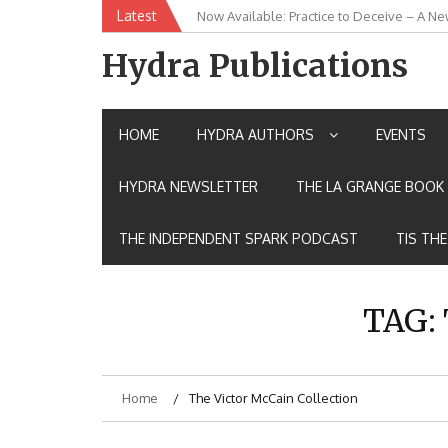
Skip
Latest
New Release: House of the Warrior Pimch
to
content
Hydra Publications
HOME
HYDRA AUTHORS
EVENTS
HYDRA NEWSLETTER
THE LA GRANGE BOOK 
THE INDEPENDENT SPARK PODCAST
TIS TH
TAG:
Home
The Victor McCain Collection