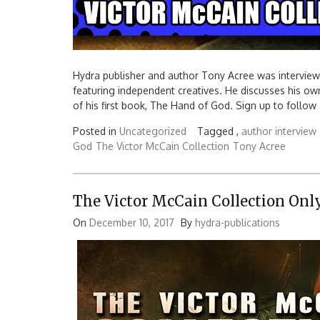
Hydra publisher and author Tony Acree was intervie
featuring independent creatives. He discusses his ow
of his first book, The Hand of God. Sign up to follow
Posted in
Uncategorized
Tagged ,
author interview
God
The Victor McCain Collection
Tony Acree
The Victor McCain Collection Only
On
December 10, 2017
By
hydra-publications