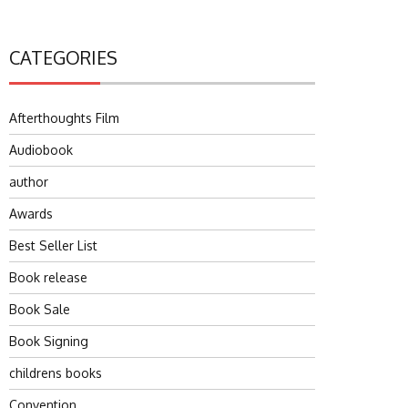
CATEGORIES
Afterthoughts Film
Audiobook
author
Awards
Best Seller List
Book release
Book Sale
Book Signing
childrens books
Convention