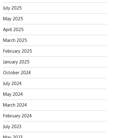
July 2025
May 2025
April 2025
March 2025
February 2025
January 2025
October 2024
July 2024
May 2024
March 2024
February 2024
July 2023
May 2023