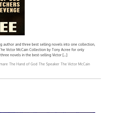
uthor and three best selling novels into one collection,
 The Victor McCain Collection by Tony Acree for only
three novels in the best-selling Victor […]
tmare
The Hand of God
The Speaker
The Victor McCain