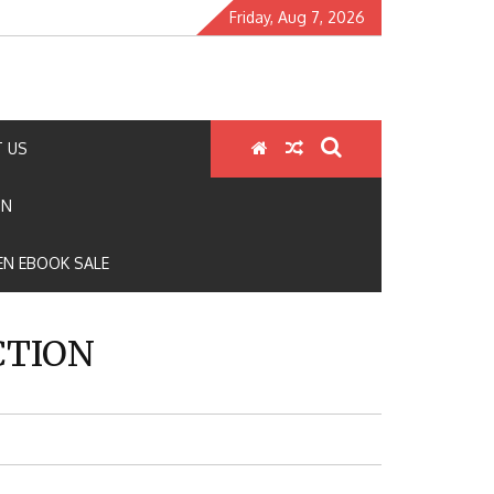
Friday, Aug 7, 2026
 US
ON
N EBOOK SALE
CTION