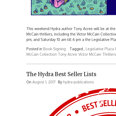
This weekend Hydra author Tony Acree will be at the 
McCain thrillers, including the Victor McCain Collection
pm, and Saturday 10 am till 6 pm a the Legislative Pla
Posted in
Book Signing
Tagged ,
Legislative Plaza
McCain Collection
Tony Acree
Victor McCain Thrillers
The Hydra Best Seller Lists
On
August 1, 2017
By
hydra-publications