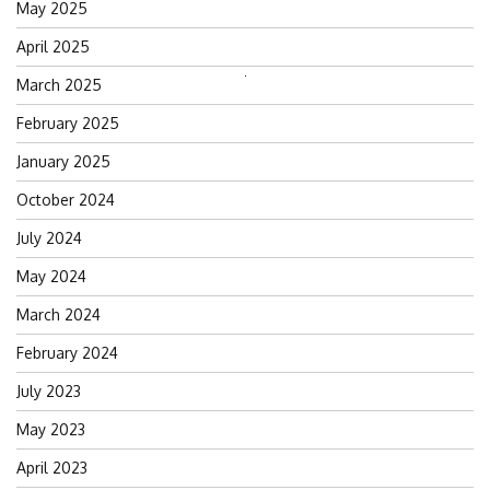
May 2025
April 2025
March 2025
Search
for:
February 2025
January 2025
October 2024
July 2024
May 2024
March 2024
February 2024
July 2023
May 2023
April 2023