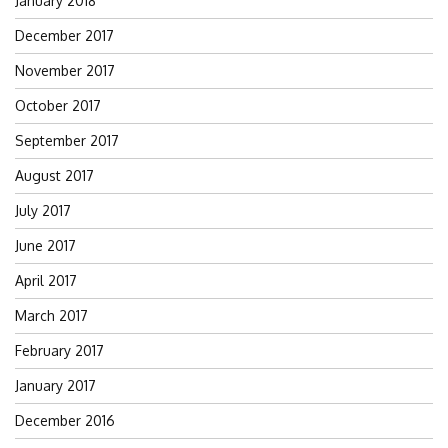
January 2018
December 2017
November 2017
October 2017
September 2017
August 2017
July 2017
June 2017
April 2017
March 2017
February 2017
January 2017
December 2016