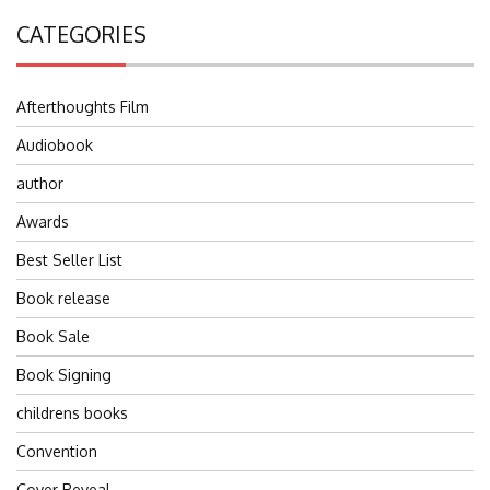
CATEGORIES
Afterthoughts Film
Audiobook
author
Awards
Best Seller List
Book release
Book Sale
Book Signing
childrens books
Convention
Cover Reveal