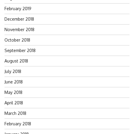
February 2019
December 2018
November 2018
October 2018
September 2018
August 2018
July 2018
June 2018
May 2018
April 2018
March 2018
February 2018