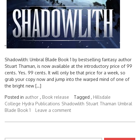
'
'
Shadowlith: Umbral Blade Book 1 by bestselling fantasy author
Stuart Thaman, is now available at the introductory price of 99
cents. Yes. 99 cents. It will only be that price for a week, so
grab your copy now and jump into the warped mind of one of
the bright new […]
Posted in
author
,
Book release
Tagged ,
Hillsdale
College
Hydra Publications
Shadowlith
Stuart Thaman
Umbral
Blade Book 1
Leave a comment