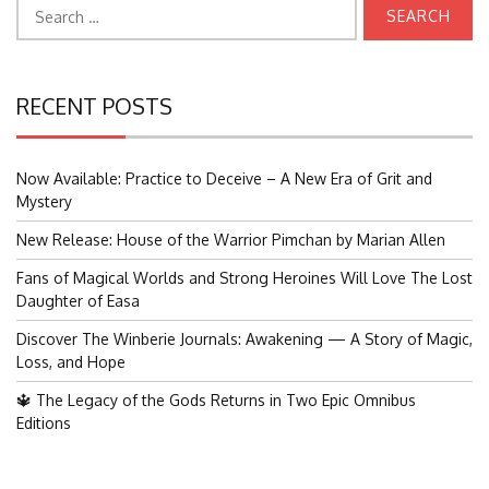
Search
for:
RECENT POSTS
Now Available: Practice to Deceive – A New Era of Grit and
Mystery
New Release: House of the Warrior Pimchan by Marian Allen
Fans of Magical Worlds and Strong Heroines Will Love The Lost
Daughter of Easa
Discover The Winberie Journals: Awakening — A Story of Magic,
Loss, and Hope
🔱 The Legacy of the Gods Returns in Two Epic Omnibus
Editions