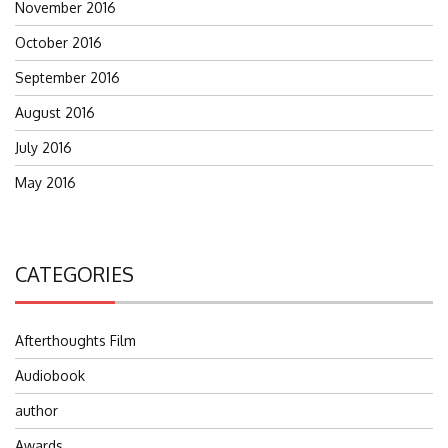
November 2016
October 2016
September 2016
August 2016
July 2016
May 2016
CATEGORIES
Afterthoughts Film
Audiobook
author
Awards