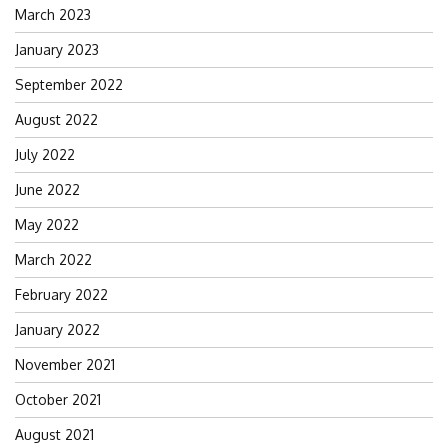
March 2023
January 2023
September 2022
August 2022
July 2022
June 2022
May 2022
March 2022
February 2022
January 2022
November 2021
October 2021
August 2021