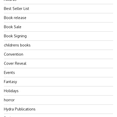
Best Seller List
Book release
Book Sale
Book Signing
childrens books
Convention
Cover Reveal
Events
Fantasy
Holidays
horror
Hydra Publications