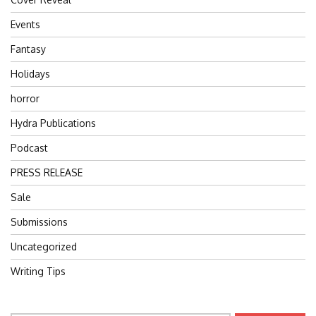
Events
Fantasy
Holidays
horror
Hydra Publications
Podcast
PRESS RELEASE
Sale
Submissions
Uncategorized
Writing Tips