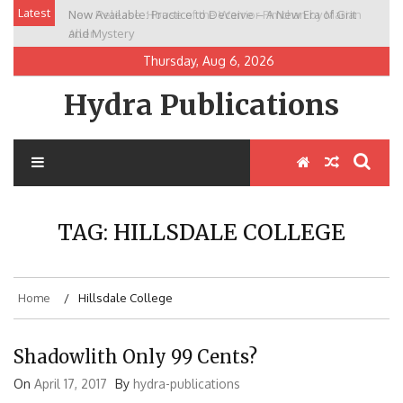
Skip
Latest
Now Available: Practice to Deceive – A New Era of Grit
New Release: House of the Warrior Pimchan by Marian
to
and Mystery
Allen
content
Thursday, Aug 6, 2026
Hydra Publications
TAG:
HILLSDALE COLLEGE
Home
Hillsdale College
Shadowlith Only 99 Cents?
On
April 17, 2017
By
hydra-publications