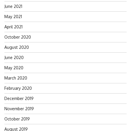
June 2021
May 2021
April 2021
October 2020
August 2020
June 2020
May 2020
March 2020
February 2020
December 2019
November 2019
October 2019
August 2019