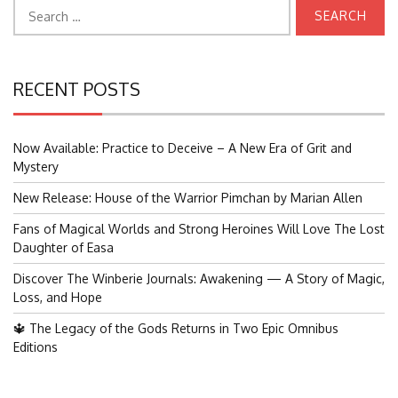
Search
for:
RECENT POSTS
Now Available: Practice to Deceive – A New Era of Grit and
Mystery
New Release: House of the Warrior Pimchan by Marian Allen
Fans of Magical Worlds and Strong Heroines Will Love The Lost
Daughter of Easa
Discover The Winberie Journals: Awakening — A Story of Magic,
Loss, and Hope
🔱 The Legacy of the Gods Returns in Two Epic Omnibus
Editions