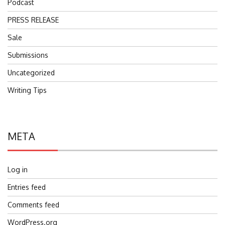
Podcast
PRESS RELEASE
Sale
Submissions
Uncategorized
Writing Tips
META
Log in
Entries feed
Comments feed
WordPress.org