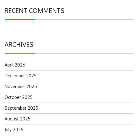
RECENT COMMENTS
ARCHIVES
April 2026
December 2025
November 2025
October 2025
September 2025
August 2025
July 2025