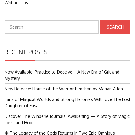
Writing Tips
Search
for:
RECENT POSTS
Now Available: Practice to Deceive – A New Era of Grit and
Mystery
New Release: House of the Warrior Pimchan by Marian Allen
Fans of Magical Worlds and Strong Heroines Will Love The Lost
Daughter of Easa
Discover The Winberie Journals: Awakening — A Story of Magic,
Loss, and Hope
🔱 The Legacy of the Gods Returns in Two Epic Omnibus