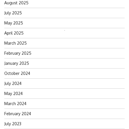
August 2025
July 2025
May 2025
Search
April 2025
for:
March 2025
February 2025
January 2025
October 2024
July 2024
May 2024
March 2024
February 2024
July 2023