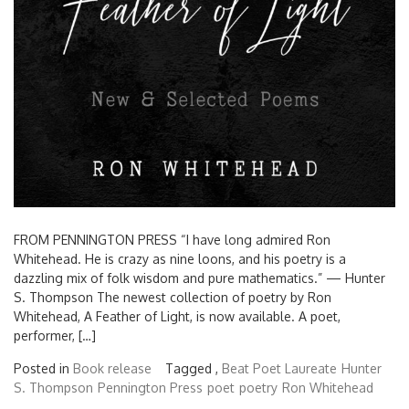
FROM PENNINGTON PRESS “I have long admired Ron
Whitehead. He is crazy as nine loons, and his poetry is a
dazzling mix of folk wisdom and pure mathematics.” — Hunter
S. Thompson The newest collection of poetry by Ron
Whitehead, A Feather of Light, is now available. A poet,
performer, […]
Posted in
Book release
Tagged ,
Beat Poet Laureate
Hunter
S. Thompson
Pennington Press
poet
poetry
Ron Whitehead