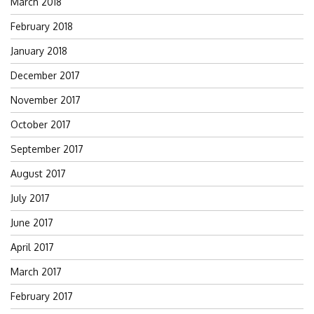
March 2018
February 2018
January 2018
December 2017
November 2017
October 2017
September 2017
August 2017
July 2017
June 2017
April 2017
March 2017
February 2017