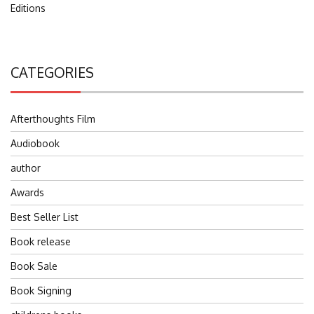
Editions
CATEGORIES
Afterthoughts Film
Audiobook
author
Awards
Best Seller List
Book release
Book Sale
Book Signing