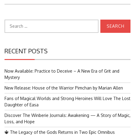
Search
for:
RECENT POSTS
Now Available: Practice to Deceive – A New Era of Grit and
Mystery
New Release: House of the Warrior Pimchan by Marian Allen
Fans of Magical Worlds and Strong Heroines Will Love The Lost
Daughter of Easa
Discover The Winberie Journals: Awakening — A Story of Magic,
Loss, and Hope
🔱 The Legacy of the Gods Returns in Two Epic Omnibus