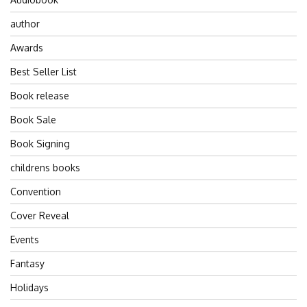
author
Awards
Best Seller List
Book release
Book Sale
Book Signing
childrens books
Convention
Cover Reveal
Events
Fantasy
Holidays