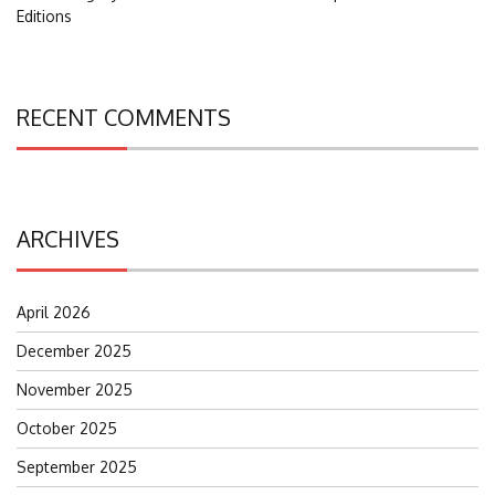
Editions
RECENT COMMENTS
ARCHIVES
April 2026
December 2025
November 2025
October 2025
September 2025