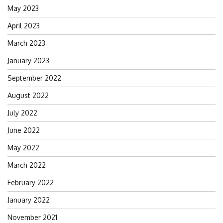
May 2023
April 2023
March 2023
January 2023
September 2022
August 2022
July 2022
June 2022
May 2022
March 2022
February 2022
January 2022
November 2021