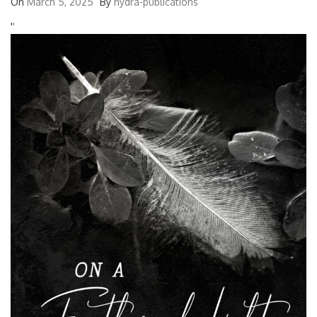
On
March 5, 2025
By
hydra-publications
'
'