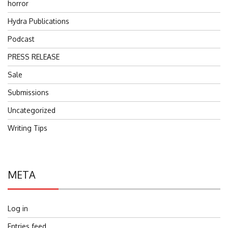
horror
Hydra Publications
Podcast
PRESS RELEASE
Sale
Submissions
Uncategorized
Writing Tips
META
Log in
Entries feed