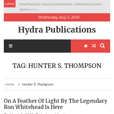
Skip
Latest
New Release: House of the Warrior Pimchan by Marian
to
Allen
content
Wednesday, Aug 5, 2026
Hydra Publications
TAG:
HUNTER S. THOMPSON
Home
Hunter S. Thompson
On A Feather Of Light By The Legendary
Ron Whitehead Is Here