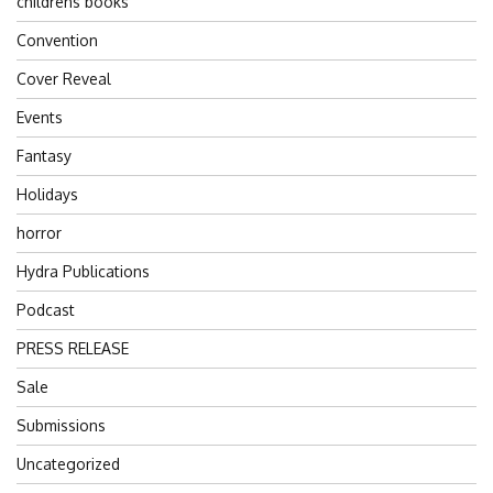
childrens books
Convention
Cover Reveal
Events
Fantasy
Holidays
horror
Hydra Publications
Podcast
PRESS RELEASE
Sale
Submissions
Uncategorized