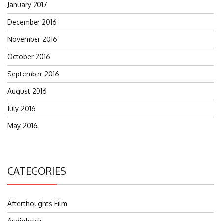
January 2017
December 2016
November 2016
October 2016
September 2016
August 2016
July 2016
May 2016
CATEGORIES
Afterthoughts Film
Audiobook