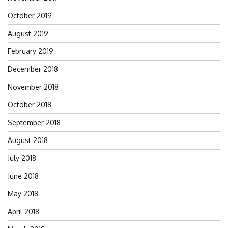
October 2019
August 2019
February 2019
December 2018
November 2018
October 2018
September 2018
August 2018
July 2018
June 2018
May 2018
April 2018