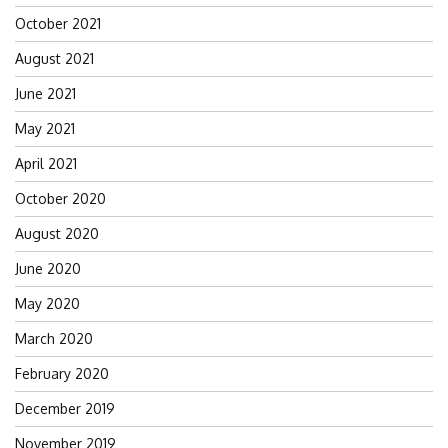
October 2021
August 2021
June 2021
May 2021
April 2021
October 2020
August 2020
June 2020
May 2020
March 2020
February 2020
December 2019
November 2019