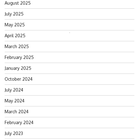
August 2025
July 2025
May 2025
Search
April 2025
for:
March 2025
February 2025
January 2025
October 2024
July 2024
May 2024
March 2024
February 2024
July 2023