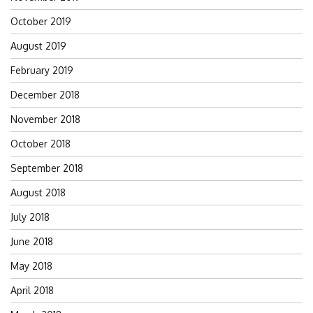
October 2019
August 2019
February 2019
December 2018
November 2018
October 2018
September 2018
August 2018
July 2018
June 2018
May 2018
April 2018