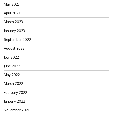
May 2023
April 2023
March 2023
January 2023
September 2022
August 2022
July 2022
June 2022
May 2022
March 2022
February 2022
January 2022
November 2021