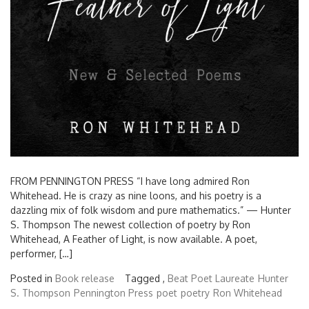
FROM PENNINGTON PRESS “I have long admired Ron
Whitehead. He is crazy as nine loons, and his poetry is a
dazzling mix of folk wisdom and pure mathematics.” — Hunter
S. Thompson The newest collection of poetry by Ron
Whitehead, A Feather of Light, is now available. A poet,
performer, […]
Posted in
Book release
Tagged ,
Beat Poet Laureate
Hunter
S. Thompson
Pennington Press
poet
poetry
Ron Whitehead