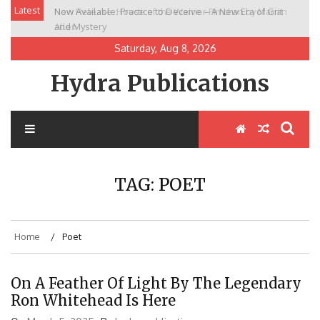
Skip
Latest
Now Available: Practice to Deceive – A New Era of Grit
New Release: House of the Warrior Pimchan by Marian
to
and Mystery
Allen
content
Saturday, Aug 8, 2026
Hydra Publications
TAG:
POET
Home
Poet
On A Feather Of Light By The Legendary
Ron Whitehead Is Here