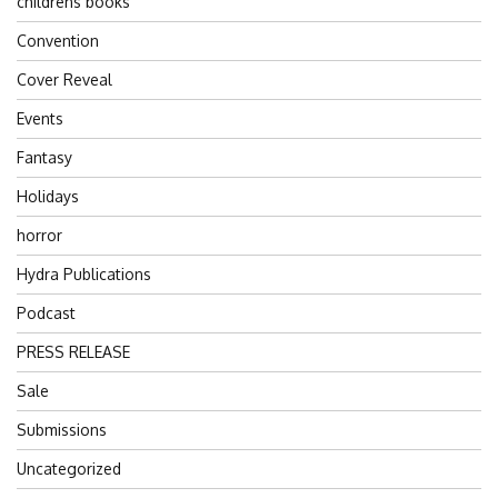
childrens books
Convention
Cover Reveal
Events
Fantasy
Holidays
horror
Hydra Publications
Podcast
PRESS RELEASE
Sale
Submissions
Uncategorized