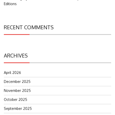
Editions
RECENT COMMENTS
ARCHIVES
April 2026
December 2025
November 2025
October 2025
September 2025