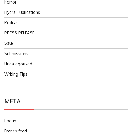
horror
Hydra Publications
Podcast
PRESS RELEASE
Sale
Submissions
Uncategorized
Writing Tips
META
Log in
Entries feed