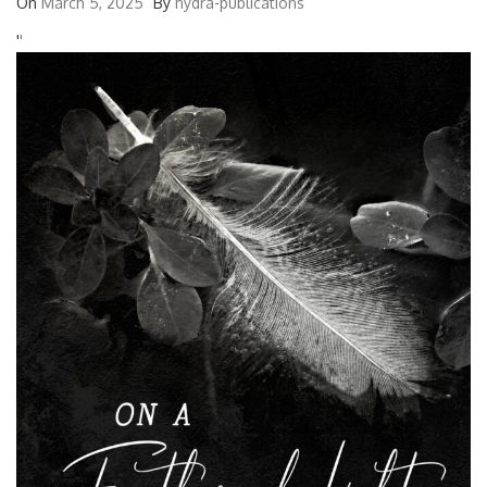
On
March 5, 2025
By
hydra-publications
'
'