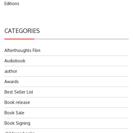
Editions
CATEGORIES
Afterthoughts Film
Audiobook
author
Awards
Best Seller List
Book release
Book Sale
Book Signing