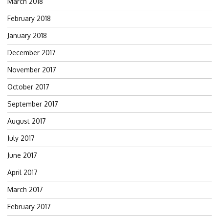
March 2018
February 2018
January 2018
December 2017
November 2017
October 2017
September 2017
August 2017
July 2017
June 2017
April 2017
March 2017
February 2017