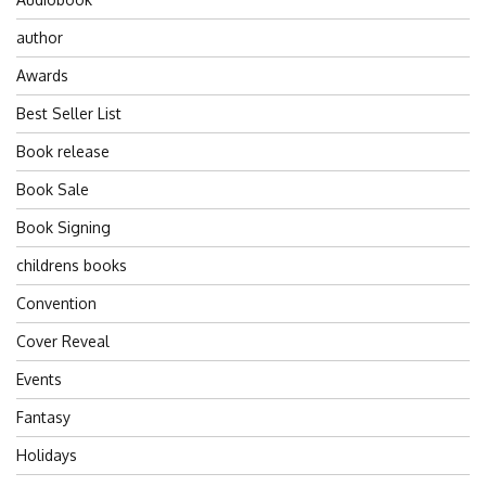
author
Awards
Best Seller List
Book release
Book Sale
Book Signing
childrens books
Convention
Cover Reveal
Events
Fantasy
Holidays