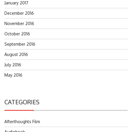
January 2017
December 2016
November 2016
October 2016
September 2016
August 2016
July 2016
May 2016
CATEGORIES
Afterthoughts Film
Audiobook