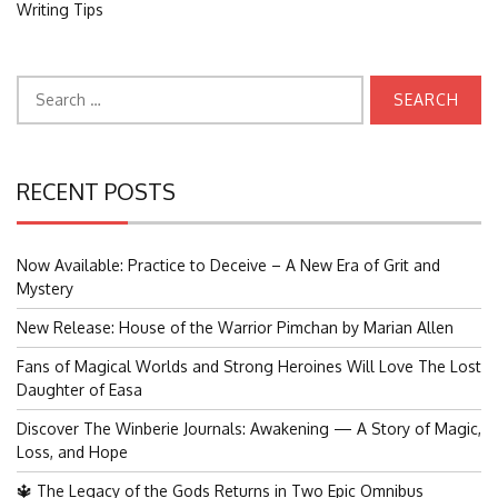
Writing Tips
Search
for:
RECENT POSTS
Now Available: Practice to Deceive – A New Era of Grit and
Mystery
New Release: House of the Warrior Pimchan by Marian Allen
Fans of Magical Worlds and Strong Heroines Will Love The Lost
Daughter of Easa
Discover The Winberie Journals: Awakening — A Story of Magic,
Loss, and Hope
🔱 The Legacy of the Gods Returns in Two Epic Omnibus