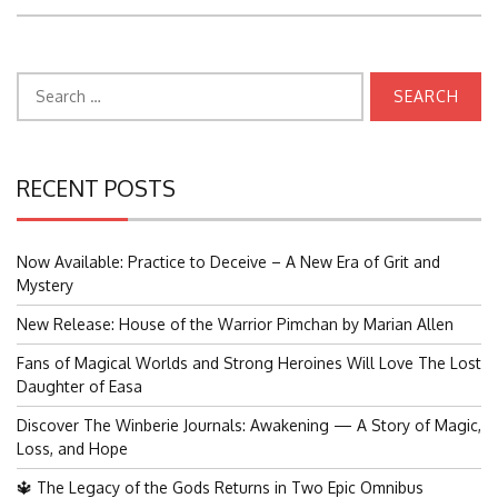
Search
for:
RECENT POSTS
Now Available: Practice to Deceive – A New Era of Grit and
Mystery
New Release: House of the Warrior Pimchan by Marian Allen
Fans of Magical Worlds and Strong Heroines Will Love The Lost
Daughter of Easa
Discover The Winberie Journals: Awakening — A Story of Magic,
Loss, and Hope
🔱 The Legacy of the Gods Returns in Two Epic Omnibus