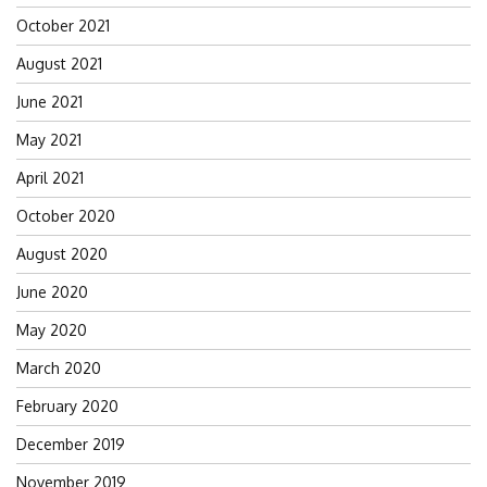
October 2021
August 2021
June 2021
May 2021
April 2021
October 2020
August 2020
June 2020
May 2020
March 2020
February 2020
December 2019
November 2019