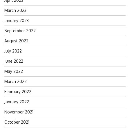
April 2023
March 2023
January 2023
September 2022
August 2022
July 2022
June 2022
May 2022
March 2022
February 2022
January 2022
November 2021
October 2021