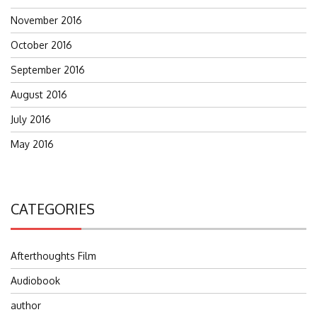
November 2016
October 2016
September 2016
August 2016
July 2016
May 2016
CATEGORIES
Afterthoughts Film
Audiobook
author