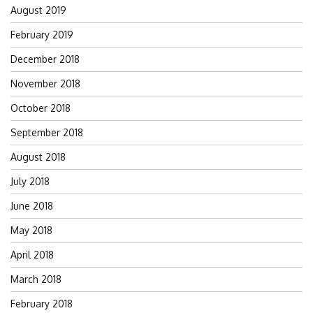
August 2019
February 2019
December 2018
November 2018
October 2018
September 2018
August 2018
July 2018
June 2018
May 2018
April 2018
March 2018
February 2018