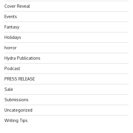
Cover Reveal
Events
Fantasy
Holidays
horror
Hydra Publications
Podcast
PRESS RELEASE
Sale
Submissions
Uncategorized
Writing Tips