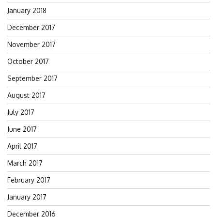
January 2018
December 2017
November 2017
October 2017
September 2017
August 2017
July 2017
June 2017
April 2017
March 2017
February 2017
January 2017
December 2016