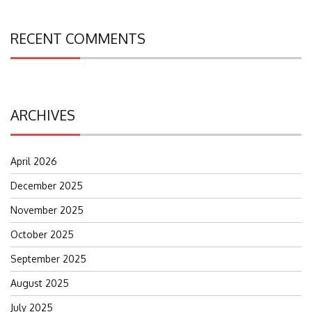
RECENT COMMENTS
ARCHIVES
April 2026
December 2025
November 2025
October 2025
September 2025
August 2025
July 2025