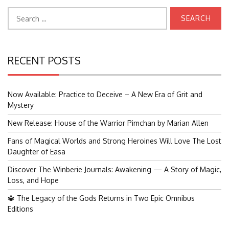
Search
for:
RECENT POSTS
Now Available: Practice to Deceive – A New Era of Grit and
Mystery
New Release: House of the Warrior Pimchan by Marian Allen
Fans of Magical Worlds and Strong Heroines Will Love The Lost
Daughter of Easa
Discover The Winberie Journals: Awakening — A Story of Magic,
Loss, and Hope
🔱 The Legacy of the Gods Returns in Two Epic Omnibus
Editions