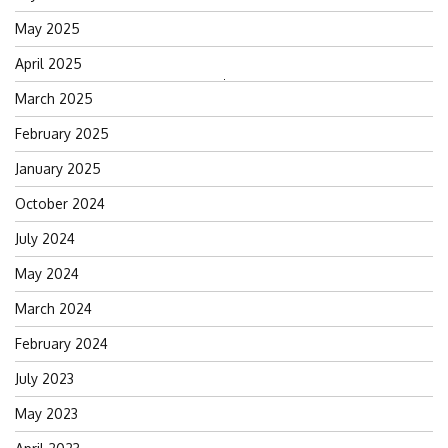
May 2025
April 2025
Search
March 2025
for:
February 2025
January 2025
October 2024
July 2024
May 2024
March 2024
February 2024
July 2023
May 2023