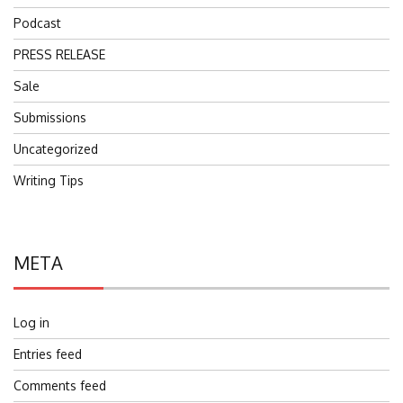
Podcast
PRESS RELEASE
Sale
Submissions
Uncategorized
Writing Tips
META
Log in
Entries feed
Comments feed