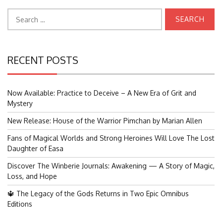
Search
for:
RECENT POSTS
Now Available: Practice to Deceive – A New Era of Grit and
Mystery
New Release: House of the Warrior Pimchan by Marian Allen
Fans of Magical Worlds and Strong Heroines Will Love The Lost
Daughter of Easa
Discover The Winberie Journals: Awakening — A Story of Magic,
Loss, and Hope
🔱 The Legacy of the Gods Returns in Two Epic Omnibus
Editions