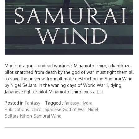
Magic, dragons, undead warriors? Minamoto Ichiro, a kamikaze
pilot snatched from death by the god of war, must fight them all
to save the universe from ultimate destruction, in Samurai Wind
by Nigel Sellars. In the waning days of World War II, dying
Japanese fighter pilot Minamoto Ichiro joins a […]
Posted in
Fantasy
Tagged ,
fantasy
Hydra
Publications
Ichiro
Japanese God of War
Nigel
Sellars
Nihon
Samurai Wind