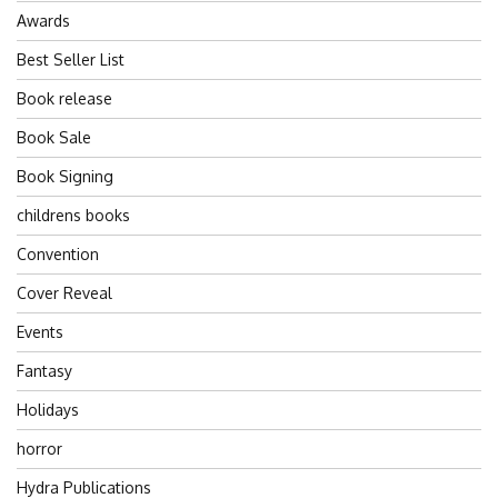
Awards
Best Seller List
Book release
Book Sale
Book Signing
childrens books
Convention
Cover Reveal
Events
Fantasy
Holidays
horror
Hydra Publications