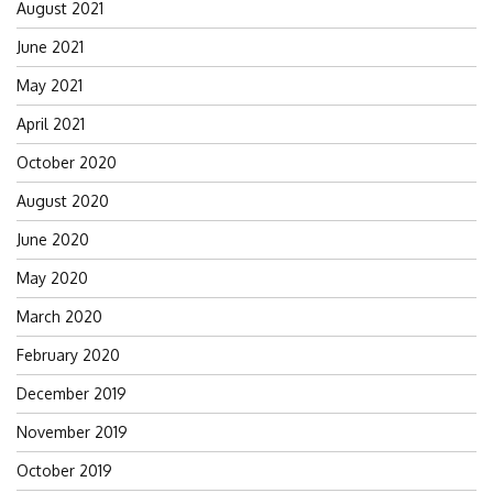
August 2021
June 2021
May 2021
April 2021
October 2020
August 2020
June 2020
May 2020
March 2020
February 2020
December 2019
November 2019
October 2019