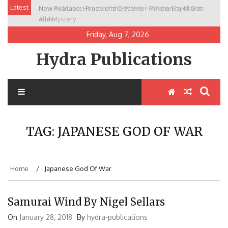
Skip
Latest
New Release: House of the Warrior Pimchan by Marian
to
Allen
content
Friday, Aug 7, 2026
Hydra Publications
TAG:
JAPANESE GOD OF WAR
Home
Japanese God Of War
Samurai Wind By Nigel Sellars
On
January 28, 2018
By
hydra-publications