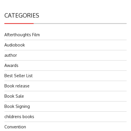
CATEGORIES
Afterthoughts Film
Audiobook
author
Awards
Best Seller List
Book release
Book Sale
Book Signing
childrens books
Convention