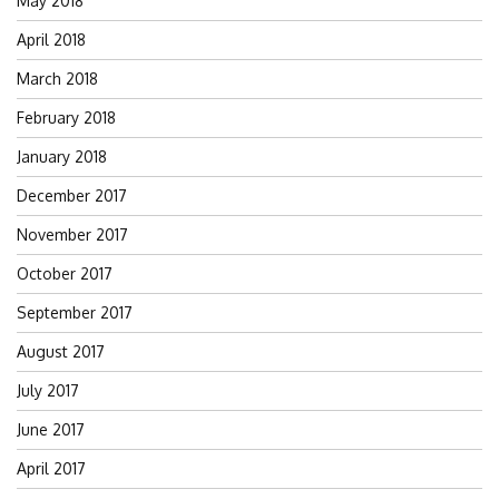
May 2018
April 2018
March 2018
February 2018
January 2018
December 2017
November 2017
October 2017
September 2017
August 2017
July 2017
June 2017
April 2017