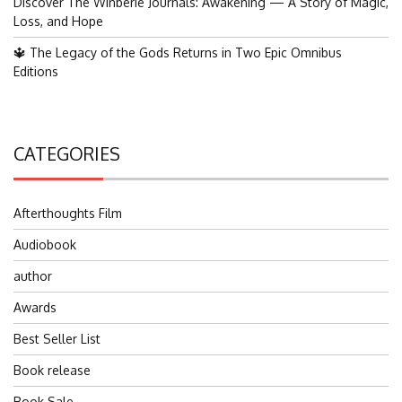
Discover The Winberie Journals: Awakening — A Story of Magic,
Loss, and Hope
🔱 The Legacy of the Gods Returns in Two Epic Omnibus
Editions
CATEGORIES
Afterthoughts Film
Audiobook
author
Awards
Best Seller List
Book release
Book Sale