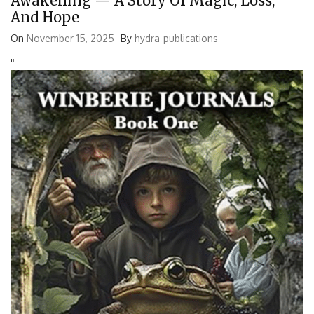
Awakening — A Story Of Magic, Loss,
And Hope
On
November 15, 2025
By
hydra-publications
'
'