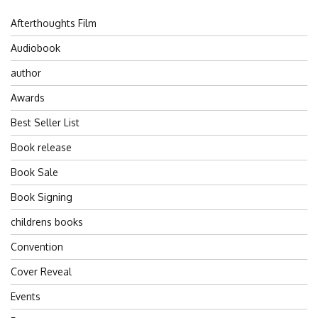
Afterthoughts Film
Audiobook
author
Awards
Best Seller List
Book release
Book Sale
Book Signing
childrens books
Convention
Cover Reveal
Events