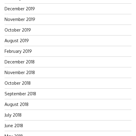
December 2019
November 2019
October 2019
August 2019
February 2019
December 2018
November 2018
October 2018
September 2018
August 2018
July 2018
June 2018