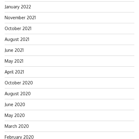
January 2022
November 2021
October 2021
August 2021
June 2021
May 2021
April 2021
October 2020
August 2020
June 2020
May 2020
March 2020
February 2020