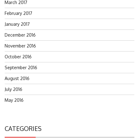
March 2017
February 2017
January 2017
December 2016
November 2016
October 2016
September 2016
August 2016
July 2016
May 2016
CATEGORIES