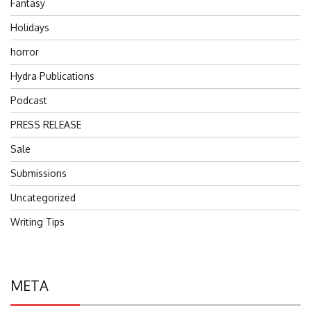
Fantasy
Holidays
horror
Hydra Publications
Podcast
PRESS RELEASE
Sale
Submissions
Uncategorized
Writing Tips
META