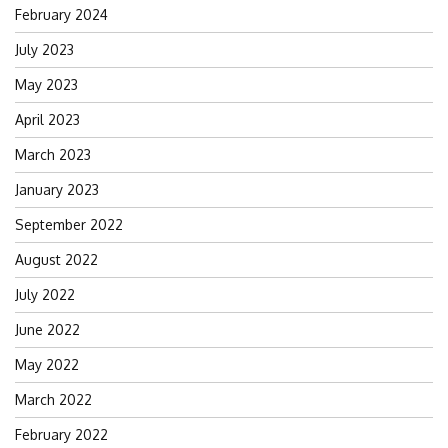
February 2024
July 2023
May 2023
April 2023
March 2023
January 2023
September 2022
August 2022
July 2022
June 2022
May 2022
March 2022
February 2022