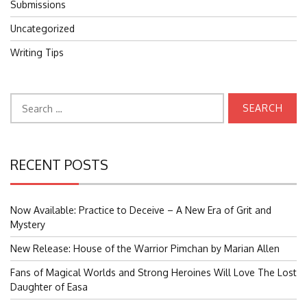
Submissions
Uncategorized
Writing Tips
Search
for:
RECENT POSTS
Now Available: Practice to Deceive – A New Era of Grit and
Mystery
New Release: House of the Warrior Pimchan by Marian Allen
Fans of Magical Worlds and Strong Heroines Will Love The Lost
Daughter of Easa