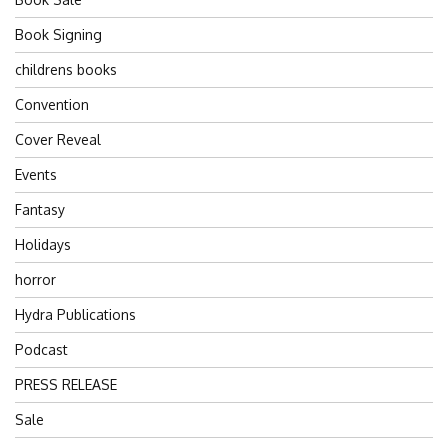
Book Signing
childrens books
Convention
Cover Reveal
Events
Fantasy
Holidays
horror
Hydra Publications
Podcast
PRESS RELEASE
Sale