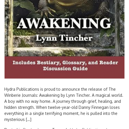
Hydra Publications is proud to announce the release of The
Winberie Journals: Awakening by Lynn Tincher. A magical world.
A boy with no way home. A journey through grief, healing, and
hidden strength. When twelve-year-old Danny Finnegan loses
everything in a single terrifying moment, he is pulled into the
mysterious […]