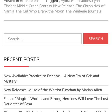
Posted in
Book release
Tagged ,
Hydra Publications
Lynn
Tincher
Middle Grade Fantasy
New Release
The Chronicles of
Narnia
The Girl Who Drank the Moon
The Winberie Journals
Search
for:
RECENT POSTS
Now Available: Practice to Deceive – A New Era of Grit and
Mystery
New Release: House of the Warrior Pimchan by Marian Allen
Fans of Magical Worlds and Strong Heroines Will Love The Lost
Daughter of Easa