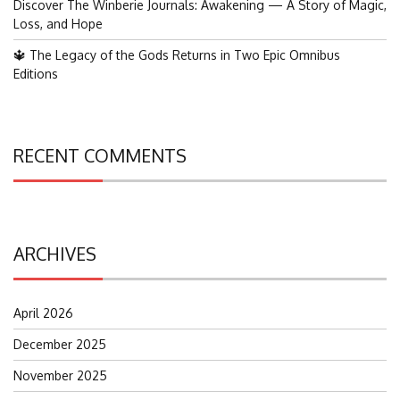
Discover The Winberie Journals: Awakening — A Story of Magic,
Loss, and Hope
🔱 The Legacy of the Gods Returns in Two Epic Omnibus
Editions
RECENT COMMENTS
ARCHIVES
April 2026
December 2025
November 2025