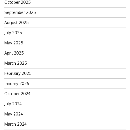
October 2025
September 2025
August 2025
July 2025
May 2025
Search
for:
April 2025
March 2025
February 2025
January 2025
October 2024
July 2024
May 2024
March 2024