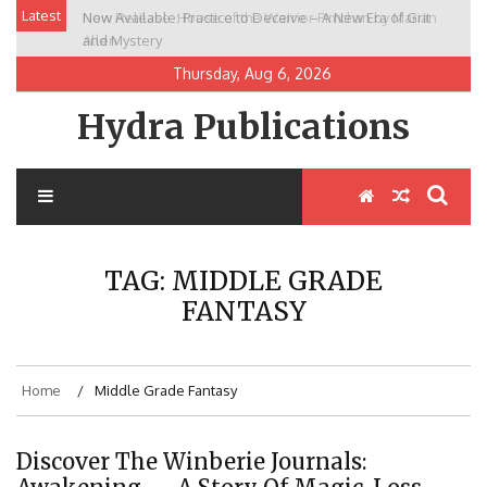
Skip
Latest
Now Available: Practice to Deceive – A New Era of Grit
New Release: House of the Warrior Pimchan by Marian
to
and Mystery
Allen
content
Thursday, Aug 6, 2026
Hydra Publications
TAG:
MIDDLE GRADE
FANTASY
Home
Middle Grade Fantasy
Discover The Winberie Journals: